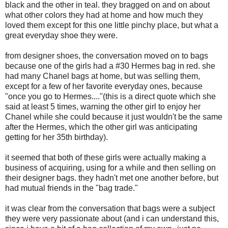
black and the other in teal. they bragged on and on about
what other colors they had at home and how much they
loved them except for this one little pinchy place, but what a
great everyday shoe they were.
from designer shoes, the conversation moved on to bags
because one of the girls had a #30 Hermes bag in red. she
had many Chanel bags at home, but was selling them,
except for a few of her favorite everyday ones, because
"once you go to Hermes...."(this is a direct quote which she
said at least 5 times, warning the other girl to enjoy her
Chanel while she could because it just wouldn't be the same
after the Hermes, which the other girl was anticipating
getting for her 35th birthday).
it seemed that both of these girls were actually making a
business of acquiring, using for a while and then selling on
their designer bags. they hadn't met one another before, but
had mutual friends in the "bag trade."
it was clear from the conversation that bags were a subject
they were very passionate about (and i can understand this,