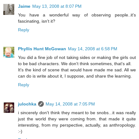
Jaime
May 13, 2008 at 8:07 PM
You have a wonderful way of observing people..it's
fascinating, isn't it?
Reply
Phyllis Hunt McGowan
May 14, 2008 at 6:58 PM
You did a fine job of not taking sides or making the girls out
to be bad characters. We don't think sometimes, that's all.
It's the kind of scene that would have made me sad. All we
can do is write about it, I suppose, and share the learning.
Reply
julochka
May 14, 2008 at 7:05 PM
i sincerely don't think they meant to be snobs...it was really
just the world they were coming from. that made it quite
interesting, from my perspective, actually, as anthropology.
:-)