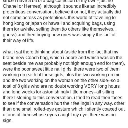
since i have a bit of a bag collection of my own--just no
Chanel or Hermes). although it sounds like an incredibly
pretentious conversation, believe it or not, they actually did
not come across as pretentious. this world of traveling to
hong kong or japan or hawaii and acquiring bags, using
them for awhile, selling them (to others like themselves, i
guess) and then buying new ones was simply the fact of
their way of life.
what i sat there thinking about (aside from the fact that my
brand new Coach bag, which i adore and which was on the
seat beside me was probably not high enough end for them),
were the poor sweet little nail girls. there were two of them
working on each of these girls, plus the two working on me
and the two working on the woman on the other side--so a
total of 8 girls who are no doubt working VERY long hours
and long weeks for astonishingly little money--all sitting
there listening to this conversation. i tried to read their faces
to see if the conversation hurt their feelings in any way. other
than one small rolled-eye gesture which i silently coaxed out
of one of them whose eyes caught my eye, there was no
sign.