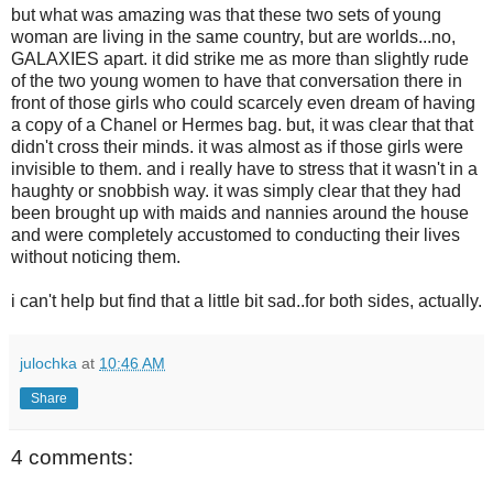
but what was amazing was that these two sets of young
woman are living in the same country, but are worlds...no,
GALAXIES apart. it did strike me as more than slightly rude
of the two young women to have that conversation there in
front of those girls who could scarcely even dream of having
a copy of a Chanel or Hermes bag. but, it was clear that that
didn't cross their minds. it was almost as if those girls were
invisible to them. and i really have to stress that it wasn't in a
haughty or snobbish way. it was simply clear that they had
been brought up with maids and nannies around the house
and were completely accustomed to conducting their lives
without noticing them.
i can't help but find that a little bit sad..for both sides, actually.
julochka
at
10:46 AM
Share
4 comments: