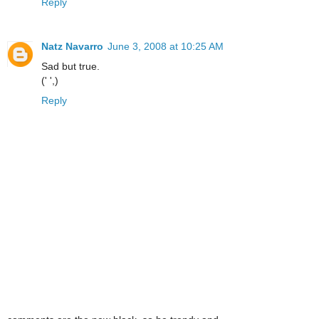
Reply
Natz Navarro
June 3, 2008 at 10:25 AM
Sad but true.
(' ',)
Reply