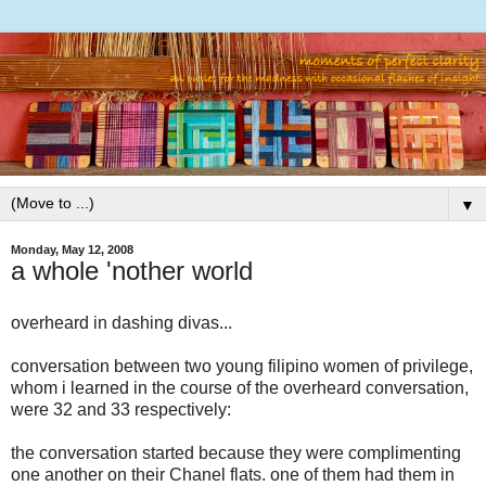
▼
Monday, May 12, 2008
a whole 'nother world
overheard in dashing divas...
conversation between two young filipino women of privilege,
whom i learned in the course of the overheard conversation,
were 32 and 33 respectively:
the conversation started because they were complimenting
one another on their Chanel flats. one of them had them in