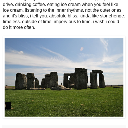
drive. drinking coffee. eating ice cream when you feel like
ice cream. listening to the inner rhythms, not the outer ones.
and it's bliss, i tell you. absolute bliss. kinda like stonehenge.
timeless. outside of time. impervious to time. i wish i could
do it more often.