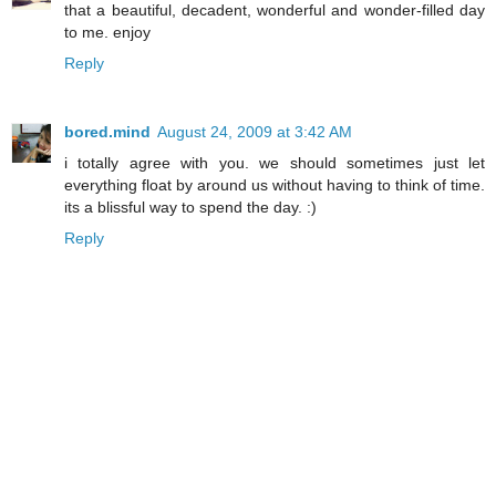
that a beautiful, decadent, wonderful and wonder-filled day
to me. enjoy
Reply
bored.mind
August 24, 2009 at 3:42 AM
i totally agree with you. we should sometimes just let
everything float by around us without having to think of time.
its a blissful way to spend the day. :)
Reply