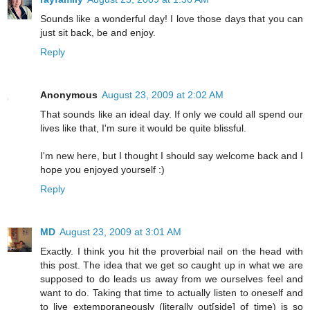
Sounds like a wonderful day! I love those days that you can
just sit back, be and enjoy.
Reply
Anonymous
August 23, 2009 at 2:02 AM
That sounds like an ideal day. If only we could all spend our
lives like that, I'm sure it would be quite blissful.
I'm new here, but I thought I should say welcome back and I
hope you enjoyed yourself :)
Reply
MD
August 23, 2009 at 3:01 AM
Exactly. I think you hit the proverbial nail on the head with
this post. The idea that we get so caught up in what we are
supposed to do leads us away from we ourselves feel and
want to do. Taking that time to actually listen to oneself and
to live extemporaneously (literally out[side] of time) is so