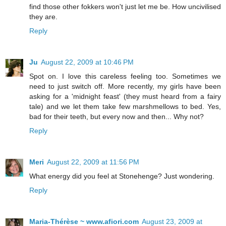
find those other fokkers won't just let me be. How uncivilised
they are.
Reply
Ju
August 22, 2009 at 10:46 PM
Spot on. I love this careless feeling too. Sometimes we
need to just switch off. More recently, my girls have been
asking for a 'midnight feast' (they must heard from a fairy
tale) and we let them take few marshmellows to bed. Yes,
bad for their teeth, but every now and then... Why not?
Reply
Meri
August 22, 2009 at 11:56 PM
What energy did you feel at Stonehenge? Just wondering.
Reply
Maria-Thérèse ~ www.afiori.com
August 23, 2009 at