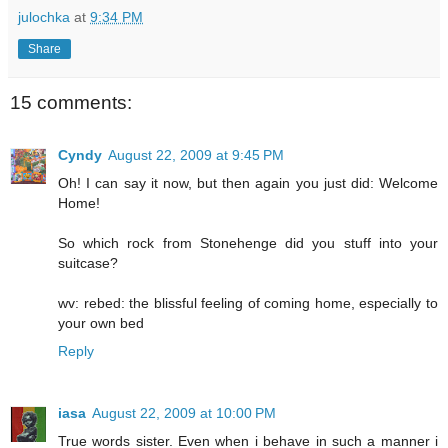
julochka
at
9:34 PM
Share
15 comments:
Cyndy
August 22, 2009 at 9:45 PM
Oh! I can say it now, but then again you just did: Welcome
Home!
So which rock from Stonehenge did you stuff into your
suitcase?
wv: rebed: the blissful feeling of coming home, especially to
your own bed
Reply
iasa
August 22, 2009 at 10:00 PM
True words sister. Even when i behave in such a manner i