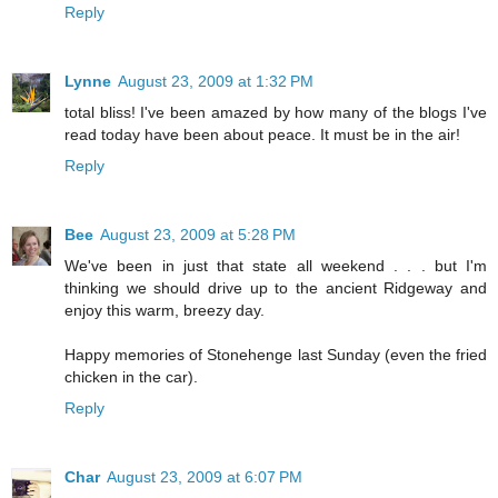
Reply
Lynne
August 23, 2009 at 1:32 PM
total bliss! I've been amazed by how many of the blogs I've
read today have been about peace. It must be in the air!
Reply
Bee
August 23, 2009 at 5:28 PM
We've been in just that state all weekend . . . but I'm
thinking we should drive up to the ancient Ridgeway and
enjoy this warm, breezy day.
Happy memories of Stonehenge last Sunday (even the fried
chicken in the car).
Reply
Char
August 23, 2009 at 6:07 PM