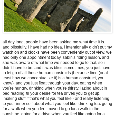
all day long, people have been asking me what time it is.
and blissfully, i have had no idea. i intentionally didn't put my
watch on and clocks have been conveniently out of view. we
had only one appointment today. sabin's riding lesson. and
she was aware of what time we needed to go to that, so i
didn't have to be. and it was bliss. sometimes, you just have
to let go of all those human constructs (because time (or at
least how we conceptualize it) is a human construct, you
know). and you just float through your day. eating when
you're hungry. drinking when you're thirsty. lazing about in
bed reading 'til your desire for tea drives you to get up.
making stuff if that's what you feel like - and really listening
to your inner self about what you feel like. drinking tea. going
for a walk when you feel moved to go for a walk in the
sunshine. going for a drive when you feel like going for a