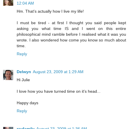
12:04 AM
Hm. That's actually how I live my life!
I must be tired - at first I thought you said people kept
asking you what time IS and I went on this entire
philosophical mind ramble before I realised what it was you
wrote. I also wondered how come you know so much about
time.
Reply
Delwyn
August 23, 2009 at 1:29 AM
Hi Julie
I love how you have turned time on it's head...
Happy days
Reply
rayfamily
August 23, 2009 at 1:36 AM