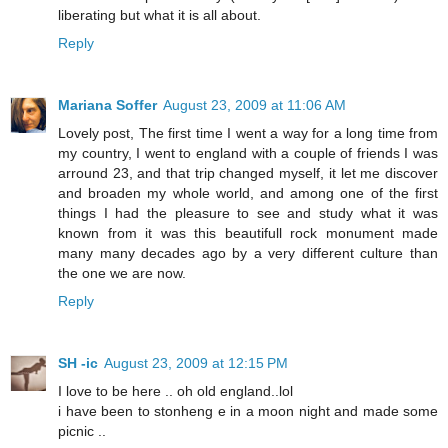
liberating but what it is all about.
Reply
Mariana Soffer
August 23, 2009 at 11:06 AM
Lovely post, The first time I went a way for a long time from
my country, I went to england with a couple of friends I was
arround 23, and that trip changed myself, it let me discover
and broaden my whole world, and among one of the first
things I had the pleasure to see and study what it was
known from it was this beautifull rock monument made
many many decades ago by a very different culture than
the one we are now.
Reply
SH -ic
August 23, 2009 at 12:15 PM
I love to be here .. oh old england..lol
i have been to stonheng e in a moon night and made some
picnic ..