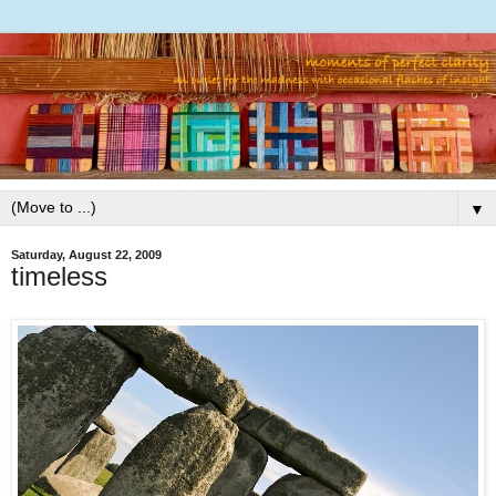
▼
Saturday, August 22, 2009
timeless