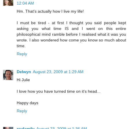
12:04 AM
Hm. That's actually how I live my life!
I must be tired - at first I thought you said people kept
asking you what time IS and I went on this entire
philosophical mind ramble before I realised what it was you
wrote. I also wondered how come you know so much about
time.
Reply
Delwyn
August 23, 2009 at 1:29 AM
Hi Julie
I love how you have turned time on it's head...
Happy days
Reply
rayfamily
August 23, 2009 at 1:36 AM