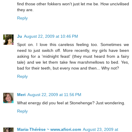
find those other fokkers won't just let me be. How uncivilised
they are.
Reply
Ju
August 22, 2009 at 10:46 PM
Spot on. I love this careless feeling too. Sometimes we
need to just switch off. More recently, my girls have been
asking for a 'midnight feast' (they must heard from a fairy
tale) and we let them take few marshmellows to bed. Yes,
bad for their teeth, but every now and then... Why not?
Reply
Meri
August 22, 2009 at 11:56 PM
What energy did you feel at Stonehenge? Just wondering.
Reply
Maria-Thérèse ~ www.afiori.com
August 23, 2009 at