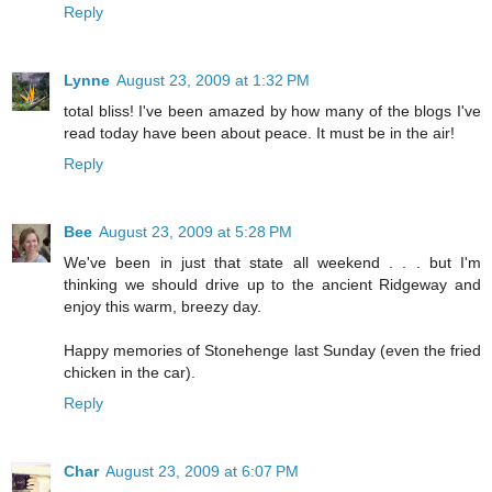
Reply
Lynne
August 23, 2009 at 1:32 PM
total bliss! I've been amazed by how many of the blogs I've
read today have been about peace. It must be in the air!
Reply
Bee
August 23, 2009 at 5:28 PM
We've been in just that state all weekend . . . but I'm
thinking we should drive up to the ancient Ridgeway and
enjoy this warm, breezy day.
Happy memories of Stonehenge last Sunday (even the fried
chicken in the car).
Reply
Char
August 23, 2009 at 6:07 PM