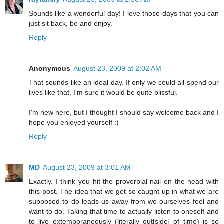
Sounds like a wonderful day! I love those days that you can
just sit back, be and enjoy.
Reply
Anonymous
August 23, 2009 at 2:02 AM
That sounds like an ideal day. If only we could all spend our
lives like that, I'm sure it would be quite blissful.
I'm new here, but I thought I should say welcome back and I
hope you enjoyed yourself :)
Reply
MD
August 23, 2009 at 3:01 AM
Exactly. I think you hit the proverbial nail on the head with
this post. The idea that we get so caught up in what we are
supposed to do leads us away from we ourselves feel and
want to do. Taking that time to actually listen to oneself and
to live extemporaneously (literally out[side] of time) is so