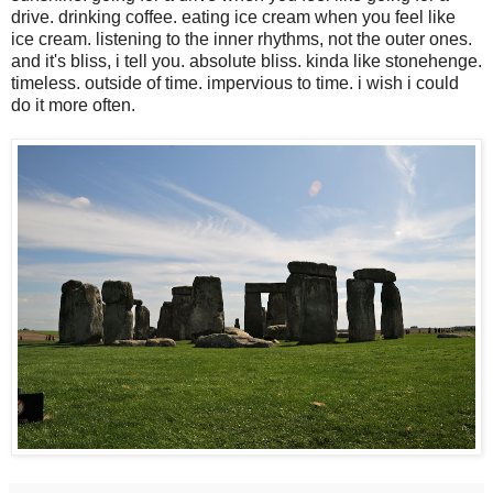
drive. drinking coffee. eating ice cream when you feel like
ice cream. listening to the inner rhythms, not the outer ones.
and it's bliss, i tell you. absolute bliss. kinda like stonehenge.
timeless. outside of time. impervious to time. i wish i could
do it more often.