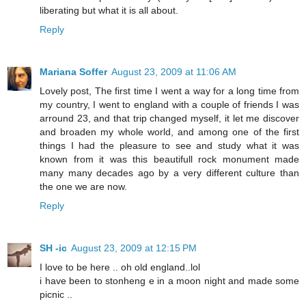
liberating but what it is all about.
Reply
Mariana Soffer
August 23, 2009 at 11:06 AM
Lovely post, The first time I went a way for a long time from
my country, I went to england with a couple of friends I was
arround 23, and that trip changed myself, it let me discover
and broaden my whole world, and among one of the first
things I had the pleasure to see and study what it was
known from it was this beautifull rock monument made
many many decades ago by a very different culture than
the one we are now.
Reply
SH -ic
August 23, 2009 at 12:15 PM
I love to be here .. oh old england..lol
i have been to stonheng e in a moon night and made some
picnic ..