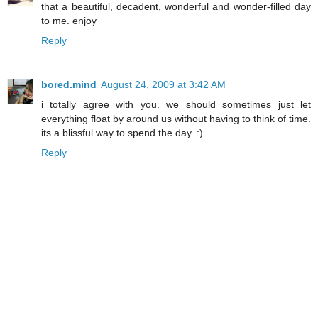
that a beautiful, decadent, wonderful and wonder-filled day
to me. enjoy
Reply
bored.mind
August 24, 2009 at 3:42 AM
i totally agree with you. we should sometimes just let
everything float by around us without having to think of time.
its a blissful way to spend the day. :)
Reply