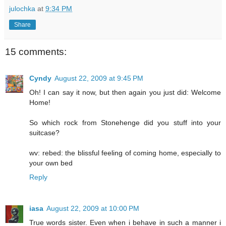
julochka
at
9:34 PM
Share
15 comments:
Cyndy
August 22, 2009 at 9:45 PM
Oh! I can say it now, but then again you just did: Welcome
Home!
So which rock from Stonehenge did you stuff into your
suitcase?
wv: rebed: the blissful feeling of coming home, especially to
your own bed
Reply
iasa
August 22, 2009 at 10:00 PM
True words sister. Even when i behave in such a manner i