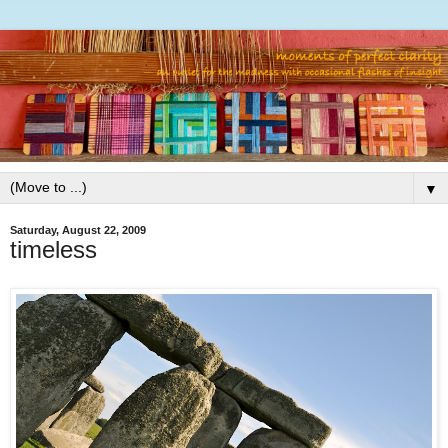
▼
Saturday, August 22, 2009
timeless