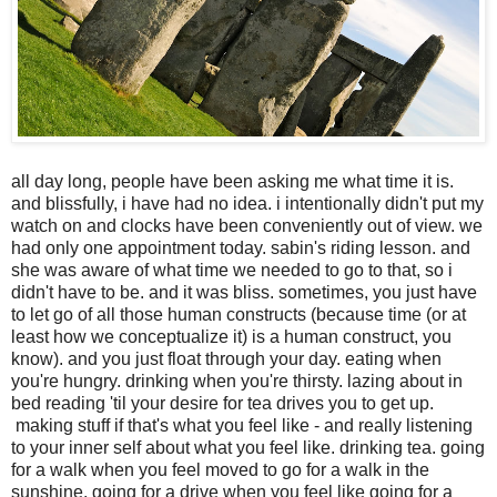
all day long, people have been asking me what time it is.
and blissfully, i have had no idea. i intentionally didn't put my
watch on and clocks have been conveniently out of view. we
had only one appointment today. sabin's riding lesson. and
she was aware of what time we needed to go to that, so i
didn't have to be. and it was bliss. sometimes, you just have
to let go of all those human constructs (because time (or at
least how we conceptualize it) is a human construct, you
know). and you just float through your day. eating when
you're hungry. drinking when you're thirsty. lazing about in
bed reading 'til your desire for tea drives you to get up.
making stuff if that's what you feel like - and really listening
to your inner self about what you feel like. drinking tea. going
for a walk when you feel moved to go for a walk in the
sunshine. going for a drive when you feel like going for a