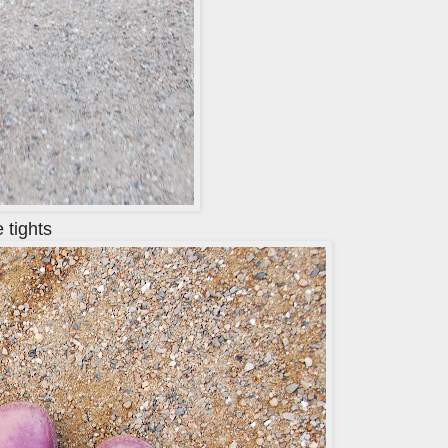
 tights