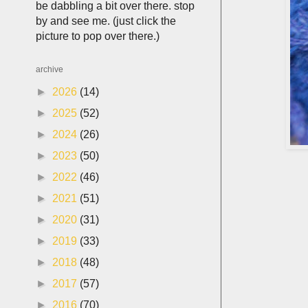
be dabbling a bit over there. stop
by and see me. (just click the
picture to pop over there.)
archive
►
2026
(14)
►
2025
(52)
►
2024
(26)
►
2023
(50)
►
2022
(46)
►
2021
(51)
►
2020
(31)
►
2019
(33)
►
2018
(48)
►
2017
(57)
►
2016
(70)