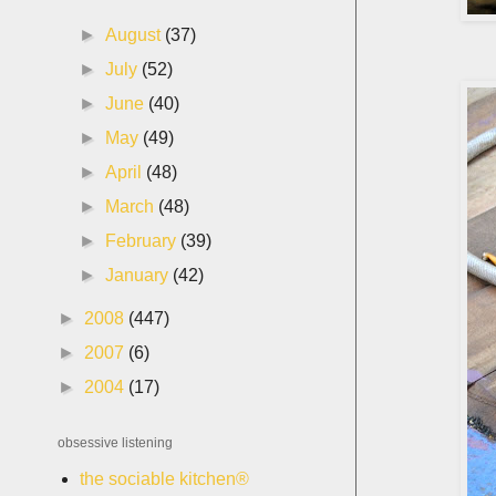
►
August
(37)
►
July
(52)
►
June
(40)
►
May
(49)
►
April
(48)
►
March
(48)
►
February
(39)
►
January
(42)
►
2008
(447)
►
2007
(6)
►
2004
(17)
obsessive listening
the sociable kitchen®