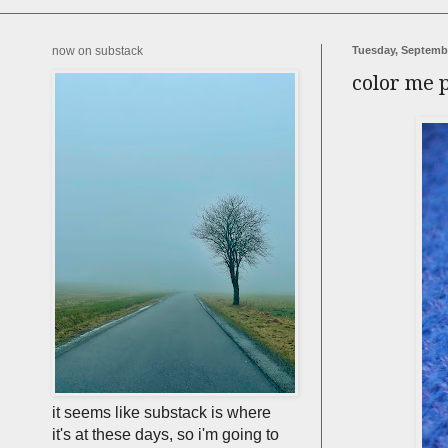
now on substack
Tuesday, Septembe
color me 
it seems like substack is where
it's at these days, so i'm going to