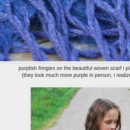
purplish fringies on the beautiful woven scarf i 
(they look much more purple in person, i realize