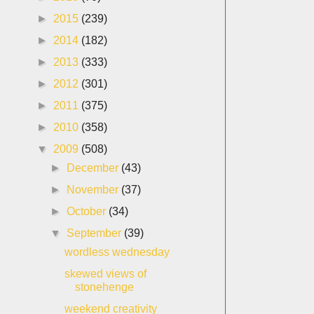
►
2015
(239)
►
2014
(182)
►
2013
(333)
►
2012
(301)
►
2011
(375)
►
2010
(358)
▼
2009
(508)
►
December
(43)
►
November
(37)
►
October
(34)
▼
September
(39)
wordless wednesday
skewed views of
stonehenge
weekend creativity