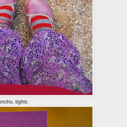
oncho, tights