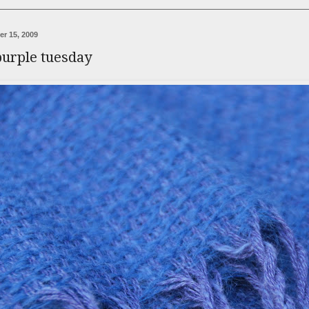
r 15, 2009
purple tuesday