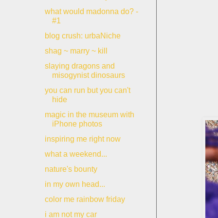
what would madonna do? -
#1
blog crush: urbaNiche
shag ~ marry ~ kill
slaying dragons and
misogynist dinosaurs
you can run but you can't
hide
magic in the museum with
iPhone photos
inspiring me right now
what a weekend...
nature's bounty
in my own head...
color me rainbow friday
i am not my car