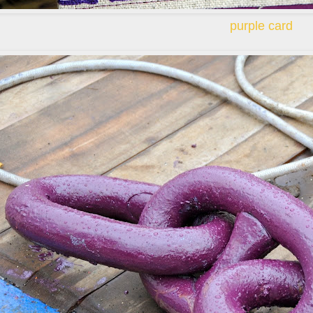
purple card