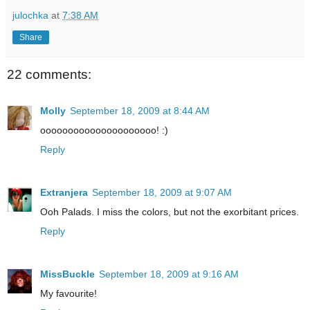
julochka
at
7:38 AM
Share
22 comments:
Molly
September 18, 2009 at 8:44 AM
ooooooooooooooooooooo! :)
Reply
Extranjera
September 18, 2009 at 9:07 AM
Ooh Palads. I miss the colors, but not the exorbitant prices.
Reply
MissBuckle
September 18, 2009 at 9:16 AM
My favourite!