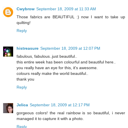
Cwybrow
September 18, 2009 at 11:33 AM
Those fabrics are BEAUTIFUL :) now I want to take up
quilting!
Reply
histreasure
September 18, 2009 at 12:07 PM
fabulous, fabulous..just beautiful..
this entire week has been colourful and beautiful here..
you really have an eye for this, it's awesome.
colours really make the world beautiful..
thank you
Reply
Jelica
September 18, 2009 at 12:17 PM
gorgeous colors! the real rainbow is so beautiful, i never
managed it to capture it with a photo.
Reply