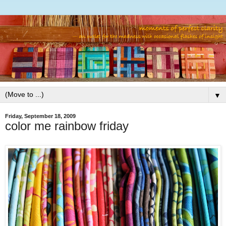
▼
Friday, September 18, 2009
color me rainbow friday