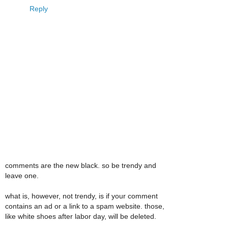
Reply
comments are the new black. so be trendy and
leave one.
what is, however, not trendy, is if your comment
contains an ad or a link to a spam website. those,
like white shoes after labor day, will be deleted.