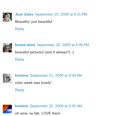
Just Jules
September 19, 2009 at 4:31 PM
Beautiful, just beautiful
Reply
bored.mind
September 20, 2009 at 4:06 PM
beautiful pictures! (isnt it always?) :)
Reply
kristina
September 21, 2009 at 9:08 AM
color week was lovely!
Reply
kristine
September 22, 2009 at 3:35 AM
oh wow. so fab. LOVE them.