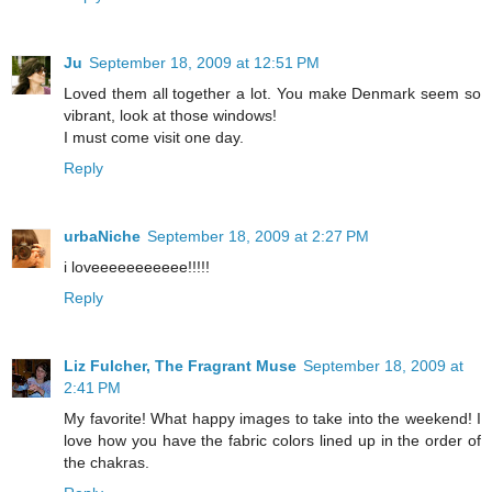
Ju
September 18, 2009 at 12:51 PM
Loved them all together a lot. You make Denmark seem so
vibrant, look at those windows!
I must come visit one day.
Reply
urbaNiche
September 18, 2009 at 2:27 PM
i loveeeeeeeeeee!!!!!
Reply
Liz Fulcher, The Fragrant Muse
September 18, 2009 at
2:41 PM
My favorite! What happy images to take into the weekend! I
love how you have the fabric colors lined up in the order of
the chakras.