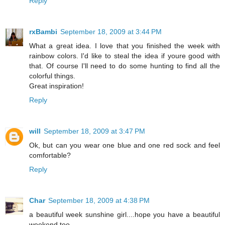
Reply
rxBambi
September 18, 2009 at 3:44 PM
What a great idea. I love that you finished the week with
rainbow colors. I'd like to steal the idea if youre good with
that. Of course I'll need to do some hunting to find all the
colorful things.
Great inspiration!
Reply
will
September 18, 2009 at 3:47 PM
Ok, but can you wear one blue and one red sock and feel
comfortable?
Reply
Char
September 18, 2009 at 4:38 PM
a beautiful week sunshine girl....hope you have a beautiful
weekend too