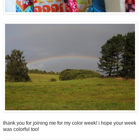
thank you for joining me for my color week! i hope your week
was colorful too!