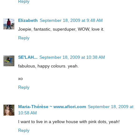
Reply
Elizabeth
September 18, 2009 at 9:48 AM
Joepie, fantastic, superduper, WOW, love it.
Reply
SE'LAH...
September 18, 2009 at 10:38 AM
fabulous, happy colours. yeah.
xo
Reply
Maria-Thérèse ~ www.afiori.com
September 18, 2009 at
10:58 AM
I want to live in a yellow house with pink dots, yeah!
Reply