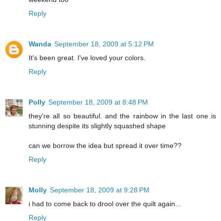
Reply
Wanda
September 18, 2009 at 5:12 PM
It's been great. I've loved your colors.
Reply
Polly
September 18, 2009 at 8:48 PM
they're all so beautiful. and the rainbow in the last one is
stunning despite its slightly squashed shape
can we borrow the idea but spread it over time??
Reply
Molly
September 18, 2009 at 9:28 PM
i had to come back to drool over the quilt again...
Reply