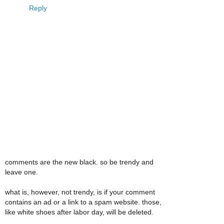
Reply
comments are the new black. so be trendy and
leave one.
what is, however, not trendy, is if your comment
contains an ad or a link to a spam website. those,
like white shoes after labor day, will be deleted.