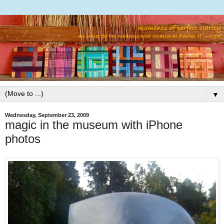
▼
Wednesday, September 23, 2009
magic in the museum with iPhone
photos