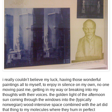
i really couldn't believe my luck, having those wonderful
paintings all to myself, to enjoy in silence on my own, no one
moving past me, getting in my way or breaking into my
thoughts with their voices. the golden light of the afternoon
sun coming through the windows into the (typically
norwegian) wood-intensive space combined with the art did
that thing to my molecules where they hum in perfect