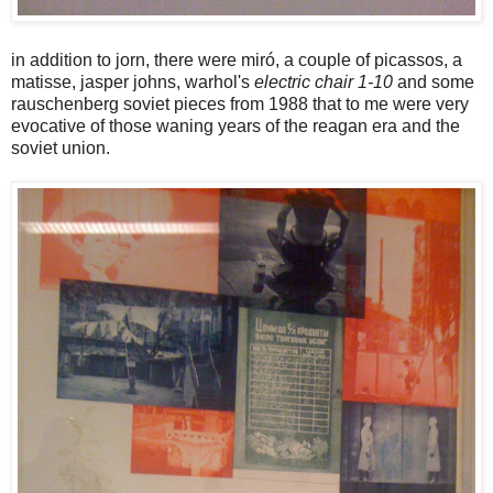
in addition to jorn, there were miró, a couple of picassos, a
matisse, jasper johns, warhol's
electric chair 1-10
and some
rauschenberg soviet pieces from 1988 that to me were very
evocative of those waning years of the reagan era and the
soviet union.