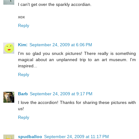
I can't get over the sparkly accordian.
xox
Reply
Kim:
September 24, 2009 at 6:06 PM
I'm so glad you snuck pictures! There really is something
magical about an unplanned trip to an art museum. I'm
inspired...
Reply
Barb
September 24, 2009 at 9:17 PM
I love the accordion! Thanks for sharing these pictures with
us!
Reply
spudballoo
September 24, 2009 at 11:17 PM