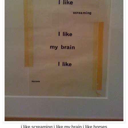
i like screaming i like my brain i like horses