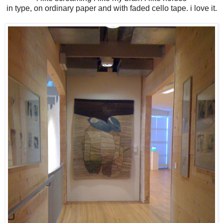
in type, on ordinary paper and with faded cello tape. i love it.