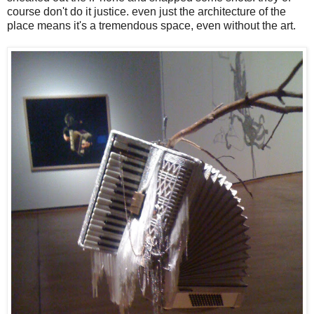
course don't do it justice. even just the architecture of the
place means it's a tremendous space, even without the art.