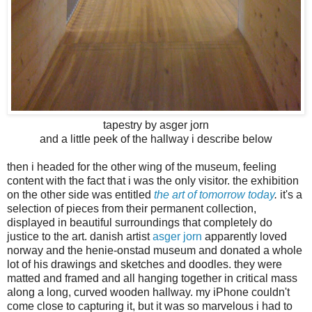
tapestry by asger jorn
and a little peek of the hallway i describe below
then i headed for the other wing of the museum, feeling
content with the fact that i was the only visitor. the exhibition
on the other side was entitled
the art of tomorrow today
.
it's a
selection of pieces from their permanent collection,
displayed in beautiful surroundings that completely do
justice to the art. danish artist
asger jorn
apparently loved
norway and the henie-onstad museum and donated a whole
lot of his drawings and sketches and doodles. they were
matted and framed and all hanging together in critical mass
along a long, curved wooden hallway. my iPhone couldn't
come close to capturing it, but it was so marvelous i had to