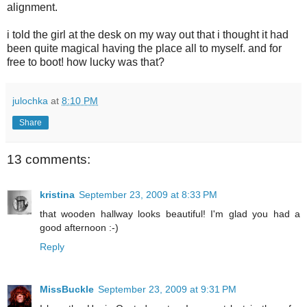
alignment.
i told the girl at the desk on my way out that i thought it had
been quite magical having the place all to myself. and for
free to boot! how lucky was that?
julochka
at
8:10 PM
Share
13 comments:
kristina
September 23, 2009 at 8:33 PM
that wooden hallway looks beautiful! I'm glad you had a
good afternoon :-)
Reply
MissBuckle
September 23, 2009 at 9:31 PM