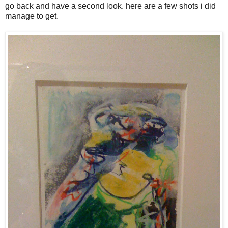
go back and have a second look. here are a few shots i did
manage to get.