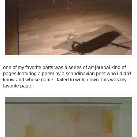
one of my favorite parts was a series of art-journal kind of
pages featuring a poem by a scandinavian poet who i didn't
know and whose name i failed to write down. this was my
favorite page: