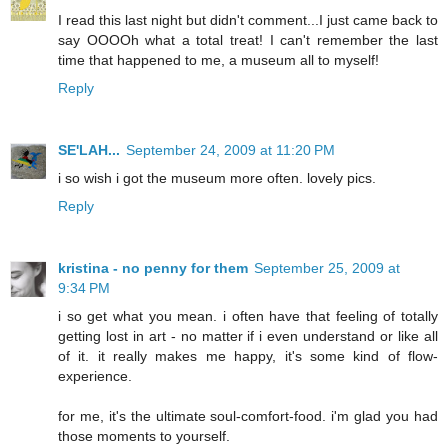
I read this last night but didn't comment...I just came back to
say OOOOh what a total treat! I can't remember the last
time that happened to me, a museum all to myself!
Reply
SE'LAH...
September 24, 2009 at 11:20 PM
i so wish i got the museum more often. lovely pics.
Reply
kristina - no penny for them
September 25, 2009 at
9:34 PM
i so get what you mean. i often have that feeling of totally
getting lost in art - no matter if i even understand or like all
of it. it really makes me happy, it's some kind of flow-
experience.
for me, it's the ultimate soul-comfort-food. i'm glad you had
those moments to yourself.