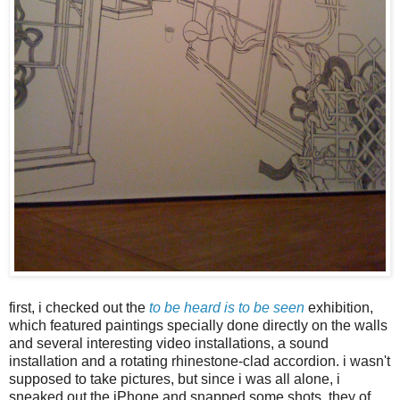
first, i checked out the
to be heard is to be seen
exhibition,
which featured paintings specially done directly on the walls
and several interesting video installations, a sound
installation and a rotating rhinestone-clad accordion. i wasn't
supposed to take pictures, but since i was all alone, i
sneaked out the iPhone and snapped some shots. they of