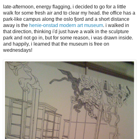
late-afternoon, energy flagging, i decided to go for a little
walk for some fresh air and to clear my head. the office has a
park-like campus along the oslo fjord and a short distance
away is the
henie-onstad modern art museum
. i walked in
that direction, thinking i'd just have a walk in the sculpture
park and not go in, but for some reason, i was drawn inside.
and happily, i learned that the museum is free on
wednesdays!