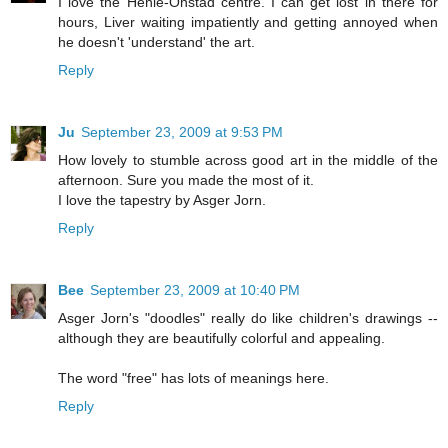
I love the Henie-Onstad centre. I can get lost in there for
hours, Liver waiting impatiently and getting annoyed when
he doesn't 'understand' the art.
Reply
Ju
September 23, 2009 at 9:53 PM
How lovely to stumble across good art in the middle of the
afternoon. Sure you made the most of it.
I love the tapestry by Asger Jorn.
Reply
Bee
September 23, 2009 at 10:40 PM
Asger Jorn's "doodles" really do like children's drawings --
although they are beautifully colorful and appealing.
The word "free" has lots of meanings here.
Reply