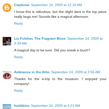
Cwybrow
September 24, 2009 at 12:16 AM
I know this is ridiculous, but the slight dent in the top piece
really bugs me! Sounds like a magical afternoon.
Reply
Liz Fulcher, The Fragrant Muse
September 24, 2009 at
3:39 AM
A magical day to be sure. Did you sneak a touch?
Reply
Ambiance in the Attic
September 24, 2009 at 3:56 AM
Thanks for the e-trip to the museum. I enjoyed your
company!
Reply
heidikins
September 24, 2009 at 4:21 AM