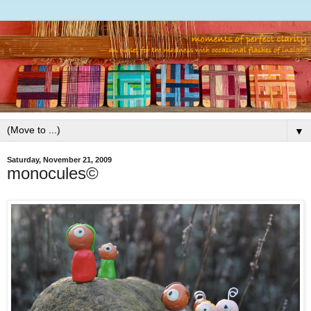
▼
Saturday, November 21, 2009
monocules©