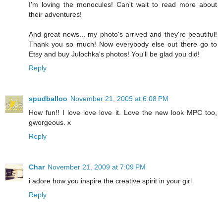
I'm loving the monocules! Can't wait to read more about
their adventures!
And great news... my photo's arrived and they're beautiful!
Thank you so much! Now everybody else out there go to
Etsy and buy Julochka's photos! You'll be glad you did!
Reply
spudballoo
November 21, 2009 at 6:08 PM
How fun!! I love love love it. Love the new look MPC too,
gworgeous. x
Reply
Char
November 21, 2009 at 7:09 PM
i adore how you inspire the creative spirit in your girl
Reply