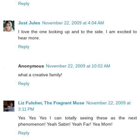
Reply
Just Jules
November 22, 2009 at 4:04 AM
I love the one looking up and to the side. I am excited to
hear more.
Reply
Anonymous
November 22, 2009 at 10:02 AM
what a creative family!
Reply
Liz Fulcher, The Fragrant Muse
November 22, 2009 at
3:11 PM
Yes Yes Yes I can totally seeing these as the next
phenomenon! Yeah Sabin! Yeah Far! Yea Mom!
Reply