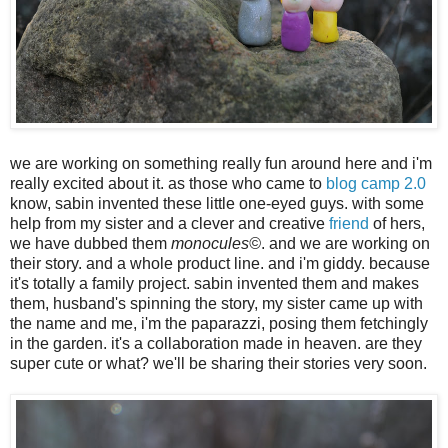
we are working on something really fun around here and i'm
really excited about it. as those who came to
blog camp 2.0
know, sabin invented these little one-eyed guys. with some
help from my sister and a clever and creative
friend
of hers,
we have dubbed them
monocules©
. and we are working on
their story. and a whole product line. and i'm giddy. because
it's totally a family project. sabin invented them and makes
them, husband's spinning the story, my sister came up with
the name and me, i'm the paparazzi, posing them fetchingly
in the garden. it's a collaboration made in heaven. are they
super cute or what? we'll be sharing their stories very soon.