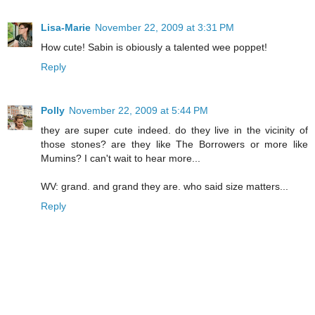
Lisa-Marie
November 22, 2009 at 3:31 PM
How cute! Sabin is obiously a talented wee poppet!
Reply
Polly
November 22, 2009 at 5:44 PM
they are super cute indeed. do they live in the vicinity of
those stones? are they like The Borrowers or more like
Mumins? I can't wait to hear more...
WV: grand. and grand they are. who said size matters...
Reply