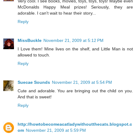
Very cool. I see books, movies, toys, toys, toys! Maybe even
McDonalds Happy Meal prizes! Seriously, they are
adorable. I can't wait to hear their story...
Reply
MissBuckle
November 21, 2009 at 5:12 PM
I Love them! Mine lives on the shelf, and Little Man is not
allowed to touch.
Reply
Suecae Sounds
November 21, 2009 at 5:54 PM
Cute and adorable. You are bringing out the child on you.
And that is sweet!
Reply
http://howtobecomeacatladywithoutthecats.blogspot.c
om
November 21, 2009 at 5:59 PM