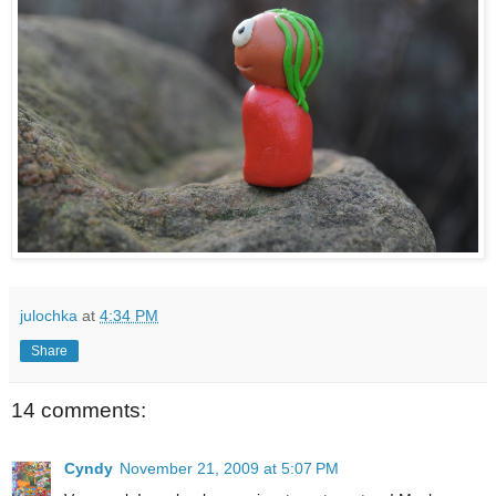
julochka
at
4:34 PM
Share
14 comments:
Cyndy
November 21, 2009 at 5:07 PM