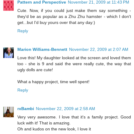
Pattern and Perspective
November 21, 2009 at 11:43 PM
Cute. Now, if you could just make them say something -
they'd be as popular as a Zhu Zhu hamster - which I don't
get...but I'd buy yours over that any day:)
Reply
Marion Williams-Bennett
November 22, 2009 at 2:07 AM
Love this! My daughter looked at the screen and loved them
too - she is 9 and said the were really cute, the way that
ugly dolls are cute!
What a happy project, time well spent!
Reply
rxBambi
November 22, 2009 at 2:58 AM
Very very awesome. I love that it's a family project. Good
luck with it! That is amazing.
Oh and kudos on the new look, I love it