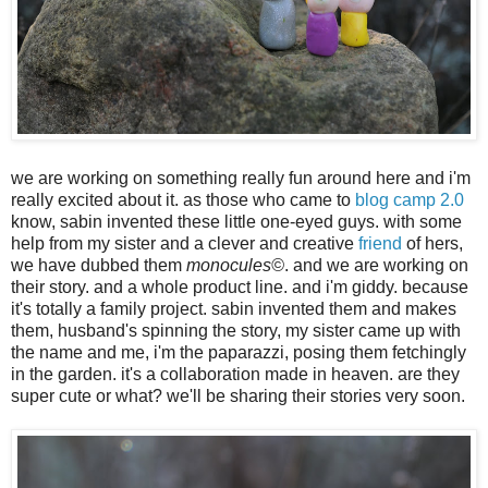
we are working on something really fun around here and i'm
really excited about it. as those who came to
blog camp 2.0
know, sabin invented these little one-eyed guys. with some
help from my sister and a clever and creative
friend
of hers,
we have dubbed them
monocules©
. and we are working on
their story. and a whole product line. and i'm giddy. because
it's totally a family project. sabin invented them and makes
them, husband's spinning the story, my sister came up with
the name and me, i'm the paparazzi, posing them fetchingly
in the garden. it's a collaboration made in heaven. are they
super cute or what? we'll be sharing their stories very soon.