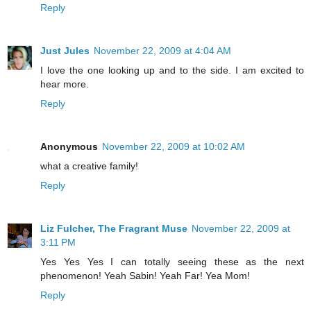
Reply
Just Jules
November 22, 2009 at 4:04 AM
I love the one looking up and to the side. I am excited to
hear more.
Reply
Anonymous
November 22, 2009 at 10:02 AM
what a creative family!
Reply
Liz Fulcher, The Fragrant Muse
November 22, 2009 at
3:11 PM
Yes Yes Yes I can totally seeing these as the next
phenomenon! Yeah Sabin! Yeah Far! Yea Mom!
Reply