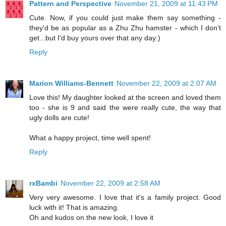
Pattern and Perspective
November 21, 2009 at 11:43 PM
Cute. Now, if you could just make them say something -
they'd be as popular as a Zhu Zhu hamster - which I don't
get...but I'd buy yours over that any day:)
Reply
Marion Williams-Bennett
November 22, 2009 at 2:07 AM
Love this! My daughter looked at the screen and loved them
too - she is 9 and said the were really cute, the way that
ugly dolls are cute!
What a happy project, time well spent!
Reply
rxBambi
November 22, 2009 at 2:58 AM
Very very awesome. I love that it's a family project. Good
luck with it! That is amazing.
Oh and kudos on the new look, I love it