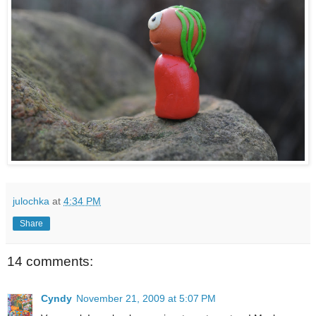
julochka
at
4:34 PM
Share
14 comments:
Cyndy
November 21, 2009 at 5:07 PM