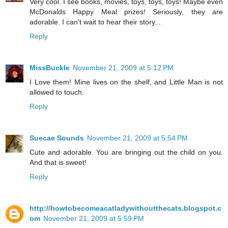
Very cool. I see books, movies, toys, toys, toys! Maybe even
McDonalds Happy Meal prizes! Seriously, they are
adorable. I can't wait to hear their story...
Reply
MissBuckle
November 21, 2009 at 5:12 PM
I Love them! Mine lives on the shelf, and Little Man is not
allowed to touch.
Reply
Suecae Sounds
November 21, 2009 at 5:54 PM
Cute and adorable. You are bringing out the child on you.
And that is sweet!
Reply
http://howtobecomeacatladywithoutthecats.blogspot.c
om
November 21, 2009 at 5:59 PM