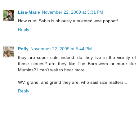
Lisa-Marie
November 22, 2009 at 3:31 PM
How cute! Sabin is obiously a talented wee poppet!
Reply
Polly
November 22, 2009 at 5:44 PM
they are super cute indeed. do they live in the vicinity of
those stones? are they like The Borrowers or more like
Mumins? I can't wait to hear more...
WV: grand. and grand they are. who said size matters...
Reply