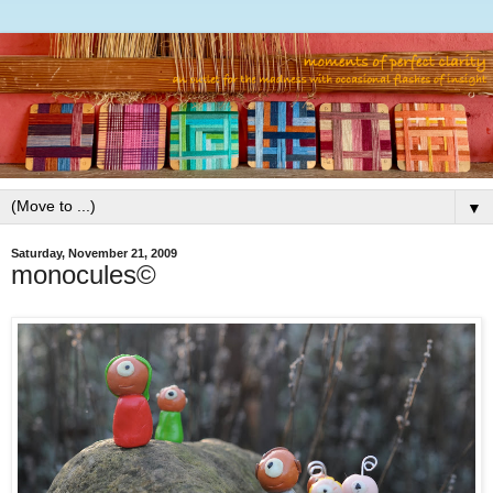
▼
Saturday, November 21, 2009
monocules©