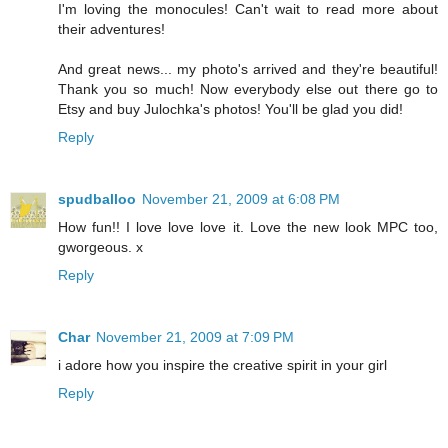
I'm loving the monocules! Can't wait to read more about
their adventures!
And great news... my photo's arrived and they're beautiful!
Thank you so much! Now everybody else out there go to
Etsy and buy Julochka's photos! You'll be glad you did!
Reply
spudballoo
November 21, 2009 at 6:08 PM
How fun!! I love love love it. Love the new look MPC too,
gworgeous. x
Reply
Char
November 21, 2009 at 7:09 PM
i adore how you inspire the creative spirit in your girl
Reply