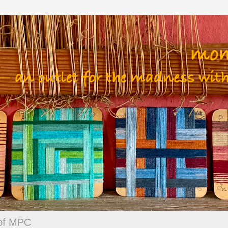
 of MPC