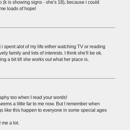
 (k is showing signs - she's 18), because i could
s me loads of hope!
t i spent alot of my life either watching TV or reading
vely family and lots of interests. I think she'll be ok.
ng a bit till she works out what her place is.
aphy too when I read your words!
seems a little far to me now. But I remember when
ings like this happen to everyone in some special ages
 me a lot.