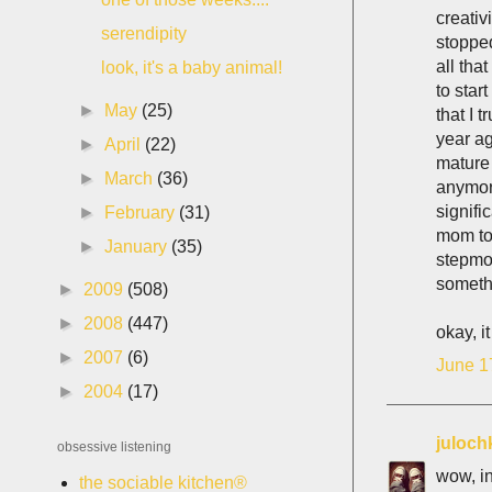
creativ
serendipity
stoppe
all tha
look, it's a baby animal!
to star
►
May
(25)
that I 
year a
►
April
(22)
mature 
►
March
(36)
anymor
signifi
►
February
(31)
mom to 
►
January
(35)
stepmot
somethi
►
2009
(508)
►
2008
(447)
okay, i
►
2007
(6)
June 1
►
2004
(17)
juloch
obsessive listening
wow, in
the sociable kitchen®