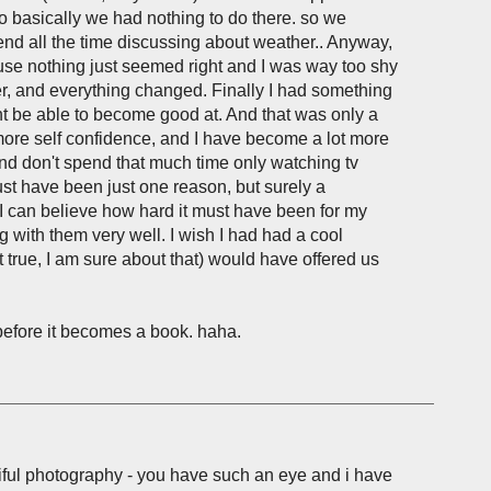
 basically we had nothing to do there. so we
d all the time discussing about weather.. Anyway,
cause nothing just seemed right and I was way too shy
ter, and everything changed. Finally I had something
ight be able to become good at. And that was only a
ore self confidence, and I have become a lot more
nd don't spend that much time only watching tv
 have been just one reason, but surely a
. I can believe how hard it must have been for my
g with them very well. I wish I had had a cool
true, I am sure about that) would have offered us
 before it becomes a book. haha.
tiful photography - you have such an eye and i have