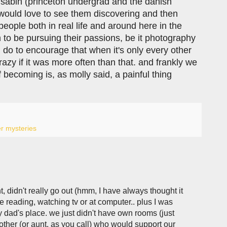
r sabin (princeton undergrad and the danish
i would love to see them discovering and then
people both in real life and around here in the
 be pursuing their passions, be it photography
n do to encourage that when it's only every other
azy if it was more often than that. and frankly we
f becoming is, as molly said, a painful thing
r mysteries
nt, didn't really go out (hmm, I have always thought it
e reading, watching tv or at computer.. plus I was
 dad's place. we just didn't have own rooms (just
other (or aunt, as you call) who would support our