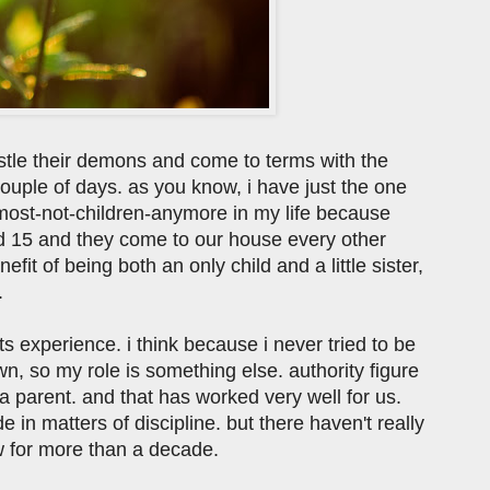
estle their demons and come to terms with the
 couple of days. as you know, i have just the one
almost-not-children-anymore in my life because
d 15 and they come to our house every other
fit of being both an only child and a little sister,
.
s experience. i think because i never tried to be
wn, so my role is something else. authority figure
 a parent. and that has worked very well for us.
in matters of discipline. but there haven't really
ow for more than a decade.