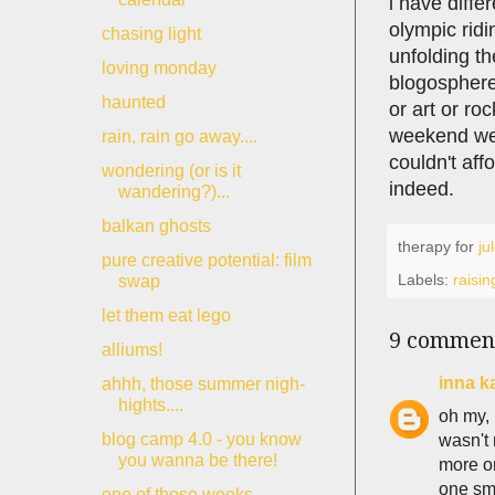
i have diffe
olympic ridi
chasing light
unfolding th
loving monday
blogosphere
haunted
or art or ro
weekend we c
rain, rain go away....
couldn't aff
wondering (or is it
indeed.
wandering?)...
balkan ghosts
therapy for
ju
pure creative potential: film
Labels:
raisin
swap
let them eat lego
9 commen
alliums!
inna k
ahhh, those summer nigh-
hights....
oh my, 
blog camp 4.0 - you know
wasn't 
you wanna be there!
more or
one sma
one of those weeks....