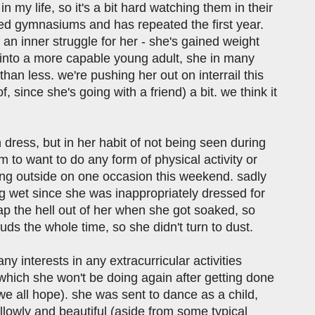
 my life, so it's a bit hard watching them in their
hed gymnasiums and has repeated the first year.
 an inner struggle for her - she's gained weight
g into a more capable young adult, she in many
n less. we're pushing her out on interrail this
since she's going with a friend) a bit. we think it
n dress, but in her habit of not being seen during
em to want to do any form of physical activity or
oing outside on one occasion this weekend. sadly
 wet since she was inappropriately dressed for
 zap the hell out of her when she got soaked, so
uds the whole time, so she didn't turn to dust.
y interests in any extracurricular activities
d which she won't be doing again after getting done
 we all hope). she was sent to dance as a child,
 willowly and beautiful (aside from some typical