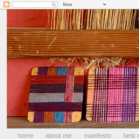
home
about me
manifesto
best