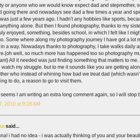
ity or anyone who we would know expect dad and stepmother, so
d going there and nowadays see dad a few times a year and spen
t was just a few years ago. I hadn't any hobbies like sports, be
t anything alone. But then I found photography, thanks to my sis
truly enjoyed, something, besides school, in which I felt like I m
go. Some where along my photography journey I have got a lot m
in a way. Nowadays thanks to photography, I take walks daily a
e.(oh well, so much more has happened too so photography must
cant) All it needed was just finding something that matters to me
watch my struggle. but to me it sounds like you are getting alon
her who instead of whining how bad we treat dad (which wasn't 
ng to do, a reason to go to visit them.
t seems I am writing an extra long comment again, so I will stop
7, 2010 at 9:28 AM
ka
said...
na! i had no idea - i was actually thinking of you and your beau