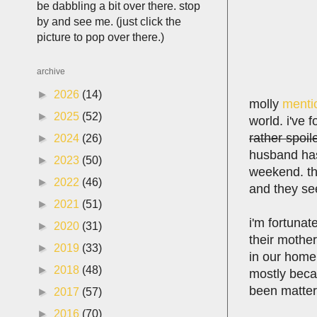
be dabbling a bit over there. stop
by and see me. (just click the
picture to pop over there.)
archive
►
2026
(14)
molly
menti
►
2025
(52)
world. i've 
rather spoil
►
2024
(26)
husband has
►
2023
(50)
weekend. the
►
2022
(46)
and they se
►
2021
(51)
i'm fortunat
►
2020
(31)
their mother
►
2019
(33)
in our home,
►
2018
(48)
mostly becau
been matters
►
2017
(57)
►
2016
(70)