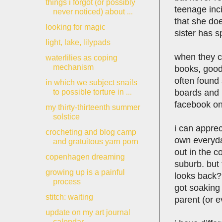
things i forgot (or possibly
teenage inci
never noticed) about ...
that she doe
looking for magic
sister has s
light, lake, lilypads
when they co
waterlilies as coping
mechanism
books, good 
often found 
in which we subject snails
boards and b
to possible torture in ...
facebook on
my thirty-thirteenth summer
solstice
i can appre
crocheting and blog camp
own everyday
and gratuitous yarn porn
out in the c
copenhagen dreaming
suburb. but
growing up is a painful
looks back? 
process
got soaking 
stitch: waiting
parent (or e
update on my art journal
calendar