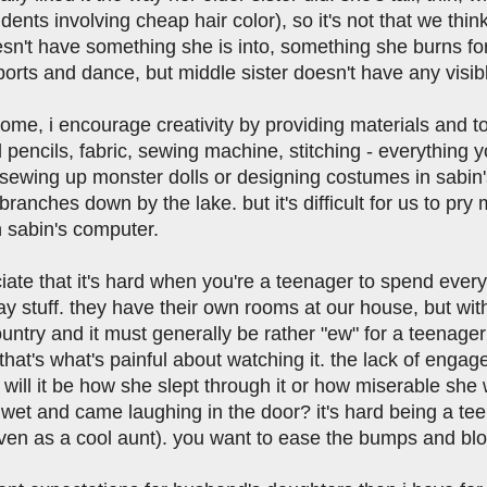
dents involving cheap hair color), so it's not that we thi
sn't have something she is into, something she burns for
ports and dance, but middle sister doesn't have any visibl
me, i encourage creativity by providing materials and to
pencils, fabric, sewing machine, stitching - everything y
sewing up monster dolls or designing costumes in sabin's
ranches down by the lake. but it's difficult for us to pry
 sabin's computer.
ciate that it's hard when you're a teenager to spend eve
 stuff. they have their own rooms at our house, but with 
ountry and it must generally be rather "ew" for a teenag
 that's what's painful about watching it. the lack of en
will it be how she slept through it or how miserable she w
wet and came laughing in the door? it's hard being a teen
ven as a cool aunt). you want to ease the bumps and blow