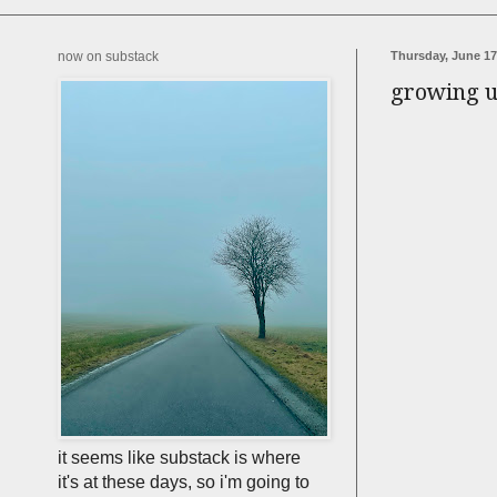
now on substack
Thursday, June 17
growing up
it seems like substack is where
it's at these days, so i'm going to