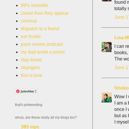
found m
99% invisible
totally
closer than they appear
June 1
criminal
dispatch to a friend
ear hustle
Lisa-M
paris review podcast
I can r
my dad wrote a porno
books, a
The wor
stay tuned
June 1
strangers
this is love
Shoko
julochka 
Wow I w
I am a 
that's pinteresting
once I 
but as 
whoa, are these really all my blogs too?
I mysel
365 mpc