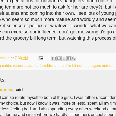
rent expectations for husband's daughters than i have fo
ng team are not too much to ask for her are they?), but 
eir talents and coming into their own. i see lots of young 
 who seem so much more mature and worldly and seem to
cket science or politics or whatever. i wonder what we ca
an exercise our influence. don't get me wrong, i'd go cr
ord the grocery bill long term. but watching this process o
lochka
at
7:38 AM
g sabin
,
resourcestærke forældre and a little bit not
,
teenagers and othe
ts:
arenina
said...
I can so relate myself to both of the girls. I was rather unconfide
my choice, but now I know it was, more or less), spent all my tim
 less feeling bad. and also spending every other weekend at my
ll for me and sister where we hardly fit together), or cool stepm