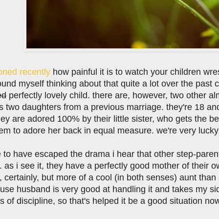
oned recently
how painful it is to watch your children wr
found myself thinking about that quite a lot over the past
ed
perfectly lovely child. there are, however, two other 
 two daughters from a previous marriage. they're 18 an
y are adored 100% by their little sister, who gets the bene
em to adore her back in equal measure. we're very lucky
e to have escaped the drama i hear that other step-parent
. as i see it, they have a perfectly good mother of their o
 certainly, but more of a cool (in both senses) aunt than
se husband is very good at handling it and takes my side 
 of discipline, so that's helped it be a good situation n