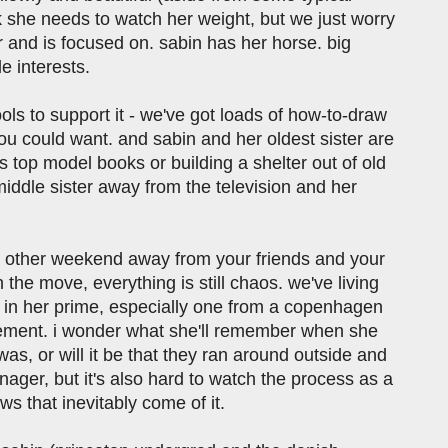
nk she needs to watch her weight, but we just worry
 and is focused on. sabin has her horse. big
e interests.
ols to support it - we've got loads of how-to-draw
ou could want. and sabin and her oldest sister are
 top model books or building a shelter out of old
 middle sister away from the television and her
ry other weekend away from your friends and your
the move, everything is still chaos. we've living
er in her prime, especially one from a copenhagen
gagement. i wonder what she'll remember when she
as, or will it be that they ran around outside and
ager, but it's also hard to watch the process as a
s that inevitably come of it.