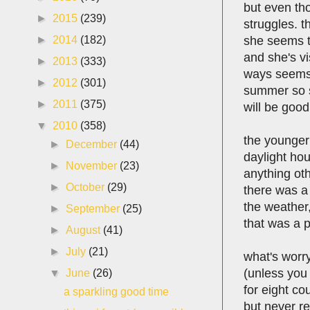
but even tho
►
2015
(239)
struggles. 
she seems to
►
2014
(182)
and she's vi
►
2013
(333)
ways seems t
►
2012
(301)
summer so sh
►
2011
(375)
will be good
▼
2010
(358)
the younger 
►
December
(44)
daylight hou
►
November
(23)
anything ot
►
October
(29)
there was a
the weather,
►
September
(25)
that was a p
►
August
(41)
►
July
(21)
what's worry
(unless you 
▼
June
(26)
for eight co
a sparkling good time
but never re