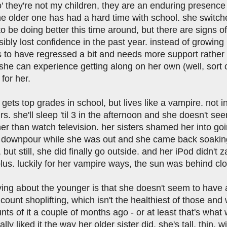
' they're not my children, they are an enduring presence in
the older one has had a hard time with school. she switc
 be doing better this time around, but there are signs of
sibly lost confidence in the past year. instead of growin
o have regressed a bit and needs more support rather tha
e can experience getting along on her own (well, sort of, 
 for her.
gets top grades in school, but lives like a vampire. not i
rs. she'll sleep 'til 3 in the afternoon and she doesn't se
her than watch television. her sisters shamed her into g
 downpour while she was out and she came back soaking
 but still, she did finally go outside. and her iPod didn't
lus. luckily for her vampire ways, the sun was behind clo
ing about the younger is that she doesn't seem to have an
count shoplifting, which isn't the healthiest of those an
unts of it a couple of months ago - or at least that's what
ally liked it the way her older sister did. she's tall, thin,