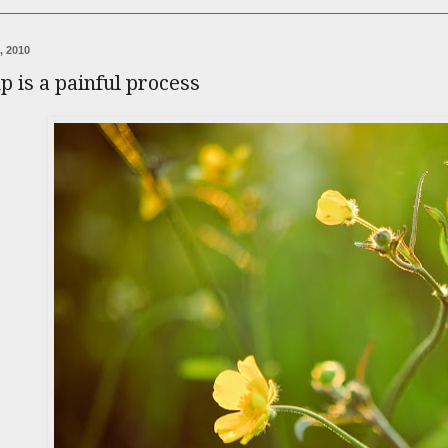
, 2010
 is a painful process