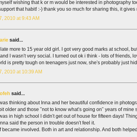
yself wishing that k or m would be interested in photography too
 support that habit! :-) thank you so much for sharing this, it give
7, 2010 at 9:43 AM
arie
said...
elate more to 15 year old girl. I got very good marks at school, bu
nd I wasn't very social. I turned out ok i think - lots of friends, lo
ld is pretty tough on teenagers just now, she's probably just hidi
7, 2010 at 10:39 AM
ofeh
said...
as thinking about Inna and her beautiful confidence in photogr
bit older and those "not to know what's going on" years of mine 
was in high school I didn't get out of house for fifteen days! Th
Inna said the person in trouble doesn't feel it.
f became involved. Both in art and relationship. And both helped