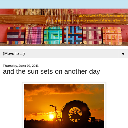
▼
Thursday, June 09, 2011
and the sun sets on another day