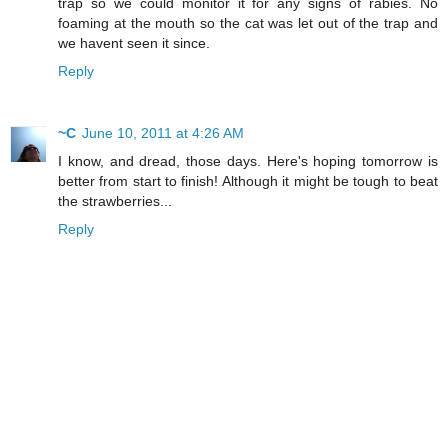
trap so we could monitor it for any signs of rabies. No
foaming at the mouth so the cat was let out of the trap and
we havent seen it since.
Reply
~C
June 10, 2011 at 4:26 AM
I know, and dread, those days. Here's hoping tomorrow is
better from start to finish! Although it might be tough to beat
the strawberries...
Reply