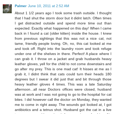
Palmer
June 10, 2011 at 2:52 AM
About 1 1/2 years ago I took some trash outside. I thought
that I had shut the storm door but it didnt latch. Often times
I get distracted outside and spend more time out than
expected. Exactly what happened on this day! When I came
back in I found a cat (older kitten) inside the house. I knew
from previous sightings that this was not a nice cat, not
tame, friendly people loving. Oh, no, this cat looked at me
and took off. Right into the laundry room and took refuge
under one of the shelves in there. Perfect! A place where I
can grab it. I throw on a jacket and grab husbands heavy
leather gloves, yell for the child to not come downstairs and
go after my prey. This is one mad cat! It hisses at me as I
grab it, I didnt think that cats could turn their heads 180
degrees but I swear it did just that and bit through those
heavy leather gloves 4 times. This was a late Saturday
afternoon...all near Doctors offices were closed, husband
was at work and I was not going to go to the hospital for cat
bites. I did however call the doctor on Monday, they wanted
me to come in right away. The wounds got looked at, I got
antibiotics and a tetnus shot. Husband got the cat in a live