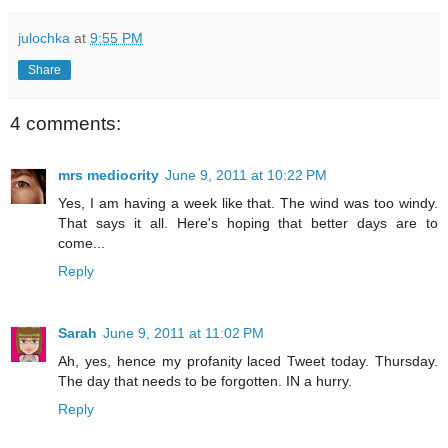
julochka
at
9:55 PM
Share
4 comments:
mrs mediocrity
June 9, 2011 at 10:22 PM
Yes, I am having a week like that. The wind was too windy.
That says it all. Here's hoping that better days are to
come...
Reply
Sarah
June 9, 2011 at 11:02 PM
Ah, yes, hence my profanity laced Tweet today. Thursday.
The day that needs to be forgotten. IN a hurry.
Reply