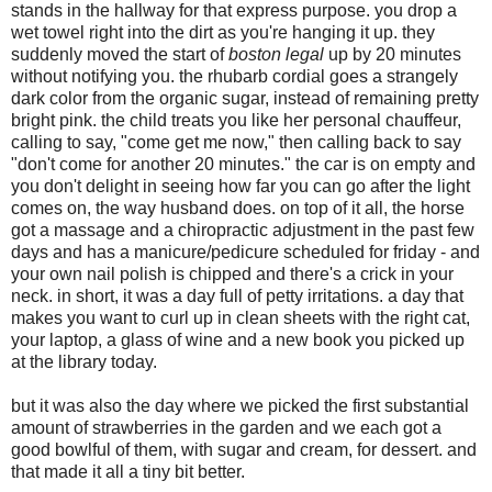
stands in the hallway for that express purpose. you drop a
wet towel right into the dirt as you're hanging it up. they
suddenly moved the start of
boston legal
up by 20 minutes
without notifying you. the rhubarb cordial goes a strangely
dark color from the organic sugar, instead of remaining pretty
bright pink. the child treats you like her personal chauffeur,
calling to say, "come get me now," then calling back to say
"don't come for another 20 minutes." the car is on empty and
you don't delight in seeing how far you can go after the light
comes on, the way husband does. on top of it all, the horse
got a massage and a chiropractic adjustment in the past few
days and has a manicure/pedicure scheduled for friday - and
your own nail polish is chipped and there's a crick in your
neck. in short, it was a day full of petty irritations. a day that
makes you want to curl up in clean sheets with the right cat,
your laptop, a glass of wine and a new book you picked up
at the library today.
but it was also the day where we picked the first substantial
amount of strawberries in the garden and we each got a
good bowlful of them, with sugar and cream, for dessert. and
that made it all a tiny bit better.