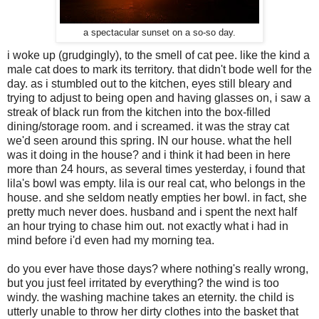
a spectacular sunset on a so-so day.
i woke up (grudgingly), to the smell of cat pee. like the kind a
male cat does to mark its territory. that didn't bode well for the
day. as i stumbled out to the kitchen, eyes still bleary and
trying to adjust to being open and having glasses on, i saw a
streak of black run from the kitchen into the box-filled
dining/storage room. and i screamed. it was the stray cat
we'd seen around this spring. IN our house. what the hell
was it doing in the house? and i think it had been in here
more than 24 hours, as several times yesterday, i found that
lila's bowl was empty. lila is our real cat, who belongs in the
house. and she seldom neatly empties her bowl. in fact, she
pretty much never does. husband and i spent the next half
an hour trying to chase him out. not exactly what i had in
mind before i'd even had my morning tea.
do you ever have those days? where nothing's really wrong,
but you just feel irritated by everything? the wind is too
windy. the washing machine takes an eternity. the child is
utterly unable to throw her dirty clothes into the basket that