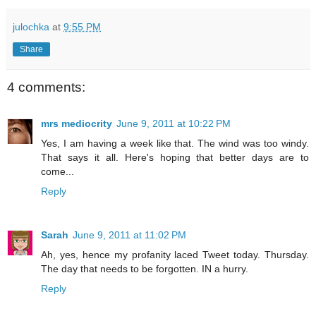
julochka
at
9:55 PM
Share
4 comments:
mrs mediocrity
June 9, 2011 at 10:22 PM
Yes, I am having a week like that. The wind was too windy.
That says it all. Here's hoping that better days are to
come...
Reply
Sarah
June 9, 2011 at 11:02 PM
Ah, yes, hence my profanity laced Tweet today. Thursday.
The day that needs to be forgotten. IN a hurry.
Reply