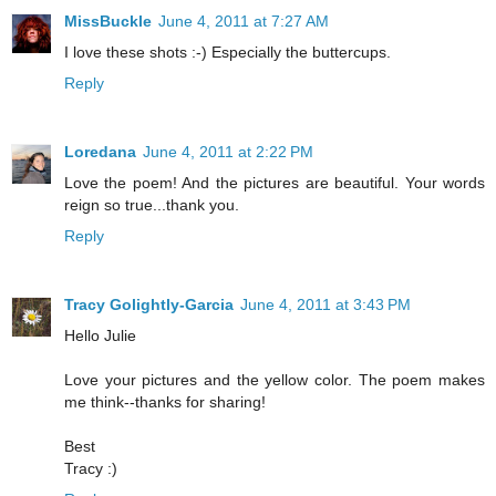
MissBuckle
June 4, 2011 at 7:27 AM
I love these shots :-) Especially the buttercups.
Reply
Loredana
June 4, 2011 at 2:22 PM
Love the poem! And the pictures are beautiful. Your words
reign so true...thank you.
Reply
Tracy Golightly-Garcia
June 4, 2011 at 3:43 PM
Hello Julie
Love your pictures and the yellow color. The poem makes
me think--thanks for sharing!
Best
Tracy :)