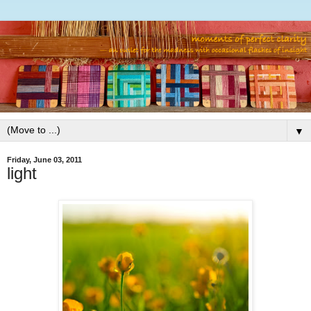
▼
Friday, June 03, 2011
light