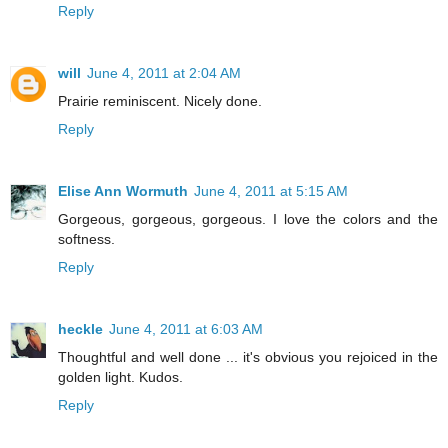
Reply
will
June 4, 2011 at 2:04 AM
Prairie reminiscent. Nicely done.
Reply
Elise Ann Wormuth
June 4, 2011 at 5:15 AM
Gorgeous, gorgeous, gorgeous. I love the colors and the
softness.
Reply
heckle
June 4, 2011 at 6:03 AM
Thoughtful and well done ... it's obvious you rejoiced in the
golden light. Kudos.
Reply