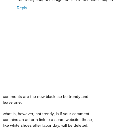
Reply
comments are the new black. so be trendy and
leave one.
what is, however, not trendy, is if your comment
contains an ad or a link to a spam website. those,
like white shoes after labor day, will be deleted.