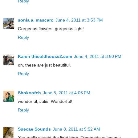
Reply
sonia a. mascaro
June 4, 2011 at 3:53 PM
Gorgeous flowers, gorgeous light!
Reply
Karen thisoldhouse2.com
June 4, 2011 at 8:50 PM
oh, these are just beautiful.
Reply
Shokoofeh
June 5, 2011 at 4:06 PM
wonderful, Julie. Wonderful!
Reply
Suecae Sounds
June 8, 2011 at 9:52 AM
You really caught the light here. Tremendous images.