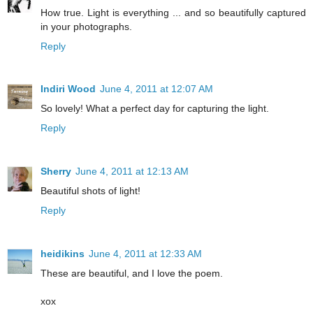
How true. Light is everything ... and so beautifully captured
in your photographs.
Reply
Indiri Wood
June 4, 2011 at 12:07 AM
So lovely! What a perfect day for capturing the light.
Reply
Sherry
June 4, 2011 at 12:13 AM
Beautiful shots of light!
Reply
heidikins
June 4, 2011 at 12:33 AM
These are beautiful, and I love the poem.
xox