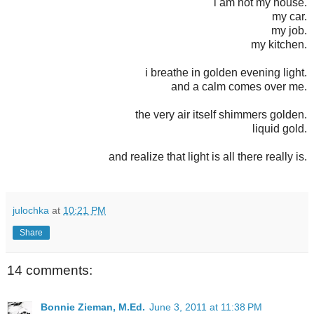
i am not my house.
my car.
my job.
my kitchen.
i breathe in golden evening light.
and a calm comes over me.
the very air itself shimmers golden.
liquid gold.
and realize that light is all there really is.
julochka
at
10:21 PM
Share
14 comments:
Bonnie Zieman, M.Ed.
June 3, 2011 at 11:38 PM