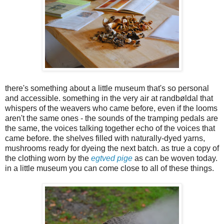
there's something about a little museum that's so personal
and accessible. something in the very air at randbøldal that
whispers of the weavers who came before, even if the looms
aren't the same ones - the sounds of the tramping pedals are
the same, the voices talking together echo of the voices that
came before. the shelves filled with naturally-dyed yarns,
mushrooms ready for dyeing the next batch. as true a copy of
the clothing worn by the
egtved pige
as can be woven today.
in a little museum you can come close to all of these things.