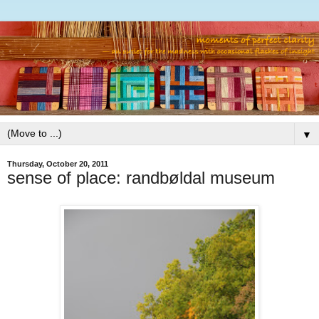
▼
Thursday, October 20, 2011
sense of place: randbøldal museum