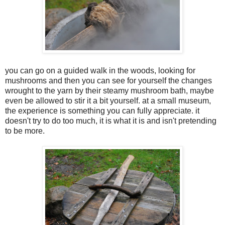
you can go on a guided walk in the woods, looking for
mushrooms and then you can see for yourself the changes
wrought to the yarn by their steamy mushroom bath, maybe
even be allowed to stir it a bit yourself. at a small museum,
the experience is something you can fully appreciate. it
doesn't try to do too much, it is what it is and isn't pretending
to be more.