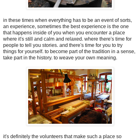
in these times when everything has to be an event of sorts,
an experience, sometimes the best experience is the one
that happens inside of you when you encounter a place
where it's still and calm and relaxed. where there's time for
people to tell you stories. and there's time for you to try
things for yourself. to become part of the tradition in a sense,
take part in the history. to weave your own meaning.
it's definitely the volunteers that make such a place so