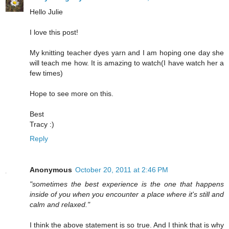
Hello Julie
I love this post!
My knitting teacher dyes yarn and I am hoping one day she
will teach me how. It is amazing to watch(I have watch her a
few times)
Hope to see more on this.
Best
Tracy :)
Reply
Anonymous
October 20, 2011 at 2:46 PM
"sometimes the best experience is the one that happens
inside of you when you encounter a place where it's still and
calm and relaxed."
I think the above statement is so true. And I think that is why