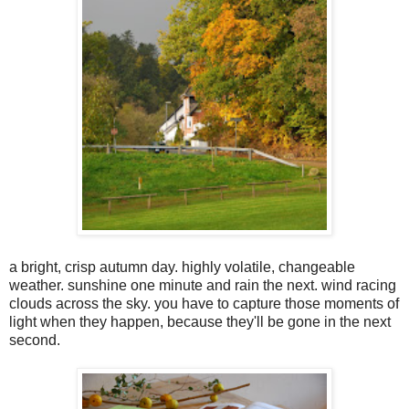
a bright, crisp autumn day. highly volatile, changeable
weather. sunshine one minute and rain the next. wind racing
clouds across the sky. you have to capture those moments of
light when they happen, because they'll be gone in the next
second.