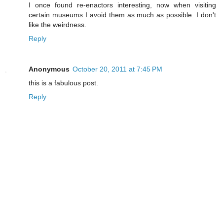
I once found re-enactors interesting, now when visiting
certain museums I avoid them as much as possible. I don't
like the weirdness.
Reply
Anonymous
October 20, 2011 at 7:45 PM
this is a fabulous post.
Reply