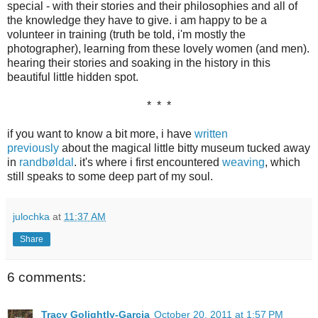
special - with their stories and their philosophies and all of
the knowledge they have to give. i am happy to be a
volunteer in training (truth be told, i'm mostly the
photographer), learning from these lovely women (and men).
hearing their stories and soaking in the history in this
beautiful little hidden spot.
* * *
if you want to know a bit more, i have
written
previously
about the magical little bitty museum tucked away
in
randbøldal
. it's where i first encountered
weaving
, which
still speaks to some deep part of my soul.
julochka
at
11:37 AM
Share
6 comments:
Tracy Golightly-Garcia
October 20, 2011 at 1:57 PM