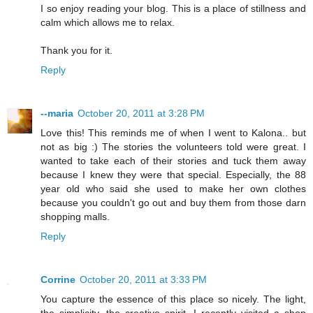
I so enjoy reading your blog. This is a place of stillness and
calm which allows me to relax.
Thank you for it.
Reply
--maria
October 20, 2011 at 3:28 PM
Love this! This reminds me of when I went to Kalona.. but
not as big :) The stories the volunteers told were great. I
wanted to take each of their stories and tuck them away
because I knew they were that special. Especially, the 88
year old who said she used to make her own clothes
because you couldn't go out and buy them from those darn
shopping malls.
Reply
Corrine
October 20, 2011 at 3:33 PM
You capture the essence of this place so nicely. The light,