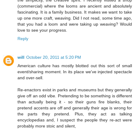
the simplicity, the creative spirit. I recently visited a shop
(commercial) where the looms are ancient and absolutely
fascinating. It is a family business. It makes we want to take
up one more craft, weaving. Did I not read, some time ago,
that you had a loom and were taking up weaving? Would
love to see your progress.
Reply
will
October 20, 2011 at 5:20 PM
American culture has mostly blotted out this sort of small
event/sharing moment. In its place we've injected spectacle
and over-sell.
Re-enactors exist in parks and museums but they generally
give off an odd vibe. Pretending to be something is different
than actually being it - so their guns fire blanks, their
pretend accents are off and generally their age is wrong for
the parts they pretend. Plus, they act as talking
encyclopedias and, I suspect the people they re-act were
probably more stoic and silent,