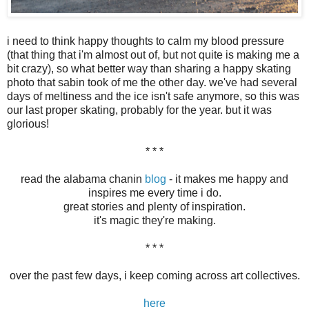
i need to think happy thoughts to calm my blood pressure
(that thing that i'm almost out of, but not quite is making me a
bit crazy), so what better way than sharing a happy skating
photo that sabin took of me the other day. we've had several
days of meltiness and the ice isn't safe anymore, so this was
our last proper skating, probably for the year. but it was
glorious!
* * *
read the alabama chanin
blog
- it makes me happy and
inspires me every time i do.
great stories and plenty of inspiration.
it's magic they're making.
* * *
over the past few days, i keep coming across art collectives.
here