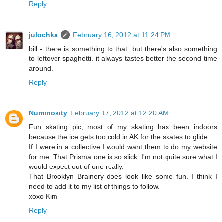
Reply
julochka
February 16, 2012 at 11:24 PM
bill - there is something to that. but there's also something
to leftover spaghetti. it always tastes better the second time
around.
Reply
Numinosity
February 17, 2012 at 12:20 AM
Fun skating pic, most of my skating has been indoors
because the ice gets too cold in AK for the skates to glide.
If I were in a collective I would want them to do my website
for me. That Prisma one is so slick. I'm not quite sure what I
would expect out of one really.
That Brooklyn Brainery does look like some fun. I think I
need to add it to my list of things to follow.
xoxo Kim
Reply