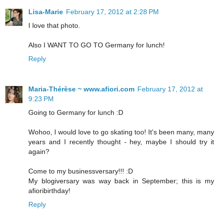
Lisa-Marie
February 17, 2012 at 2:28 PM
I love that photo.
Also I WANT TO GO TO Germany for lunch!
Reply
Maria-Thérèse ~ www.afiori.com
February 17, 2012 at
9:23 PM
Going to Germany for lunch :D
Wohoo, I would love to go skating too! It's been many, many
years and I recently thought - hey, maybe I should try it
again?
Come to my businessversary!!! :D
My blogiversary was way back in September; this is my
afioribirthday!
Reply