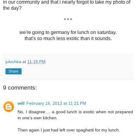
in our community and that i nearly forgot to take my photo of
the day?
* * *
we're going to germany for lunch on saturday.
that's so much less exotic than it sounds.
julochka
at
11:15 PM
Share
9 comments:
will
February 16, 2012 at 11:21 PM
No, I disagree ... a good lunch is exotic when not prepared
in one's own kitchen.
Then again I just had left over spaghetti for my lunch.