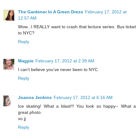
The Gardener In A Green Dress
February 17, 2012 at
12:57 AM
Wow...I REALLY want to crash that lecture series. Bus ticket
to NYC?
Reply
Magpie
February 17, 2012 at 2:39 AM
I can't believe you've never been to NYC.
Reply
Joanna Jenkins
February 17, 2012 at 6:16 AM
Ice skating! What a blast!!! You look so happy-- What a
great photo.
xo jj
Reply