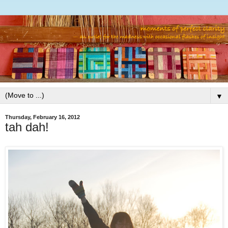
▼
Thursday, February 16, 2012
tah dah!