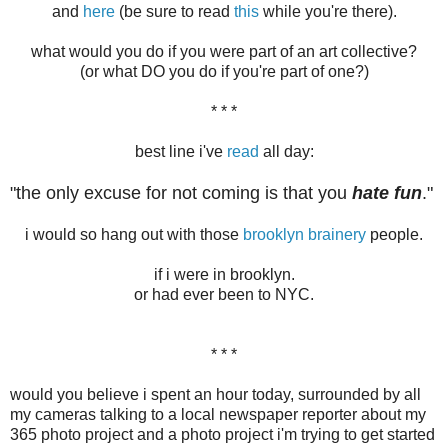
and
here
(be sure to read
this
while you're there).
what would you do if you were part of an art collective?
(or what DO you do if you're part of one?)
* * *
best line i've
read
all day:
"the only excuse for not coming is that you
hate fun
."
i would so hang out with those
brooklyn brainery
people.
if i were in brooklyn.
or had ever been to NYC.
* * *
would you believe i spent an hour today, surrounded by all
my cameras talking to a local newspaper reporter about my
365 photo project and a photo project i'm trying to get started