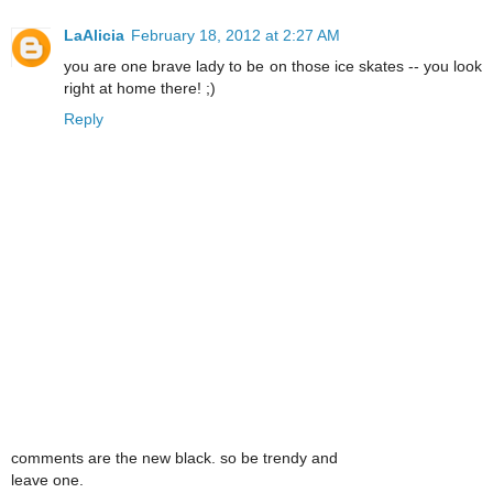
LaAlicia
February 18, 2012 at 2:27 AM
you are one brave lady to be on those ice skates -- you look
right at home there! ;)
Reply
comments are the new black. so be trendy and
leave one.