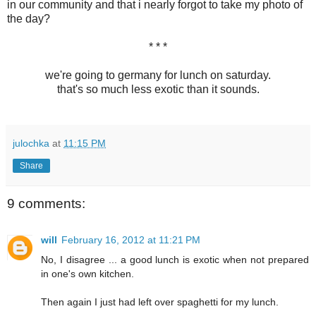
in our community and that i nearly forgot to take my photo of
the day?
* * *
we're going to germany for lunch on saturday.
that's so much less exotic than it sounds.
julochka
at
11:15 PM
Share
9 comments:
will
February 16, 2012 at 11:21 PM
No, I disagree ... a good lunch is exotic when not prepared
in one's own kitchen.
Then again I just had left over spaghetti for my lunch.