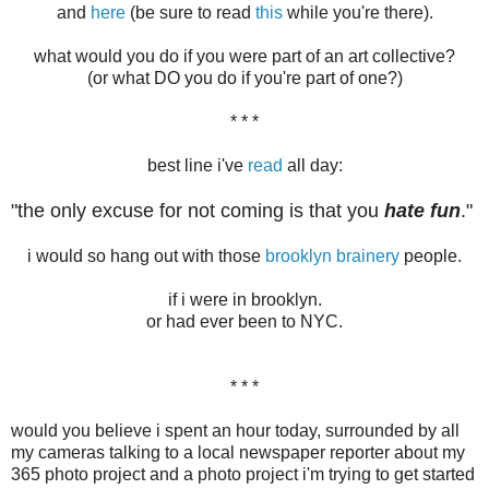
and
here
(be sure to read
this
while you're there).
what would you do if you were part of an art collective?
(or what DO you do if you're part of one?)
* * *
best line i've
read
all day:
"the only excuse for not coming is that you
hate fun
."
i would so hang out with those
brooklyn brainery
people.
if i were in brooklyn.
or had ever been to NYC.
* * *
would you believe i spent an hour today, surrounded by all
my cameras talking to a local newspaper reporter about my
365 photo project and a photo project i'm trying to get started