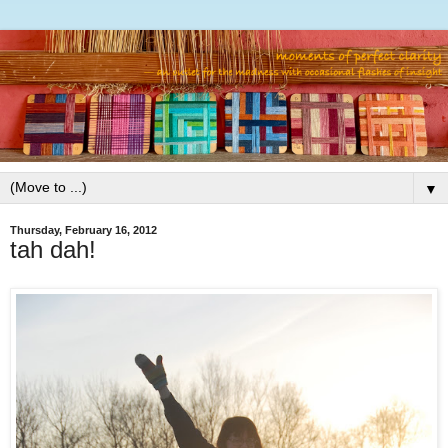
▼
Thursday, February 16, 2012
tah dah!