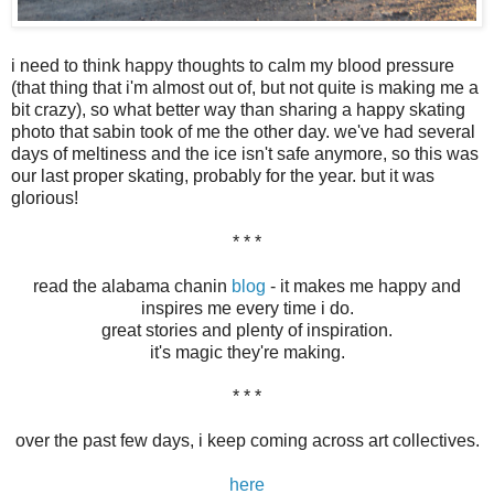
i need to think happy thoughts to calm my blood pressure
(that thing that i'm almost out of, but not quite is making me a
bit crazy), so what better way than sharing a happy skating
photo that sabin took of me the other day. we've had several
days of meltiness and the ice isn't safe anymore, so this was
our last proper skating, probably for the year. but it was
glorious!
* * *
read the alabama chanin
blog
- it makes me happy and
inspires me every time i do.
great stories and plenty of inspiration.
it's magic they're making.
* * *
over the past few days, i keep coming across art collectives.
here