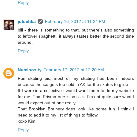
Reply
julochka
February 16, 2012 at 11:24 PM
bill - there is something to that. but there's also something
to leftover spaghetti. it always tastes better the second time
around.
Reply
Numinosity
February 17, 2012 at 12:20 AM
Fun skating pic, most of my skating has been indoors
because the ice gets too cold in AK for the skates to glide.
If I were in a collective I would want them to do my website
for me. That Prisma one is so slick. I'm not quite sure what I
would expect out of one really.
That Brooklyn Brainery does look like some fun. I think I
need to add it to my list of things to follow.
xoxo Kim
Reply