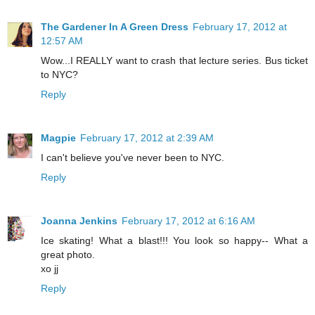
The Gardener In A Green Dress
February 17, 2012 at
12:57 AM
Wow...I REALLY want to crash that lecture series. Bus ticket
to NYC?
Reply
Magpie
February 17, 2012 at 2:39 AM
I can't believe you've never been to NYC.
Reply
Joanna Jenkins
February 17, 2012 at 6:16 AM
Ice skating! What a blast!!! You look so happy-- What a
great photo.
xo jj
Reply