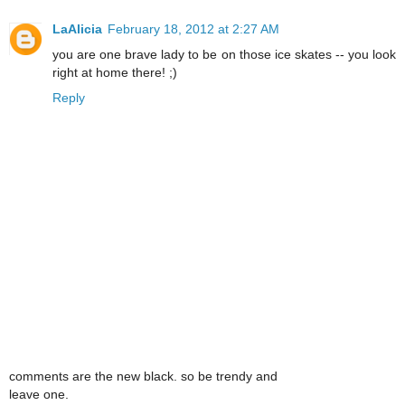
LaAlicia
February 18, 2012 at 2:27 AM
you are one brave lady to be on those ice skates -- you look
right at home there! ;)
Reply
comments are the new black. so be trendy and
leave one.