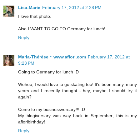
Lisa-Marie
February 17, 2012 at 2:28 PM
I love that photo.
Also I WANT TO GO TO Germany for lunch!
Reply
Maria-Thérèse ~ www.afiori.com
February 17, 2012 at
9:23 PM
Going to Germany for lunch :D
Wohoo, I would love to go skating too! It's been many, many
years and I recently thought - hey, maybe I should try it
again?
Come to my businessversary!!! :D
My blogiversary was way back in September; this is my
afioribirthday!
Reply