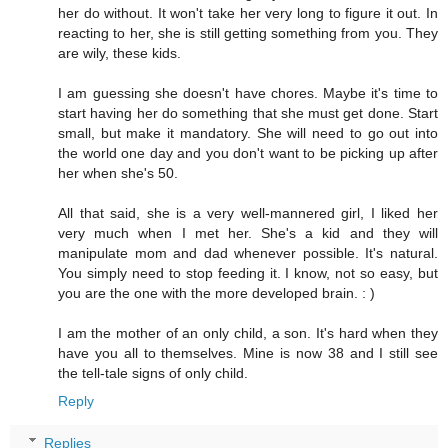
her do without. It won't take her very long to figure it out. In
reacting to her, she is still getting something from you. They
are wily, these kids.
I am guessing she doesn't have chores. Maybe it's time to
start having her do something that she must get done. Start
small, but make it mandatory. She will need to go out into
the world one day and you don't want to be picking up after
her when she's 50.
All that said, she is a very well-mannered girl, I liked her
very much when I met her. She's a kid and they will
manipulate mom and dad whenever possible. It's natural.
You simply need to stop feeding it. I know, not so easy, but
you are the one with the more developed brain. : )
I am the mother of an only child, a son. It's hard when they
have you all to themselves. Mine is now 38 and I still see
the tell-tale signs of only child.
Reply
Replies