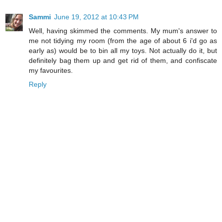
Sammi
June 19, 2012 at 10:43 PM
Well, having skimmed the comments. My mum's answer to
me not tidying my room (from the age of about 6 i'd go as
early as) would be to bin all my toys. Not actually do it, but
definitely bag them up and get rid of them, and confiscate
my favourites.
Reply