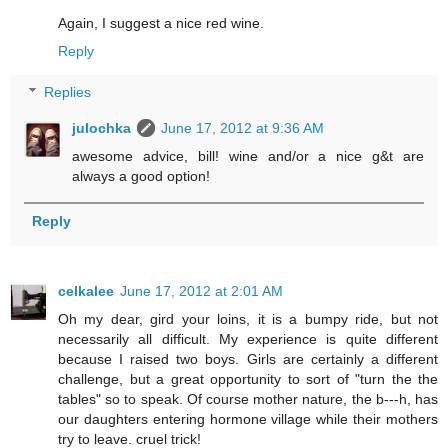
Again, I suggest a nice red wine.
Reply
Replies
julochka
June 17, 2012 at 9:36 AM
awesome advice, bill! wine and/or a nice g&t are
always a good option!
Reply
celkalee
June 17, 2012 at 2:01 AM
Oh my dear, gird your loins, it is a bumpy ride, but not
necessarily all difficult. My experience is quite different
because I raised two boys. Girls are certainly a different
challenge, but a great opportunity to sort of "turn the the
tables" so to speak. Of course mother nature, the b---h, has
our daughters entering hormone village while their mothers
try to leave. cruel trick!