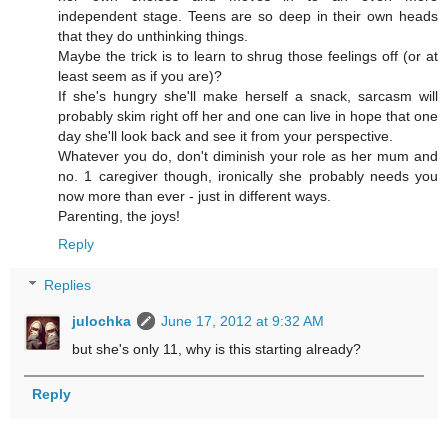
independent stage. Teens are so deep in their own heads
that they do unthinking things.
Maybe the trick is to learn to shrug those feelings off (or at
least seem as if you are)?
If she's hungry she'll make herself a snack, sarcasm will
probably skim right off her and one can live in hope that one
day she'll look back and see it from your perspective.
Whatever you do, don't diminish your role as her mum and
no. 1 caregiver though, ironically she probably needs you
now more than ever - just in different ways.
Parenting, the joys!
Reply
Replies
julochka
June 17, 2012 at 9:32 AM
but she's only 11, why is this starting already?
Reply