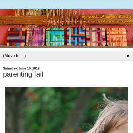
▼
Saturday, June 16, 2012
parenting fail