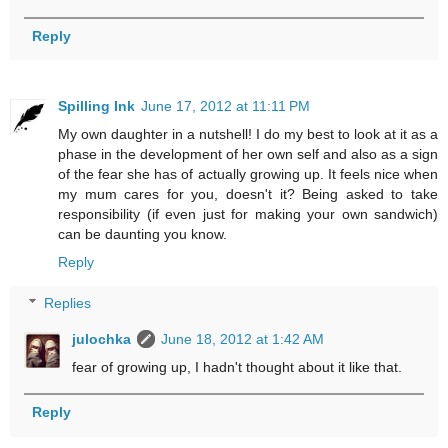
Reply
Spilling Ink
June 17, 2012 at 11:11 PM
My own daughter in a nutshell! I do my best to look at it as a
phase in the development of her own self and also as a sign
of the fear she has of actually growing up. It feels nice when
my mum cares for you, doesn't it? Being asked to take
responsibility (if even just for making your own sandwich)
can be daunting you know.
Reply
Replies
julochka
June 18, 2012 at 1:42 AM
fear of growing up, I hadn't thought about it like that.
Reply