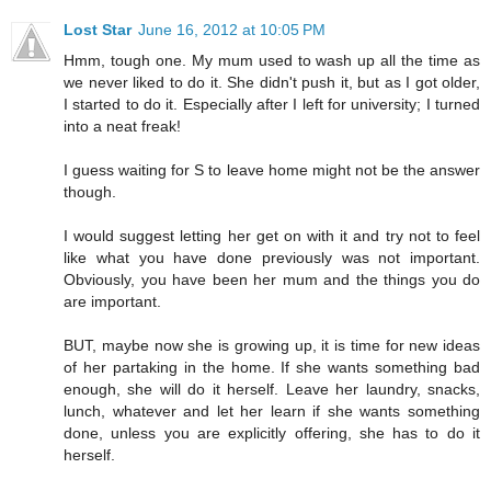
Lost Star
June 16, 2012 at 10:05 PM
Hmm, tough one. My mum used to wash up all the time as
we never liked to do it. She didn't push it, but as I got older,
I started to do it. Especially after I left for university; I turned
into a neat freak!
I guess waiting for S to leave home might not be the answer
though.
I would suggest letting her get on with it and try not to feel
like what you have done previously was not important.
Obviously, you have been her mum and the things you do
are important.
BUT, maybe now she is growing up, it is time for new ideas
of her partaking in the home. If she wants something bad
enough, she will do it herself. Leave her laundry, snacks,
lunch, whatever and let her learn if she wants something
done, unless you are explicitly offering, she has to do it
herself.