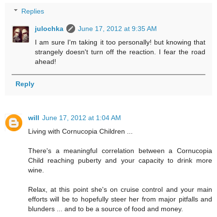
Replies
julochka
June 17, 2012 at 9:35 AM
I am sure I'm taking it too personally! but knowing that
strangely doesn't turn off the reaction. I fear the road
ahead!
Reply
will
June 17, 2012 at 1:04 AM
Living with Cornucopia Children ...
There's a meaningful correlation between a Cornucopia
Child reaching puberty and your capacity to drink more
wine.
Relax, at this point she's on cruise control and your main
efforts will be to hopefully steer her from major pitfalls and
blunders ... and to be a source of food and money.