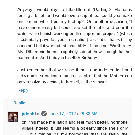
Anyway, I would play it a little different. "Darling S. Mother is
feeling a bit off and would love a cup of tea, could you make
one for me while I put my feet up?" On another occasion, "I
have dinner ready but could you set the table and pour the
water while I finish working on this important project." (which
incidentally pays for your recreation) etc. I did that with my
sons and felt it worked, at least 50% of the time. Worth a try.
My DIL reminds me regularly about how thoughtful her
husband is. And today is his 40th Birthday.
Just remember that we raise them to be independent and
individuals, sometimes that is a conflict that the Mother can
only resolve by crying, to herself, in the shower.
Reply
Replies
julochka
June 17, 2012 at 9:38 AM
oh, this made me laugh and feel much better. hormone
village indeed. it just seems a bit early since she's only
11. but maybe it's my hormones that are really the