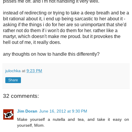
pisses me off. and i'm not handling it very well.
instead of redirecting or trying to take a deep breath and be a
bit rational about it, i end up being sarcastic to her about it -
asking if the things i do for her are so unimportant that she'd
rather not do them if i won't do them for her. rather like a
martyr, which doesn't make me proud. but it provokes the
hell out of me, it really does.
any thoughts on how to handle this differently?
julochka
at
9:23 PM
Share
32 comments:
Jim Doran
June 16, 2012 at 9:30 PM
Make yourself a nutella and tea, and take it easy on
yourself, Mom.