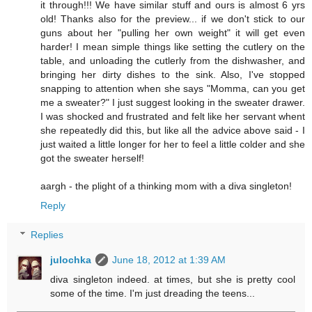
it through!!! We have similar stuff and ours is almost 6 yrs
old! Thanks also for the preview... if we don't stick to our
guns about her "pulling her own weight" it will get even
harder! I mean simple things like setting the cutlery on the
table, and unloading the cutlerly from the dishwasher, and
bringing her dirty dishes to the sink. Also, I've stopped
snapping to attention when she says "Momma, can you get
me a sweater?" I just suggest looking in the sweater drawer.
I was shocked and frustrated and felt like her servant whent
she repeatedly did this, but like all the advice above said - I
just waited a little longer for her to feel a little colder and she
got the sweater herself!
aargh - the plight of a thinking mom with a diva singleton!
Reply
Replies
julochka
June 18, 2012 at 1:39 AM
diva singleton indeed. at times, but she is pretty cool
some of the time. I'm just dreading the teens...