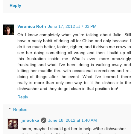
Reply
Veronica Roth
June 17, 2012 at 7:03 PM
Oh I know completely what you're talking about Julie. Still
have a nasty habit of doing all for Chloe and only because I
do it so much better, faster, righter, and it drives me crazy to
see her doing something all wrong and then I build up all
this frustration inside me. What’s even more amazingly
frustrating and what I’ve been doing is walking away and
letting her muddle thru with occasional corrections and re-
doing of things after the event. What I’ve learned: there
really is more than only one way to fit the dishes into the
dishwasher and they do get clean in that position too!
Reply
Replies
julochka
June 18, 2012 at 1:40 AM
hmm, maybe I should get her to help w/the dishwasher.