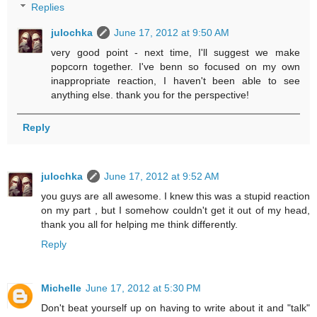
Replies
julochka
June 17, 2012 at 9:50 AM
very good point - next time, I'll suggest we make
popcorn together. I've benn so focused on my own
inappropriate reaction, I haven't been able to see
anything else. thank you for the perspective!
Reply
julochka
June 17, 2012 at 9:52 AM
you guys are all awesome. I knew this was a stupid reaction
on my part , but I somehow couldn't get it out of my head,
thank you all for helping me think differently.
Reply
Michelle
June 17, 2012 at 5:30 PM
Don't beat yourself up on having to write about it and "talk"