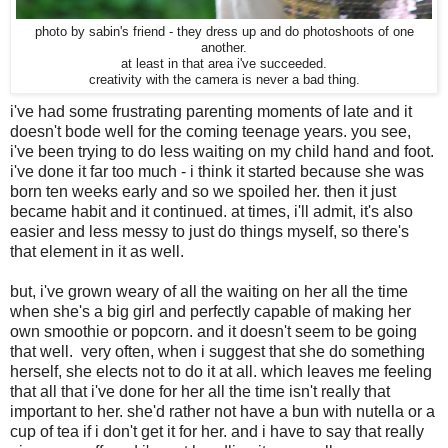
photo by sabin's friend - they dress up and do photoshoots of one
another.
at least in that area i've succeeded.
creativity with the camera is never a bad thing.
i've had some frustrating parenting moments of late and it
doesn't bode well for the coming teenage years. you see,
i've been trying to do less waiting on my child hand and foot.
i've done it far too much - i think it started because she was
born ten weeks early and so we spoiled her. then it just
became habit and it continued. at times, i'll admit, it's also
easier and less messy to just do things myself, so there's
that element in it as well.
but, i've grown weary of all the waiting on her all the time
when she's a big girl and perfectly capable of making her
own smoothie or popcorn. and it doesn't seem to be going
that well. very often, when i suggest that she do something
herself, she elects not to do it at all. which leaves me feeling
that all that i've done for her all the time isn't really that
important to her. she'd rather not have a bun with nutella or a
cup of tea if i don't get it for her. and i have to say that really