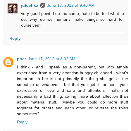
julochka
June 17, 2012 at 9:40 AM
very good point, I do the same, hate to be told what to
do. why do we humans make things so hard for
ourselves?
Reply
poet
June 17, 2012 at 8:02 AM
I think - and I speak as a non-parent, but with ample
experience from a very attention-hungry childhood - what's
important to her is not primarily the thing she gets - the
smoothie or whatever - but that you get it for her - your
expression of love and care and attention. That's not
necessarily a bad thing, caring more about affection than
about material stuff... Maybe you could do more stuff
together for others and each other, or reverse the roles
sometimes?
Reply