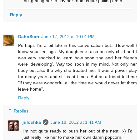
tho' getting her to tidy her room is like pulling teeth.
Reply
DahnStarr
June 17, 2012 at 10:01 PM
Perhaps I'm a bit late in this conversation but....How well I
know your feelings. My daughter is also an only child and I
was very shocked to learn how soon she and her friends
were 'developing'. Way too soon in my mind. Not only her
body but also the why she treated me. It was a power play
for many years and still is at times. But as a friend told me
"if they were wonderful all the time we would never let them
leave home".
Reply
Replies
julochka
June 18, 2012 at 1:41 AM
I'm not quite ready to push her out of the nest. :-) I'd
just really like her to make her own damn popcorn.