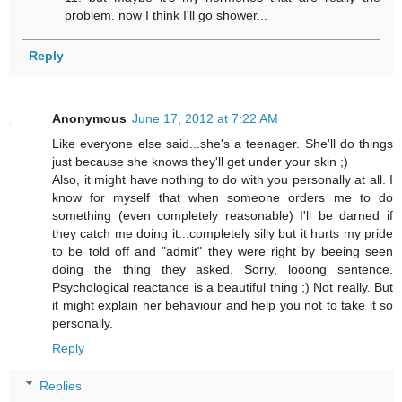
problem. now I think I'll go shower...
Reply
Anonymous
June 17, 2012 at 7:22 AM
Like everyone else said...she's a teenager. She'll do things
just because she knows they'll get under your skin ;)
Also, it might have nothing to do with you personally at all. I
know for myself that when someone orders me to do
something (even completely reasonable) I'll be darned if
they catch me doing it...completely silly but it hurts my pride
to be told off and "admit" they were right by beeing seen
doing the thing they asked. Sorry, looong sentence.
Psychological reactance is a beautiful thing ;) Not really. But
it might explain her behaviour and help you not to take it so
personally.
Reply
Replies