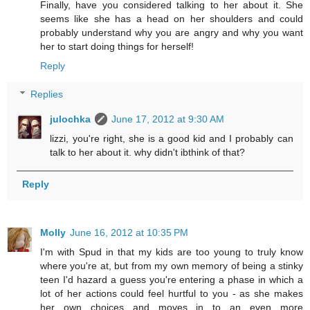
Finally, have you considered talking to her about it. She
seems like she has a head on her shoulders and could
probably understand why you are angry and why you want
her to start doing things for herself!
Reply
Replies
julochka
June 17, 2012 at 9:30 AM
lizzi, you're right, she is a good kid and I probably can
talk to her about it. why didn't ibthink of that?
Reply
Molly
June 16, 2012 at 10:35 PM
I'm with Spud in that my kids are too young to truly know
where you're at, but from my own memory of being a stinky
teen I'd hazard a guess you're entering a phase in which a
lot of her actions could feel hurtful to you - as she makes
her own choices and moves in to an even more