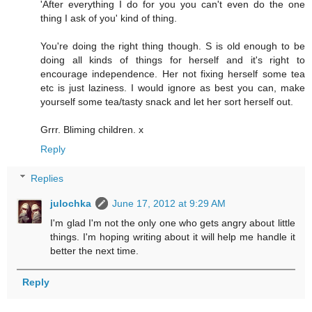
'After everything I do for you you can't even do the one
thing I ask of you' kind of thing.
You're doing the right thing though. S is old enough to be
doing all kinds of things for herself and it's right to
encourage independence. Her not fixing herself some tea
etc is just laziness. I would ignore as best you can, make
yourself some tea/tasty snack and let her sort herself out.
Grrr. Bliming children. x
Reply
Replies
julochka
June 17, 2012 at 9:29 AM
I'm glad I'm not the only one who gets angry about little
things. I'm hoping writing about it will help me handle it
better the next time.
Reply