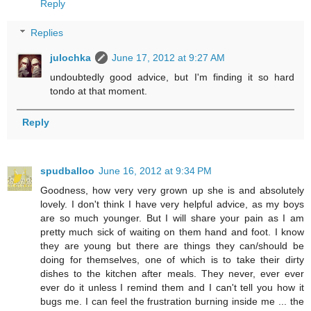
Reply
Replies
julochka
June 17, 2012 at 9:27 AM
undoubtedly good advice, but I'm finding it so hard
tondo at that moment.
Reply
spudballoo
June 16, 2012 at 9:34 PM
Goodness, how very very grown up she is and absolutely
lovely. I don't think I have very helpful advice, as my boys
are so much younger. But I will share your pain as I am
pretty much sick of waiting on them hand and foot. I know
they are young but there are things they can/should be
doing for themselves, one of which is to take their dirty
dishes to the kitchen after meals. They never, ever ever
ever do it unless I remind them and I can't tell you how it
bugs me. I can feel the frustration burning inside me ... the