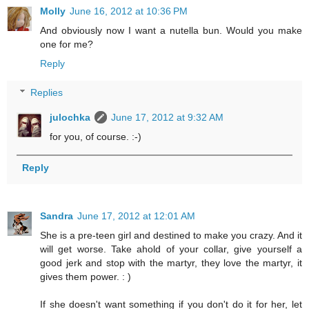
Molly
June 16, 2012 at 10:36 PM
And obviously now I want a nutella bun. Would you make
one for me?
Reply
Replies
julochka
June 17, 2012 at 9:32 AM
for you, of course. :-)
Reply
Sandra
June 17, 2012 at 12:01 AM
She is a pre-teen girl and destined to make you crazy. And it
will get worse. Take ahold of your collar, give yourself a
good jerk and stop with the martyr, they love the martyr, it
gives them power. : )
If she doesn't want something if you don't do it for her, let