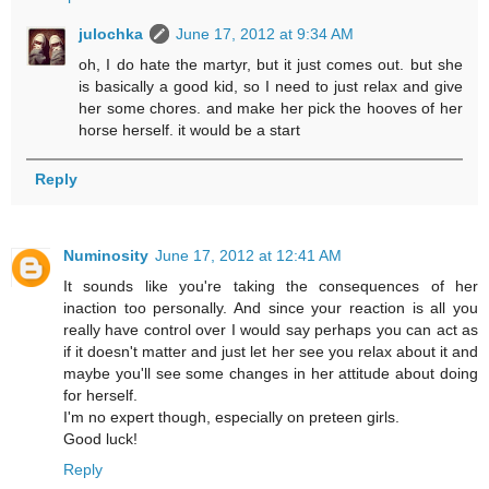
julochka
June 17, 2012 at 9:34 AM
oh, I do hate the martyr, but it just comes out. but she
is basically a good kid, so I need to just relax and give
her some chores. and make her pick the hooves of her
horse herself. it would be a start
Reply
Numinosity
June 17, 2012 at 12:41 AM
It sounds like you're taking the consequences of her
inaction too personally. And since your reaction is all you
really have control over I would say perhaps you can act as
if it doesn't matter and just let her see you relax about it and
maybe you'll see some changes in her attitude about doing
for herself.
I'm no expert though, especially on preteen girls.
Good luck!
Reply