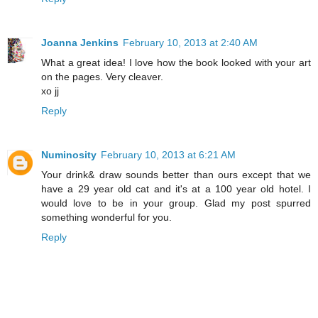
Joanna Jenkins
February 10, 2013 at 2:40 AM
What a great idea! I love how the book looked with your art
on the pages. Very cleaver.
xo jj
Reply
Numinosity
February 10, 2013 at 6:21 AM
Your drink& draw sounds better than ours except that we
have a 29 year old cat and it's at a 100 year old hotel. I
would love to be in your group. Glad my post spurred
something wonderful for you.
Reply