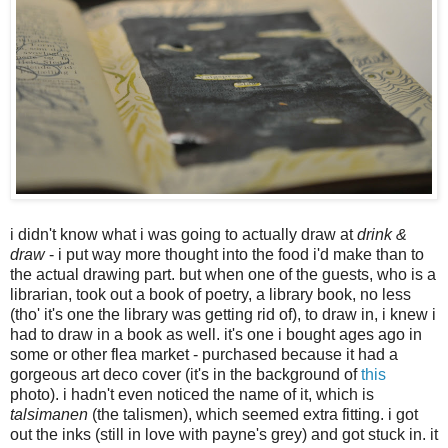
i didn't know what i was going to actually draw at
drink &
draw
- i put way more thought into the food i'd make than to
the actual drawing part. but when one of the guests, who is a
librarian, took out a book of poetry, a library book, no less
(tho' it's one the library was getting rid of), to draw in, i knew i
had to draw in a book as well. it's one i bought ages ago in
some or other flea market - purchased because it had a
gorgeous art deco cover (it's in the background of
this
photo). i hadn't even noticed the name of it, which is
talsimanen
(the talismen), which seemed extra fitting. i got
out the inks (still in love with payne's grey) and got stuck in. it