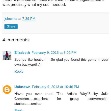
was precisely what my soul needed.
julochka
at
7:39 PM
Share
4 comments:
Elizabeth
February 9, 2013 at 8:02 PM
Sounds like heaven!!!! So glad you found this gems in your
own backyard! :)
Reply
Unknown
February 9, 2013 at 10:46 PM
Have you ever read "The Artist's Way"?....by Julia
Cameron.....excellent for group conversation
starters.....smiles
Reply