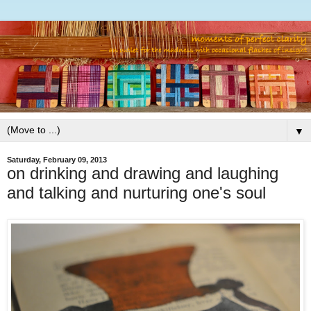
▼
Saturday, February 09, 2013
on drinking and drawing and laughing
and talking and nurturing one's soul