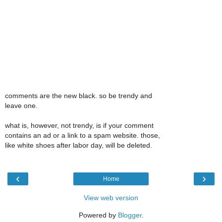
comments are the new black. so be trendy and
leave one.
what is, however, not trendy, is if your comment
contains an ad or a link to a spam website. those,
like white shoes after labor day, will be deleted.
‹
›
Home
View web version
Powered by
Blogger
.