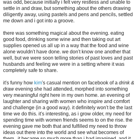
was odd, because initially i felt very restless and unable to
settle in and draw, but something about the others drawing
diligently away, using pastels and pens and pencils, settled
me down and i got into a groove.
there was something magical about the evening. eating
good food, drinking some wine and then taking out art
supplies opened us all up in a way that the food and wine
alone wouldn't have done. we don't know one another that
well, but we were soon telling stories of past loves and past
husbands and feeling we were in a setting where it was
completely safe to share.
it's funny how
kim
's casual mention on facebook of a
drink &
draw
evening she had attended, morphed into something
very meaningful right here in my own home. an evening of
laughter and sharing with women who inspire and comfort
and challenge (in a good way). it definitely won't be the last
time we do this. it's interesting, as i grow older, my need for
spending time with women friends seems to on the rise. the
evening gave me both that and fulfilled my need to throw
ideas out there into the world and see what becomes of
them. it became so much more than i had imagined. and it