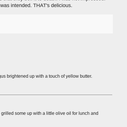
t was intended. THAT's delicious.
us brightened up with a touch of yellow butter.
grilled some up with a little olive oil for lunch and