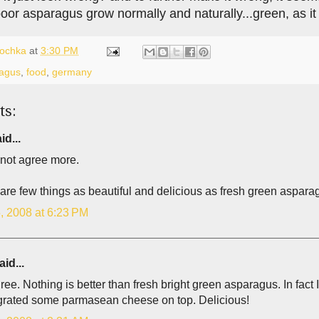
 poor asparagus grow normally and naturally...green, as i
lochka
at
3:30 PM
agus
,
food
,
germany
ts:
id...
 not agree more.
re few things as beautiful and delicious as fresh green asparag
, 2008 at 6:23 PM
id...
gree. Nothing is better than fresh bright green asparagus. In fact I 
y grated some parmasean cheese on top. Delicious!