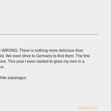
are WRONG. There is nothing more delicious than
ld. We even drive to Germany to find them. The first
em. This year I even started to grow my own in a
us.
white asparagus.
Older Post