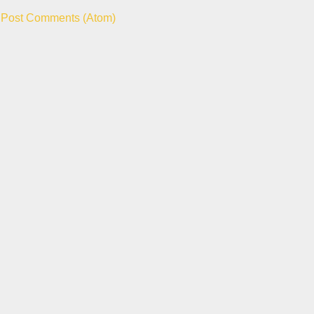
:
Post Comments (Atom)