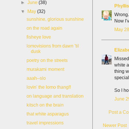
►
June
(38)
Phyll
▼
May
(32)
Wrong.
sunshine, glorious sunshine
Now I'v
on the road again
May 28
fisheye love
lomovisions from dawn 'til
Elizab
dusk
Missed 
poetry on the streets
white a
murakami moment
thing w
special
aaah--slo
lovin' the lomo thang!!
So I ho
on language and translation
June 2
kitsch on the brain
Post a C
that white asparagus
travel impressions
Newer Post