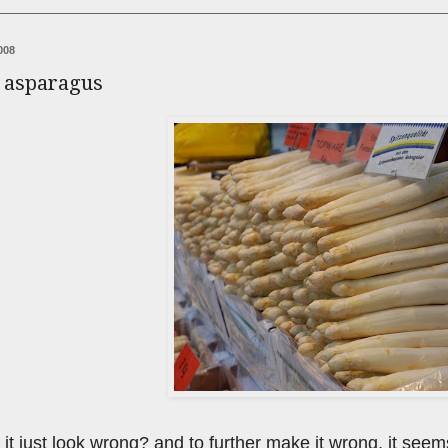
008
e asparagus
 it just look wrong? and to further make it wrong, it seems