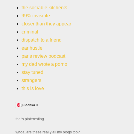
the sociable kitchen®
99% invisible
closer than they appear
criminal
dispatch to a friend
ear hustle
paris review podcast
my dad wrote a porno
stay tuned
strangers
this is love
julochka 
that's pinteresting
whoa, are these really all my blogs too?