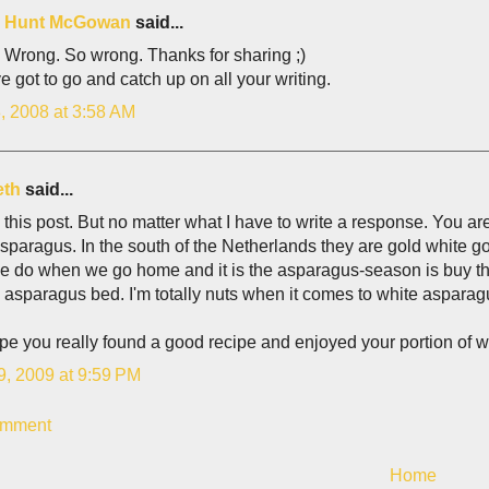
is Hunt McGowan
said...
 Wrong. So wrong. Thanks for sharing ;)
e got to go and catch up on all your writing.
, 2008 at 3:58 AM
eth
said...
this post. But no matter what I have to write a response. You 
sparagus. In the south of the Netherlands they are gold white go
e do when we go home and it is the asparagus-season is buy th
 asparagus bed. I'm totally nuts when it comes to white asparag
pe you really found a good recipe and enjoyed your portion of 
9, 2009 at 9:59 PM
omment
Home