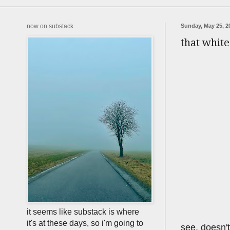
now on substack
Sunday, May 25, 2
that whit
it seems like substack is where
it's at these days, so i'm going to
see, doesn't