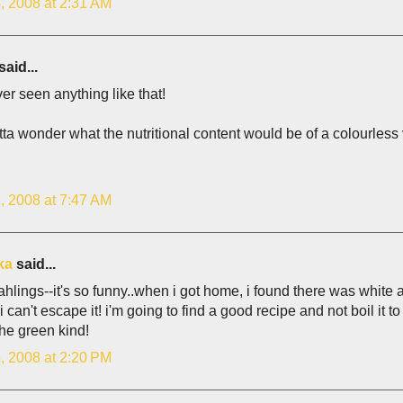
, 2008 at 2:31 AM
said...
ver seen anything like that!
ta wonder what the nutritional content would be of a colourless v
, 2008 at 7:47 AM
ka
said...
ahlings--it's so funny..when i got home, i found there was white
 can't escape it! i'm going to find a good recipe and not boil it to d
the green kind!
, 2008 at 2:20 PM