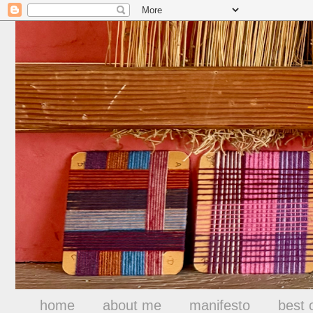
home
about me
manifesto
best