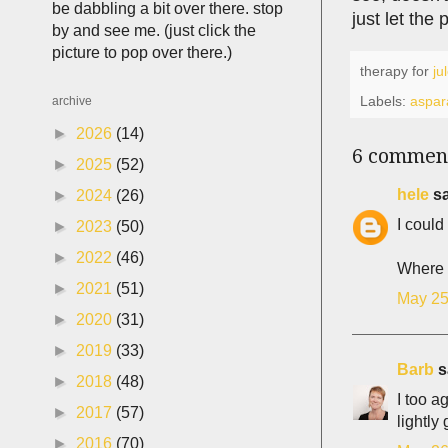
be dabbling a bit over there. stop
just let the
by and see me. (just click the
picture to pop over there.)
therapy for
ju
Labels:
aspar
archive
►
2026
(14)
6 commen
►
2025
(52)
hele
sa
►
2024
(26)
I could
►
2023
(50)
►
2022
(46)
Where a
►
2021
(51)
May 25
►
2020
(31)
►
2019
(33)
Barb
sa
►
2018
(48)
I too a
►
2017
(57)
lightl
►
2016
(70)