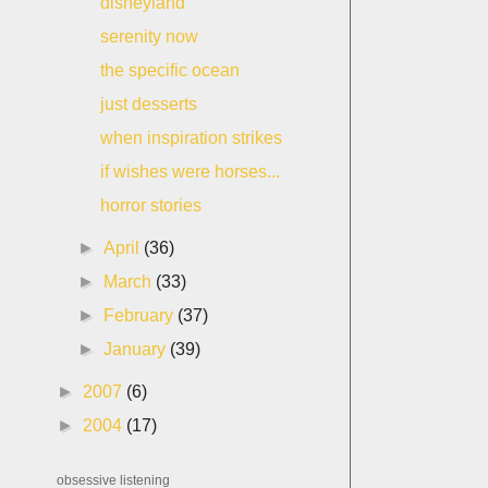
disneyland
serenity now
the specific ocean
just desserts
when inspiration strikes
if wishes were horses...
horror stories
►
April
(36)
►
March
(33)
►
February
(37)
►
January
(39)
►
2007
(6)
►
2004
(17)
obsessive listening