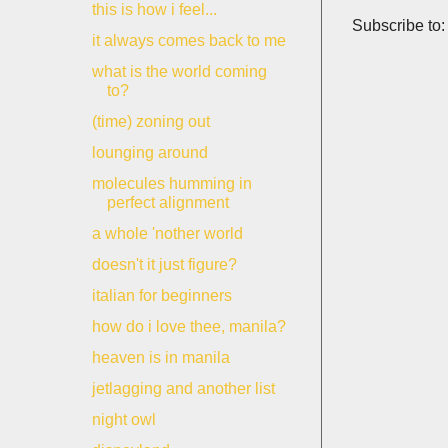
this is how i feel...
Subscribe to
it always comes back to me
what is the world coming
to?
(time) zoning out
lounging around
molecules humming in
perfect alignment
a whole 'nother world
doesn't it just figure?
italian for beginners
how do i love thee, manila?
heaven is in manila
jetlagging and another list
night owl