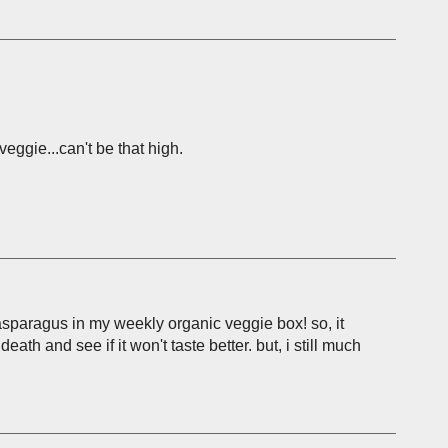
eggie...can't be that high.
 asparagus in my weekly organic veggie box! so, it
eath and see if it won't taste better. but, i still much