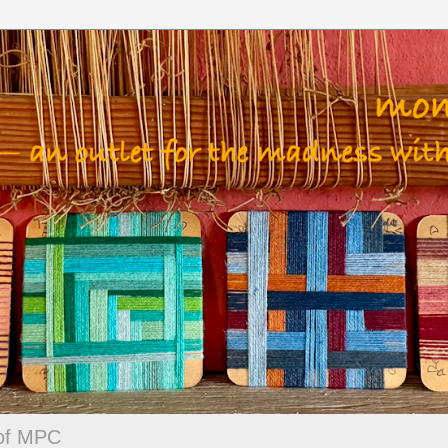
 of MPC