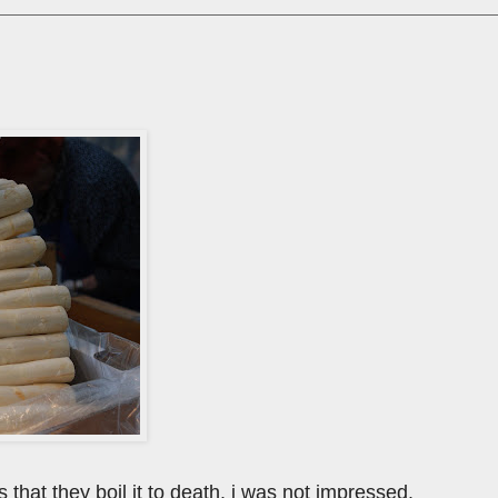
 that they boil it to death. i was not impressed.