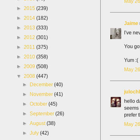
May 26
►
2015
(239)
►
2014
(182)
Jaime
►
2013
(333)
I've ne
►
2012
(301)
You got
►
2011
(375)
►
2010
(358)
Yum :(
►
2009
(508)
May 26
▼
2008
(447)
►
December
(40)
juloch
►
November
(41)
hello d
►
October
(45)
seems i
►
September
(26)
prefer 
►
August
(38)
May 26
►
July
(42)