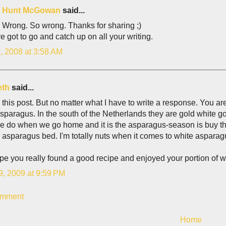
is Hunt McGowan
said...
 Wrong. So wrong. Thanks for sharing ;)
e got to go and catch up on all your writing.
, 2008 at 3:58 AM
eth
said...
this post. But no matter what I have to write a response. You 
sparagus. In the south of the Netherlands they are gold white go
e do when we go home and it is the asparagus-season is buy th
 asparagus bed. I'm totally nuts when it comes to white asparag
pe you really found a good recipe and enjoyed your portion of 
9, 2009 at 9:59 PM
omment
Home