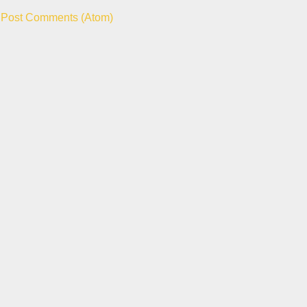
:
Post Comments (Atom)