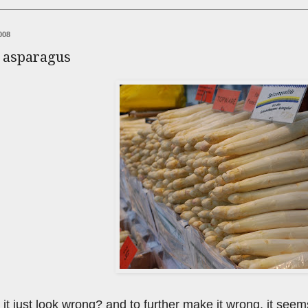
008
e asparagus
 it just look wrong? and to further make it wrong, it seems