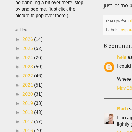
be dabbling a bit over there. stop
just let the
by and see me. (just click the
picture to pop over there.)
therapy for
ju
Labels:
aspar
archive
►
2026
(14)
6 commen
►
2025
(52)
hele
sa
►
2024
(26)
I could
►
2023
(50)
►
2022
(46)
Where a
►
2021
(51)
May 25
►
2020
(31)
►
2019
(33)
Barb
sa
►
2018
(48)
I too a
►
2017
(57)
lightl
►
2016
(70)