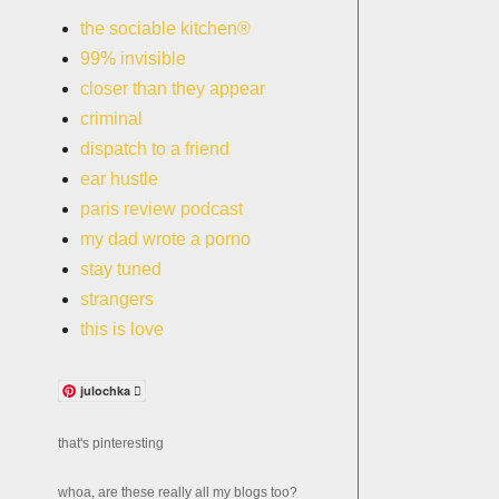
the sociable kitchen®
99% invisible
closer than they appear
criminal
dispatch to a friend
ear hustle
paris review podcast
my dad wrote a porno
stay tuned
strangers
this is love
julochka 
that's pinteresting
whoa, are these really all my blogs too?