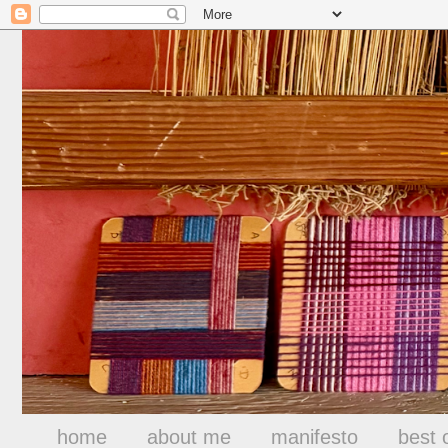
home
about me
manifesto
best