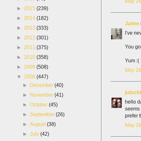
May 26
►
2015
(239)
►
2014
(182)
Jaime
►
2013
(333)
I've ne
►
2012
(301)
You got
►
2011
(375)
►
2010
(358)
Yum :(
►
2009
(508)
May 26
▼
2008
(447)
►
December
(40)
juloch
►
November
(41)
hello d
►
October
(45)
seems i
►
September
(26)
prefer 
►
August
(38)
May 26
►
July
(42)