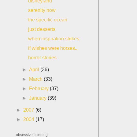
disneyland
serenity now
the specific ocean
just desserts
when inspiration strikes
if wishes were horses...
horror stories
►
April
(36)
►
March
(33)
►
February
(37)
►
January
(39)
►
2007
(6)
►
2004
(17)
obsessive listening