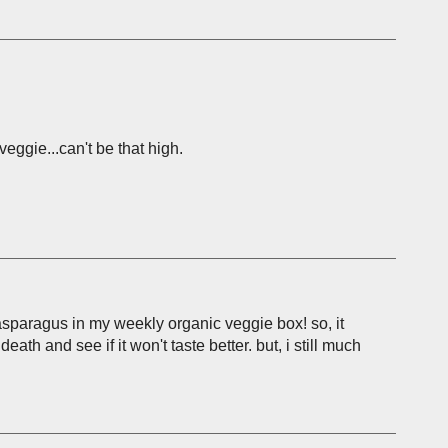
eggie...can't be that high.
 asparagus in my weekly organic veggie box! so, it
eath and see if it won't taste better. but, i still much