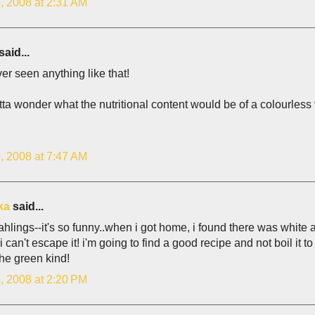
, 2008 at 2:31 AM
said...
ver seen anything like that!
ta wonder what the nutritional content would be of a colourless v
, 2008 at 7:47 AM
ka
said...
ahlings--it's so funny..when i got home, i found there was white
 can't escape it! i'm going to find a good recipe and not boil it to d
the green kind!
, 2008 at 2:20 PM