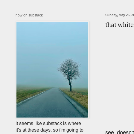
now on substack
Sunday, May 25, 2
that whit
it seems like substack is where
it's at these days, so i'm going to
see, doesn't