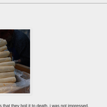
 that they boil it to death. i was not impressed.