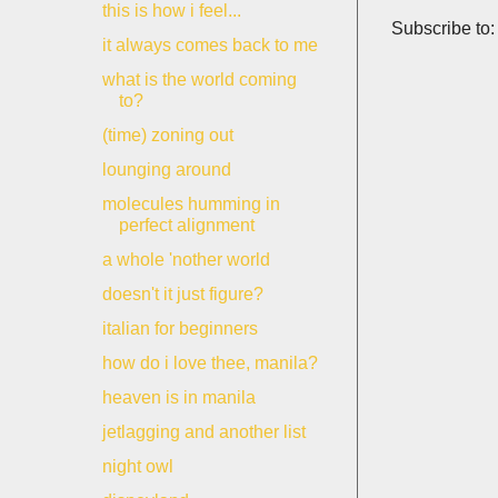
this is how i feel...
Subscribe to
it always comes back to me
what is the world coming
to?
(time) zoning out
lounging around
molecules humming in
perfect alignment
a whole 'nother world
doesn't it just figure?
italian for beginners
how do i love thee, manila?
heaven is in manila
jetlagging and another list
night owl