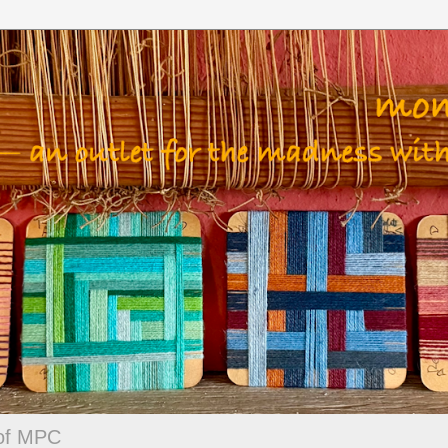
 of MPC