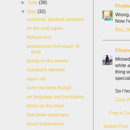
►
June
(38)
Phyll
▼
May
(32)
Wrong.
sunshine, glorious sunshine
Now I'v
on the road again
May 28
fisheye love
lomovisions from dawn 'til
Elizab
dusk
Missed 
poetry on the streets
white a
murakami moment
thing w
special
aaah--slo
lovin' the lomo thang!!
So I ho
on language and translation
June 2
kitsch on the brain
Post a C
that white asparagus
travel impressions
Newer Post