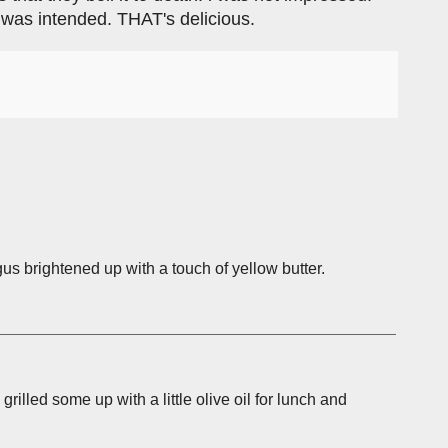
t was intended. THAT's delicious.
us brightened up with a touch of yellow butter.
grilled some up with a little olive oil for lunch and