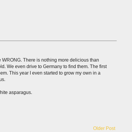
are WRONG. There is nothing more delicious than
ld. We even drive to Germany to find them. The first
em. This year I even started to grow my own in a
us.
white asparagus.
Older Post