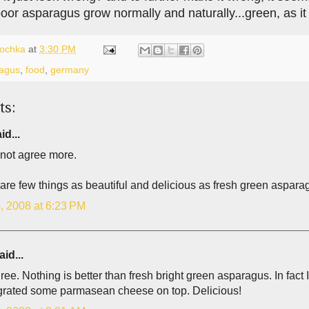
 poor asparagus grow normally and naturally...green, as i
lochka
at
3:30 PM
agus
,
food
,
germany
ts:
id...
 not agree more.
re few things as beautiful and delicious as fresh green asparag
, 2008 at 6:23 PM
id...
gree. Nothing is better than fresh bright green asparagus. In fact I 
y grated some parmasean cheese on top. Delicious!