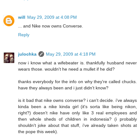
will
May 29, 2009 at 4:08 PM
... and Nike now owns Converse.
Reply
julochka
May 29, 2009 at 4:18 PM
now i know what a wifebeater is. thankfully husband never
wears those. wouldn't he need a mullet if he did?
thanks everybody for the info on why they're called chucks.
have they always been and i just didn't know?
is it bad that nike owns converse? i can't decide. i've always
kinda been a nike kinda girl (it's sorta like being nikon,
right?) doesn't nike have only like 3 real employees and
then whole sheds of children in indonesia? (i probably
shouldn't joke about that stuff, i've already taken shots at
the pope this week).