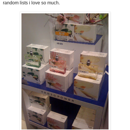
random lists i love so much.