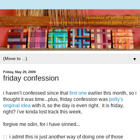
▼
Friday, May 29, 2009
friday confession
i haven't confessed since that
first one
earlier this month, so i
thought it was time...plus, friday confession was
polly's
original idea
with it, so the day is even right. it is friday,
right? i've kinda lost track this week.
forgive me odin, for i have sinned...
: : i admit this is just another way of doing one of those