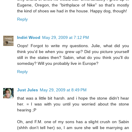
Eugene, Oregon, the "birthplace of Nike" so that's mostly
the kind of shoes we had in the house. Happy dog, though!
Reply
Indiri Wood
May 29, 2009 at 7:12 PM
Oops! Forgot to write my questions. Julie, what did you
think you'd be when you grew up? Did you picture yourself
still in the states then? Sabin, what do you think you'll do
someday? Will you probably live in Europe?
Reply
Just Jules
May 29, 2009 at 8:49 PM
that was a little bit harsh. and i hope the stone didn't hear
her. = I was with you until you worried about the stone
hearing ;P
Oh, and F.M. one of my sons has a slight crush on Sabin
(shhh don't tell her) so, I am sure she will be marrying an