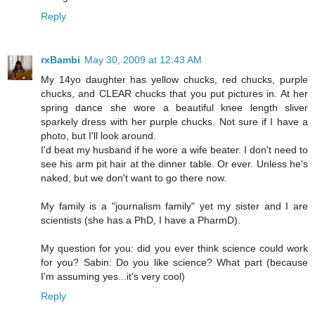
Reply
rxBambi
May 30, 2009 at 12:43 AM
My 14yo daughter has yellow chucks, red chucks, purple
chucks, and CLEAR chucks that you put pictures in. At her
spring dance she wore a beautiful knee length sliver
sparkely dress with her purple chucks. Not sure if I have a
photo, but I'll look around.
I'd beat my husband if he wore a wife beater. I don't need to
see his arm pit hair at the dinner table. Or ever. Unless he's
naked, but we don't want to go there now.
My family is a "journalism family" yet my sister and I are
scientists (she has a PhD, I have a PharmD).
My question for you: did you ever think science could work
for you? Sabin: Do you like science? What part (because
I'm assuming yes...it's very cool)
Reply