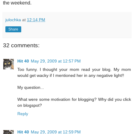
the weekend.
julochka
at
12:14 PM
Share
32 comments:
Hit 40
May 29, 2009 at 12:57 PM
Too funny. I thought your mom read your blog. My mom
would get wacky if I mentioned her in any negative light!!
My question...
What were some motivation for blogging? Why did you click
on blogspot?
Reply
Hit 40
May 29, 2009 at 12:59 PM