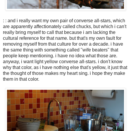
: : and i really want my own pair of converse all-stars, which
are apparently affectionately called chucks, but which i can't
really bring myself to call that because i am lacking the
cultural reference for that name. but that's my own fault for
removing myself from that culture for over a decade. i have
the same thing with something called "wife beaters" that
people keep mentioning. i have no idea what those are.
anyway, i want light yellow converse all-stars. i don't know
why that color, as i have nothing else that's yellow, it just that
the thought of those makes my heart sing. i hope they make
them in that color.