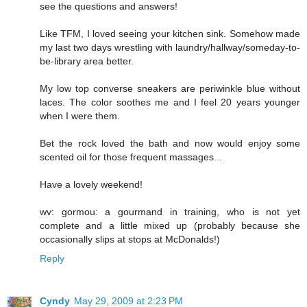
see the questions and answers!
Like TFM, I loved seeing your kitchen sink. Somehow made
my last two days wrestling with laundry/hallway/someday-to-
be-library area better.
My low top converse sneakers are periwinkle blue without
laces. The color soothes me and I feel 20 years younger
when I were them.
Bet the rock loved the bath and now would enjoy some
scented oil for those frequent massages...
Have a lovely weekend!
wv: gormou: a gourmand in training, who is not yet
complete and a little mixed up (probably because she
occasionally slips at stops at McDonalds!)
Reply
Cyndy
May 29, 2009 at 2:23 PM