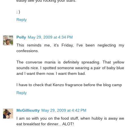
easily see you rocking your stars.
; )
Reply
Polly
May 29, 2009 at 4:34 PM
This reminds me, it's Friday, I've been neglecting my
confessions.
The converse mania is definitely spreading. That yellow
sounds nice. I spotted someone wearing a pair of baby blue
and I want them now. I want them bad.
I have to check that Kenzo fragrance before the blog camp
Reply
McGillicutty
May 29, 2009 at 4:42 PM
I am so with you on the food stuff, when hubby is away we
eat breakfast for dinner... ALOT!