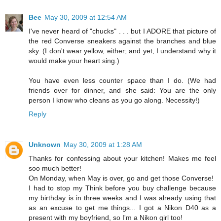
Bee
May 30, 2009 at 12:54 AM
I've never heard of "chucks" . . . but I ADORE that picture of
the red Converse sneakers against the branches and blue
sky. (I don't wear yellow, either; and yet, I understand why it
would make your heart sing.)
You have even less counter space than I do. (We had
friends over for dinner, and she said: You are the only
person I know who cleans as you go along. Necessity!)
Reply
Unknown
May 30, 2009 at 1:28 AM
Thanks for confessing about your kitchen! Makes me feel
soo much better!
On Monday, when May is over, go and get those Converse!
I had to stop my Think before you buy challenge because
my birthday is in three weeks and I was already using that
as an excuse to get me things... I got a Nikon D40 as a
present with my boyfriend, so I'm a Nikon girl too!