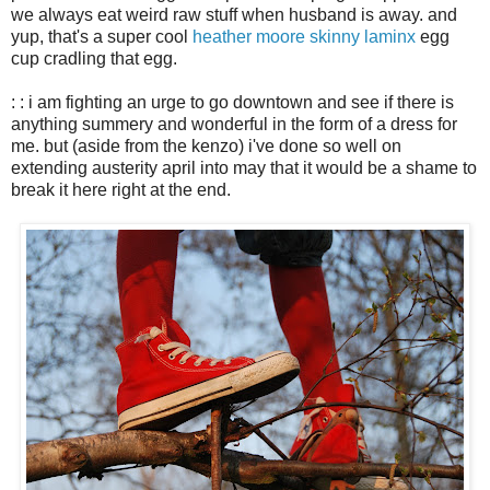
we always eat weird raw stuff when husband is away. and
yup, that's a super cool
heather moore skinny laminx
egg
cup cradling that egg.
: : i am fighting an urge to go downtown and see if there is
anything summery and wonderful in the form of a dress for
me. but (aside from the kenzo) i've done so well on
extending austerity april into may that it would be a shame to
break it here right at the end.