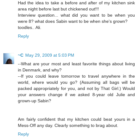
Had the idea to take a before and after of my kitchen sink
area night before last but chickened out!!!
Interview question... what did you want to be when you
were 8? what does Sabin want to be when she's grown?
toodles.. Ali.
Reply
~C
May 29, 2009 at 5:03 PM
--What are your most and least favorite things about living
in Denmark, and why?
--If you could leave tomorrow to travel anywhere in the
world, where would you go? (Assuming all bags will be
packed appropriately for you, and not by That Girl.) Would
your answers change if we asked 8-year old Julie and
grown-up Sabin?
Am fairly confident that my kitchen could beat yours in a
Mess-Off any day. Clearly something to brag about.
Reply