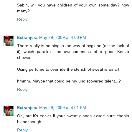
Sabin, will you have children of your own some day? how
many?
Reply
Extranjera
May 29, 2009 at 4:00 PM
There really is nothing in the way of hygiene (or the lack of
it) which parallels the awesomeness of a good Kenzo
shower.
Using perfume to override the stench of sweat is an art.
hmmm. Maybe that could be my undiscovered talent...?
Reply
Extranjera
May 29, 2009 at 4:01 PM
Oh, but it's easier if your sweat glands exude pure chenin
blanc though...
Reply