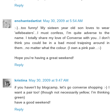
Reply
enchantedartist
May 30, 2009 at 5:54 AM
:-)...too funny! My sixteen year old son loves to wear
'wifebeaters'...I must confess, I'm quite adverse to the
name. I totally share my love of Converse with you...I don't
think you could be in a bad mood traipsing around in
them...no matter what the colour. (I own a pink pair...:-)
Hope you're having a great weekend!
Reply
kristina
May 30, 2009 at 9:47 AM
if you haven't by blogcamp, let's go converse shopping :-) I
want a pair too! (though not necessarily yellow; I'm thinking
green)
have a good weekend!
Reply