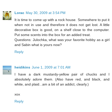
Lorac
May 30, 2009 at 3:54 PM
It is time to come up with a rock house. Somewhere to put it
when not in use and therefore it does not get lost. A little
decorative box is good, on a shelf close to the computer.
Put some scents into the box for an added treat.
Questions: Julochka, what was your favorite hobby as a girl
and Sabin what is yours now?
Reply
heidikins
June 1, 2009 at 7:01 AM
I have a dark mustardy-yellow pair of chucks and I
absolutely adore them. (Also have red, and black, and
white, and plaid...am a bit of an addict, clearly.)
xox
Reply