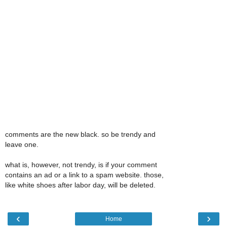
comments are the new black. so be trendy and
leave one.
what is, however, not trendy, is if your comment
contains an ad or a link to a spam website. those,
like white shoes after labor day, will be deleted.
‹
›
Home