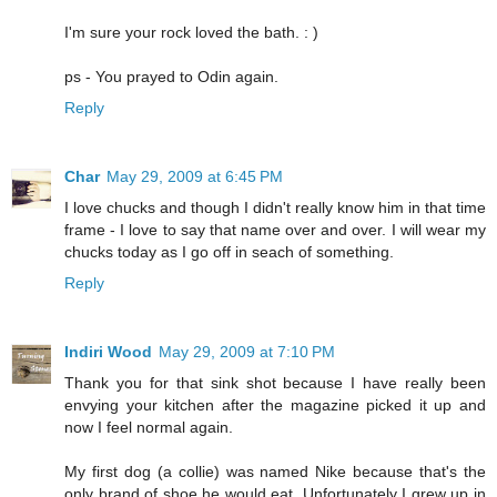
I'm sure your rock loved the bath. : )
ps - You prayed to Odin again.
Reply
Char
May 29, 2009 at 6:45 PM
I love chucks and though I didn't really know him in that time
frame - I love to say that name over and over. I will wear my
chucks today as I go off in seach of something.
Reply
Indiri Wood
May 29, 2009 at 7:10 PM
Thank you for that sink shot because I have really been
envying your kitchen after the magazine picked it up and
now I feel normal again.
My first dog (a collie) was named Nike because that's the
only brand of shoe he would eat. Unfortunately I grew up in