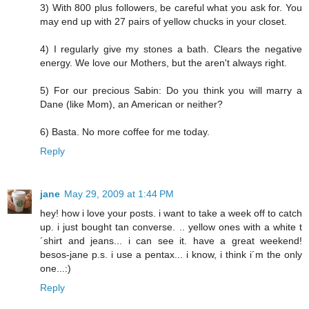
3) With 800 plus followers, be careful what you ask for. You
may end up with 27 pairs of yellow chucks in your closet.
4) I regularly give my stones a bath. Clears the negative
energy. We love our Mothers, but the aren't always right.
5) For our precious Sabin: Do you think you will marry a
Dane (like Mom), an American or neither?
6) Basta. No more coffee for me today.
Reply
jane
May 29, 2009 at 1:44 PM
hey! how i love your posts. i want to take a week off to catch
up. i just bought tan converse. .. yellow ones with a white t
´shirt and jeans... i can see it. have a great weekend!
besos-jane p.s. i use a pentax... i know, i think i´m the only
one...:)
Reply