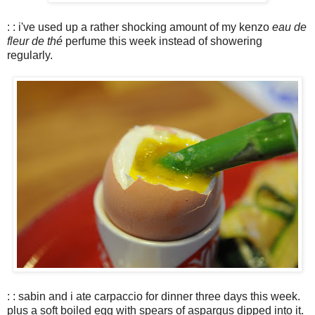
: : i've used up a rather shocking amount of my kenzo
eau de
fleur de thé
perfume this week instead of showering
regularly.
: : sabin and i ate carpaccio for dinner three days this week.
plus a soft boiled egg with spears of aspargus dipped into it.