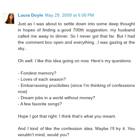
Laura Doyle
May 29, 2009 at 6:06 PM
Just as I was about to settle down into some deep thought
in hopes of finding a good 700th suggestion, my husband
called me away to dinner. So I never got that far. But I had
the comment box open and everything...I was gazing at the
sky...
Oh well. I like this idea going on now. Here's my questions:
- Fondest memory?
- Loves of each season?
- Embarrassing proclivities (since I'm thinking of confessions
now)
- Dream jobs in a world without money?
- A few favorite songs?
Hope I got that right. I think that's what you meant.
And I kind of like the confession idea. Maybe I'll try it. You
wouldn't mind, would you?