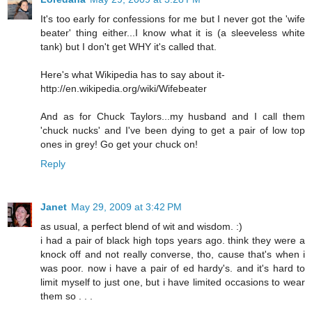
It's too early for confessions for me but I never got the 'wife
beater' thing either...I know what it is (a sleeveless white
tank) but I don't get WHY it's called that.
Here's what Wikipedia has to say about it-
http://en.wikipedia.org/wiki/Wifebeater
And as for Chuck Taylors...my husband and I call them
'chuck nucks' and I've been dying to get a pair of low top
ones in grey! Go get your chuck on!
Reply
Janet
May 29, 2009 at 3:42 PM
as usual, a perfect blend of wit and wisdom. :)
i had a pair of black high tops years ago. think they were a
knock off and not really converse, tho, cause that's when i
was poor. now i have a pair of ed hardy's. and it's hard to
limit myself to just one, but i have limited occasions to wear
them so . . .