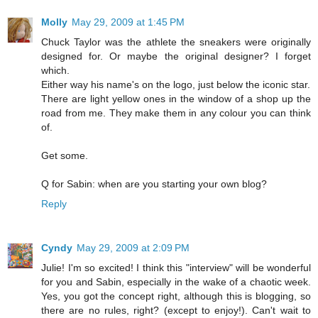
Molly
May 29, 2009 at 1:45 PM
Chuck Taylor was the athlete the sneakers were originally
designed for. Or maybe the original designer? I forget
which.
Either way his name's on the logo, just below the iconic star.
There are light yellow ones in the window of a shop up the
road from me. They make them in any colour you can think
of.
Get some.
Q for Sabin: when are you starting your own blog?
Reply
Cyndy
May 29, 2009 at 2:09 PM
Julie! I'm so excited! I think this "interview" will be wonderful
for you and Sabin, especially in the wake of a chaotic week.
Yes, you got the concept right, although this is blogging, so
there are no rules, right? (except to enjoy!). Can't wait to