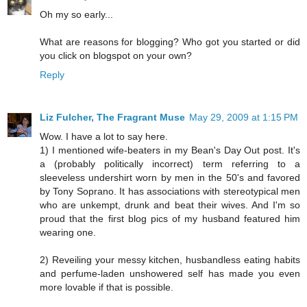
Oh my so early...
What are reasons for blogging? Who got you started or did
you click on blogspot on your own?
Reply
Liz Fulcher, The Fragrant Muse
May 29, 2009 at 1:15 PM
Wow. I have a lot to say here.
1) I mentioned wife-beaters in my Bean's Day Out post. It's
a (probably politically incorrect) term referring to a
sleeveless undershirt worn by men in the 50's and favored
by Tony Soprano. It has associations with stereotypical men
who are unkempt, drunk and beat their wives. And I'm so
proud that the first blog pics of my husband featured him
wearing one.
2) Reveiling your messy kitchen, husbandless eating habits
and perfume-laden unshowered self has made you even
more lovable if that is possible.