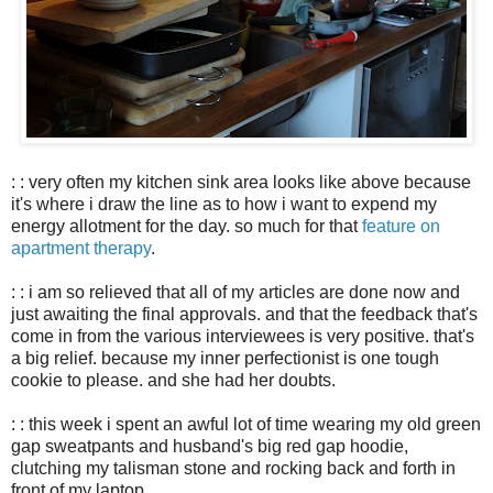
: : very often my kitchen sink area looks like above because
it's where i draw the line as to how i want to expend my
energy allotment for the day. so much for that
feature on
apartment therapy
.
: : i am so relieved that all of my articles are done now and
just awaiting the final approvals. and that the feedback that's
come in from the various interviewees is very positive. that's
a big relief. because my inner perfectionist is one tough
cookie to please. and she had her doubts.
: : this week i spent an awful lot of time wearing my old green
gap sweatpants and husband's big red gap hoodie,
clutching my talisman stone and rocking back and forth in
front of my laptop.