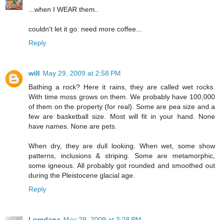
...when I WEAR them..
couldn't let it go. need more coffee...
Reply
will
May 29, 2009 at 2:58 PM
Bathing a rock? Here it rains, they are called wet rocks.
With time moss grows on them. We probably have 100,000
of them on the property (for real). Some are pea size and a
few are basketball size. Most will fit in your hand. None
have names. None are pets.
When dry, they are dull looking. When wet, some show
patterns, inclusions & striping. Some are metamorphic,
some igneous. All probably got rounded and smoothed out
during the Pleistocene glacial age.
Reply
Loredana
May 29, 2009 at 3:28 PM