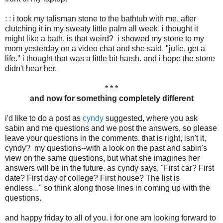
: : i took my talisman stone to the bathtub with me. after
clutching it in my sweaty little palm all week, i thought it
might like a bath. is that weird? i showed my stone to my
mom yesterday on a video chat and she said, "julie, get a
life." i thought that was a little bit harsh. and i hope the stone
didn't hear her.
* * *
and now for something completely different
i'd like to do a post as
cyndy
suggested, where you ask
sabin and me questions and we post the answers, so please
leave your questions in the comments. that is right, isn't it,
cyndy? my questions--with a look on the past and sabin's
view on the same questions, but what she imagines her
answers will be in the future. as cyndy says, "First car? First
date? First day of college? First house? The list is
endless..." so think along those lines in coming up with the
questions.
and happy friday to all of you. i for one am looking forward to