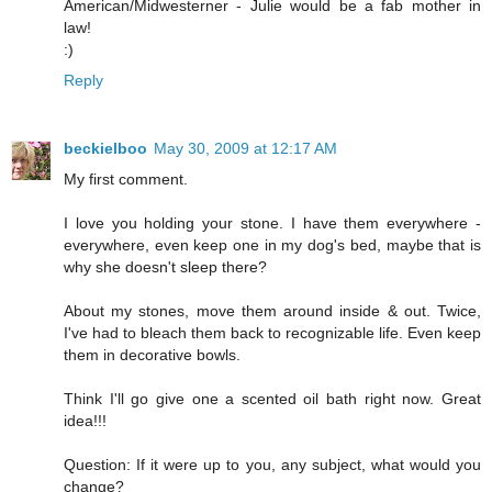
American/Midwesterner - Julie would be a fab mother in
law!
:)
Reply
beckielboo
May 30, 2009 at 12:17 AM
My first comment.
I love you holding your stone. I have them everywhere -
everywhere, even keep one in my dog's bed, maybe that is
why she doesn't sleep there?
About my stones, move them around inside & out. Twice,
I've had to bleach them back to recognizable life. Even keep
them in decorative bowls.
Think I'll go give one a scented oil bath right now. Great
idea!!!
Question: If it were up to you, any subject, what would you
change?