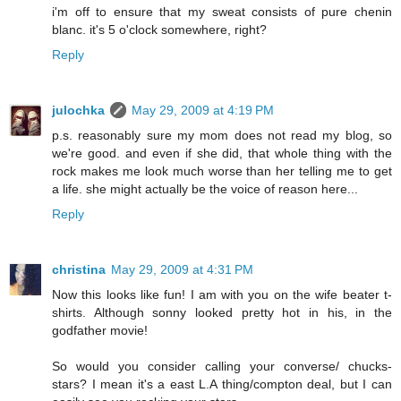
i'm off to ensure that my sweat consists of pure chenin
blanc. it's 5 o'clock somewhere, right?
Reply
julochka
May 29, 2009 at 4:19 PM
p.s. reasonably sure my mom does not read my blog, so
we're good. and even if she did, that whole thing with the
rock makes me look much worse than her telling me to get
a life. she might actually be the voice of reason here...
Reply
christina
May 29, 2009 at 4:31 PM
Now this looks like fun! I am with you on the wife beater t-
shirts. Although sonny looked pretty hot in his, in the
godfather movie!
So would you consider calling your converse/ chucks-
stars? I mean it's a east L.A thing/compton deal, but I can