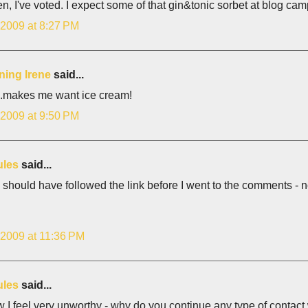
en, I've voted. I expect some of that gin&tonic sorbet at blog ca
 2009 at 8:27 PM
ning Irene
said...
.makes me want ice cream!
 2009 at 9:50 PM
ules
said...
 should have followed the link before I went to the comments - no
 2009 at 11:36 PM
ules
said...
 I feel very unworthy - why do you continue any type of contact w