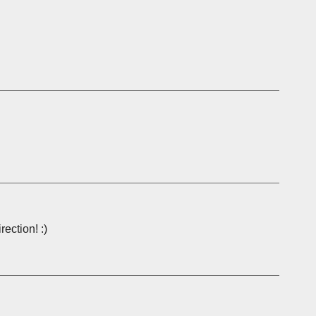
rection! :)