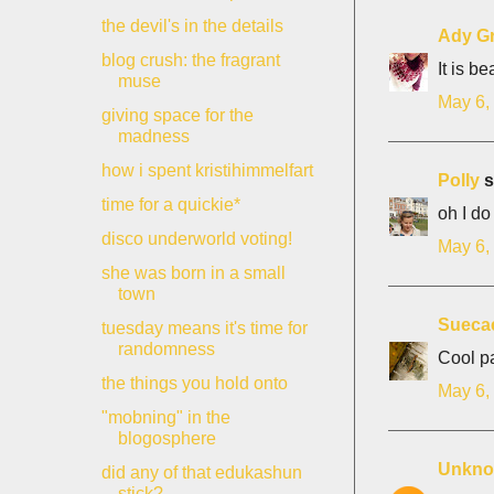
the devil's in the details
Ady G
blog crush: the fragrant
It is be
muse
May 6,
giving space for the
madness
how i spent kristihimmelfart
Polly
s
time for a quickie*
oh I do
disco underworld voting!
May 6,
she was born in a small
town
Sueca
tuesday means it's time for
randomness
Cool pa
the things you hold onto
May 6,
"mobning" in the
blogosphere
Unkn
did any of that edukashun
stick?