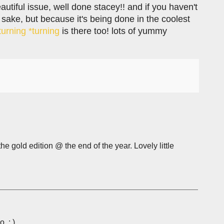
autiful issue, well done stacey!! and if you haven't
 sake, but because it's being done in the coolest
turning *turning
is there too! lots of yummy
he gold edition @ the end of the year. Lovely little
. ; )