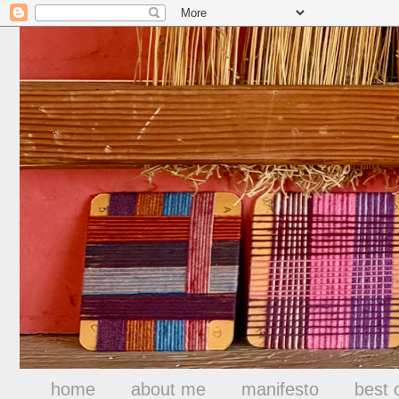
home
about me
manifesto
best