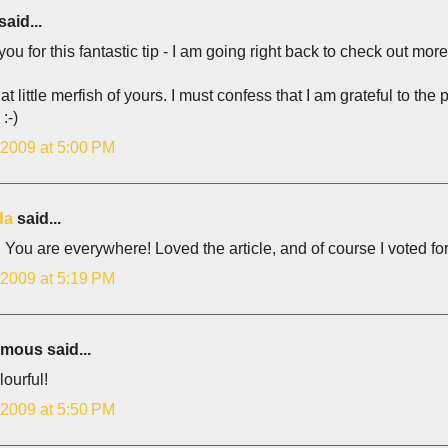
said...
ou for this fantastic tip - I am going right back to check out more 
at little merfish of yours. I must confess that I am grateful to the
:-)
 2009 at 5:00 PM
da
said...
You are everywhere! Loved the article, and of course I voted for
 2009 at 5:19 PM
ous said...
ourful!
 2009 at 5:50 PM