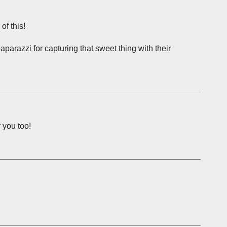
of this!
 paparazzi for capturing that sweet thing with their
 you too!