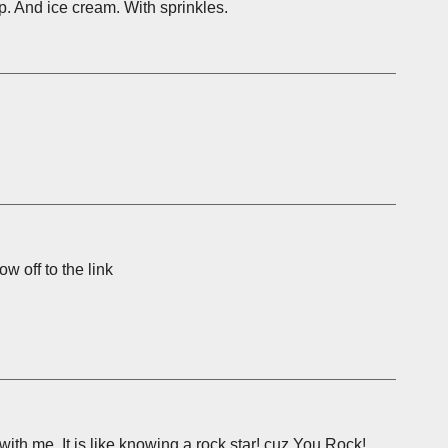
mp. And ice cream. With sprinkles.
w off to the link
ith me. It is like knowing a rock star! cuz You Rock!