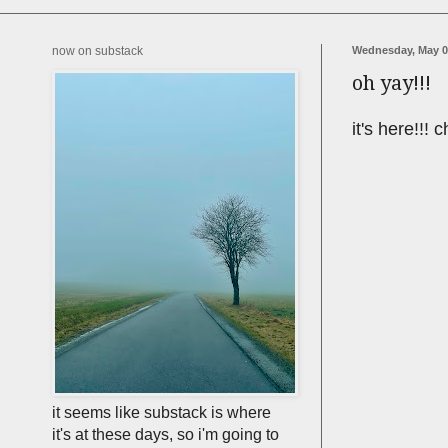
now on substack
Wednesday, May 0
oh yay!!!
it's here!!!
it seems like substack is where
it's at these days, so i'm going to