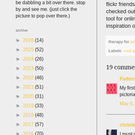
be dabbling a bit over there. stop
flickr frien
by and see me. (just click the
checked ou
picture to pop over there.)
tool for onl
inspiration o
archive
►
2026
(14)
therapy for
ju
►
2025
(52)
Labels:
cool 
►
2024
(26)
19 comme
►
2023
(50)
►
2022
(46)
Patter
►
2021
(51)
My firs
pictori
►
2020
(31)
May 6,
►
2019
(33)
►
2018
(48)
►
2017
(57)
christ
►
2016
(70)
I must 