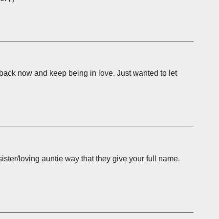
back now and keep being in love. Just wanted to let
 sister/loving auntie way that they give your full name.