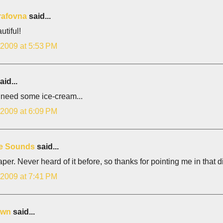
rafovna
said...
autiful!
 2009 at 5:53 PM
aid...
 need some ice-cream...
 2009 at 6:09 PM
e Sounds
said...
per. Never heard of it before, so thanks for pointing me in that di
 2009 at 7:41 PM
own
said...