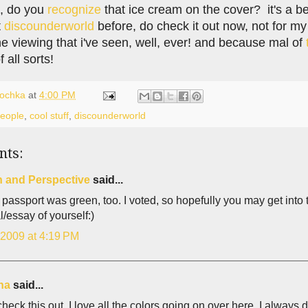
ds, do you
recognize
that ice cream on the cover? it's a be
t
discounderworld
before, do check it out now, not for my
ine viewing that i've seen, well, ever! and because mal of
f all sorts!
lochka
at
4:00 PM
people
,
cool stuff
,
discounderworld
nts:
n and Perspective
said...
t passport was green, too. I voted, so hopefully you may get into t
al/essay of yourself:)
 2009 at 4:19 PM
ina
said...
check this out. I love all the colors going on over here. I always do