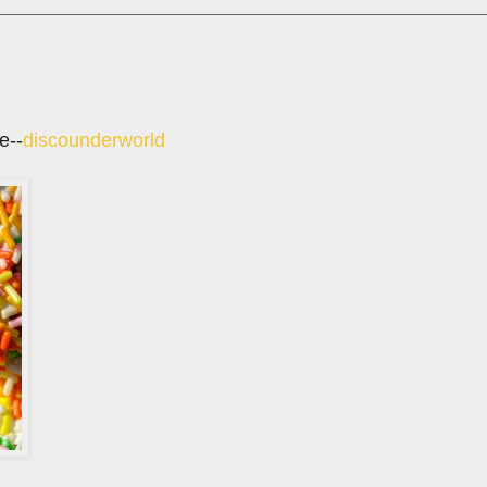
e--
discounderworld