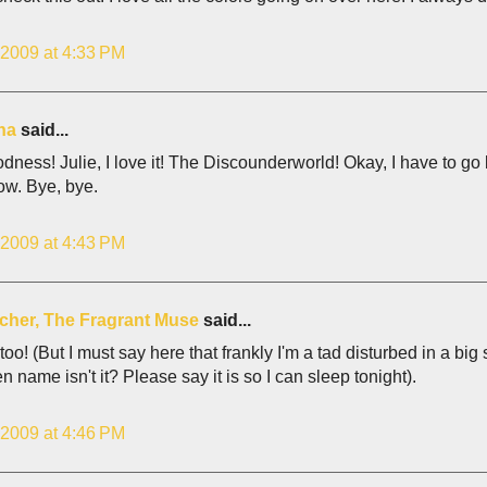
 2009 at 4:33 PM
ina
said...
ess! Julie, I love it! The Discounderworld! Okay, I have to go 
ow. Bye, bye.
 2009 at 4:43 PM
lcher, The Fragrant Muse
said...
 too! (But I must say here that frankly I'm a tad disturbed in a big
pen name isn't it? Please say it is so I can sleep tonight).
 2009 at 4:46 PM