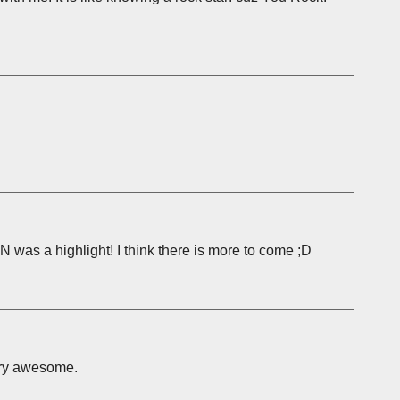
N was a highlight! I think there is more to come ;D
very awesome.