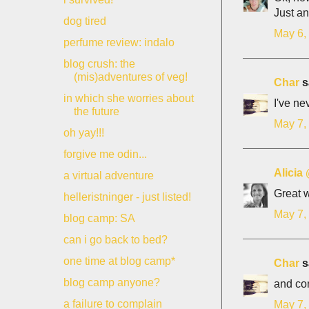
Just an
dog tired
May 6,
perfume review: indalo
blog crush: the
(mis)adventures of veg!
Char
sa
in which she worries about
I've ne
the future
May 7,
oh yay!!!
forgive me odin...
Alicia
a virtual adventure
Great w
helleristninger - just listed!
May 7,
blog camp: SA
can i go back to bed?
one time at blog camp*
Char
sa
blog camp anyone?
and con
a failure to complain
May 7,