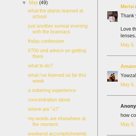
▼
May
(49)
Merisi
what the plants learned at
Thank y
school
just another surreal evening
Love th
with the brainiacs
lenses. 
friday confession
May 6,
#700 and advice on getting
there
what to do?
Aman
what i've learned so far this
Yowza! 
week
May 6,
a sobering experience
concentration stone
Anonym
where are "u?"
how col
my words are elsewhere at
May 6,
the moment
weekend accomplishments