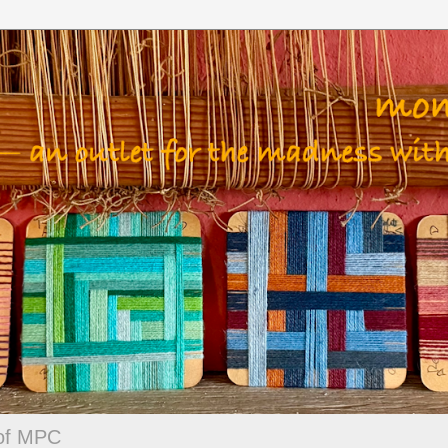
 of MPC