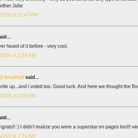
other Julie
 2009 at 11:47 PM
id...
ver heard of it before - very cool.
 2009 at 2:24 AM
 @ boylerpf
said...
rite up...and I voted too. Good luck. And here we thought the Bo
 2009 at 2:26 AM
id...
grats!! :) I didn't realize you were a superstar on pages too!!! 
 2009 at 2:31 AM