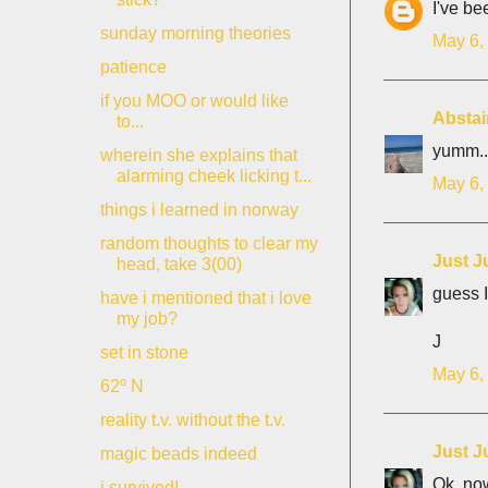
I've be
sunday morning theories
May 6,
patience
if you MOO or would like
Abstai
to...
yumm..
wherein she explains that
alarming cheek licking t...
May 6,
things i learned in norway
random thoughts to clear my
Just J
head, take 3(00)
guess I
have i mentioned that i love
my job?
J
set in stone
May 6,
62º N
reality t.v. without the t.v.
Just J
magic beads indeed
Ok, now
i survived!