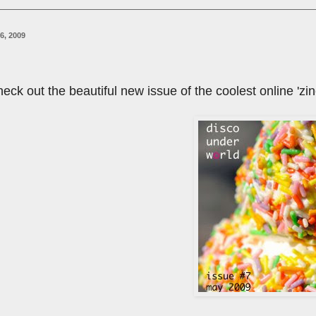
6, 2009
 check out the beautiful new issue of the coolest online 'zin