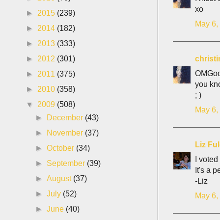
xo
►
2015
(239)
May 6,
►
2014
(182)
►
2013
(333)
christ
►
2012
(301)
OMGoodn
►
2011
(375)
you kn
►
2010
(358)
; )
▼
2009
(508)
May 6,
►
December
(43)
►
November
(37)
Liz Fu
►
October
(34)
I voted
►
September
(39)
It's a 
►
August
(37)
-Liz
►
July
(52)
May 6,
►
June
(40)