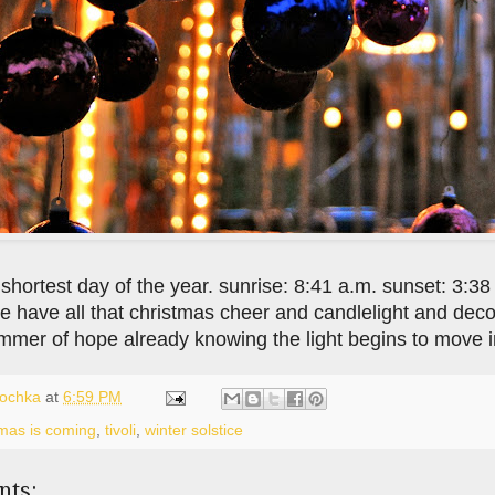
 shortest day of the year. sunrise: 8:41 a.m. sunset: 3:38
 have all that christmas cheer and candlelight and decor
immer of hope already knowing the light begins to move in
lochka
at
6:59 PM
tmas is coming
,
tivoli
,
winter solstice
nts: