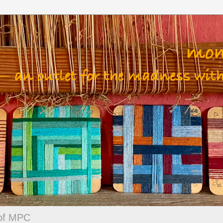
 of MPC