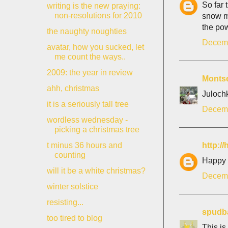
So far 
writing is the new praying:
non-resolutions for 2010
snow m
the pow
the naughty noughties
Decemb
avatar, how you sucked, let
me count the ways..
2009: the year in review
Monts
ahh, christmas
Julochk
it is a seriously tall tree
Decemb
wordless wednesday -
picking a christmas tree
http:/
t minus 36 hours and
counting
Happy S
will it be a white christmas?
Decemb
winter solstice
resisting...
spudb
too tired to blog
This is