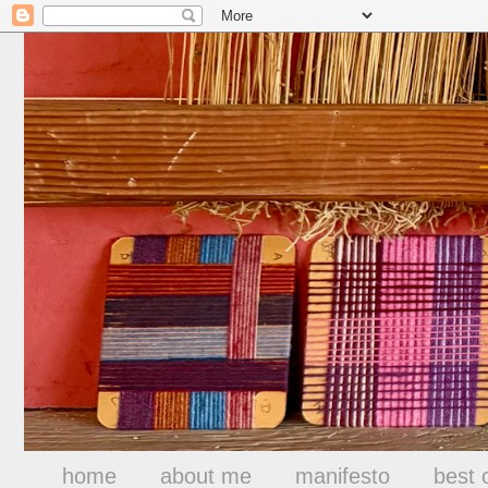
home
about me
manifesto
best