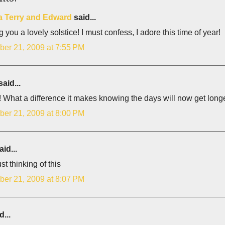
 Terry and Edward
said...
 you a lovely solstice! I must confess, I adore this time of year!
er 21, 2009 at 7:55 PM
aid...
! What a difference it makes knowing the days will now get longe
er 21, 2009 at 8:00 PM
id...
st thinking of this
er 21, 2009 at 8:07 PM
d...