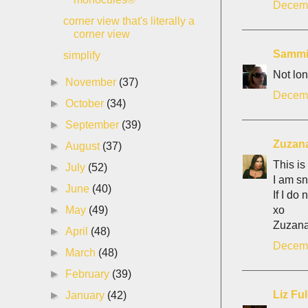
Decemb
corner view that's literally a
corner view
Samm
simplify
Not lon
►
November
(37)
Decemb
►
October
(34)
►
September
(39)
Zuzan
►
August
(37)
This is
►
July
(52)
I am sn
►
June
(40)
If I do
xo
►
May
(49)
Zuzan
►
April
(48)
Decemb
►
March
(48)
►
February
(39)
Liz Fu
►
January
(42)