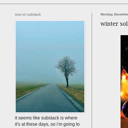
now on substack
Monday, December
winter sol
it seems like substack is where
it's at these days, so i'm going to