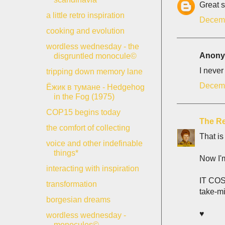
Great s
a little retro inspiration
Decemb
cooking and evolution
wordless wednesday - the
Anonym
disgruntled monocule©
I never
tripping down memory lane
Decemb
Ёжик в тумане - Hedgehog
in the Fog (1975)
COP15 begins today
The Re
the comfort of collecting
That is
voice and other indefinable
things*
Now I'
interacting with inspiration
IT COS
transformation
take-m
borgesian dreams
♥
wordless wednesday -
monocules©