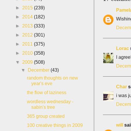
►
2015
(239)
Pamela
►
2014
(182)
Wishing
►
2013
(333)
Decemb
►
2012
(301)
►
2011
(375)
Lorac
s
►
2010
(358)
I agree
▼
2009
(508)
Decemb
▼
December
(43)
random thoughts on new
year's eve
Char
sa
the flow of laziness
i was ju
wordless wednesday -
Decemb
sabin's tree
365 group created
will
sai
100 creative things in 2009