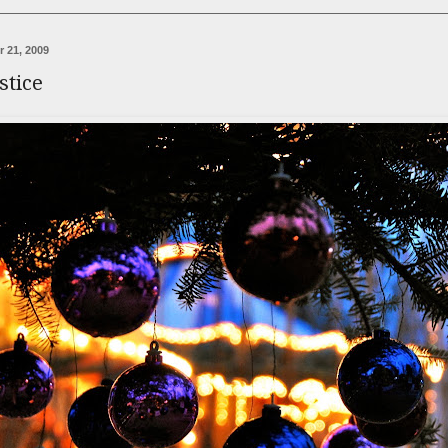
 21, 2009
stice