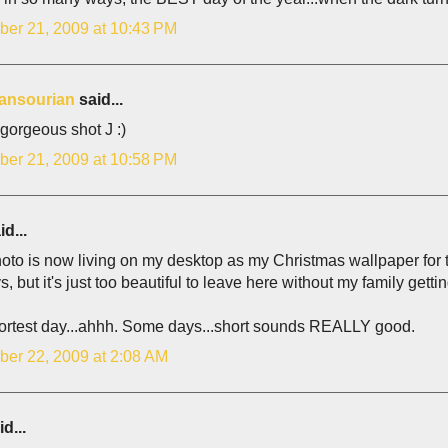
er 21, 2009 at 10:43 PM
ansourian
said...
gorgeous shot J :)
er 21, 2009 at 10:58 PM
d...
oto is now living on my desktop as my Christmas wallpaper for the 
s, but it's just too beautiful to leave here without my family gettin
ortest day...ahhh. Some days...short sounds REALLY good.
er 22, 2009 at 2:08 AM
d...