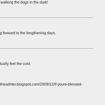
f walking the dogs in the dark!
ng forward to the lengthening days.
ually feel the cold.
headriter.blogspot.com/2009/12/if-youre-blessed-