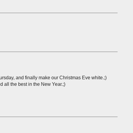
Thursday, and finally make our Christmas Eve white.;)
d all the best in the New Year.;)