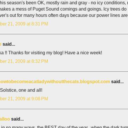
this season's been OK, mostly rain and gray - no icy conditions
akes a mess of Puget Sound comings and goings. Icy trees do b
er's out for many hours often days because our power lines are
er 21, 2009 at 8:31 PM
e
said...
a !! Thanks for visiting my blog! Have a nice week!
er 21, 2009 at 8:32 PM
/howtobecomeacatladywithoutthecats.blogspot.com
said...
olstice, one and all!
er 21, 2009 at 9:08 PM
alloo
said...
, in so many ways, the BEST day of the year...when the dark turns t