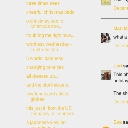
three times trees
Decemb
cheerful christmas birds
o christmas tree, o
christmas tree...
Mari M
troubling me right now...
what a 
wordless wednesday -
Decemb
cop15 edition
5 words: darkness
Lori
sai
changing priorities
This ph
all dressed up....
holiday
and the plot thickens
The sh
raw lunch and artistic
globes
Decemb
this just in from the US
Embassy in Denmark
Eva
sai
a japanese view on
scandinavia