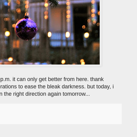
 p.m. it can only get better from here. thank
ations to ease the bleak darkness. but today, i
 the right direction again tomorrow...