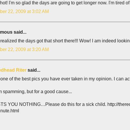
hot! I'm so glad the days are going to get longer now. I'm tired o
er 22, 2009 at 3:02 AM
ous said...
 realized the days got that short there!!! Wow! I am indeed looki
er 22, 2009 at 3:20 AM
dhead Riter
said...
 one of the best pics you have ever taken in my opinion. I can act
m spamming, but for a good cause...
TS YOU NOTHING…Please do this for a sick child. http://thered
inute.html