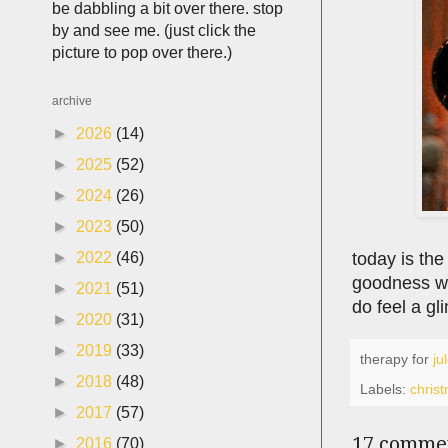
be dabbling a bit over there. stop
by and see me. (just click the
picture to pop over there.)
archive
►
2026
(14)
►
2025
(52)
►
2024
(26)
►
2023
(50)
today is the
►
2022
(46)
goodness we
►
2021
(51)
do feel a gl
►
2020
(31)
►
2019
(33)
therapy for
ju
►
2018
(48)
Labels:
chris
►
2017
(57)
17 comme
►
2016
(70)