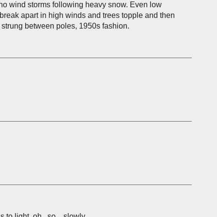
, no wind storms following heavy snow. Even low
reak apart in high winds and trees topple and then
 strung between poles, 1950s fashion.
o light, oh...so....slowly.