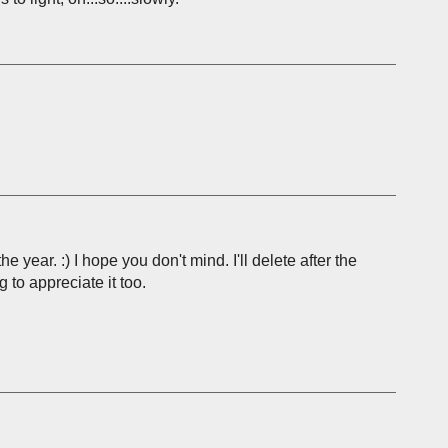
year. :) I hope you don't mind. I'll delete after the
g to appreciate it too.