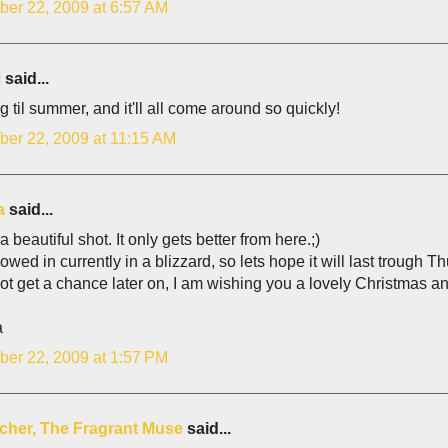
er 22, 2009 at 6:57 AM
i
said...
g til summer, and it'll all come around so quickly!
er 22, 2009 at 11:15 AM
a
said...
 a beautiful shot. It only gets better from here.;)
owed in currently in a blizzard, so lets hope it will last trough 
 not get a chance later on, I am wishing you a lovely Christmas an
a
er 22, 2009 at 1:57 PM
lcher, The Fragrant Muse
said...