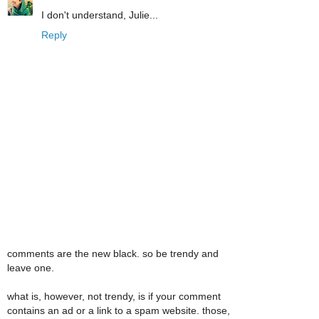
I don't understand, Julie...
Reply
comments are the new black. so be trendy and
leave one.
what is, however, not trendy, is if your comment
contains an ad or a link to a spam website. those,