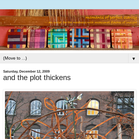
▼
Saturday, December 12, 2009
and the plot thickens