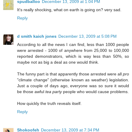
spudballoo
December 13, 2009 at 1:04 PM
It's really shocking, what on earth is going on? very sad.
Reply
d smith kaich jones
December 13, 2009 at 5:08 PM
According to all the news I can find, less than 1000 people
were arrested - 1000 of anywhere from 25,000 to 100,000
reported demonstrators, which is way less than 50%, so
maybe not as big a deal as one would think.
The funny part is that apparently those arrested were all
pro
"climate change" (otherwise known as weather) legislation.
Just a couple of days ago, everyone was so sure it would
be those awful
tea party
people who would cause problems.
How quickly the truth reveals itself.
Reply
Shokoofeh
December 13, 2009 at 7:34 PM