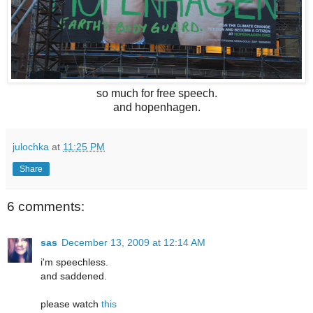
so much for free speech.
and hopenhagen.
julochka
at
11:25 PM
Share
6 comments:
sas
December 13, 2009 at 12:14 AM
i'm speechless.
and saddened.
please watch
this