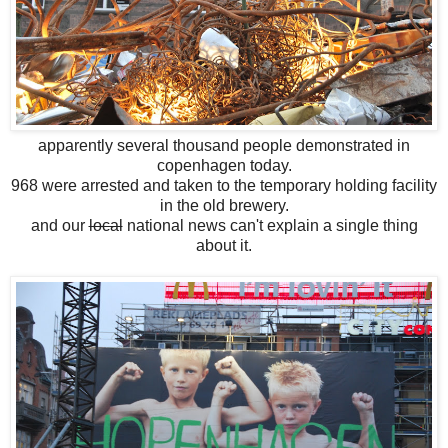
apparently several thousand people demonstrated in
copenhagen today.
968 were arrested and taken to the temporary holding facility
in the old brewery.
and our
local
national news can't explain a single thing
about it.