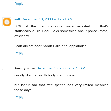
Reply
will
December 13, 2009 at 12:21 AM
50% of the demonstrators were arrested ... that's
statistically a Big Deal. Says something about police (state)
efficiency.
I can almost hear Sarah Palin et al applauding.
Reply
Anonymous
December 13, 2009 at 2:49 AM
i really like that earth bodyguard poster.
but isnt it sad that free speech has very limited meaning
these days?
Reply