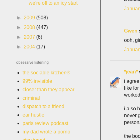
we're off to an icy start
Januar
►
2009
(508)
►
2008
(447)
Gwen
s
►
2007
(6)
ooh, gi
►
2004
(17)
Januar
obsessive listening
*jean*
s
the sociable kitchen®
i agree
99% invisible
like fo
closer than they appear
worked 
criminal
dispatch to a friend
i also 
ear hustle
never g
persona
paris review podcast
my dad wrote a porno
the boo