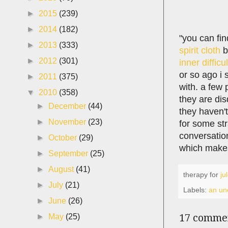
►
2015
(239)
►
2014
(182)
"you can fin
►
2013
(333)
spirit cloth
b
►
2012
(301)
inner difficu
or so ago i
►
2011
(375)
with. a few 
▼
2010
(358)
they are dis
►
December
(44)
they haven't
►
November
(23)
for some str
conversation
►
October
(29)
which make
►
September
(25)
►
August
(41)
therapy for
ju
►
July
(21)
Labels:
an une
►
June
(26)
17 comme
►
May
(25)