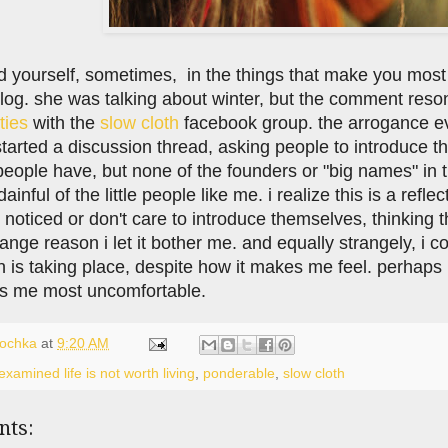
d yourself, sometimes, in the things that make you most u
log. she was talking about winter, but the comment reso
lties
with the
slow cloth
facebook group. the arrogance evi
 started a discussion thread, asking people to introduce
people have, but none of the founders or "big names" in 
dainful of the little people like me. i realize this is a ref
 noticed or don't care to introduce themselves, thinking 
ange reason i let it bother me. and equally strangely, i c
 is taking place, despite how it makes me feel. perhaps i'
s me most uncomfortable.
lochka
at
9:20 AM
xamined life is not worth living
,
ponderable
,
slow cloth
nts: