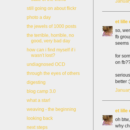
Januar
still going on about flickr
photo a day
et lill
the jewels of 1000 posts
so, wen
the terrible, horrible, no
fb grou
good, very bad day
seems t
how can i find myself if i
wasn't lost?
for som
on fb??
undiagnosed OCD
through the eyes of others
serious
better :
digesting
Januar
blog camp 3.0
what a star!
weaving - the beginning
et lill
looking back
oh btw,
why ch
next steps