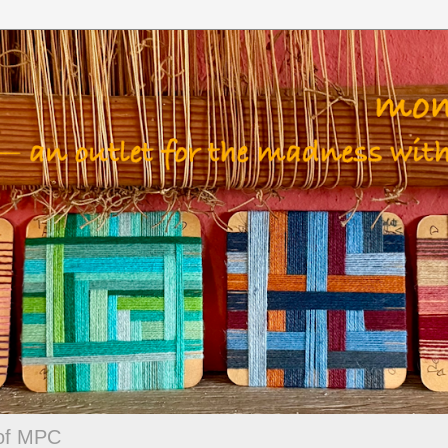
 of MPC