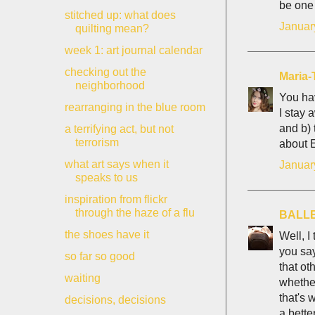
be one 
stitched up: what does
Januar
quilting mean?
week 1: art journal calendar
checking out the
Maria-
neighborhood
You hav
rearranging in the blue room
I stay 
and b) 
a terrifying act, but not
terrorism
about E
what art says when it
Januar
speaks to us
inspiration from flickr
through the haze of a flu
BALL
the shoes have it
Well, I
you say
so far so good
that ot
waiting
whether
that's 
decisions, decisions
a bette