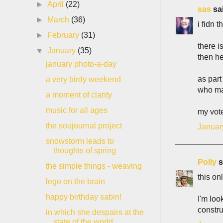
►
April
(22)
sas
sai
►
March
(36)
i fidn 
►
February
(31)
there i
▼
January
(35)
then he
january photo-a-day
as part
a very birdy weekend
who mak
a moment of clarity
music for all ages
my vote
the soujournal project
Januar
snowstorm leads to
thoughts of spring
Polly
s
the simple things - weaving
this on
lego on the brain
happy birthday sabin!
I'm loo
constru
in which she despairs at the
state of the world