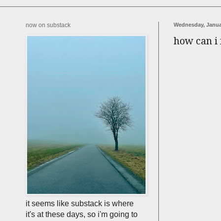
now on substack
Wednesday, Janua
how can i 
it seems like substack is where
it's at these days, so i'm going to