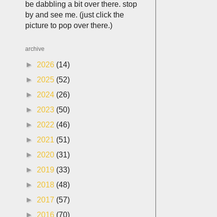
be dabbling a bit over there. stop
by and see me. (just click the
picture to pop over there.)
archive
►
2026
(14)
►
2025
(52)
►
2024
(26)
►
2023
(50)
►
2022
(46)
►
2021
(51)
►
2020
(31)
►
2019
(33)
►
2018
(48)
►
2017
(57)
►
2016
(70)