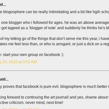
d...
the blogosphere can be really intimidating and a bit like hgih scho
s one blogger who i followed for ages. he was an above average w
 got tageed as a 'blogger of note' and suddenly he thinks he'
 of my letting go of the things that don't serve me this year, i h
es me feel less than, or who is arrogant. or just a dick on a reg
: start your own group on facebook :)
y 20, 2010 at 9:55 AM
aid...
ly proves that facebook is pure evil. blogosphere is much better in
king forward to continuing the art journal! and yes, shame about
ctive criticism. never mind, next time!