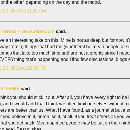
or the other, depending on the day and the mood.
y 20, 2010 at 11:11 AM
Thérèse ~ www.afiori.com
said...
e an interesting take on this. Mine is not as deep but for now it
away from a) things that hurt me (whether it be mean people or s
things that take too much time and are not a priority since I nee
VERYthing that's happening and I find few discussions, blogs et
y 20, 2010 at 12:18 PM
ET NEWS
said...
 think you should stick it out. After all, you have every right to be 
, and I would add that I think we often limit ourselves without 
hers are better than us. What I have found, as a journalist but als
 you believe in it, or realise it, at all. If you treat others as yo
what you get back. Mean-spirited people may be sat on their high 
r place ! Best wishes