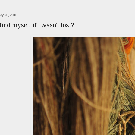
ry 20, 2010
find myself if i wasn't lost?