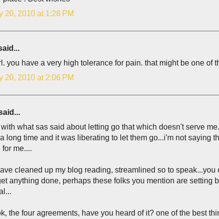
y 20, 2010 at 1:28 PM
aid...
rl. you have a very high tolerance for pain. that might be one o
y 20, 2010 at 2:06 PM
aid...
 with what sas said about letting go that which doesn't serve me..
r a long time and it was liberating to let them go...i'm not saying 
for me....
have cleaned up my blog reading, streamlined so to speak...you 
et anything done, perhaps these folks you mention are setting bo
l...
k, the four agreements, have you heard of it? one of the best thi