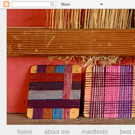
home
about me
manifesto
best