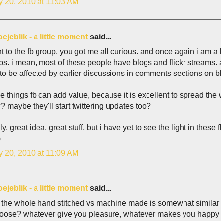
y 20, 2010 at 11:03 AM
e oejeblik - a little moment
said...
t to the fb group. you got me all curious. and once again i am a 
ps. i mean, most of these people have blogs and flickr streams. 
o be affected by earlier discussions in comments sections on bl
e things fb can add value, because it is excellent to spread the
? maybe they'll start twittering updates too?
ly, great idea, great stuff, but i have yet to see the light in these f
)
y 20, 2010 at 11:09 AM
e oejeblik - a little moment
said...
 the whole hand stitched vs machine made is somewhat similar t
oose? whatever give you pleasure, whatever makes you happy a