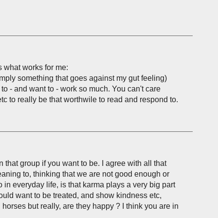
's what works for me:
imply something that goes against my gut feeling)
d to - and want to - work so much. You can't care
c to really be that worthwile to read and respond to.
in that group if you want to be. I agree with all that
meaning to, thinking that we are not good enough or
o in everyday life, is that karma plays a very big part
u would want to be treated, and show kindness etc,
horses but really, are they happy ? I think you are in