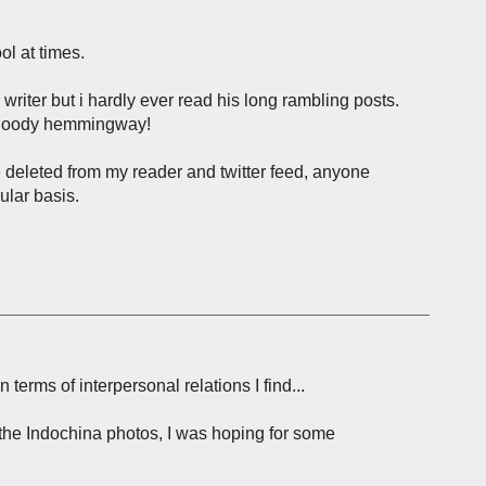
ol at times.
riter but i hardly ever read his long rambling posts.
s bloody hemmingway!
ave deleted from my reader and twitter feed, anyone
ular basis.
 terms of interpersonal relations I find...
 the Indochina photos, I was hoping for some