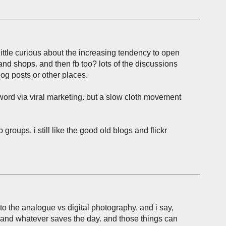
little curious about the increasing tendency to open
and shops. and then fb too? lots of the discussions
og posts or other places.
 word via viral marketing. but a slow cloth movement
b groups. i still like the good old blogs and flickr
o the analogue vs digital photography. and i say,
nd whatever saves the day. and those things can