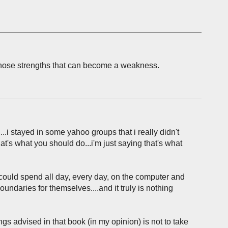
f those strengths that can become a weakness.
..i stayed in some yahoo groups that i really didn't
that's what you should do...i'm just saying that's what
could spend all day, every day, on the computer and
undaries for themselves....and it truly is nothing
ngs advised in that book (in my opinion) is not to take