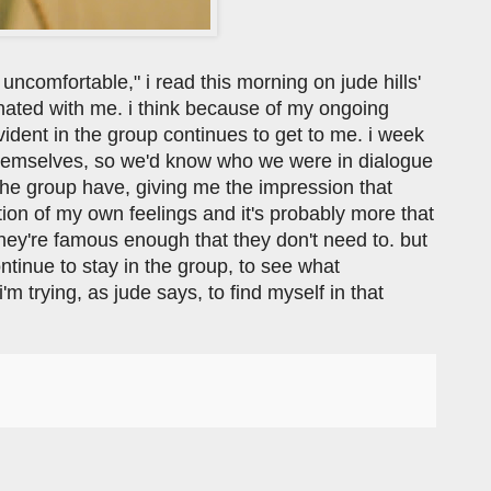
ncomfortable," i read this morning on jude hills'
nated with me. i think because of my ongoing
dent in the group continues to get to me. i week
 themselves, so we'd know who we were in dialogue
the group have, giving me the impression that
lection of my own feelings and it's probably more that
they're famous enough that they don't need to. but
ontinue to stay in the group, to see what
m trying, as jude says, to find myself in that