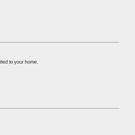
vited to your home.