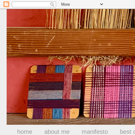
home
about me
manifesto
best