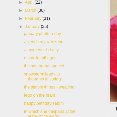
►
April
(22)
►
March
(36)
►
February
(31)
▼
January
(35)
january photo-a-day
a very birdy weekend
a moment of clarity
music for all ages
the soujournal project
snowstorm leads to
thoughts of spring
the simple things - weaving
lego on the brain
happy birthday sabin!
in which she despairs at the
state of the world