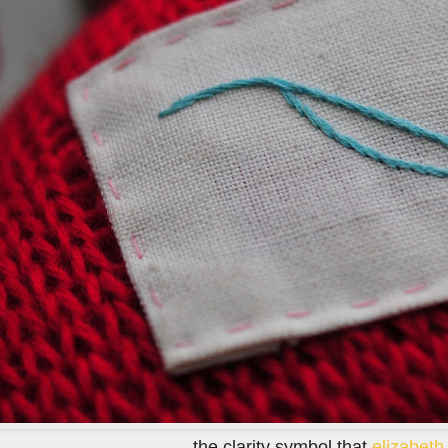
the clarity symbol that
elizabet