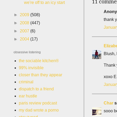
11 comme
we're off to an icy start
Anonym
►
2009
(508)
thank y
►
2008
(447)
Januar
►
2007
(6)
►
2004
(17)
Elizab
obsessive listening
Blush, 
the sociable kitchen®
Thank y
99% invisible
closer than they appear
xoxo E
criminal
Januar
dispatch to a friend
ear hustle
Char
sa
paris review podcast
my dad wrote a porno
sooo be