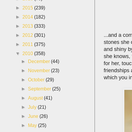
►
2015
(239)
►
2014
(182)
►
2013
(333)
...and a co
►
2012
(301)
stones she 
►
2011
(375)
and shiny by
▼
2010
(358)
she knows, 
►
December
(44)
for her, tou
friendships 
►
November
(23)
which you i
►
October
(29)
►
September
(25)
►
August
(41)
►
July
(21)
►
June
(26)
►
May
(25)