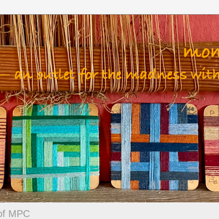
 of MPC