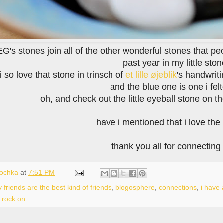
's stones join all of the other wonderful stones that pe
past year in my little sto
i so love that stone in trinsch of
et lille øjeblik
's handwrit
and the blue one is one i fel
oh, and check out the little eyeball stone on the
have i mentioned that i love th
thank you all for connecting
lochka
at
7:51 PM
 friends are the best kind of friends
,
blogosphere
,
connections
,
i have 
,
rock on