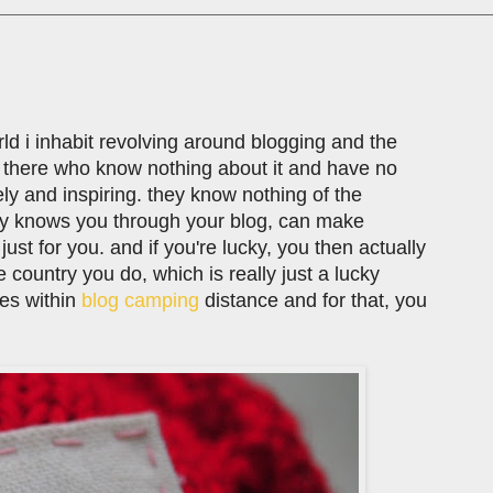
rld i inhabit revolving around blogging and the
t there who know nothing about it and have no
vely and inspiring. they know nothing of the
y knows you through your blog, can make
just for you. and if you're lucky, you then actually
country you do, which is really just a lucky
ves within
blog camping
distance and for that, you