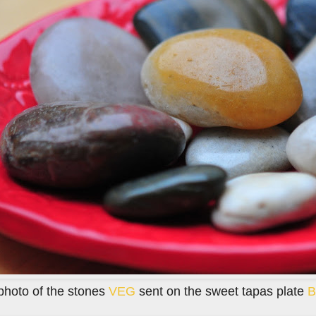
photo of the stones
VEG
sent on the sweet tapas plate
B