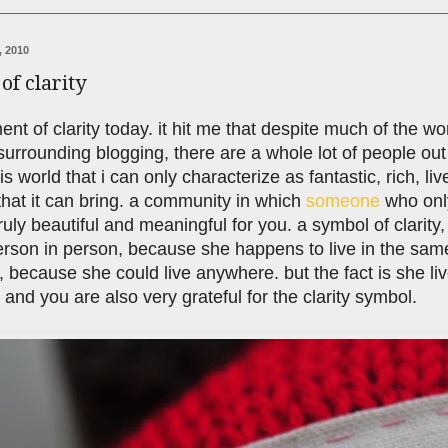
, 2010
f clarity
nt of clarity today. it hit me that despite much of the wo
urrounding blogging, there are a whole lot of people ou
is world that i can only characterize as fantastic, rich, li
hat it can bring. a community in which
someone
who onl
uly beautiful and meaningful for you. a symbol of clarity, 
rson in person, because she happens to live in the same 
 because she could live anywhere. but the fact is she li
. and you are also very grateful for the clarity symbol.