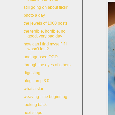
still going on about flickr
photo a day
the jewels of 1000 posts
the terrible, horrible, no
good, very bad day
how can i find myself if i
wasn't lost?
undiagnosed OCD
through the eyes of others
digesting
blog camp 3.0
what a star!
weaving - the beginning
looking back
next steps