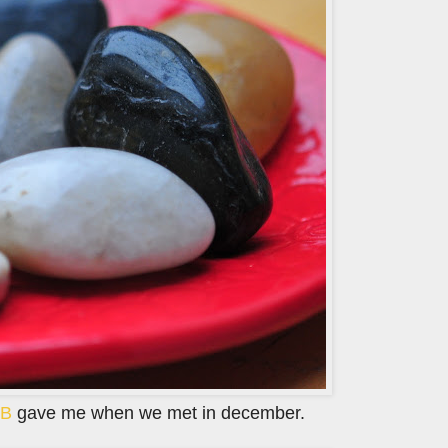
B
gave me when we met in december.