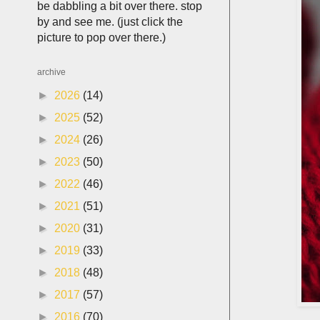
be dabbling a bit over there. stop
by and see me. (just click the
picture to pop over there.)
archive
►
2026
(14)
►
2025
(52)
►
2024
(26)
►
2023
(50)
►
2022
(46)
►
2021
(51)
►
2020
(31)
►
2019
(33)
►
2018
(48)
►
2017
(57)
►
2016
(70)