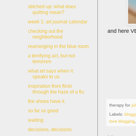
stitched up: what does
quilting mean?
week 1: art journal calendar
and here VEG
checking out the
neighborhood
rearranging in the blue room
a terrifying act, but not
terrorism
what art says when it
speaks to us
inspiration from flickr
through the haze of a flu
the shoes have it
therapy for
ju
so far so good
Labels:
bloggy
waiting
love blogging
decisions, decisions