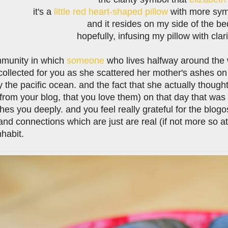
it's a
little red heart-shaped pillow
with more symbo
and it resides on my side of the be
hopefully, infusing my pillow with clar
mmunity in which
someone
who lives halfway around the w
collected for you as she scattered her mother's ashes o
 the pacific ocean. and the fact that she actually thoug
from your blog, that you love them) on that day that was
ches you deeply. and you feel really grateful for the blo
and connections which are just are real (if not more so a
nhabit.