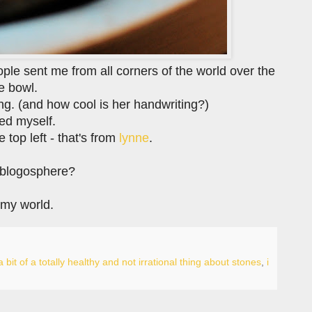
ople sent me from all corners of the world over the
ne bowl.
ing. (and how cool is her handwriting?)
ted myself.
 top left - that's from
lynne
.
e blogosphere?
 my world.
a bit of a totally healthy and not irrational thing about stones
,
i