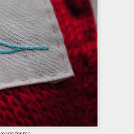
h
made for me.