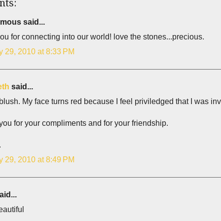
nts:
ous said...
ou for connecting into our world! love the stones...precious.
y 29, 2010 at 8:33 PM
eth
said...
blush. My face turns red because I feel priviledged that I was in
ou for your compliments and for your friendship.
.
y 29, 2010 at 8:49 PM
id...
autiful