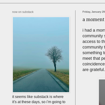
now on substack
Friday, January 29
a moment o
i had a mome
community s
access to th
community t
something tr
meet that pe
coincidence,
are grateful
it seems like substack is where
it's at these days, so i'm going to