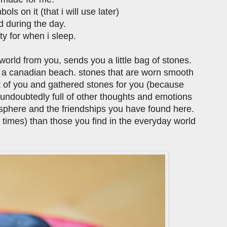
ls on it (that i will use later)
d during the day.
ity for when i sleep.
orld from you, sends you a little bag of stones.
n a canadian beach. stones that are worn smooth
ht of you and gathered stones for you (because
 undoubtedly full of other thoughts and emotions
gosphere and the friendships you have found here.
t times) than those you find in the everyday world