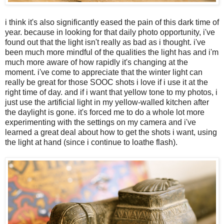
i think it's also significantly eased the pain of this dark time of
year. because in looking for that daily photo opportunity, i've
found out that the light isn't really as bad as i thought. i've
been much more mindful of the qualities the light has and i'm
much more aware of how rapidly it's changing at the
moment. i've come to appreciate that the winter light can
really be great for those SOOC shots i love if i use it at the
right time of day. and if i want that yellow tone to my photos, i
just use the artificial light in my yellow-walled kitchen after
the daylight is gone. it's forced me to do a whole lot more
experimenting with the settings on my camera and i've
learned a great deal about how to get the shots i want, using
the light at hand (since i continue to loathe flash).