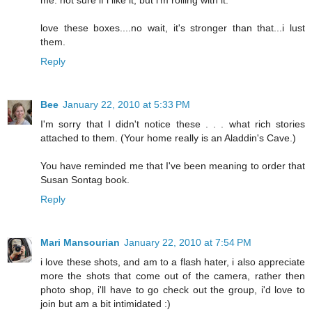
love these boxes....no wait, it's stronger than that...i lust
them.
Reply
Bee
January 22, 2010 at 5:33 PM
I'm sorry that I didn't notice these . . . what rich stories
attached to them. (Your home really is an Aladdin's Cave.)
You have reminded me that I've been meaning to order that
Susan Sontag book.
Reply
Mari Mansourian
January 22, 2010 at 7:54 PM
i love these shots, and am to a flash hater, i also appreciate
more the shots that come out of the camera, rather then
photo shop, i'll have to go check out the group, i'd love to
join but am a bit intimidated :)