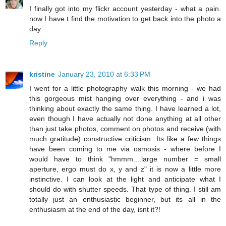
I finally got into my flickr account yesterday - what a pain.
now I have t find the motivation to get back into the photo a
day....
Reply
kristine
January 23, 2010 at 6:33 PM
I went for a little photography walk this morning - we had
this gorgeous mist hanging over everything - and i was
thinking about exactly the same thing. I have learned a lot,
even though I have actually not done anything at all other
than just take photos, comment on photos and receive (with
much gratitude) constructive criticism. Its like a few things
have been coming to me via osmosis - where before I
would have to think "hmmm....large number = small
aperture, ergo must do x, y and z" it is now a little more
instinctive. I can look at the light and anticipate what I
should do with shutter speeds. That type of thing. I still am
totally just an enthusiastic beginner, but its all in the
enthusiasm at the end of the day, isnt it?!