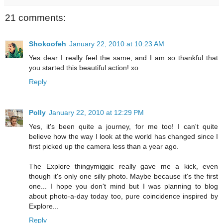
21 comments:
Shokoofeh
January 22, 2010 at 10:23 AM
Yes dear I really feel the same, and I am so thankful that
you started this beautiful action! xo
Reply
Polly
January 22, 2010 at 12:29 PM
Yes, it's been quite a journey, for me too! I can't quite
believe how the way I look at the world has changed since I
first picked up the camera less than a year ago.
The Explore thingymiggic really gave me a kick, even
though it's only one silly photo. Maybe because it's the first
one... I hope you don't mind but I was planning to blog
about photo-a-day today too, pure coincidence inspired by
Explore...
Reply