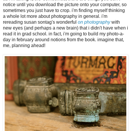
notice until you download the picture onto your computer, so
sometimes you just have to crop. i'm finding myself thinking
a whole lot more about photography in general. i'm
rereading susan sontag's wonderful
on photography
with
new eyes (and perhaps a new brain) that i didn't have when i
read it in grad school. in fact, i'm going to build my photo-a-
day in february around notions from the book. imagine that,
me, planning ahead!