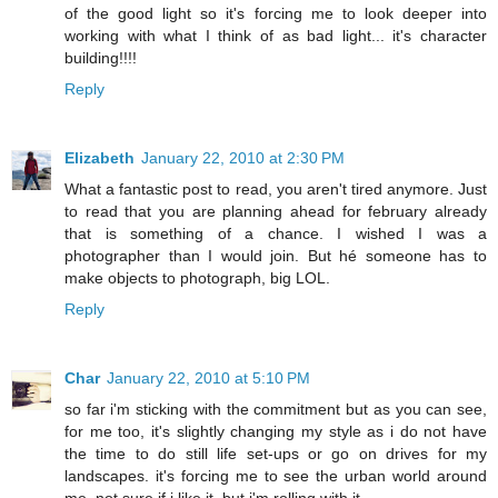
of the good light so it's forcing me to look deeper into
working with what I think of as bad light... it's character
building!!!!
Reply
Elizabeth
January 22, 2010 at 2:30 PM
What a fantastic post to read, you aren't tired anymore. Just
to read that you are planning ahead for february already
that is something of a chance. I wished I was a
photographer than I would join. But hé someone has to
make objects to photograph, big LOL.
Reply
Char
January 22, 2010 at 5:10 PM
so far i'm sticking with the commitment but as you can see,
for me too, it's slightly changing my style as i do not have
the time to do still life set-ups or go on drives for my
landscapes. it's forcing me to see the urban world around
me. not sure if i like it, but i'm rolling with it.