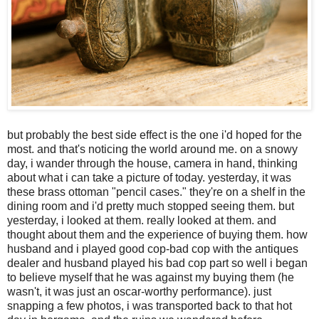
but probably the best side effect is the one i'd hoped for the
most. and that's noticing the world around me. on a snowy
day, i wander through the house, camera in hand, thinking
about what i can take a picture of today. yesterday, it was
these brass ottoman "pencil cases." they're on a shelf in the
dining room and i'd pretty much stopped seeing them. but
yesterday, i looked at them. really looked at them. and
thought about them and the experience of buying them. how
husband and i played good cop-bad cop with the antiques
dealer and husband played his bad cop part so well i began
to believe myself that he was against my buying them (he
wasn't, it was just an oscar-worthy performance). just
snapping a few photos, i was transported back to that hot