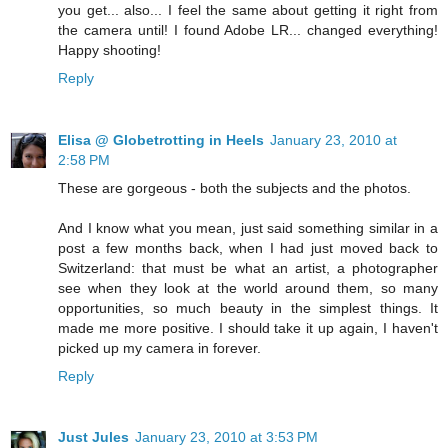
you get... also... I feel the same about getting it right from
the camera until! I found Adobe LR... changed everything!
Happy shooting!
Reply
Elisa @ Globetrotting in Heels
January 23, 2010 at
2:58 PM
These are gorgeous - both the subjects and the photos.
And I know what you mean, just said something similar in a
post a few months back, when I had just moved back to
Switzerland: that must be what an artist, a photographer
see when they look at the world around them, so many
opportunities, so much beauty in the simplest things. It
made me more positive. I should take it up again, I haven't
picked up my camera in forever.
Reply
Just Jules
January 23, 2010 at 3:53 PM