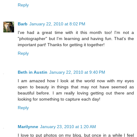
Reply
Barb
January 22, 2010 at 8:02 PM
I've had a great time with it this month too! I'm not a
"photographer" but I'm learning and having fun. That's the
important part! Thanks for getting it together!
Reply
Beth in Austin
January 22, 2010 at 9:40 PM
I am amazed how I look at the world now with my eyes
open to beauty in things that may not have seemed as
beautiful before. I am really loving getting out there and
looking for something to capture each day!
Reply
Marilynne
January 23, 2010 at 1:20 AM
I love to put photos on my blog, but once in a while I feel