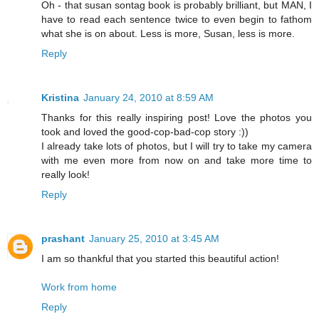
Oh - that susan sontag book is probably brilliant, but MAN, I
have to read each sentence twice to even begin to fathom
what she is on about. Less is more, Susan, less is more.
Reply
Kristina
January 24, 2010 at 8:59 AM
Thanks for this really inspiring post! Love the photos you
took and loved the good-cop-bad-cop story :))
I already take lots of photos, but I will try to take my camera
with me even more from now on and take more time to
really look!
Reply
prashant
January 25, 2010 at 3:45 AM
I am so thankful that you started this beautiful action!
Work from home
Reply