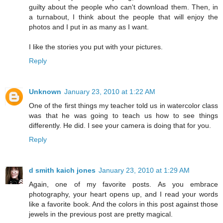
guilty about the people who can't download them. Then, in
a turnabout, I think about the people that will enjoy the
photos and I put in as many as I want.
I like the stories you put with your pictures.
Reply
Unknown
January 23, 2010 at 1:22 AM
One of the first things my teacher told us in watercolor class
was that he was going to teach us how to see things
differently. He did. I see your camera is doing that for you.
Reply
d smith kaich jones
January 23, 2010 at 1:29 AM
Again, one of my favorite posts. As you embrace
photography, your heart opens up, and I read your words
like a favorite book. And the colors in this post against those
jewels in the previous post are pretty magical.