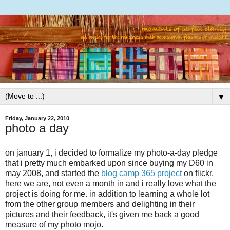
▼
Friday, January 22, 2010
photo a day
on january 1, i decided to formalize my photo-a-day pledge
that i pretty much embarked upon since buying my D60 in
may 2008, and started the
blog camp 365 project
on flickr.
here we are, not even a month in and i really love what the
project is doing for me. in addition to learning a whole lot
from the other group members and delighting in their
pictures and their feedback, it's given me back a good
measure of my photo mojo.