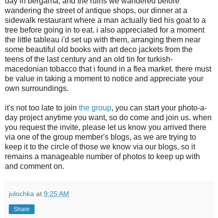
day in bergama, and the ruins we wandered before
wandering the street of antique shops, our dinner at a
sidewalk restaurant where a man actually tied his goat to a
tree before going in to eat. i also appreciated for a moment
the little tableau i'd set up with them, arranging them near
some beautiful old books with art deco jackets from the
teens of the last century and an old tin for turkish-
macedonian tobacco that i found in a flea market. there must
be value in taking a moment to notice and appreciate your
own surroundings.
it's not too late to join
the group
, you can start your photo-a-
day project anytime you want, so do come and join us. when
you request the invite, please let us know you arrived there
via one of the group member's blogs, as we are trying to
keep it to the circle of those we know via our blogs, so it
remains a manageable number of photos to keep up with
and comment on.
julochka
at
9:25 AM
Share