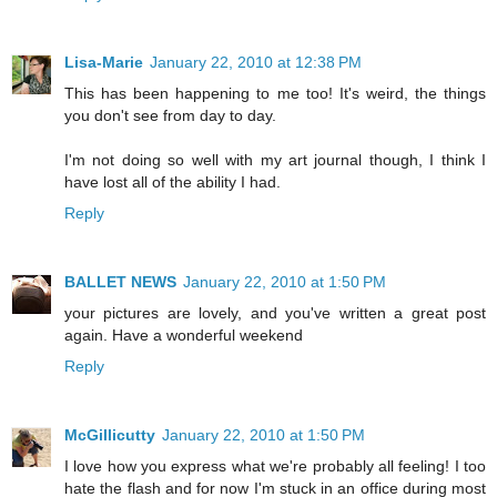
Lisa-Marie
January 22, 2010 at 12:38 PM
This has been happening to me too! It's weird, the things
you don't see from day to day.
I'm not doing so well with my art journal though, I think I
have lost all of the ability I had.
Reply
BALLET NEWS
January 22, 2010 at 1:50 PM
your pictures are lovely, and you've written a great post
again. Have a wonderful weekend
Reply
McGillicutty
January 22, 2010 at 1:50 PM
I love how you express what we're probably all feeling! I too
hate the flash and for now I'm stuck in an office during most