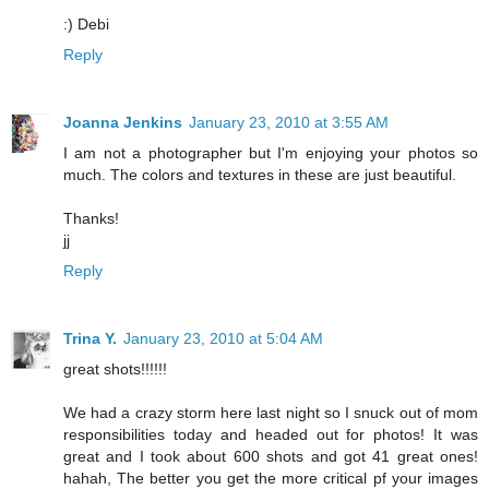
:) Debi
Reply
Joanna Jenkins
January 23, 2010 at 3:55 AM
I am not a photographer but I'm enjoying your photos so
much. The colors and textures in these are just beautiful.
Thanks!
jj
Reply
Trina Y.
January 23, 2010 at 5:04 AM
great shots!!!!!!
We had a crazy storm here last night so I snuck out of mom
responsibilities today and headed out for photos! It was
great and I took about 600 shots and got 41 great ones!
hahah, The better you get the more critical pf your images