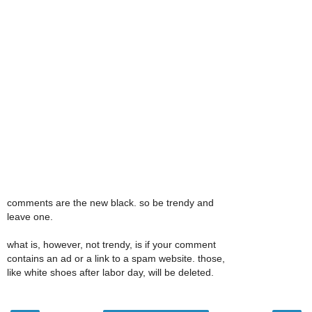
comments are the new black. so be trendy and
leave one.
what is, however, not trendy, is if your comment
contains an ad or a link to a spam website. those,
like white shoes after labor day, will be deleted.