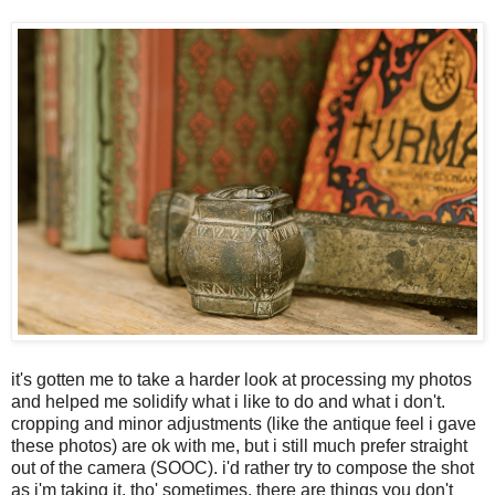
it's gotten me to take a harder look at processing my photos
and helped me solidify what i like to do and what i don't.
cropping and minor adjustments (like the antique feel i gave
these photos) are ok with me, but i still much prefer straight
out of the camera (SOOC). i'd rather try to compose the shot
as i'm taking it, tho' sometimes, there are things you don't