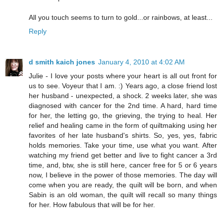
All you touch seems to turn to gold...or rainbows, at least...
Reply
d smith kaich jones
January 4, 2010 at 4:02 AM
Julie - I love your posts where your heart is all out front for
us to see. Voyeur that I am. :) Years ago, a close friend lost
her husband - unexpected, a shock. 2 weeks later, she was
diagnosed with cancer for the 2nd time. A hard, hard time
for her, the letting go, the grieving, the trying to heal. Her
relief and healing came in the form of quiltmaking using her
favorites of her late husband's shirts. So, yes, yes, fabric
holds memories. Take your time, use what you want. After
watching my friend get better and live to fight cancer a 3rd
time, and, btw, she is still here, cancer free for 5 or 6 years
now, I believe in the power of those memories. The day will
come when you are ready, the quilt will be born, and when
Sabin is an old woman, the quilt will recall so many things
for her. How fabulous that will be for her.