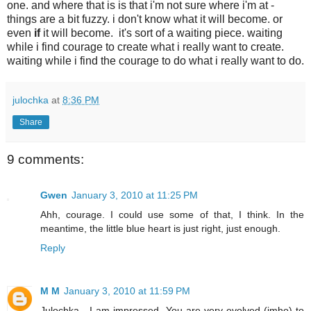
one. and where that is is that i'm not sure where i'm at -
things are a bit fuzzy. i don't know what it will become. or
even
if
it will become. it's sort of a waiting piece. waiting
while i find courage to create what i really want to create.
waiting while i find the courage to do what i really want to do.
julochka
at
8:36 PM
Share
9 comments:
Gwen
January 3, 2010 at 11:25 PM
Ahh, courage. I could use some of that, I think. In the
meantime, the little blue heart is just right, just enough.
Reply
M M
January 3, 2010 at 11:59 PM
Julochka - I am impressed. You are very evolved (imho) to