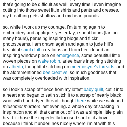
that's going to be difficult as well. every time i even imagine
cutting into those sweet little shirts and pants and dresses,
my breathing gets shallow and my heart pounds.
so, while i work up my courage, i'm turning again to
embroidery and applique. yesterday, i spent hours (far too
many hours), perusing inspiring blogs and flickr
photostreams. i am drawn again and again to jude hill's
beautiful
spirit cloth
creations and from her, i found an
inspiring window piece on
emergence
, some beautiful little
woven pieces on
wake robin
, arlee barr's inspiring stitching
on
albedo
, thoughtful stitching on
mnemosyne's threads
, and
the aforementioned
bee creative
. so much goodness that i
was completely overloaded with inspiration.
so i took a scrap of fleece from my latest
baby quilt
, cut it into
a heart and began to satin stitch it to a scrap of nearly black
wool with hand-dyed thread i bought
here
while we watched
midsomer murders
last evening. a whole day of soaking in
inspiration and all that came out of it was a simple little plain
heart. i chose the imperfectly focused shot of it above
because i think it underlines nicely where i'm at with this