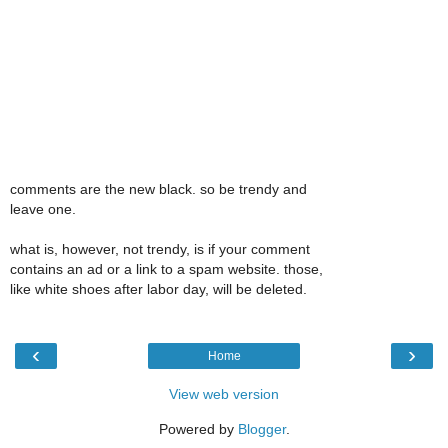
comments are the new black. so be trendy and
leave one.
what is, however, not trendy, is if your comment
contains an ad or a link to a spam website. those,
like white shoes after labor day, will be deleted.
‹
›
Home
View web version
Powered by
Blogger
.