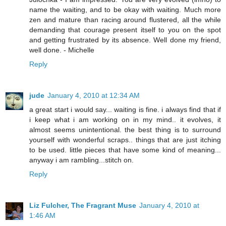
name the waiting, and to be okay with waiting. Much more
zen and mature than racing around flustered, all the while
demanding that courage present itself to you on the spot
and getting frustrated by its absence. Well done my friend,
well done. - Michelle
Reply
jude
January 4, 2010 at 12:34 AM
a great start i would say... waiting is fine. i always find that if
i keep what i am working on in my mind.. it evolves, it
almost seems unintentional. the best thing is to surround
yourself with wonderful scraps.. things that are just itching
to be used. little pieces that have some kind of meaning...
anyway i am rambling...stitch on.
Reply
Liz Fulcher, The Fragrant Muse
January 4, 2010 at
1:46 AM