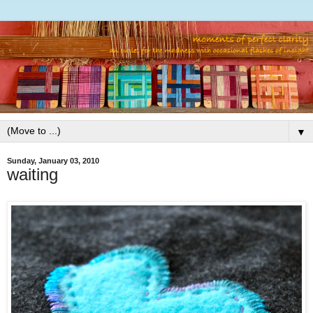
▼
Sunday, January 03, 2010
waiting