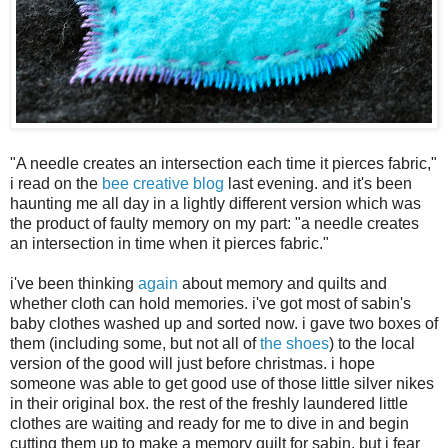
"A needle creates an intersection each time it pierces fabric,"
i read on the
bee creative blog
last evening. and it's been
haunting me all day in a lightly different version which was
the product of faulty memory on my part: "a needle creates
an intersection in time when it pierces fabric."
i've been thinking
again
about memory and quilts and
whether cloth can hold memories. i've got most of sabin's
baby clothes washed up and sorted now. i gave two boxes of
them (including some, but not all of
the shoes
) to the local
version of the good will just before christmas. i hope
someone was able to get good use of those little silver nikes
in their original box. the rest of the freshly laundered little
clothes are waiting and ready for me to dive in and begin
cutting them up to make a memory quilt for sabin. but i fear