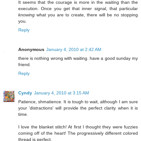
It seems that the courage is more in the waiting than the
execution. Once you get that inner signal, that particular
knowing
what you are to create, there will be no stopping
you.
Reply
Anonymous
January 4, 2010 at 2:42 AM
there is nothing wrong with waiting. have a good sunday my
friend.
Reply
Cyndy
January 4, 2010 at 3:15 AM
Patience, shmatience. It is tough to wait, although I am sure
your 'distractions' will provide the perfect clarity when it is
time.
I love the blanket stitch! At first I thought they were fuzzies
coming off of the heart! The progressively different colored
thread is perfect.