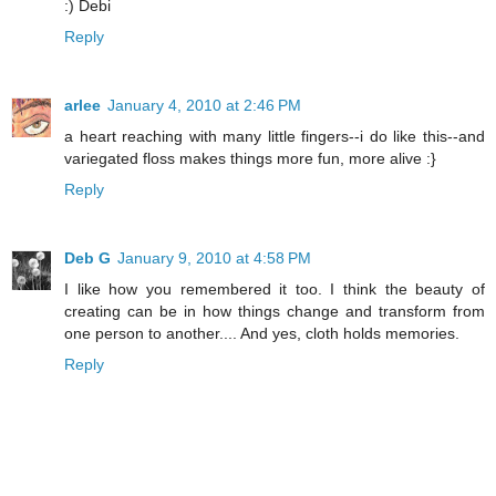
:) Debi
Reply
arlee
January 4, 2010 at 2:46 PM
a heart reaching with many little fingers--i do like this--and
variegated floss makes things more fun, more alive :}
Reply
Deb G
January 9, 2010 at 4:58 PM
I like how you remembered it too. I think the beauty of
creating can be in how things change and transform from
one person to another.... And yes, cloth holds memories.
Reply