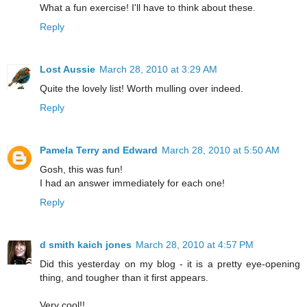
What a fun exercise! I'll have to think about these.
Reply
Lost Aussie
March 28, 2010 at 3:29 AM
Quite the lovely list! Worth mulling over indeed.
Reply
Pamela Terry and Edward
March 28, 2010 at 5:50 AM
Gosh, this was fun!
I had an answer immediately for each one!
Reply
d smith kaich jones
March 28, 2010 at 4:57 PM
Did this yesterday on my blog - it is a pretty eye-opening
thing, and tougher than it first appears.
Very cool!!