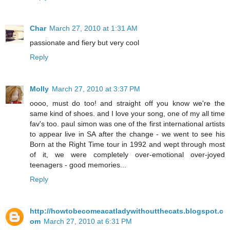
Char
March 27, 2010 at 1:31 AM
passionate and fiery but very cool
Reply
Molly
March 27, 2010 at 3:37 PM
oooo, must do too! and straight off you know we're the
same kind of shoes. and I love your song, one of my all time
fav's too. paul simon was one of the first international artists
to appear live in SA after the change - we went to see his
Born at the Right Time tour in 1992 and wept through most
of it, we were completely over-emotional over-joyed
teenagers - good memories...
Reply
http://howtobecomeacatladywithoutthecats.blogspot.c
om
March 27, 2010 at 6:31 PM