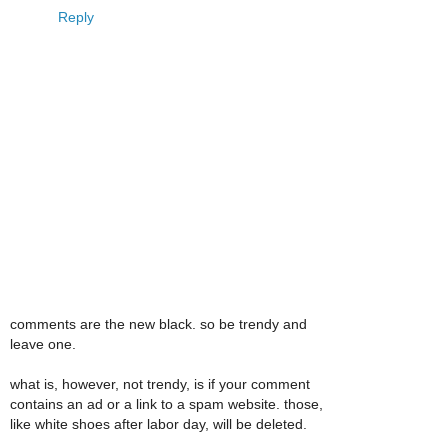
Reply
comments are the new black. so be trendy and
leave one.
what is, however, not trendy, is if your comment
contains an ad or a link to a spam website. those,
like white shoes after labor day, will be deleted.