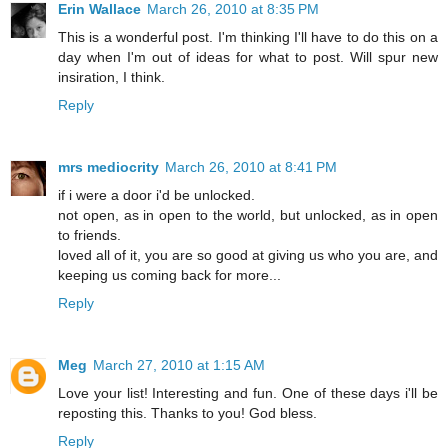
Erin Wallace
March 26, 2010 at 8:35 PM
This is a wonderful post. I'm thinking I'll have to do this on a
day when I'm out of ideas for what to post. Will spur new
insiration, I think.
Reply
mrs mediocrity
March 26, 2010 at 8:41 PM
if i were a door i'd be unlocked.
not open, as in open to the world, but unlocked, as in open
to friends.
loved all of it, you are so good at giving us who you are, and
keeping us coming back for more...
Reply
Meg
March 27, 2010 at 1:15 AM
Love your list! Interesting and fun. One of these days i'll be
reposting this. Thanks to you! God bless.
Reply