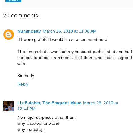
20 comments:
Numinosity
March 26, 2010 at 11:08 AM
If I were grateful I would leave a comment here!
The fun part of it was that my husband participated and had
immediate ideas on almost all of them and most I agreed
with.
Kimberly
Reply
Liz Fulcher, The Fragrant Muse
March 26, 2010 at
12:44 PM
No major surprises other than:
why a saxophone and
why thursday?