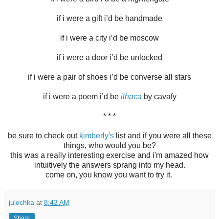
if i were a gift i’d be handmade
if i were a city i’d be moscow
if i were a door i’d be unlocked
if i were a pair of shoes i’d be converse all stars
if i were a poem i’d be
ithaca
by cavafy
* * *
be sure to check out
kimberly's
list and if you were all these
things, who would you be?
this was a really interesting exercise and i'm amazed how
intuitively the answers sprang into my head.
come on, you know you want to try it.
julochka
at
8:43 AM
Share