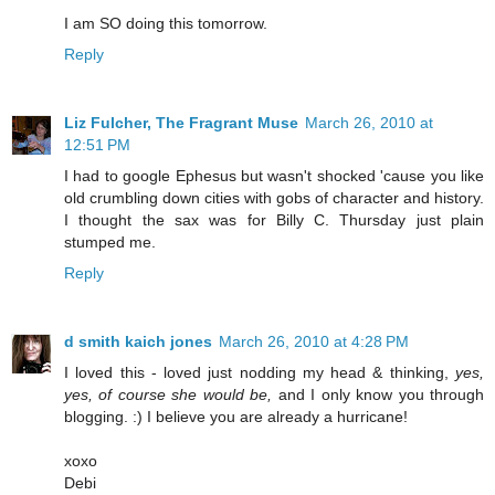
I am SO doing this tomorrow.
Reply
Liz Fulcher, The Fragrant Muse
March 26, 2010 at
12:51 PM
I had to google Ephesus but wasn't shocked 'cause you like
old crumbling down cities with gobs of character and history.
I thought the sax was for Billy C. Thursday just plain
stumped me.
Reply
d smith kaich jones
March 26, 2010 at 4:28 PM
I loved this - loved just nodding my head & thinking,
yes,
yes, of course she would be,
and I only know you through
blogging. :) I believe you are already a hurricane!
xoxo
Debi