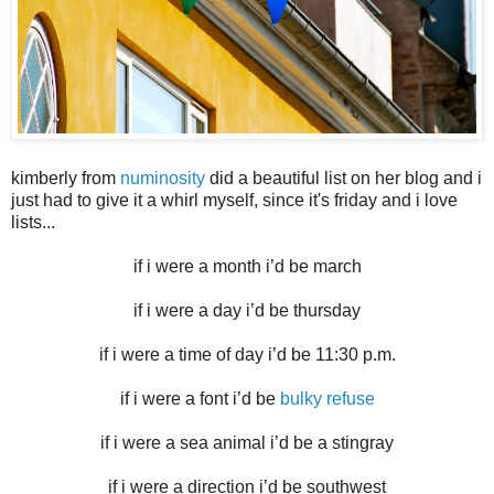
kimberly from
numinosity
did a beautiful list on her blog and i
just had to give it a whirl myself, since it's friday and i love
lists...
if i were a month i’d be march
if i were a day i’d be thursday
if i were a time of day i’d be 11:30 p.m.
if i were a font i’d be
bulky refuse
if i were a sea animal i’d be a stingray
if i were a direction i’d be southwest