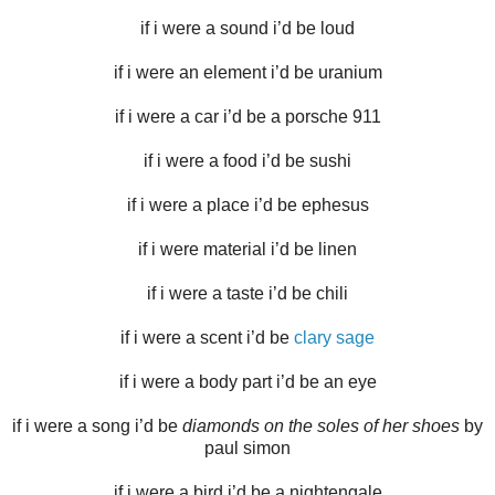
if i were a sound i’d be loud
if i were an element i’d be uranium
if i were a car i’d be a porsche 911
if i were a food i’d be sushi
if i were a place i’d be ephesus
if i were material i’d be linen
if i were a taste i’d be chili
if i were a scent i’d be
clary sage
if i were a body part i’d be an eye
if i were a song i’d be
diamonds on the soles of her shoes
by
paul simon
if i were a bird i’d be a nightengale