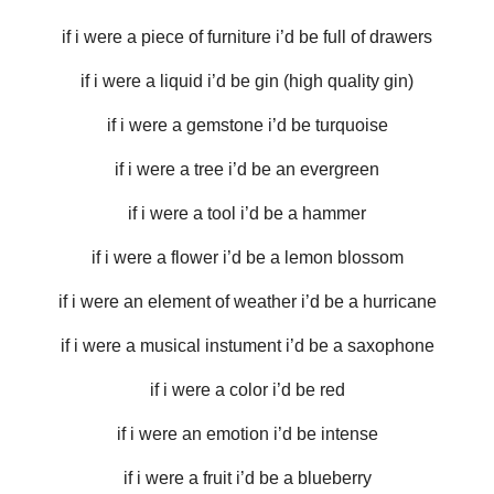
if i were a piece of furniture i’d be full of drawers
if i were a liquid i’d be gin (high quality gin)
if i were a gemstone i’d be turquoise
if i were a tree i’d be an evergreen
if i were a tool i’d be a hammer
if i were a flower i’d be a lemon blossom
if i were an element of weather i’d be a hurricane
if i were a musical instument i’d be a saxophone
if i were a color i’d be red
if i were an emotion i’d be intense
if i were a fruit i’d be a blueberry