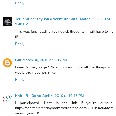
Reply
Teri and her Stylish Adventure Cats
March 29, 2010 at
9:48 PM
This was fun, reading your quick thoughts...I will have to try
it!
Reply
Gill
March 30, 2010 at 8:05 PM
Linen & clary sage? Nice choices. Love all the things you
would be, if you were. xo
Reply
Knit - R - Done
April 4, 2010 at 10:16 PM
I participated. Here is the link if you're curious.
http://meetmeinthedayroom.wordpress.com/2010/04/04/font
s-on-my-mind/