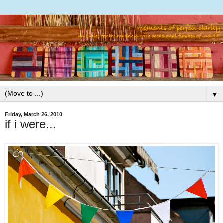
▼
Friday, March 26, 2010
if i were...