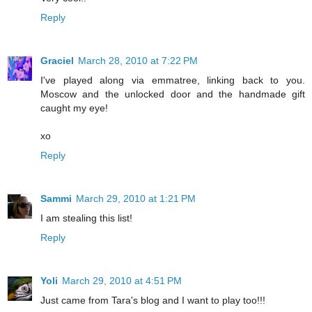
Reply
Graciel
March 28, 2010 at 7:22 PM
I've played along via emmatree, linking back to you.
Moscow and the unlocked door and the handmade gift
caught my eye!
xo
Reply
Sammi
March 29, 2010 at 1:21 PM
I am stealing this list!
Reply
Yoli
March 29, 2010 at 4:51 PM
Just came from Tara's blog and I want to play too!!!