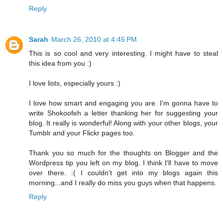
Reply
Sarah
March 26, 2010 at 4:45 PM
This is so cool and very interesting. I might have to steal
this idea from you :)
I love lists, especially yours :)
I love how smart and engaging you are. I'm gonna have to
write Shokoofeh a letter thanking her for suggesting your
blog. It really is wonderful! Along with your other blogs, your
Tumblr and your Flickr pages too.
Thank you so much for the thoughts on Blogger and the
Wordpress tip you left on my blog. I think I'll have to move
over there. :( I couldn't get into my blogs again this
morning...and I really do miss you guys when that happens.
Reply