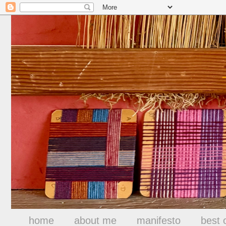
home
about me
manifesto
best