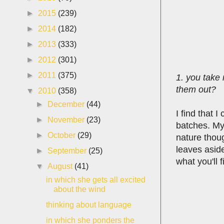
►
2015
(239)
►
2014
(182)
►
2013
(333)
►
2012
(301)
►
2011
(375)
1. you take 
them out?
▼
2010
(358)
►
December
(44)
I find that 
►
November
(23)
batches. My
►
October
(29)
nature thou
leaves aside
►
September
(25)
what you'll f
▼
August
(41)
in which she gets all excited
about the wind
thinking about language
in which she ponders the