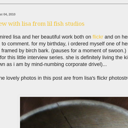
t 04, 2010
ew with lisa from lil fish studios
ired lisa and her beautiful work both on
flickr
and on he
d to comment. for my birthday, i ordered myself one of h
 framed by birch bark. (pauses for a moment of swoon.)
or this little interview series. she is definitely living the
n as i am by mind-numbing corporate drivel)...
 the lovely photos in this post are from lisa's flickr photos