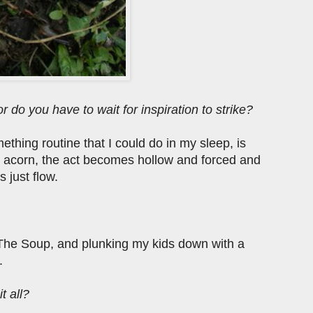
r do you have to wait for inspiration to strike?
omething routine that I could do in my sleep, is
an acorn, the act becomes hollow and forced and
s just flow.
The Soup, and plunking my kids down with a
.
t all?