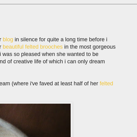
r
blog
in silence for quite a long time before i
er
beautiful felted brooches
in the most gorgeous
 i was so pleased when she wanted to be
 kind of creative life of which i can only dream
tream (where i've faved at least half of her
felted