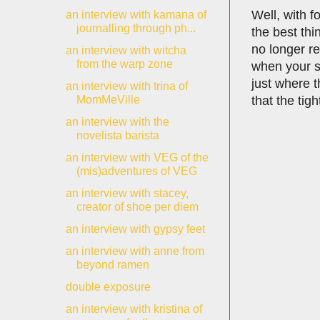
Well, with f
an interview with kamana of
journalling through ph...
the best thi
no longer re
an interview with witcha
from the warp zone
when your st
just where 
an interview with trina of
that the tig
MomMeVille
an interview with the
novelista barista
an interview with VEG of the
(mis)adventures of VEG
an interview with stacey,
creator of shoe per diem
an interview with gypsy feet
an interview with anne from
beyond ramen
double exposure
an interview with kristina of