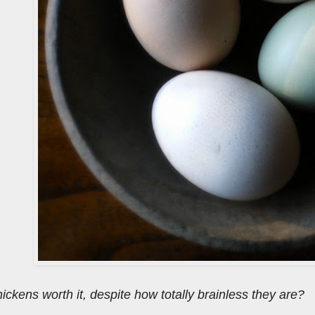
hickens worth it, despite how totally brainless they are?