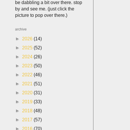
be dabbling a bit over there. stop
by and see me. (just click the
picture to pop over there.)
archive
►
2026
(14)
►
2025
(52)
►
2024
(26)
►
2023
(50)
►
2022
(46)
►
2021
(51)
►
2020
(31)
►
2019
(33)
►
2018
(48)
►
2017
(57)
►
2016
(70)