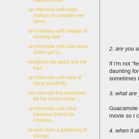
an interview with miss
malorie of consider me
some...
an interview with megan of
running wild
an interview with lisa-marie
2. are you a
of this girl is...
weighing the good and the
If I'm not "
bad
daunting fo
an interview with amy of
sometimes I 
tilting windmills
3. what are 
we interrupt the interviews
for the colors of the ...
Guacamole f
an interview with inna
karenina (not to be
movie so I 
confuse...
scenes from a gathering of
4. when it a
vikings