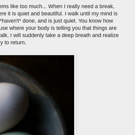
eems like too much... When I really need a break,
e it is quiet and beautiful. I walk until my mind is
, *haven't* done, and is just quiet. You know how
use where your body is telling you that things are
k, I will suddenly take a deep breath and realize
y to return.