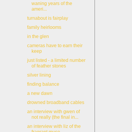
waning years of the
ameri...
turnabout is fairplay
family heirlooms
in the glen
cameras have to earn their
keep
just listed - a limited number
of feather stones
silver lining
finding balance
a new dawn
drowned broadband cables
an interview with gwen of
not really (the final in...
an interview with liz of the
fragrant muse