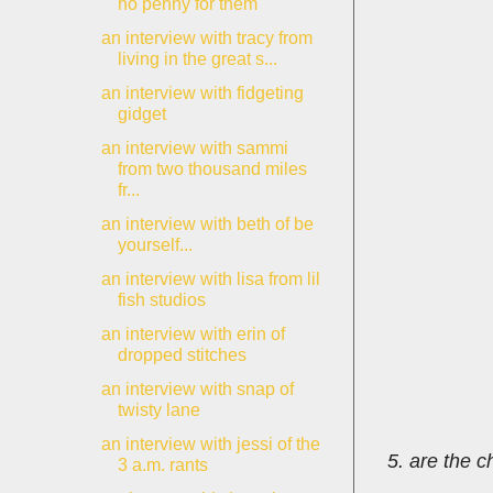
no penny for them
an interview with tracy from
living in the great s...
an interview with fidgeting
gidget
an interview with sammi
from two thousand miles
fr...
an interview with beth of be
yourself...
an interview with lisa from lil
fish studios
an interview with erin of
dropped stitches
an interview with snap of
twisty lane
an interview with jessi of the
5. are the c
3 a.m. rants