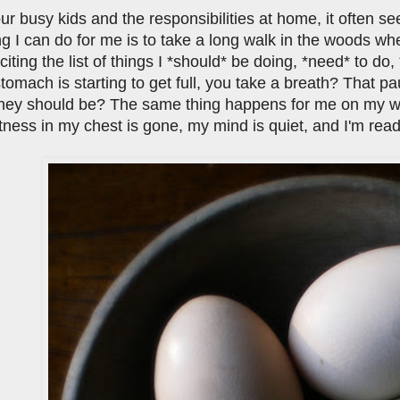
our busy kids and the responsibilities at home, it often s
ng I can do for me is to take a long walk in the woods wher
citing the list of things I *should* be doing, *need* to do
omach is starting to get full, you take a breath? That pa
they should be? The same thing happens for me on my wal
htness in my chest is gone, my mind is quiet, and I'm read