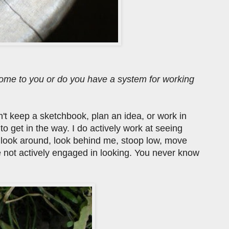
 come to you or do you have a system for working
can't keep a sketchbook, plan an idea, or work in
 get in the way. I do actively work at seeing
d look around, look behind me, stoop low, move
e not actively engaged in looking. You never know