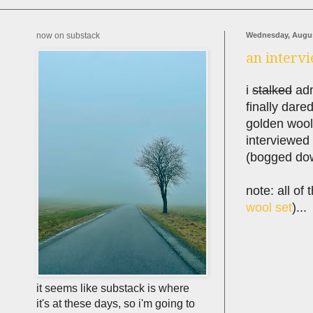
now on substack
Wednesday, Augus
an intervi
i
stalked
adm
finally dare
golden wool
interviewed f
(bogged dow
note: all of
wool set
)...
it seems like substack is where
it's at these days, so i'm going to