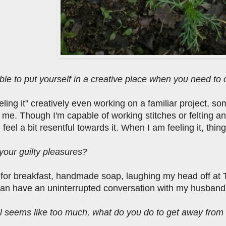
ble to put yourself in a creative place when you need to o
feeling it" creatively even working on a familiar project, s
r me. Though I'm capable of working stitches or felting 
feel a bit resentful towards it. When I am feeling it, thing
your guilty pleasures?
or breakfast, handmade soap, laughing my head off at 
can have an uninterrupted conversation with my husband
ll seems like too much, what do you do to get away from i