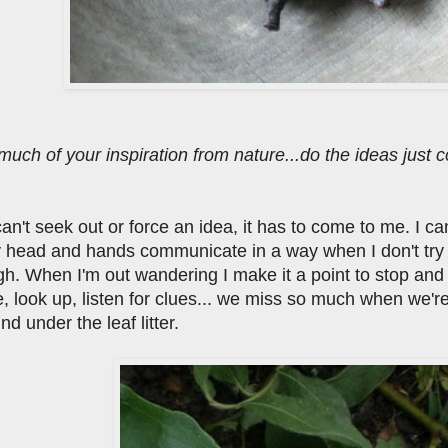
much of your inspiration from nature...do the ideas just
I can't seek out or force an idea, it has to come to me. I 
 head and hands communicate in a way when I don't try to
gh. When I'm out wandering I make it a point to stop an
, look up, listen for clues... we miss so much when we'r
ind under the leaf litter.