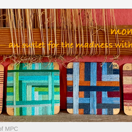
 of MPC