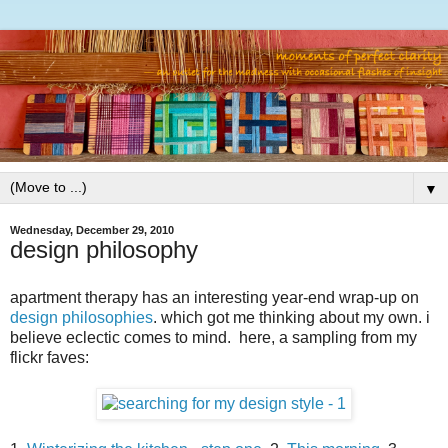
▼
Wednesday, December 29, 2010
design philosophy
apartment therapy has an interesting year-end wrap-up on
design philosophies
. which got me thinking about my own. i
believe eclectic comes to mind. here, a sampling from my
flickr faves: