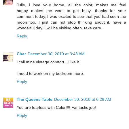
Julie, I love your home, all the color, makes me feel
happy...makes me want to get busy....thanks for your
comment today, I was excited to see that you had seen the
moon too. I just can not stop thinking about it. have a
wonderful day. I will be visiting often. take care.
Reply
Char
December 30, 2010 at 3:48 AM
i call mine vintage comfort...i like it.
i need to work on my bedroom more.
Reply
The Queens Table
December 30, 2010 at 6:28 AM
You are fearless with Color!!!! Fantastic job!
Reply