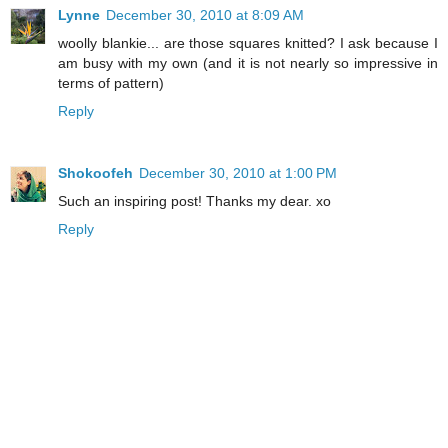
Lynne
December 30, 2010 at 8:09 AM
woolly blankie... are those squares knitted? I ask because I
am busy with my own (and it is not nearly so impressive in
terms of pattern)
Reply
Shokoofeh
December 30, 2010 at 1:00 PM
Such an inspiring post! Thanks my dear. xo
Reply