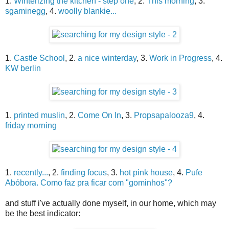
1.
Winterizing the kitchen - step one
, 2.
This morning
, 3.
sgaminegg
, 4.
woolly blankie...
1.
Castle School
, 2.
a nice winterday
, 3.
Work in Progress
, 4.
KW berlin
1.
printed muslin
, 2.
Come On In
, 3.
Propsapalooza9
, 4.
friday morning
1.
recently...
, 2.
finding focus
, 3.
hot pink house
, 4.
Pufe
Abóbora. Como faz pra ficar com "gominhos"?
and stuff i've actually done myself, in our home, which may
be the best indicator: