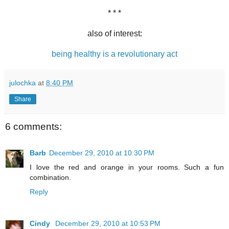
* * *
also of interest:
being healthy is a revolutionary act
julochka
at
8:40 PM
Share
6 comments:
Barb
December 29, 2010 at 10:30 PM
I love the red and orange in your rooms. Such a fun
combination.
Reply
Cindy
December 29, 2010 at 10:53 PM