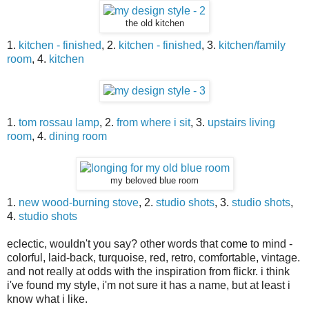
the old kitchen
1.
kitchen - finished
, 2.
kitchen - finished
, 3.
kitchen/family
room
, 4.
kitchen
1.
tom rossau lamp
, 2.
from where i sit
, 3.
upstairs living
room
, 4.
dining room
my beloved blue room
1.
new wood-burning stove
, 2.
studio shots
, 3.
studio shots
,
4.
studio shots
eclectic, wouldn't you say? other words that come to mind -
colorful, laid-back, turquoise, red, retro, comfortable, vintage.
and not really at odds with the inspiration from flickr. i think
i've found my style, i'm not sure it has a name, but at least i
know what i like.