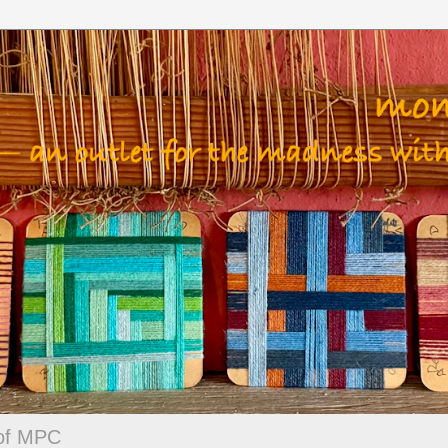
 of MPC