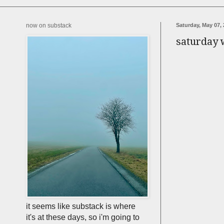
now on substack
Saturday, May 07, 
saturday
it seems like substack is where
it's at these days, so i'm going to