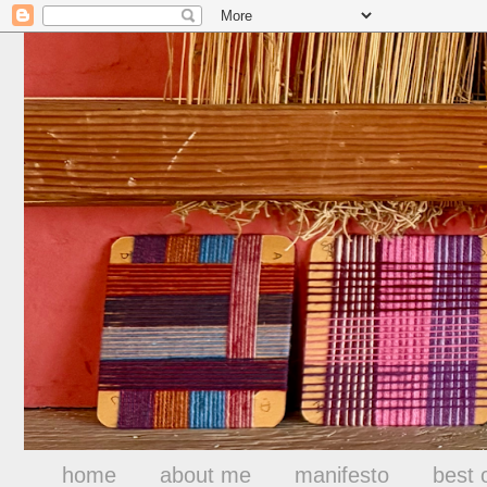
home
about me
manifesto
best