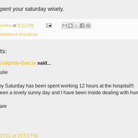
pent your saturday wisely.
lochka
at
9:23 PM
a weekend should be
ts:
Golightly-Garcia
said...
ulie
y Saturday has been spent working 12 hours at the hospital!!!
been a lovely sunny day and I have been inside dealing with hun
are
)
 2011 at 10:51 PM