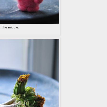
n the middle.