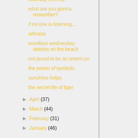
what are you gonna
remember?
if no one is listening...
arbness
wordless wednesday:
detritus on the beach
not proud to be an american
the power of symbols
sunshine helps
the secret life of tiger
►
April
(37)
►
March
(44)
►
February
(31)
►
January
(46)