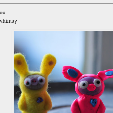
2011
 whimsy