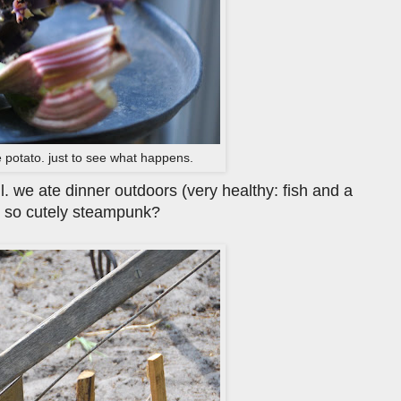
 potato. just to see what happens.
l. we ate dinner outdoors (very healthy: fish and a
it so cutely steampunk?