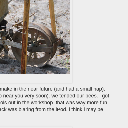
ll make in the near future (and had a small nap).
op near you very soon). we tended our bees. i got
ools out in the workshop. that was way more fun
ck was blaring from the iPod. i think i may be