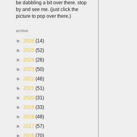
be dabbling a bit over there. stop
by and see me. (just click the
picture to pop over there.)
archive
►
2026
(14)
►
2025
(52)
►
2024
(26)
►
2023
(50)
►
2022
(46)
►
2021
(51)
►
2020
(31)
►
2019
(33)
►
2018
(48)
►
2017
(57)
►
2016
(70)