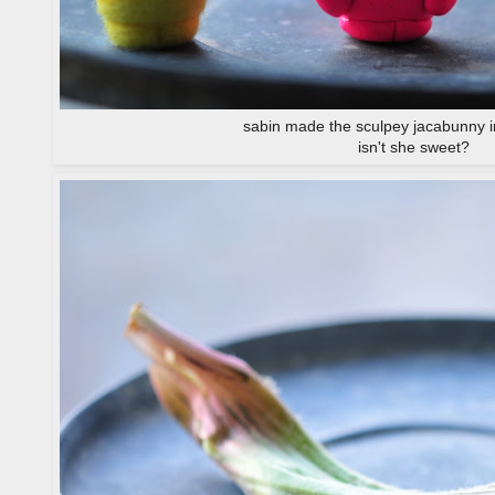
sabin made the sculpey jacabunny i
isn't she sweet?