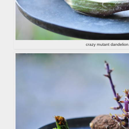
crazy mutant dandelion