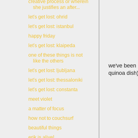
creative process or wherein
she justifies an after...
let's get lost: ohrid
let's get lost: istanbul
happy friday
let's get lost: klaipeda
one of these things is not
like the others
we've been i
let's get lost: ljubljana
quinoa dish)
let's get lost: thessaloniki
let's get lost: constanta
meet violet
a matter of focus
how not to couchsurf
beautiful things
erik is alive!