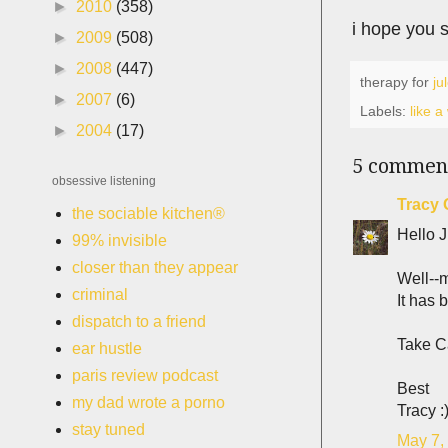
►
2010
(358)
i hope you s
►
2009
(508)
►
2008
(447)
therapy for
ju
►
2007
(6)
Labels:
like 
►
2004
(17)
5 commen
obsessive listening
Tracy 
the sociable kitchen®
Hello J
99% invisible
closer than they appear
Well--m
criminal
It has 
dispatch to a friend
Take C
ear hustle
paris review podcast
Best
my dad wrote a porno
Tracy :
stay tuned
May 7,