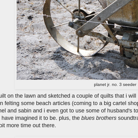
planet jr. no. 3 seeder
quilt on the lawn and sketched a couple of quilts that i wi
n felting some beach articles (coming to a big cartel sh
mel and sabin and i even got to use some of husband's t
 have imagined it to be. plus, the
blues brothers
soundtra
it more time out there.