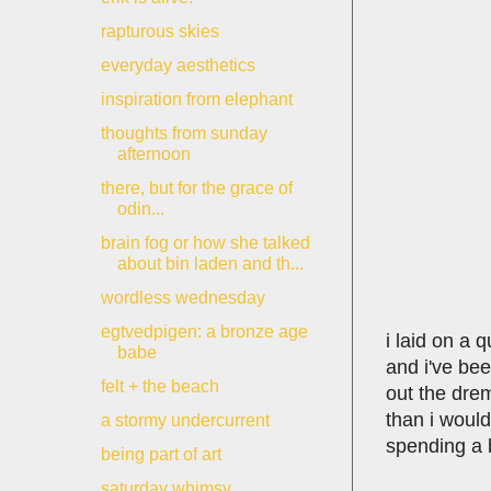
rapturous skies
everyday aesthetics
inspiration from elephant
thoughts from sunday
afternoon
there, but for the grace of
odin...
brain fog or how she talked
about bin laden and th...
wordless wednesday
egtvedpigen: a bronze age
i laid on a 
babe
and i've bee
felt + the beach
out the dre
than i would
a stormy undercurrent
spending a b
being part of art
saturday whimsy