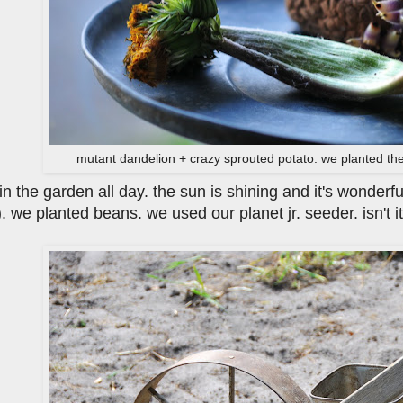
mutant dandelion + crazy sprouted potato. we planted the
n the garden all day. the sun is shining and it's wonderfu
. we planted beans. we used our planet jr. seeder. isn't 