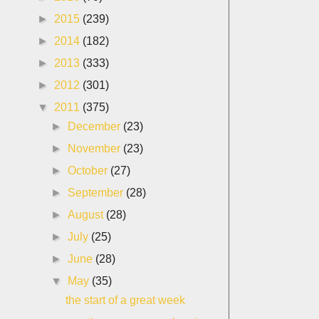
►
2015
(239)
►
2014
(182)
►
2013
(333)
►
2012
(301)
▼
2011
(375)
►
December
(23)
►
November
(23)
►
October
(27)
►
September
(28)
►
August
(28)
►
July
(25)
►
June
(28)
▼
May
(35)
the start of a great week