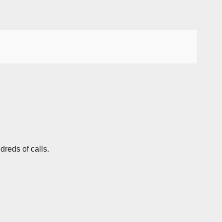
dreds of calls.