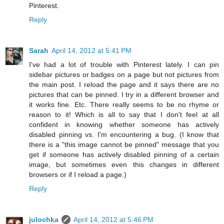
Pinterest.
Reply
Sarah
April 14, 2012 at 5:41 PM
I've had a lot of trouble with Pinterest lately. I can pin
sidebar pictures or badges on a page but not pictures from
the main post. I reload the page and it says there are no
pictures that can be pinned. I try in a different browser and
it works fine. Etc. There really seems to be no rhyme or
reason to it! Which is all to say that I don't feel at all
confident in knowing whether someone has actively
disabled pinning vs. I'm encountering a bug. (I know that
there is a "this image cannot be pinned" message that you
get if someone has actively disabled pinning of a certain
image, but sometimes even this changes in different
browsers or if I reload a page.)
Reply
julochka
April 14, 2012 at 5:46 PM