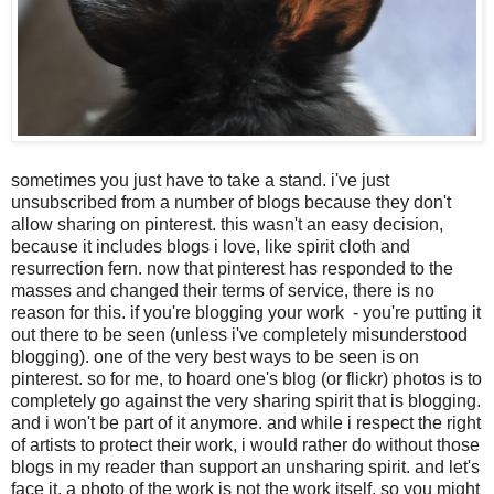
sometimes you just have to take a stand. i've just
unsubscribed from a number of blogs because they don't
allow sharing on pinterest. this wasn't an easy decision,
because it includes blogs i love, like spirit cloth and
resurrection fern. now that pinterest has responded to the
masses and changed their terms of service, there is no
reason for this. if you're blogging your work - you're putting it
out there to be seen (unless i've completely misunderstood
blogging). one of the very best ways to be seen is on
pinterest. so for me, to hoard one's blog (or flickr) photos is to
completely go against the very sharing spirit that is blogging.
and i won't be part of it anymore. and while i respect the right
of artists to protect their work, i would rather do without those
blogs in my reader than support an unsharing spirit. and let's
face it, a photo of the work is not the work itself, so you might