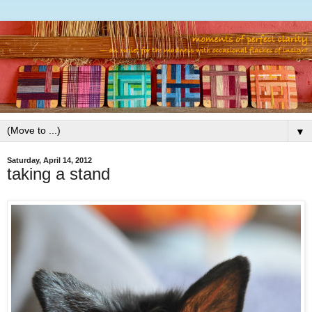
▼
Saturday, April 14, 2012
taking a stand