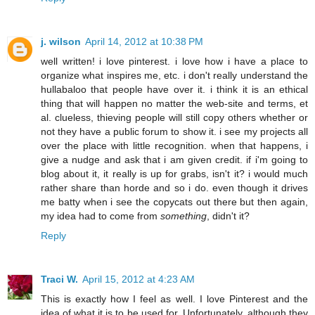
j. wilson
April 14, 2012 at 10:38 PM
well written! i love pinterest. i love how i have a place to
organize what inspires me, etc. i don't really understand the
hullabaloo that people have over it. i think it is an ethical
thing that will happen no matter the web-site and terms, et
al. clueless, thieving people will still copy others whether or
not they have a public forum to show it. i see my projects all
over the place with little recognition. when that happens, i
give a nudge and ask that i am given credit. if i'm going to
blog about it, it really is up for grabs, isn't it? i would much
rather share than horde and so i do. even though it drives
me batty when i see the copycats out there but then again,
my idea had to come from
something
, didn't it?
Reply
Traci W.
April 15, 2012 at 4:23 AM
This is exactly how I feel as well. I love Pinterest and the
idea of what it is to be used for. Unfortunately, although they