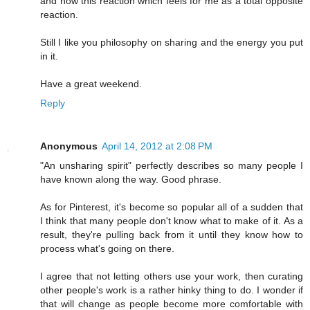
and now this reaction which feels for me as a total opposite
reaction.
Still I like you philosophy on sharing and the energy you put
in it.
Have a great weekend.
Reply
Anonymous
April 14, 2012 at 2:08 PM
"An unsharing spirit" perfectly describes so many people I
have known along the way. Good phrase.
As for Pinterest, it's become so popular all of a sudden that
I think that many people don't know what to make of it. As a
result, they're pulling back from it until they know how to
process what's going on there.
I agree that not letting others use your work, then curating
other people's work is a rather hinky thing to do. I wonder if
that will change as people become more comfortable with