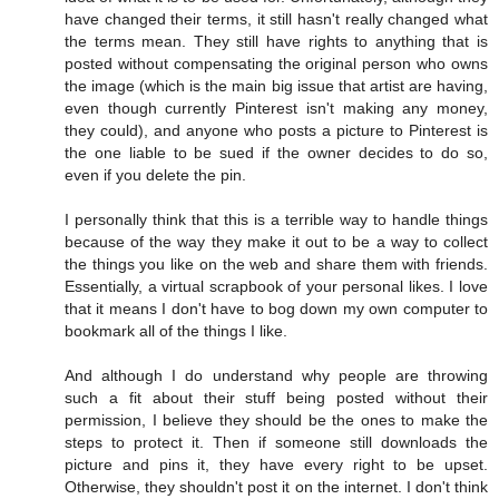
have changed their terms, it still hasn't really changed what
the terms mean. They still have rights to anything that is
posted without compensating the original person who owns
the image (which is the main big issue that artist are having,
even though currently Pinterest isn't making any money,
they could), and anyone who posts a picture to Pinterest is
the one liable to be sued if the owner decides to do so,
even if you delete the pin.
I personally think that this is a terrible way to handle things
because of the way they make it out to be a way to collect
the things you like on the web and share them with friends.
Essentially, a virtual scrapbook of your personal likes. I love
that it means I don't have to bog down my own computer to
bookmark all of the things I like.
And although I do understand why people are throwing
such a fit about their stuff being posted without their
permission, I believe they should be the ones to make the
steps to protect it. Then if someone still downloads the
picture and pins it, they have every right to be upset.
Otherwise, they shouldn't post it on the internet. I don't think