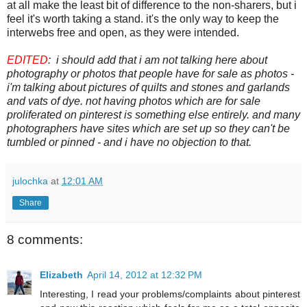
at all make the least bit of difference to the non-sharers, but i
feel it's worth taking a stand. it's the only way to keep the
interwebs free and open, as they were intended.
EDITED
: i should add that i am not talking here about
photography or photos that people have for sale as photos -
i'm talking about pictures of quilts and stones and garlands
and vats of dye. not having photos which are for sale
proliferated on pinterest is something else entirely. and many
photographers have sites which are set up so they can't be
tumbled or pinned - and i have no objection to that.
julochka
at
12:01 AM
Share
8 comments:
Elizabeth
April 14, 2012 at 12:32 PM
Interesting, I read your problems/complaints about pinterest