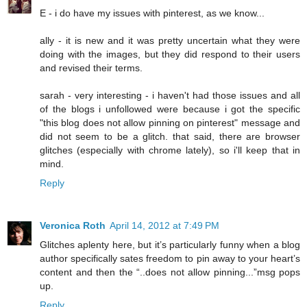
E - i do have my issues with pinterest, as we know...
ally - it is new and it was pretty uncertain what they were
doing with the images, but they did respond to their users
and revised their terms.
sarah - very interesting - i haven't had those issues and all
of the blogs i unfollowed were because i got the specific
"this blog does not allow pinning on pinterest" message and
did not seem to be a glitch. that said, there are browser
glitches (especially with chrome lately), so i'll keep that in
mind.
Reply
Veronica Roth
April 14, 2012 at 7:49 PM
Glitches aplenty here, but it’s particularly funny when a blog
author specifically sates freedom to pin away to your heart’s
content and then the “..does not allow pinning...”msg pops
up.
Reply