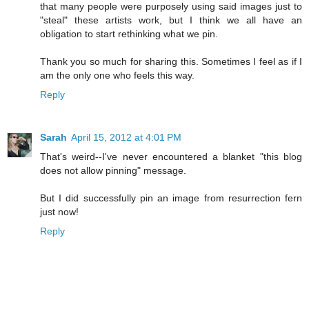
that many people were purposely using said images just to
"steal" these artists work, but I think we all have an
obligation to start rethinking what we pin.
Thank you so much for sharing this. Sometimes I feel as if I
am the only one who feels this way.
Reply
Sarah
April 15, 2012 at 4:01 PM
That's weird--I've never encountered a blanket "this blog
does not allow pinning" message.
But I did successfully pin an image from resurrection fern
just now!
Reply