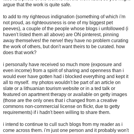
argue that the work is quite safe.
to add to my righteous indignation (something of which i'm
not proud, as righteousness is one of my biggest pet
peeves), a couple of the people whose blogs i unfollowed (i
haven't listed them all above) are ON pinterest, pinning
away themselves! the nerve! they have no problem curating
the work of others, but don't want theirs to be curated. how
does that work?
i personally have received so much more (exposure and
even income) from a spirit of sharing and openness than i
would ever have gotten had i blocked everything and kept it
all to myself. my photos wouldn't be part of an article on
slate or a lithuanian tourism website or in a ted talk or
featured on apartment therapy or available on getty images
(those are the only ones that i changed from a creative
commons non-commercial license on flickr, due to getty
requirements) if i hadn't been willing to share them.
i intend to continue to cull such blogs from my reader as i
come across them. i'm just one person and it probably won't