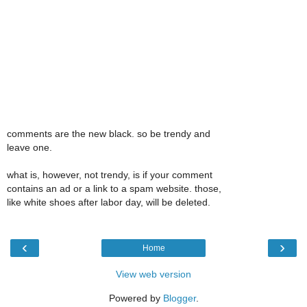
comments are the new black. so be trendy and
leave one.
what is, however, not trendy, is if your comment
contains an ad or a link to a spam website. those,
like white shoes after labor day, will be deleted.
‹
›
Home
View web version
Powered by
Blogger
.