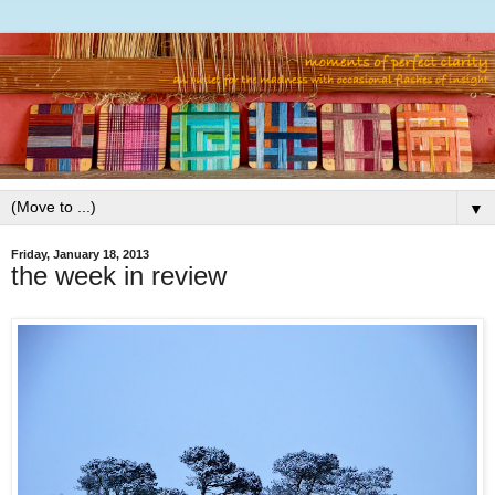
▼
Friday, January 18, 2013
the week in review