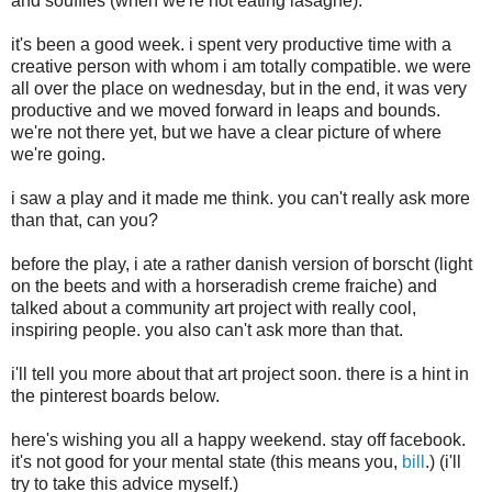
and soufflés (when we're not eating lasagne).
it's been a good week. i spent very productive time with a
creative person with whom i am totally compatible. we were
all over the place on wednesday, but in the end, it was very
productive and we moved forward in leaps and bounds.
we're not there yet, but we have a clear picture of where
we're going.
i saw a play and it made me think. you can't really ask more
than that, can you?
before the play, i ate a rather danish version of borscht (light
on the beets and with a horseradish creme fraiche) and
talked about a community art project with really cool,
inspiring people. you also can't ask more than that.
i'll tell you more about that art project soon. there is a hint in
the pinterest boards below.
here's wishing you all a happy weekend. stay off facebook.
it's not good for your mental state (this means you,
bill
.) (i'll
try to take this advice myself.)