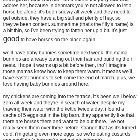
adores her, because in denmark you're not allowed to let a
horse be alone. it's been snowy all week and they need to
get outside. they have a big stall and plenty of hay, so
they've been content. summertime (that's the filly's name) is
a bit thin, so i've been trying to fatten her up a bit. it's just
good
to have horses on the place again.
we'll have baby bunnies sometime next week. the mama
bunnies are already tearing out their hair and building their
nests. i hope it warms up a bit before then, tho' i imagine
those mamas know how to keep them warm. it means we'll
have easter bunnies to sell come the end of march. plus, we
love having baby bunnies around here.
my chickens are coming into the terrace. it's been well below
zero all week and they're in search of water, despite my
thawing their water with the kettle twice a day. i found a
cache of 5 eggs out in the big barn. they apparently like that
there are horses there and want to be out there. i've not
really seen them over there before. strange that as it's turned
cold, i'm getting even more eggs. so we're eating custards