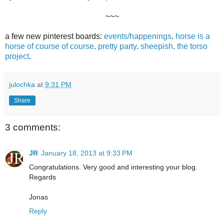
~~~
a few new pinterest boards:
events/happenings
.
horse is a
horse of course of course
.
pretty party
.
sheepish
.
the torso
project
.
julochka
at
9:31 PM
Share
3 comments:
JR
January 18, 2013 at 9:33 PM
Congratulations. Very good and interesting your blog.
Regards
Jonas
Reply