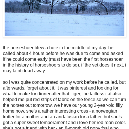
the horseshoer blew a hole in the middle of my day. he
called about 4 hours before he was due to come and asked
if he could come early (must have been the first horseshoer
in the history of horseshoers to do so). if the vet does it next, i
may faint dead away.
so i was quite concentrated on my work before he called, but
afterwards, forget about it. it was pinterest and looking for
what to make for dinner after that. tiger, the tailless cat also
helped me put red strips of fabric on the fence so we can turn
the horses out tomorrow. we have our young 2-year-old filly
home now. she's a rather interesting cross - a norwegian
trotter for a mother and an andalusian for a father. but she's
got a super sweet temperament and i love her red roan color.
she's got a friend with her - an 8-month old pony foal who