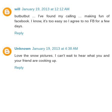
will
January 19, 2013 at 12:12 AM
butbutbut ... I've found my calling ... making fun of
facebook. I know, it's too easy so I agree to no FB for a few
days.
Reply
Unknown
January 19, 2013 at 4:38 AM
Love the snow pictures. I can't wait to hear what you and
your friend are cooking up.
Reply