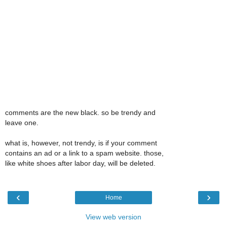
comments are the new black. so be trendy and
leave one.
what is, however, not trendy, is if your comment
contains an ad or a link to a spam website. those,
like white shoes after labor day, will be deleted.
‹
›
Home
View web version