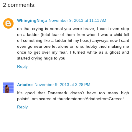
2 comments:
WhingingNinja
November 9, 2013 at 11:11 AM
oh that crying is normal you were brave, I can't even step
on a ladder (total fear of them from when I was a child fell
off something like a ladder hit my head) anyways now I cant
even go near one let alone on one, hubby tried making me
once to get over my fear, I turned white as a ghost and
started crying hugs to you
Reply
Ariadne
November 9, 2013 at 3:28 PM
It's good that Danemark doesn't have too many high
points!I am scared of thunderstorms!AriadnefromGreece!
Reply