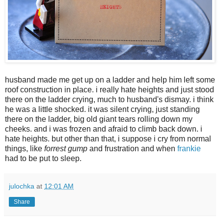
husband made me get up on a ladder and help him left some
roof construction in place. i really hate heights and just stood
there on the ladder crying, much to husband's dismay. i think
he was a little shocked. it was silent crying, just standing
there on the ladder, big old giant tears rolling down my
cheeks. and i was frozen and afraid to climb back down. i
hate heights. but other than that, i suppose i cry from normal
things, like
forrest gump
and frustration and when
frankie
had to be put to sleep.
julochka
at
12:01 AM
Share