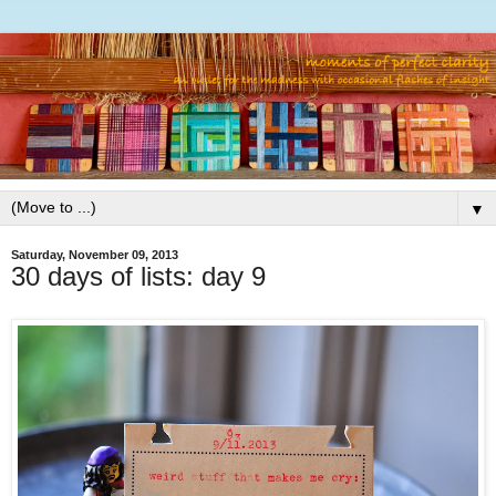
▼
Saturday, November 09, 2013
30 days of lists: day 9