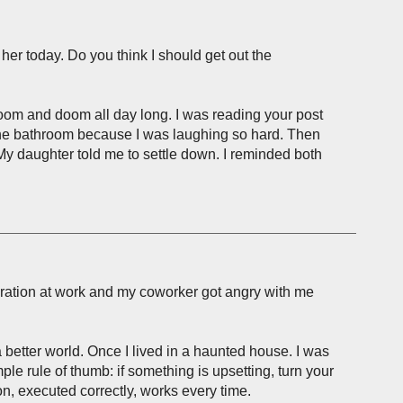
 her today. Do you think I should get out the
 gloom and doom all day long. I was reading your post
 the bathroom because I was laughing so hard. Then
 My daughter told me to settle down. I reminded both
peration at work and my coworker got angry with me
a better world. Once I lived in a haunted house. I was
mple rule of thumb: if something is upsetting, turn your
on, executed correctly, works every time.