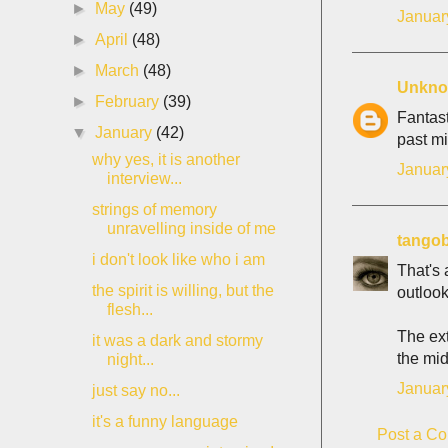
►
May
(49)
Januar
►
April
(48)
►
March
(48)
Unkn
►
February
(39)
Fantast
▼
January
(42)
past mi
why yes, it is another
Januar
interview...
strings of memory
unravelling inside of me
tango
i don't look like who i am
That's 
the spirit is willing, but the
outlook
flesh...
The ext
it was a dark and stormy
the midd
night...
Januar
just say no...
it's a funny language
Post a C