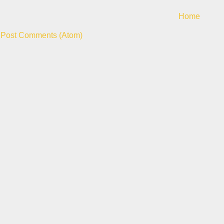
Home
:
Post Comments (Atom)