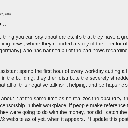
27, 2009
...
ne thing you can say about danes, it's that they have a gr
ing news, where they reported a story of the director of a
 germany) who has banned all of the bad news regarding 
ssistant spend the first hour of every workday cutting all
in the building. they then distribute the severely shre
hat all of this negative talk isn't helping. and perhaps he's
 about it at the same time as he realizes the absurdity. t
s censorship in their workplace. if people make reference t
they were going to do with the money, nor did i catch th
2 website as of yet. when it appears, i'll update this post