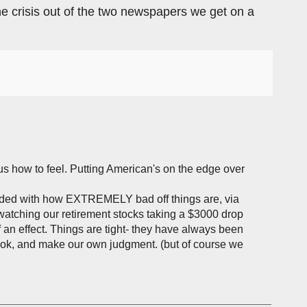
e the crisis out of the two newspapers we get on a
g us how to feel. Putting American's on the edge over
rded with how EXTREMELY bad off things are, via
atching our retirement stocks taking a $3000 drop
 an effect. Things are tight- they have always been
book, and make our own judgment. (but of course we