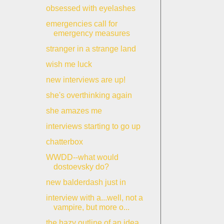
obsessed with eyelashes
emergencies call for
emergency measures
stranger in a strange land
wish me luck
new interviews are up!
she's overthinking again
she amazes me
interviews starting to go up
chatterbox
WWDD--what would
dostoevsky do?
new balderdash just in
interview with a...well, not a
vampire, but more o...
the hazy outline of an idea