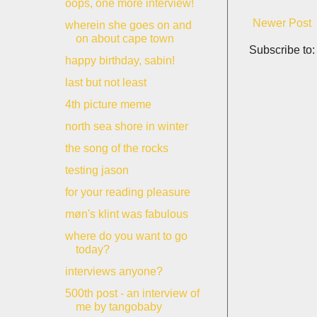
oops, one more interview!
Newer Post
wherein she goes on and
on about cape town
Subscribe to
happy birthday, sabin!
last but not least
4th picture meme
north sea shore in winter
the song of the rocks
testing jason
for your reading pleasure
møn's klint was fabulous
where do you want to go
today?
interviews anyone?
500th post - an interview of
me by tangobaby