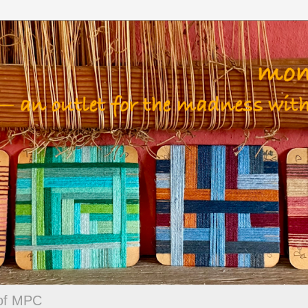
 of MPC