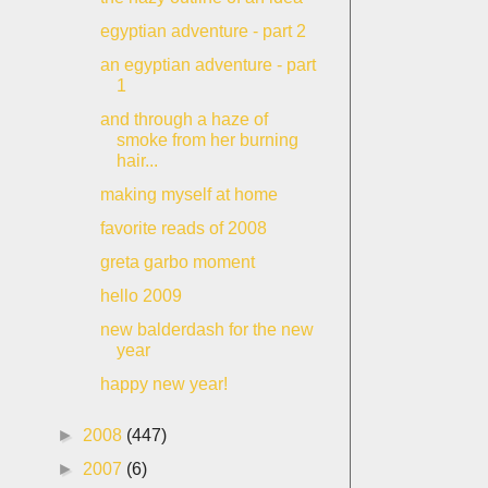
egyptian adventure - part 2
an egyptian adventure - part
1
and through a haze of
smoke from her burning
hair...
making myself at home
favorite reads of 2008
greta garbo moment
hello 2009
new balderdash for the new
year
happy new year!
►
2008
(447)
►
2007
(6)