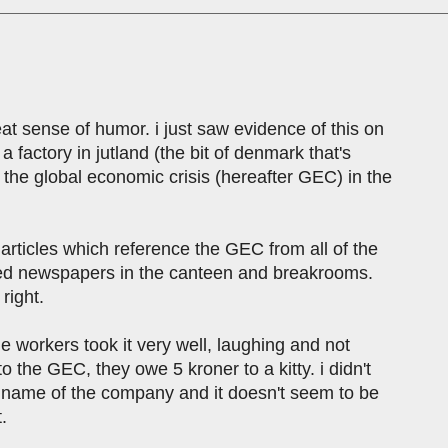
eat sense of humor. i just saw evidence of this on
 factory in jutland (the bit of denmark that's
the global economic crisis (hereafter GEC) in the
 articles which reference the GEC from all of the
dded newspapers in the canteen and breakrooms.
 right.
he workers took it very well, laughing and not
o the GEC, they owe 5 kroner to a kitty. i didn't
e name of the company and it doesn't seem to be
.