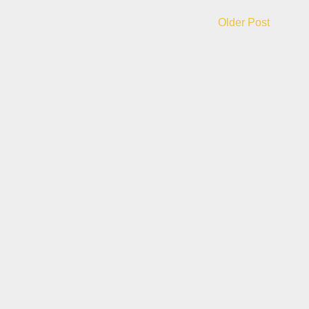
Older Post