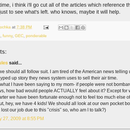
ime, i think i'll go cut all of the articles which referenc
 just to see what's left. who knows, maybe it will help.
lochka
at
7:38 PM
s
,
funny
,
GEC
,
ponderable
ts:
ules
said...
 we should all follow suit. I am tired of the American news tellin
yped up story they news system uses to sell their air time.
s what I have been saying to my mom- if people were not bomba
ws, how bad would people ACTUALLY feel about it? Except for w
arter we have been fortunate enough not to feel too much else of
But, hey, we have 4 kids! We should all look at our own pocket 
 lost our job due to this "crisis" so, who am I to talk?)
y 27, 2009 at 8:55 PM