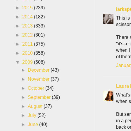
►
2015
(239)
larksp
►
2014
(182)
This is
scissors
►
2013
(333)
►
2012
(301)
There a
"it's a
►
2011
(375)
when I 
►
2010
(358)
of them
▼
2009
(508)
Januar
►
December
(43)
►
November
(37)
Laura 
►
October
(34)
What's 
►
September
(39)
when sh
►
August
(37)
But ser
►
July
(52)
in a pe
►
June
(40)
back on