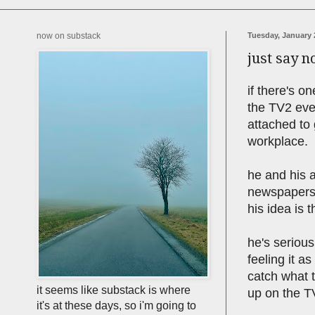
now on substack
Tuesday, January 
just say no
if there's o
the TV2 even
attached to
workplace.
he and his a
newspapers 
his idea is t
he's serious
feeling it a
catch what 
it seems like substack is where
up on the TV
it's at these days, so i'm going to