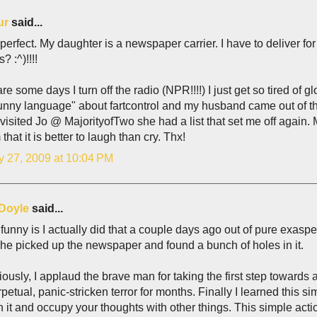
ur
said...
 perfect. My daughter is a newspaper carrier. I have to deliver for
? :^)!!!!
re some days I turn off the radio (NPR!!!!) I just get so tired of
 funny language" about fartcontrol and my husband came out of
visited Jo @ MajorityofTwo she had a list that set me off again.
 that it is better to laugh than cry. Thx!
y 27, 2009 at 10:04 PM
Doyle
said...
funny is I actually did that a couple days ago out of pure exas
e picked up the newspaper and found a bunch of holes in it.
iously, I applaud the brave man for taking the first step towards 
rpetual, panic-stricken terror for months. Finally I learned this si
 it and occupy your thoughts with other things. This simple acti