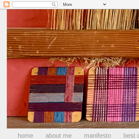
home
about me
manifesto
best