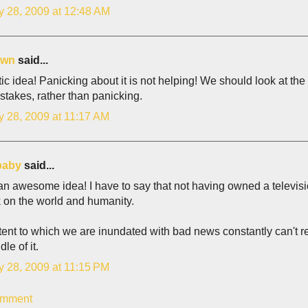
y 28, 2009 at 12:48 AM
own
said...
ic idea! Panicking about it is not helping! We should look at the 
stakes, rather than panicking.
y 28, 2009 at 11:17 AM
baby
said...
an awesome idea! I have to say that not having owned a televis
 on the world and humanity.
ent to which we are inundated with bad news constantly can't re
le of it.
y 28, 2009 at 11:15 PM
omment