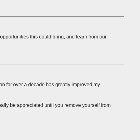
opportunities this could bring, and learn from our
ion for over a decade has greatly improved my
ally be appreciated until you remove yourself from