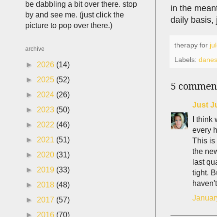
be dabbling a bit over there. stop
in the meant
by and see me. (just click the
daily basis,
picture to pop over there.)
therapy for
ju
archive
Labels:
dane
►
2026
(14)
►
2025
(52)
5 commen
►
2024
(26)
Just J
►
2023
(50)
I think
►
2022
(46)
every h
►
2021
(51)
This i
the ne
►
2020
(31)
last qu
►
2019
(33)
tight. 
haven't
►
2018
(48)
Januar
►
2017
(57)
►
2016
(70)