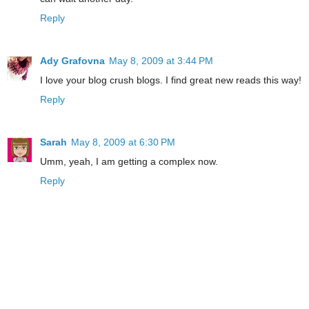
Reply
Ady Grafovna
May 8, 2009 at 3:44 PM
I love your blog crush blogs. I find great new reads this way!
Reply
Sarah
May 8, 2009 at 6:30 PM
Umm, yeah, I am getting a complex now.
Reply