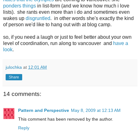
ponders things
in list-form (and we know how much i love
lists). she rants even more than i do and sometimes even
wakes up
disgruntled
. in other words she's exactly the kind
of person we'd like to hang out with at blog camp.
so, if you need a laugh or just to feel better about your own
level of coordination, run along to vancouver and
have a
look
.
julochka
at
12:01 AM
Share
14 comments:
Pattern and Perspective
May 8, 2009 at 12:13 AM
This comment has been removed by the author.
Reply