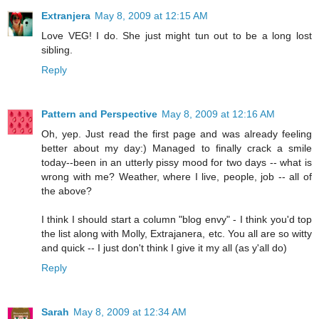
Extranjera
May 8, 2009 at 12:15 AM
Love VEG! I do. She just might tun out to be a long lost
sibling.
Reply
Pattern and Perspective
May 8, 2009 at 12:16 AM
Oh, yep. Just read the first page and was already feeling
better about my day:) Managed to finally crack a smile
today--been in an utterly pissy mood for two days -- what is
wrong with me? Weather, where I live, people, job -- all of
the above?
I think I should start a column "blog envy" - I think you'd top
the list along with Molly, Extrajanera, etc. You all are so witty
and quick -- I just don't think I give it my all (as y'all do)
Reply
Sarah
May 8, 2009 at 12:34 AM