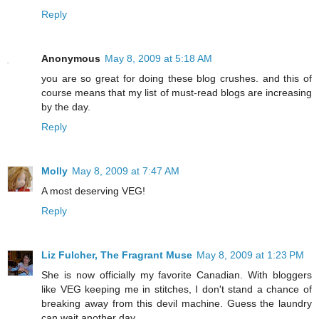
Reply
Anonymous
May 8, 2009 at 5:18 AM
you are so great for doing these blog crushes. and this of
course means that my list of must-read blogs are increasing
by the day.
Reply
Molly
May 8, 2009 at 7:47 AM
A most deserving VEG!
Reply
Liz Fulcher, The Fragrant Muse
May 8, 2009 at 1:23 PM
She is now officially my favorite Canadian. With bloggers
like VEG keeping me in stitches, I don't stand a chance of
breaking away from this devil machine. Guess the laundry
can wait another day.