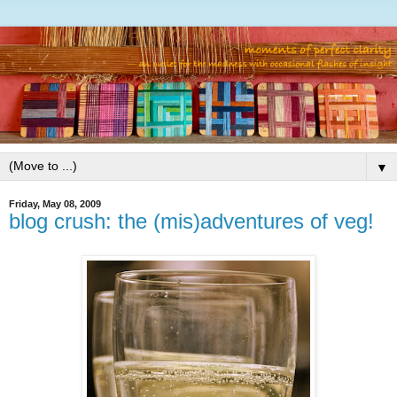
▼
Friday, May 08, 2009
blog crush: the (mis)adventures of veg!