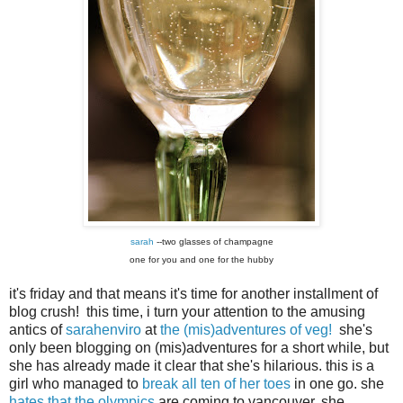
sarah
--two glasses of champagne
one for you and one for the hubby
it's friday and that means it's time for another installment of
blog crush! this time, i turn your attention to the amusing
antics of
sarahenviro
at
the (mis)adventures of veg!
she's
only been blogging on (mis)adventures for a short while, but
she has already made it clear that she's hilarious. this is a
girl who managed to
break all ten of her toes
in one go. she
hates that the olympics
are coming to vancouver. she