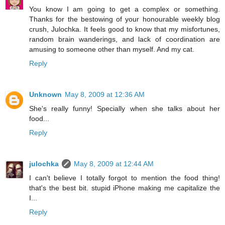
You know I am going to get a complex or something.
Thanks for the bestowing of your honourable weekly blog
crush, Julochka. It feels good to know that my misfortunes,
random brain wanderings, and lack of coordination are
amusing to someone other than myself. And my cat.
Reply
Unknown
May 8, 2009 at 12:36 AM
She's really funny! Specially when she talks about her
food...
Reply
julochka
May 8, 2009 at 12:44 AM
I can't believe I totally forgot to mention the food thing!
that's the best bit. stupid iPhone making me capitalize the
I...
Reply