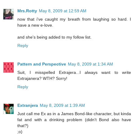
Mrs.Rotty
May 8, 2009 at 12:59 AM
now that i've caught my breath from laughing so hard. I
have a new e-love.
and she's being added to my follow list.
Reply
Pattern and Perspective
May 8, 2009 at 1:34 AM
Suit, I misspelled Extrajera...I always want to write
Extrajanera? WTH? Sorry!
Reply
Extranjera
May 8, 2009 at 1:39 AM
Just call me Ex as in a James Bond-like character, but kinda
fat and with a drinking problem (didn't Bond also have
that?)
;o)