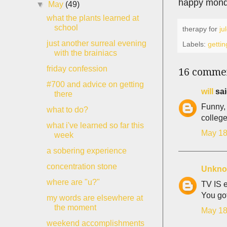
happy mond
▼
May
(49)
what the plants learned at
school
therapy for
ju
just another surreal evening
Labels:
gettin
with the brainiacs
friday confession
16 comme
#700 and advice on getting
will
sai
there
Funny, 
what to do?
college
what i've learned so far this
May 18
week
a sobering experience
concentration stone
Unkn
where are "u?"
TV IS e
You got
my words are elsewhere at
the moment
May 18
weekend accomplishments