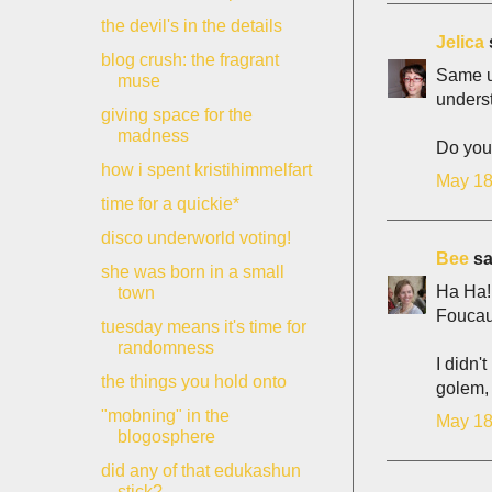
the devil's in the details
Jelica
s
blog crush: the fragrant
Same un
muse
unders
giving space for the
madness
Do you 
how i spent kristihimmelfart
May 18
time for a quickie*
disco underworld voting!
Bee
sai
she was born in a small
Ha Ha! 
town
Foucaul
tuesday means it's time for
randomness
I didn'
the things you hold onto
golem, 
"mobning" in the
May 18
blogosphere
did any of that edukashun
stick?