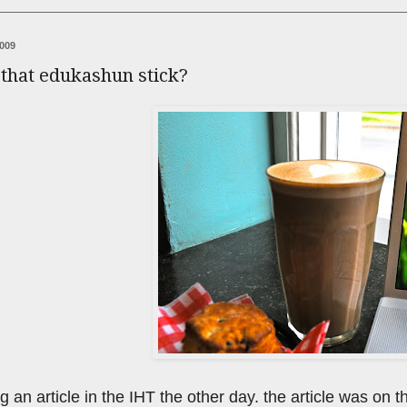
2009
 that edukashun stick?
g an article in the IHT the other day. the article was on 