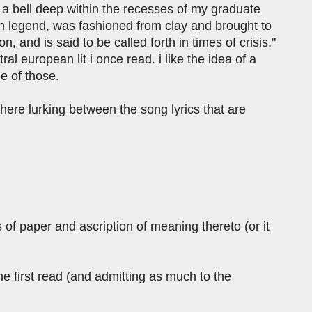
 a bell deep within the recesses of my graduate
ch legend, was fashioned from clay and brought to
, and is said to be called forth in times of crisis."
ral european lit i once read. i like the idea of a
ne of those.
here lurking between the song lyrics that are
s of paper and ascription of meaning thereto (or it
e first read (and admitting as much to the