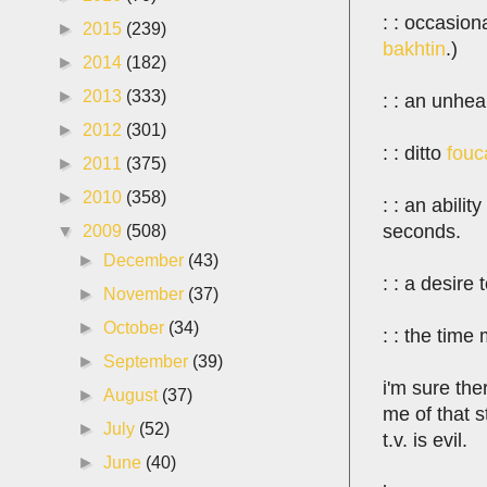
: : occasio
►
2015
(239)
bakhtin
.)
►
2014
(182)
►
2013
(333)
: : an unhea
►
2012
(301)
: : ditto
fouc
►
2011
(375)
►
2010
(358)
: : an abili
seconds.
▼
2009
(508)
►
December
(43)
: : a desire
►
November
(37)
►
October
(34)
: : the time
►
September
(39)
i'm sure th
►
August
(37)
me of that 
►
July
(52)
t.v. is evil.
►
June
(40)