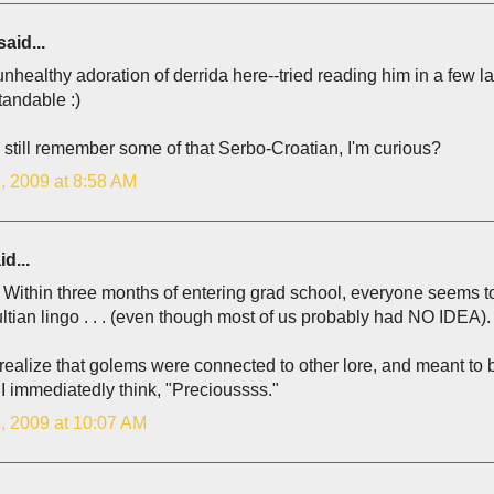
aid...
healthy adoration of derrida here--tried reading him in a few 
tandable :)
still remember some of that Serbo-Croatian, I'm curious?
, 2009 at 8:58 AM
d...
Within three months of entering grad school, everyone seems to 
tian lingo . . . (even though most of us probably had NO IDEA).
t realize that golems were connected to other lore, and meant to be
I immediatedly think, "Precioussss."
, 2009 at 10:07 AM