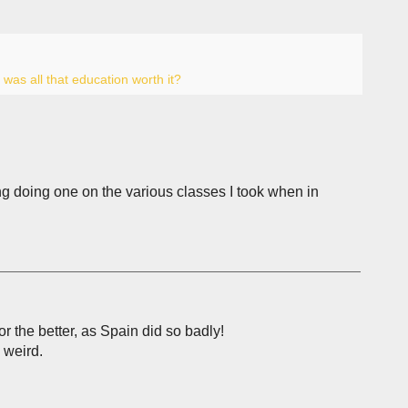
,
was all that education worth it?
ing doing one on the various classes I took when in
or the better, as Spain did so badly!
 weird.