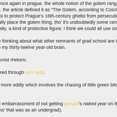
nce again in prague. the whole notion of the golem rang
. the article defined it as "The Golem, according to Cze
bbi to protect Prague’s 16th-century ghetto from persecution
eally place the golem thing, tho' it's undoubtedly some cent
lly, a kind of protective figure. i think we could all use o
e thinking about what other remnants of grad school are t
p my thirty-twelve year-old brain.
arxist rhetoric.
ltered through
ayn rand
.
 more oddly which involves the chasing of little green bit
al embarrassment of not getting
pilnyak
's
naked year
on th
ho' that was as an undergrad).