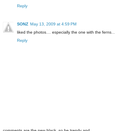
Reply
SONZ
May 13, 2009 at 4:59 PM
liked the photos.... especially the one with the ferns...
Reply
comments are the new black. so be trendy and