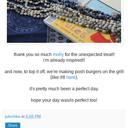
thank you so much
molly
for the unexpected treat!!
i'm already inspired!!
and now, to top it off, we're making posh burgers on the grill
(like #8
here
).
it's pretty much been a perfect day.
hope your day was/is perfect too!
julochka
at
5:55 PM
Share