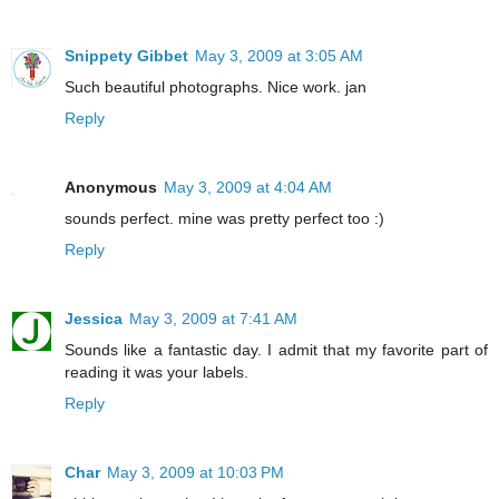
Snippety Gibbet
May 3, 2009 at 3:05 AM
Such beautiful photographs. Nice work. jan
Reply
Anonymous
May 3, 2009 at 4:04 AM
sounds perfect. mine was pretty perfect too :)
Reply
Jessica
May 3, 2009 at 7:41 AM
Sounds like a fantastic day. I admit that my favorite part of
reading it was your labels.
Reply
Char
May 3, 2009 at 10:03 PM