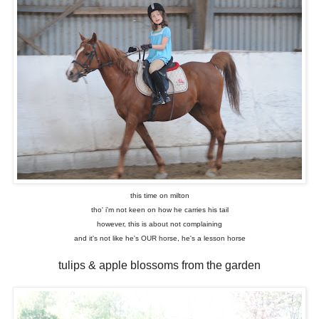
this time on milton
tho' i'm not keen on how he carries his tail
however, this is about not complaining
and it's not like he's OUR horse, he's a lesson horse
tulips & apple blossoms from the garden