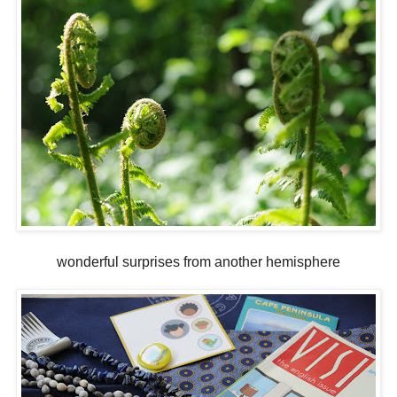
wonderful surprises from another hemisphere