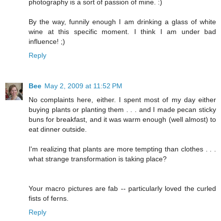
photography is a sort of passion of mine. :)
By the way, funnily enough I am drinking a glass of white
wine at this specific moment. I think I am under bad
influence! ;)
Reply
Bee
May 2, 2009 at 11:52 PM
No complaints here, either. I spent most of my day either
buying plants or planting them . . . and I made pecan sticky
buns for breakfast, and it was warm enough (well almost) to
eat dinner outside.
I'm realizing that plants are more tempting than clothes . . .
what strange transformation is taking place?
Your macro pictures are fab -- particularly loved the curled
fists of ferns.
Reply