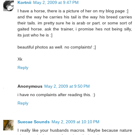
Kortnii
May 2, 2009 at 9:47 PM
I have a horse, there is a picture of her on my blog page :]
and the way he carries his tail is the way his breed carries
their tails. im pretty sure he is arab or part. or some sort of
gaited horse. ask the trainer, i promise hes not being silly,
its just who he is :]
beautiful photos as well. no complaints! ;]
Xk
Reply
Anonymous
May 2, 2009 at 9:50 PM
i have no complaints after reading this. :)
Reply
Suecae Sounds
May 2, 2009 at 10:10 PM
I really like your husbands macros. Maybe because nature