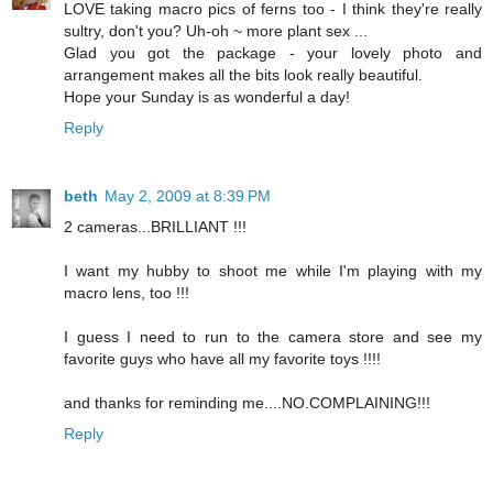
LOVE taking macro pics of ferns too - I think they're really
sultry, don't you? Uh-oh ~ more plant sex ...
Glad you got the package - your lovely photo and
arrangement makes all the bits look really beautiful.
Hope your Sunday is as wonderful a day!
Reply
beth
May 2, 2009 at 8:39 PM
2 cameras...BRILLIANT !!!
I want my hubby to shoot me while I'm playing with my
macro lens, too !!!
I guess I need to run to the camera store and see my
favorite guys who have all my favorite toys !!!!
and thanks for reminding me....NO.COMPLAINING!!!
Reply