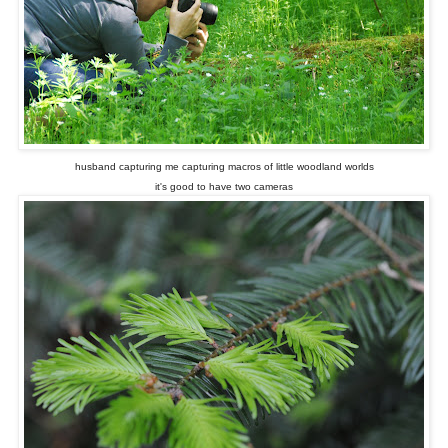
husband capturing me capturing macros of little woodland worlds
it's good to have two cameras