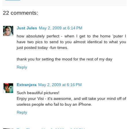
22 comments:
Just Jules
May 2, 2009 at 6:14 PM
how absolutely perfect - when I get to the home 'puter I
have two pics to send to you almost identical to what you
just posted today -fun times.
thank you for setting the mood for the rest of my day
Reply
Extranjera
May 2, 2009 at 6:16 PM
Such beautiful pictures!
Enjoy your Visi - it's awesome, and will take your mind off of
useless people who fail to buy an iPhone.
Reply