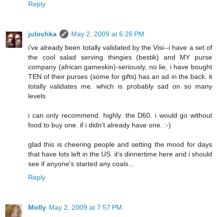
Reply
julochka
May 2, 2009 at 6:26 PM
i've already been totally validated by the Visi--i have a set of
the cool salad serving thingies (bestik) and MY purse
company (african gameskin)-seriously, no lie, i have bought
TEN of their purses (some for gifts) has an ad in the back. it
totally validates me. which is probably sad on so many
levels.
i can only recommend. highly. the D60. i would go without
food to buy one. if i didn't already have one. :-)
glad this is cheering people and setting the mood for days
that have lots left in the US. it's dinnertime here and i should
see if anyone's started any coals...
Reply
Molly
May 2, 2009 at 7:57 PM