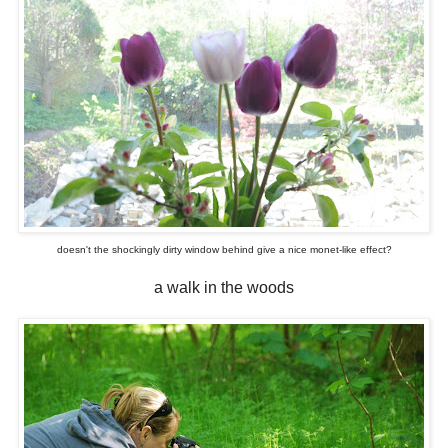
doesn't the shockingly dirty window behind give a nice monet-like effect?
a walk in the woods