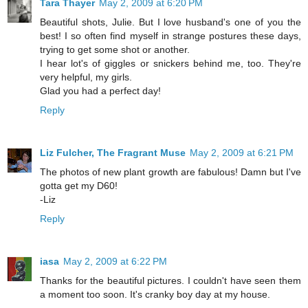
Tara Thayer
May 2, 2009 at 6:20 PM
Beautiful shots, Julie. But I love husband's one of you the
best! I so often find myself in strange postures these days,
trying to get some shot or another.
I hear lot's of giggles or snickers behind me, too. They're
very helpful, my girls.
Glad you had a perfect day!
Reply
Liz Fulcher, The Fragrant Muse
May 2, 2009 at 6:21 PM
The photos of new plant growth are fabulous! Damn but I've
gotta get my D60!
-Liz
Reply
iasa
May 2, 2009 at 6:22 PM
Thanks for the beautiful pictures. I couldn't have seen them
a moment too soon. It's cranky boy day at my house.