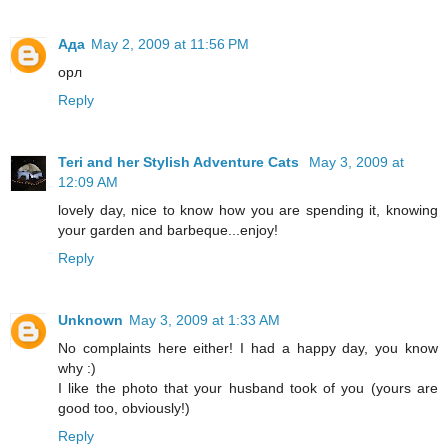
Ада
May 2, 2009 at 11:56 PM
орл
Reply
Teri and her Stylish Adventure Cats
May 3, 2009 at
12:09 AM
lovely day, nice to know how you are spending it, knowing
your garden and barbeque...enjoy!
Reply
Unknown
May 3, 2009 at 1:33 AM
No complaints here either! I had a happy day, you know
why :)
I like the photo that your husband took of you (yours are
good too, obviously!)
Reply