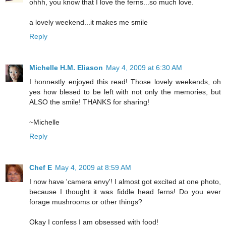
ohhh, you know that I love the ferns...so much love.
a lovely weekend...it makes me smile
Reply
Michelle H.M. Eliason
May 4, 2009 at 6:30 AM
I honnestly enjoyed this read! Those lovely weekends, oh
yes how blesed to be left with not only the memories, but
ALSO the smile! THANKS for sharing!
~Michelle
Reply
Chef E
May 4, 2009 at 8:59 AM
I now have 'camera envy'! I almost got excited at one photo,
because I thought it was fiddle head ferns! Do you ever
forage mushrooms or other things?
Okay I confess I am obsessed with food!