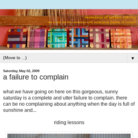
▼
Saturday, May 02, 2009
a failure to complain
what we have going on here on this gorgeous, sunny
saturday is a complete and utter failure to complain. there
can be no complaining about anything when the day is full of
sunshine and...
riding lessons