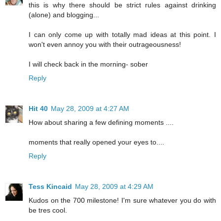
this is why there should be strict rules against drinking
(alone) and blogging...
I can only come up with totally mad ideas at this point. I
won't even annoy you with their outrageousness!
I will check back in the morning- sober
Reply
Hit 40
May 28, 2009 at 4:27 AM
How about sharing a few defining moments ....
moments that really opened your eyes to....
Reply
Tess Kincaid
May 28, 2009 at 4:29 AM
Kudos on the 700 milestone! I'm sure whatever you do with
be tres cool.