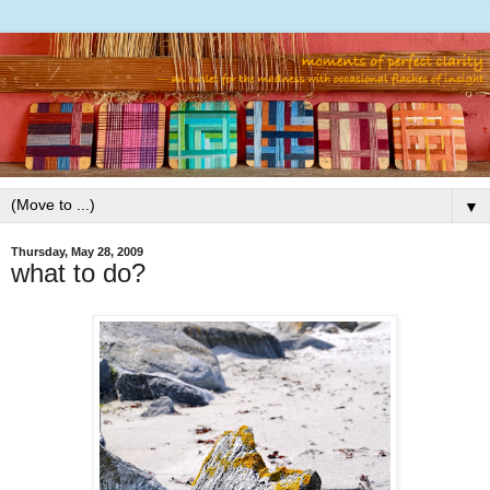
▼
Thursday, May 28, 2009
what to do?