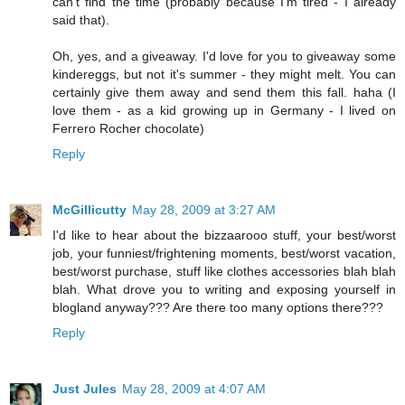
can't find the time (probably because I'm tired - I already
said that).
Oh, yes, and a giveaway. I'd love for you to giveaway some
kindereggs, but not it's summer - they might melt. You can
certainly give them away and send them this fall. haha (I
love them - as a kid growing up in Germany - I lived on
Ferrero Rocher chocolate)
Reply
McGillicutty
May 28, 2009 at 3:27 AM
I'd like to hear about the bizzaarooo stuff, your best/worst
job, your funniest/frightening moments, best/worst vacation,
best/worst purchase, stuff like clothes accessories blah blah
blah. What drove you to writing and exposing yourself in
blogland anyway??? Are there too many options there???
Reply
Just Jules
May 28, 2009 at 4:07 AM