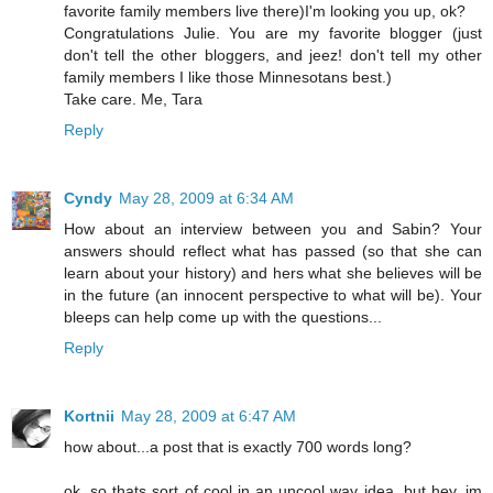
favorite family members live there)I'm looking you up, ok?
Congratulations Julie. You are my favorite blogger (just
don't tell the other bloggers, and jeez! don't tell my other
family members I like those Minnesotans best.)
Take care. Me, Tara
Reply
Cyndy
May 28, 2009 at 6:34 AM
How about an interview between you and Sabin? Your
answers should reflect what has passed (so that she can
learn about your history) and hers what she believes will be
in the future (an innocent perspective to what will be). Your
bleeps can help come up with the questions...
Reply
Kortnii
May 28, 2009 at 6:47 AM
how about...a post that is exactly 700 words long?
ok, so thats sort of cool in an uncool way idea. but hey, im