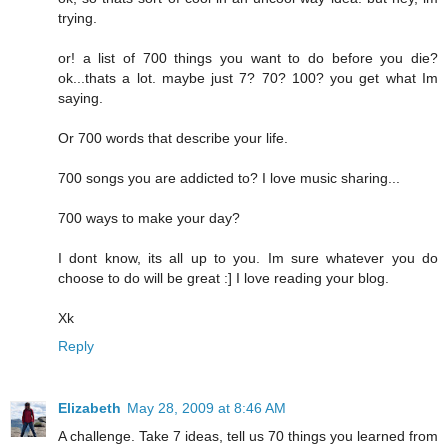
trying.
or! a list of 700 things you want to do before you die?
ok...thats a lot. maybe just 7? 70? 100? you get what Im
saying.
Or 700 words that describe your life.
700 songs you are addicted to? I love music sharing...
700 ways to make your day?
I dont know, its all up to you. Im sure whatever you do
choose to do will be great :] I love reading your blog.
Xk
Reply
Elizabeth
May 28, 2009 at 8:46 AM
A challenge. Take 7 ideas, tell us 70 things you learned from