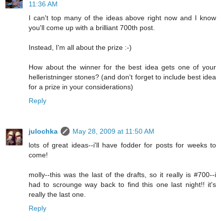
11:36 AM
I can't top many of the ideas above right now and I know
you'll come up with a brilliant 700th post.
Instead, I'm all about the prize :-)
How about the winner for the best idea gets one of your
helleristninger stones? (and don't forget to include best idea
for a prize in your considerations)
Reply
julochka
May 28, 2009 at 11:50 AM
lots of great ideas--i'll have fodder for posts for weeks to
come!
molly--this was the last of the drafts, so it really is #700--i
had to scrounge way back to find this one last night!! it's
really the last one.
Reply