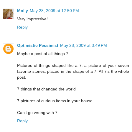
Molly
May 28, 2009 at 12:50 PM
Very impressive!
Reply
Optimistic Pessimist
May 28, 2009 at 3:49 PM
Maybe a post of all things 7.
Pictures of things shaped like a 7. a picture of your seven
favorite stones, placed in the shape of a 7. All 7's the whole
post.
7 things that changed the world
7 pictures of curious items in your house.
Can't go wrong with 7.
Reply