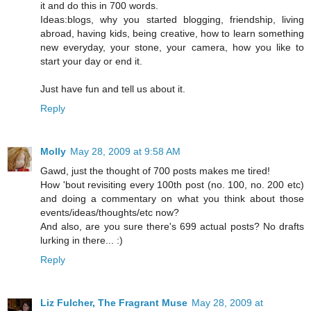
it and do this in 700 words.
Ideas:blogs, why you started blogging, friendship, living
abroad, having kids, being creative, how to learn something
new everyday, your stone, your camera, how you like to
start your day or end it.
Just have fun and tell us about it.
Reply
Molly
May 28, 2009 at 9:58 AM
Gawd, just the thought of 700 posts makes me tired!
How 'bout revisiting every 100th post (no. 100, no. 200 etc)
and doing a commentary on what you think about those
events/ideas/thoughts/etc now?
And also, are you sure there's 699 actual posts? No drafts
lurking in there... :)
Reply
Liz Fulcher, The Fragrant Muse
May 28, 2009 at