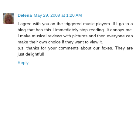
Delena
May 29, 2009 at 1:20 AM
I agree with you on the triggered music players. If I go to a
blog that has this I immediately stop reading. It annoys me.
I make musical reviews with pictures and then everyone can
make their own choice if they want to view it.
p.s. thanks for your comments about our foxes. They are
just delightful!
Reply