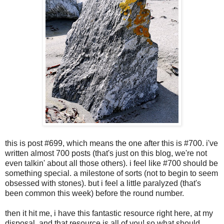
this is post #699, which means the one after this is #700. i've
written almost 700 posts (that's just on this blog, we're not
even talkin' about all those others). i feel like #700 should be
something special. a milestone of sorts (not to begin to seem
obsessed with stones). but i feel a little paralyzed (that's
been common this week) before the round number.
then it hit me, i have this fantastic resource right here, at my
disposal. and that resource is all of you! so what should