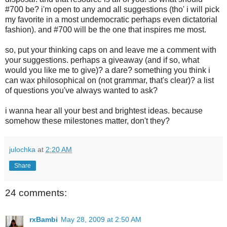
#700 be? i'm open to any and all suggestions (tho' i will pick
my favorite in a most undemocratic perhaps even dictatorial
fashion). and #700 will be the one that inspires me most.
so, put your thinking caps on and leave me a comment with
your suggestions. perhaps a giveaway (and if so, what
would you like me to give)? a dare? something you think i
can wax philosophical on (not grammar, that's clear)? a list
of questions you've always wanted to ask?
i wanna hear all your best and brightest ideas. because
somehow these milestones matter, don't they?
julochka
at
2:20 AM
Share
24 comments:
rxBambi
May 28, 2009 at 2:50 AM