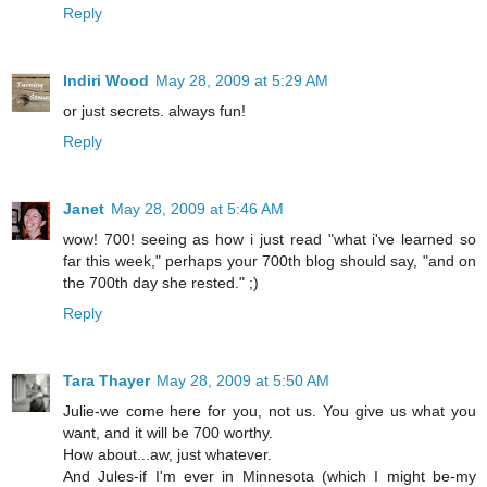
Reply
Indiri Wood
May 28, 2009 at 5:29 AM
or just secrets. always fun!
Reply
Janet
May 28, 2009 at 5:46 AM
wow! 700! seeing as how i just read "what i've learned so
far this week," perhaps your 700th blog should say, "and on
the 700th day she rested." ;)
Reply
Tara Thayer
May 28, 2009 at 5:50 AM
Julie-we come here for you, not us. You give us what you
want, and it will be 700 worthy.
How about...aw, just whatever.
And Jules-if I'm ever in Minnesota (which I might be-my