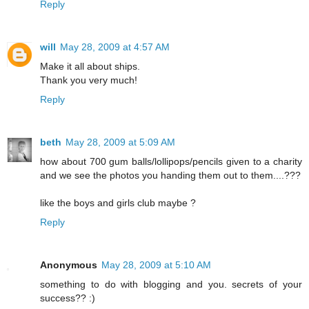
Reply
will
May 28, 2009 at 4:57 AM
Make it all about ships.
Thank you very much!
Reply
beth
May 28, 2009 at 5:09 AM
how about 700 gum balls/lollipops/pencils given to a charity
and we see the photos you handing them out to them....???
like the boys and girls club maybe ?
Reply
Anonymous
May 28, 2009 at 5:10 AM
something to do with blogging and you. secrets of your
success?? :)