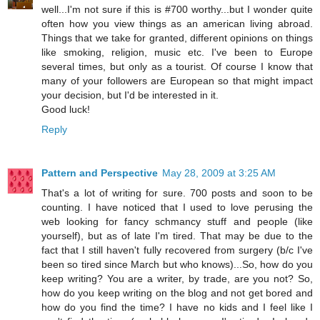
well...I'm not sure if this is #700 worthy...but I wonder quite
often how you view things as an american living abroad.
Things that we take for granted, different opinions on things
like smoking, religion, music etc. I've been to Europe
several times, but only as a tourist. Of course I know that
many of your followers are European so that might impact
your decision, but I'd be interested in it.
Good luck!
Reply
Pattern and Perspective
May 28, 2009 at 3:25 AM
That's a lot of writing for sure. 700 posts and soon to be
counting. I have noticed that I used to love perusing the
web looking for fancy schmancy stuff and people (like
yourself), but as of late I'm tired. That may be due to the
fact that I still haven't fully recovered from surgery (b/c I've
been so tired since March but who knows)...So, how do you
keep writing? You are a writer, by trade, are you not? So,
how do you keep writing on the blog and not get bored and
how do you find the time? I have no kids and I feel like I