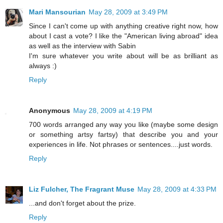
Mari Mansourian
May 28, 2009 at 3:49 PM
Since I can't come up with anything creative right now, how
about I cast a vote? I like the "American living abroad" idea
as well as the interview with Sabin
I'm sure whatever you write about will be as brilliant as
always :)
Reply
Anonymous
May 28, 2009 at 4:19 PM
700 words arranged any way you like (maybe some design
or something artsy fartsy) that describe you and your
experiences in life. Not phrases or sentences....just words.
Reply
Liz Fulcher, The Fragrant Muse
May 28, 2009 at 4:33 PM
...and don't forget about the prize.
Reply