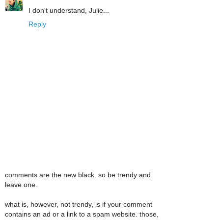
I don't understand, Julie...
Reply
comments are the new black. so be trendy and
leave one.
what is, however, not trendy, is if your comment
contains an ad or a link to a spam website. those,