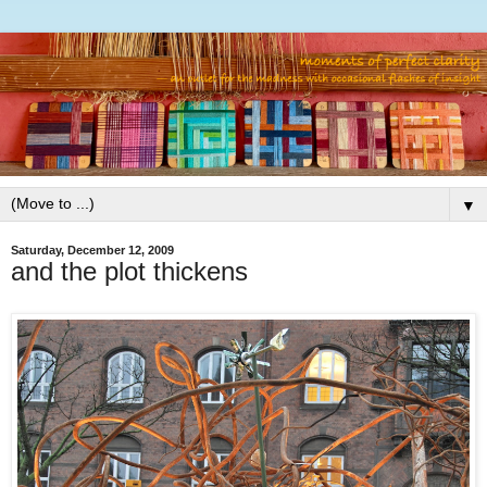
▼
Saturday, December 12, 2009
and the plot thickens