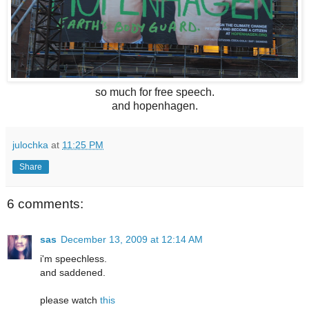
so much for free speech.
and hopenhagen.
julochka
at
11:25 PM
Share
6 comments:
sas
December 13, 2009 at 12:14 AM
i'm speechless.
and saddened.
please watch
this