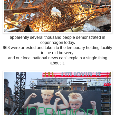
apparently several thousand people demonstrated in
copenhagen today.
968 were arrested and taken to the temporary holding facility
in the old brewery.
and our
local
national news can't explain a single thing
about it.