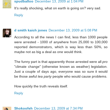
spudballoo
December 13, 2009 at 1:04 PM
It's really shocking, what on earth is going on? very sad.
Reply
d smith kaich jones
December 13, 2009 at 5:08 PM
According to all the news I can find, less than 1000 people
were arrested - 1000 of anywhere from 25,000 to 100,000
reported demonstrators, which is way less than 50%, so
maybe not as big a deal as one would think.
The funny part is that apparently those arrested were all
pro
"climate change" (otherwise known as weather) legislation.
Just a couple of days ago, everyone was so sure it would
be those awful
tea party
people who would cause problems.
How quickly the truth reveals itself.
Reply
Shokoofeh
December 13, 2009 at 7:34 PM