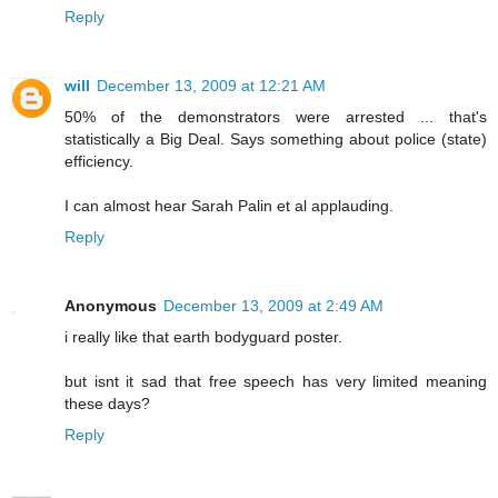
Reply
will
December 13, 2009 at 12:21 AM
50% of the demonstrators were arrested ... that's
statistically a Big Deal. Says something about police (state)
efficiency.
I can almost hear Sarah Palin et al applauding.
Reply
Anonymous
December 13, 2009 at 2:49 AM
i really like that earth bodyguard poster.
but isnt it sad that free speech has very limited meaning
these days?
Reply