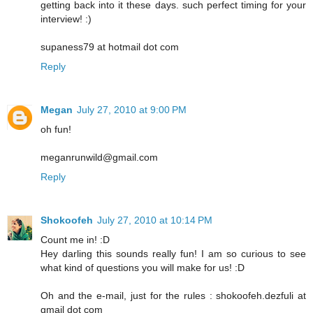
getting back into it these days. such perfect timing for your
interview! :)
supaness79 at hotmail dot com
Reply
Megan
July 27, 2010 at 9:00 PM
oh fun!
meganrunwild@gmail.com
Reply
Shokoofeh
July 27, 2010 at 10:14 PM
Count me in! :D
Hey darling this sounds really fun! I am so curious to see
what kind of questions you will make for us! :D
Oh and the e-mail, just for the rules : shokoofeh.dezfuli at
gmail dot com