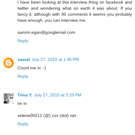
I have been looking at this interview thing on facebook and
twitter and wondering what on earth it was about. If you
fancy it, although with 30 comments it seems you probably
have enough, you can interview me.
sammi.egan@googlemail.com
Reply
saaral
July 27, 2010 at 1:46 PM
Count me in :-)
Reply
Trina Y.
July 27, 2010 at 3:20 PM
Im in
selene00212 (@) cox (dot) net
Reply