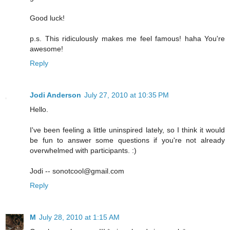
Good luck!
p.s. This ridiculously makes me feel famous! haha You're
awesome!
Reply
Jodi Anderson
July 27, 2010 at 10:35 PM
Hello.
I've been feeling a little uninspired lately, so I think it would
be fun to answer some questions if you're not already
overwhelmed with participants. :)
Jodi -- sonotcool@gmail.com
Reply
M
July 28, 2010 at 1:15 AM