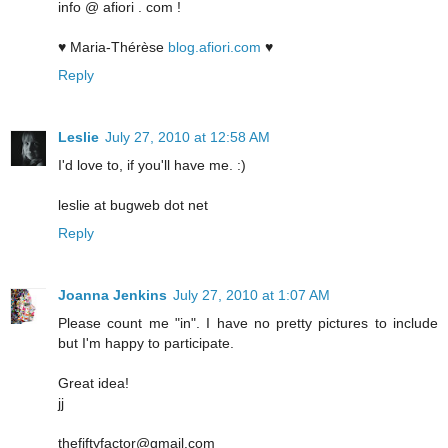
info @ afiori . com !
♥ Maria-Thérèse
blog.afiori.com
♥
Reply
Leslie
July 27, 2010 at 12:58 AM
I'd love to, if you'll have me. :)
leslie at bugweb dot net
Reply
Joanna Jenkins
July 27, 2010 at 1:07 AM
Please count me "in". I have no pretty pictures to include
but I'm happy to participate.
Great idea!
jj
thefiftyfactor@gmail.com