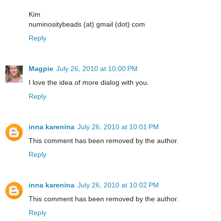
Kim
numinositybeads (at) gmail (dot) com
Reply
Magpie
July 26, 2010 at 10:00 PM
I love the idea of more dialog with you.
Reply
inna karenina
July 26, 2010 at 10:01 PM
This comment has been removed by the author.
Reply
inna karenina
July 26, 2010 at 10:02 PM
This comment has been removed by the author.
Reply