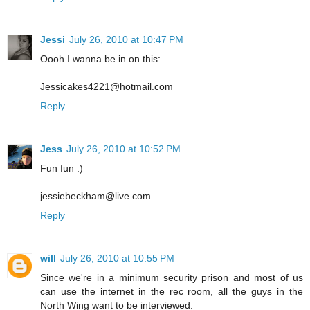
Jessi
July 26, 2010 at 10:47 PM
Oooh I wanna be in on this:
Jessicakes4221@hotmail.com
Reply
Jess
July 26, 2010 at 10:52 PM
Fun fun :)
jessiebeckham@live.com
Reply
will
July 26, 2010 at 10:55 PM
Since we're in a minimum security prison and most of us
can use the internet in the rec room, all the guys in the
North Wing want to be interviewed.