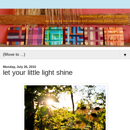
▼
Monday, July 26, 2010
let your little light shine