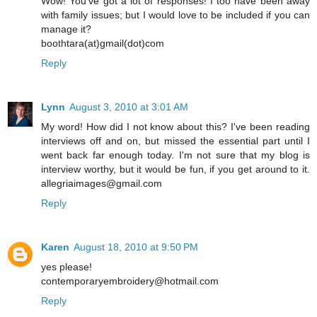
Wow! You've got a lot of responses! I too have been away
with family issues; but I would love to be included if you can
manage it?
boothtara(at)gmail(dot)com
Reply
Lynn
August 3, 2010 at 3:01 AM
My word! How did I not know about this? I've been reading
interviews off and on, but missed the essential part until I
went back far enough today. I'm not sure that my blog is
interview worthy, but it would be fun, if you get around to it.
allegriaimages@gmail.com
Reply
Karen
August 18, 2010 at 9:50 PM
yes please!
contemporaryembroidery@hotmail.com
Reply