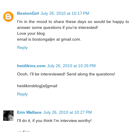
BostonGirl
July 26, 2010 at 10:17 PM
I'm in the mood to share these days so would be happy to
answer some questions if you're interested!
Love your blog.
email is bostongaljm at gmail.com.
Reply
heidikins.com
July 26, 2010 at 10:26 PM
Oooh, I'll be intereviewed! Send along the questions!
heidikinsblog[at]gmail
Reply
Erin Wallace
July 26, 2010 at 10:27 PM
I'll do it, if you think I'm interview worthy!