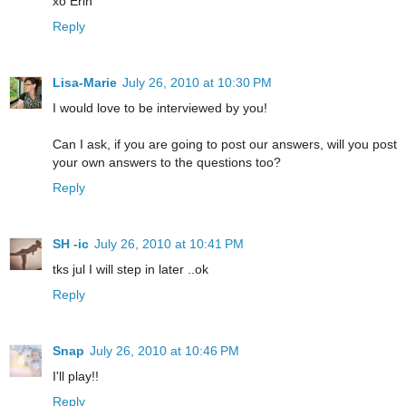
xo Erin
Reply
Lisa-Marie
July 26, 2010 at 10:30 PM
I would love to be interviewed by you!
Can I ask, if you are going to post our answers, will you post
your own answers to the questions too?
Reply
SH -ic
July 26, 2010 at 10:41 PM
tks jul I will step in later ..ok
Reply
Snap
July 26, 2010 at 10:46 PM
I'll play!!
Reply