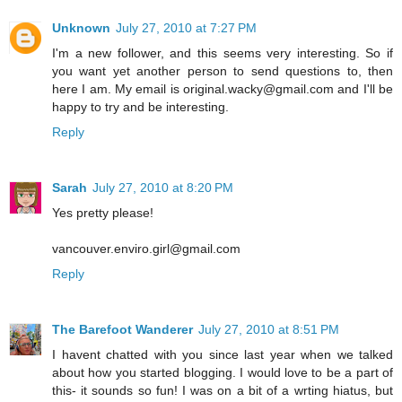
Unknown
July 27, 2010 at 7:27 PM
I'm a new follower, and this seems very interesting. So if
you want yet another person to send questions to, then
here I am. My email is original.wacky@gmail.com and I'll be
happy to try and be interesting.
Reply
Sarah
July 27, 2010 at 8:20 PM
Yes pretty please!
vancouver.enviro.girl@gmail.com
Reply
The Barefoot Wanderer
July 27, 2010 at 8:51 PM
I havent chatted with you since last year when we talked
about how you started blogging. I would love to be a part of
this- it sounds so fun! I was on a bit of a wrting hiatus, but