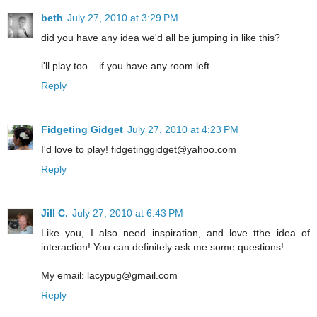
beth
July 27, 2010 at 3:29 PM
did you have any idea we'd all be jumping in like this?
i'll play too....if you have any room left.
Reply
Fidgeting Gidget
July 27, 2010 at 4:23 PM
I'd love to play! fidgetinggidget@yahoo.com
Reply
Jill C.
July 27, 2010 at 6:43 PM
Like you, I also need inspiration, and love tthe idea of
interaction! You can definitely ask me some questions!
My email: lacypug@gmail.com
Reply