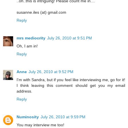
..oh..this is intriguing! Please count me in....
susanne.iles (at) gmail.com
Reply
mrs mediocrity
July 26, 2010 at 9:51 PM
Oh, I am in!
Reply
Anne
July 26, 2010 at 9:52 PM
I'm with Sandra, but if you feel like interviewing me, go for it!
I think leaving this comment should get you my email
address.
Reply
Numinosity
July 26, 2010 at 9:59 PM
You may interview me too!