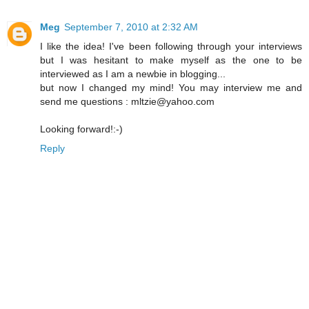
Meg
September 7, 2010 at 2:32 AM
I like the idea! I've been following through your interviews
but I was hesitant to make myself as the one to be
interviewed as I am a newbie in blogging...
but now I changed my mind! You may interview me and
send me questions : mltzie@yahoo.com
Looking forward!:-)
Reply