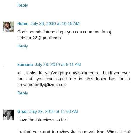
Reply
Helen
July 28, 2010 at 10:15 AM
Oooh sounds interesting - you can count me in :o)
helenart28@gmail.com
Reply
kamana
July 29, 2010 at 5:11 AM
lol... looks like you've got plenty volunteers... but if you ever
run out, you can count me in. this looks like fun :)
brownbutterfly@live.co.uk
Reply
Gisel
July 29, 2010 at 11:03 AM
I love the interviews so far!
I asked your dad to review Jack's novel, East Wind. It just