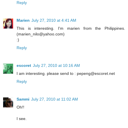
Reply
Marien
July 27, 2010 at 4:41 AM
This is interesting. I'm marien from the Philippines.
(marien_nilo@yahoo.com)
:)
Reply
escoret
July 27, 2010 at 10:16 AM
I am interesting. please send to : pepeng@escoret.net
Reply
Sammi
July 27, 2010 at 11:02 AM
Oh!!
I see.