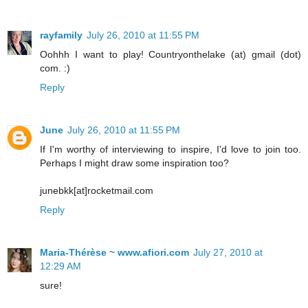
rayfamily
July 26, 2010 at 11:55 PM
Oohhh I want to play! Countryonthelake (at) gmail (dot)
com. :)
Reply
June
July 26, 2010 at 11:55 PM
If I'm worthy of interviewing to inspire, I'd love to join too.
Perhaps I might draw some inspiration too?
junebkk[at]rocketmail.com
Reply
Maria-Thérèse ~ www.afiori.com
July 27, 2010 at
12:29 AM
sure!