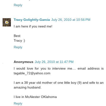
Reply
Tracy Golightly-Garcia
July 26, 2010 at 10:56 PM
I am here if you need me!
Best
Tracy :)
Reply
Anonymous
July 26, 2010 at 11:47 PM
I would love for you to interview me.... email address is
tagable_72@yahoo.com
I am a 38 year old mother of one little boy (9) and wife to an
amazing husband.
I live in McAlester OKlahoma
Reply