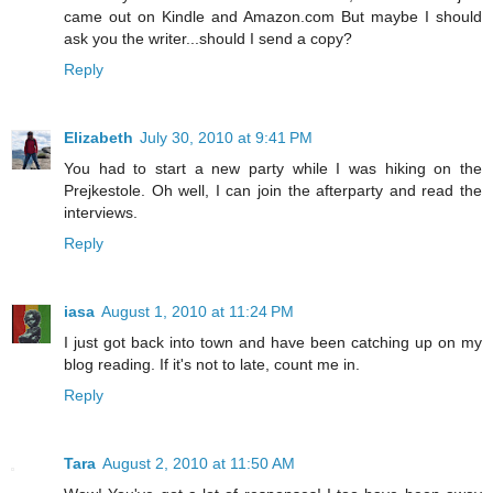
came out on Kindle and Amazon.com But maybe I should
ask you the writer...should I send a copy?
Reply
Elizabeth
July 30, 2010 at 9:41 PM
You had to start a new party while I was hiking on the
Prejkestole. Oh well, I can join the afterparty and read the
interviews.
Reply
iasa
August 1, 2010 at 11:24 PM
I just got back into town and have been catching up on my
blog reading. If it's not to late, count me in.
Reply
Tara
August 2, 2010 at 11:50 AM