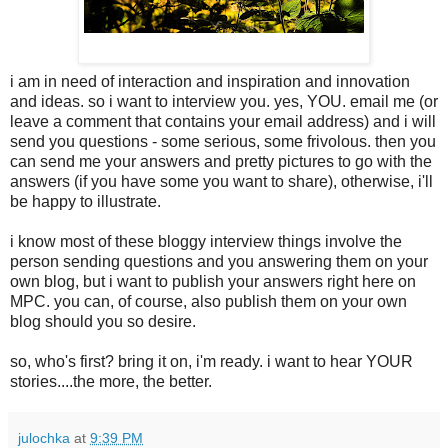
i am in need of interaction and inspiration and innovation
and ideas. so i want to interview you. yes, YOU. email me (or
leave a comment that contains your email address) and i will
send you questions - some serious, some frivolous. then you
can send me your answers and pretty pictures to go with the
answers (if you have some you want to share), otherwise, i'll
be happy to illustrate.
i know most of these bloggy interview things involve the
person sending questions and you answering them on your
own blog, but i want to publish your answers right here on
MPC. you can, of course, also publish them on your own
blog should you so desire.
so, who's first? bring it on, i'm ready. i want to hear YOUR
stories....the more, the better.
julochka
at
9:39 PM