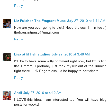
Reply
Liz Fulcher, The Fragrant Muse
July 27, 2010 at 1:14 AM
How are you ever going to pick? Nevertheless, I'm in too :-)
thefragrantmuse@gmail.com
Reply
Lisa at lil fish studios
July 27, 2010 at 3:48 AM
I'd like to have some witty comment right now, but I'm falling
flat. Hmmm, I probably just took myself out of the running
right there.... :D Regardless, I'd be happy to participate.
Reply
Andi
July 27, 2010 at 4:12 AM
I LOVE this idea, I am interested too! You will have blog
posts for weeks!