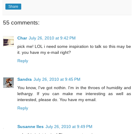
Share
55 comments:
Char
July 26, 2010 at 9:42 PM
pick me! LOL i need some inspiration to talk so this may be
it. you have my e-mail right?
Reply
Sandra
July 26, 2010 at 9:45 PM
You know, I've got nothin. I'm in the throes of humidity and
lethargy. If you can make me interesting as well as
interested, please do. You have my email.
Reply
Susanne Iles
July 26, 2010 at 9:49 PM