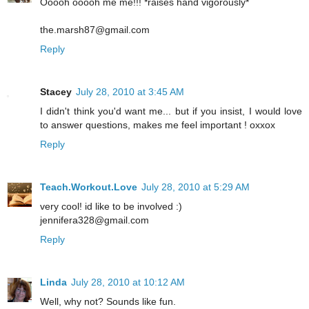
Ooooh ooooh me me!!! *raises hand vigorously*
the.marsh87@gmail.com
Reply
Stacey
July 28, 2010 at 3:45 AM
I didn't think you'd want me... but if you insist, I would love
to answer questions, makes me feel important ! oxxox
Reply
Teach.Workout.Love
July 28, 2010 at 5:29 AM
very cool! id like to be involved :)
jennifera328@gmail.com
Reply
Linda
July 28, 2010 at 10:12 AM
Well, why not? Sounds like fun.