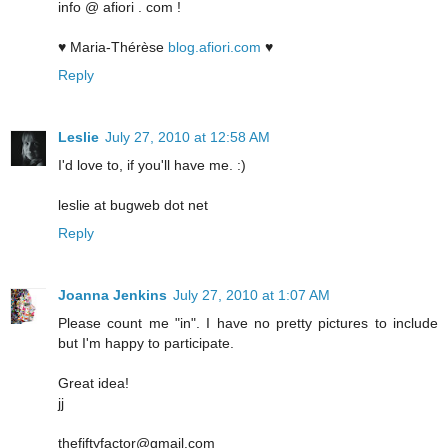
info @ afiori . com !
♥ Maria-Thérèse
blog.afiori.com
♥
Reply
Leslie
July 27, 2010 at 12:58 AM
I'd love to, if you'll have me. :)
leslie at bugweb dot net
Reply
Joanna Jenkins
July 27, 2010 at 1:07 AM
Please count me "in". I have no pretty pictures to include
but I'm happy to participate.
Great idea!
jj
thefiftyfactor@gmail.com