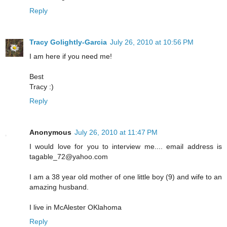
Reply
Tracy Golightly-Garcia
July 26, 2010 at 10:56 PM
I am here if you need me!
Best
Tracy :)
Reply
Anonymous
July 26, 2010 at 11:47 PM
I would love for you to interview me.... email address is
tagable_72@yahoo.com
I am a 38 year old mother of one little boy (9) and wife to an
amazing husband.
I live in McAlester OKlahoma
Reply