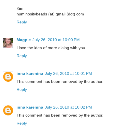
Kim
numinositybeads (at) gmail (dot) com
Reply
Magpie
July 26, 2010 at 10:00 PM
I love the idea of more dialog with you.
Reply
inna karenina
July 26, 2010 at 10:01 PM
This comment has been removed by the author.
Reply
inna karenina
July 26, 2010 at 10:02 PM
This comment has been removed by the author.
Reply