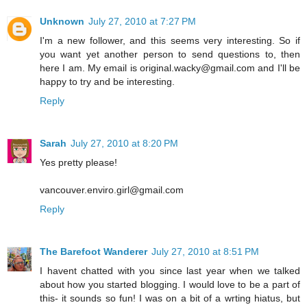
Unknown
July 27, 2010 at 7:27 PM
I'm a new follower, and this seems very interesting. So if
you want yet another person to send questions to, then
here I am. My email is original.wacky@gmail.com and I'll be
happy to try and be interesting.
Reply
Sarah
July 27, 2010 at 8:20 PM
Yes pretty please!
vancouver.enviro.girl@gmail.com
Reply
The Barefoot Wanderer
July 27, 2010 at 8:51 PM
I havent chatted with you since last year when we talked
about how you started blogging. I would love to be a part of
this- it sounds so fun! I was on a bit of a wrting hiatus, but