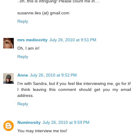
..oh..this is intriguing! Please count me in....
susanne.iles (at) gmail.com
Reply
mrs mediocrity
July 26, 2010 at 9:51 PM
Oh, I am in!
Reply
Anne
July 26, 2010 at 9:52 PM
I'm with Sandra, but if you feel like interviewing me, go for it!
I think leaving this comment should get you my email
address.
Reply
Numinosity
July 26, 2010 at 9:59 PM
You may interview me too!