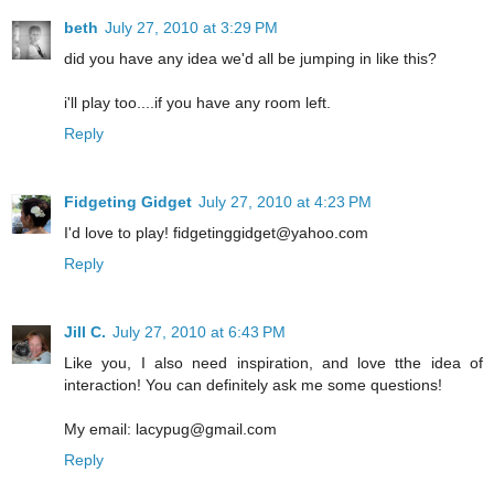
beth
July 27, 2010 at 3:29 PM
did you have any idea we'd all be jumping in like this?
i'll play too....if you have any room left.
Reply
Fidgeting Gidget
July 27, 2010 at 4:23 PM
I'd love to play! fidgetinggidget@yahoo.com
Reply
Jill C.
July 27, 2010 at 6:43 PM
Like you, I also need inspiration, and love tthe idea of
interaction! You can definitely ask me some questions!
My email: lacypug@gmail.com
Reply