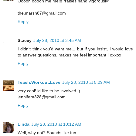
Ooooh ooooh me me!!! *raises hand vigorously*
the.marsh87@gmail.com
Reply
Stacey
July 28, 2010 at 3:45 AM
I didn't think you'd want me... but if you insist, I would love
to answer questions, makes me feel important ! oxxox
Reply
Teach.Workout.Love
July 28, 2010 at 5:29 AM
very cool! id like to be involved :)
jennifera328@gmail.com
Reply
Linda
July 28, 2010 at 10:12 AM
Well, why not? Sounds like fun.