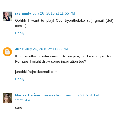
rayfamily
July 26, 2010 at 11:55 PM
Oohhh I want to play! Countryonthelake (at) gmail (dot)
com. :)
Reply
June
July 26, 2010 at 11:55 PM
If I'm worthy of interviewing to inspire, I'd love to join too.
Perhaps I might draw some inspiration too?
junebkk[at]rocketmail.com
Reply
Maria-Thérèse ~ www.afiori.com
July 27, 2010 at
12:29 AM
sure!