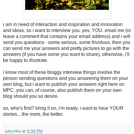
i am in need of interaction and inspiration and innovation
and ideas. so i want to interview you. yes, YOU. email me (or
leave a comment that contains your email address) and i will
send you questions - some serious, some frivolous. then you
can send me your answers and pretty pictures to go with the
answers (if you have some you want to share), otherwise, i'll
be happy to illustrate.
i know most of these bloggy interview things involve the
person sending questions and you answering them on your
own blog, but i want to publish your answers right here on
MPC. you can, of course, also publish them on your own
blog should you so desire.
so, who's first? bring it on, i'm ready. i want to hear YOUR
stories....the more, the better.
julochka
at
9:39 PM