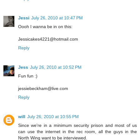
Jessi
July 26, 2010 at 10:47 PM
Oooh I wanna be in on this:
Jessicakes4221@hotmail.com
Reply
Jess
July 26, 2010 at 10:52 PM
Fun fun :)
jessiebeckham@live.com
Reply
will
July 26, 2010 at 10:55 PM
Since we're in a minimum security prison and most of us
can use the internet in the rec room, all the guys in the
North Wing want to be interviewed.