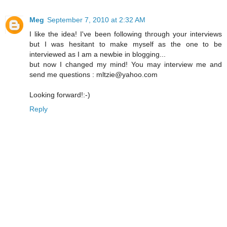
Meg
September 7, 2010 at 2:32 AM
I like the idea! I've been following through your interviews
but I was hesitant to make myself as the one to be
interviewed as I am a newbie in blogging...
but now I changed my mind! You may interview me and
send me questions : mltzie@yahoo.com
Looking forward!:-)
Reply