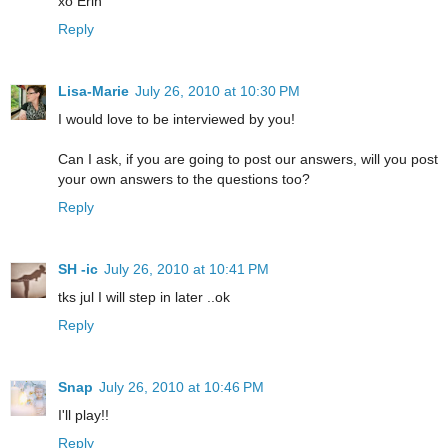
xo Erin
Reply
Lisa-Marie
July 26, 2010 at 10:30 PM
I would love to be interviewed by you!
Can I ask, if you are going to post our answers, will you post
your own answers to the questions too?
Reply
SH -ic
July 26, 2010 at 10:41 PM
tks jul I will step in later ..ok
Reply
Snap
July 26, 2010 at 10:46 PM
I'll play!!
Reply