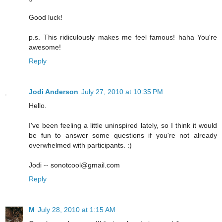
Good luck!
p.s. This ridiculously makes me feel famous! haha You're
awesome!
Reply
Jodi Anderson
July 27, 2010 at 10:35 PM
Hello.
I've been feeling a little uninspired lately, so I think it would
be fun to answer some questions if you're not already
overwhelmed with participants. :)
Jodi -- sonotcool@gmail.com
Reply
M
July 28, 2010 at 1:15 AM