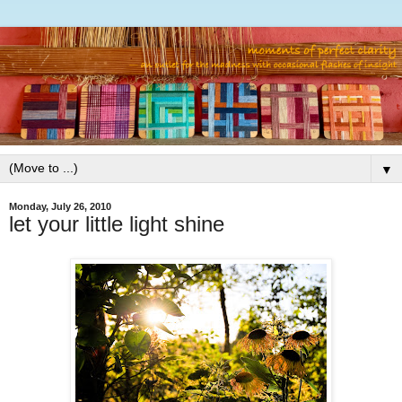
▼
Monday, July 26, 2010
let your little light shine