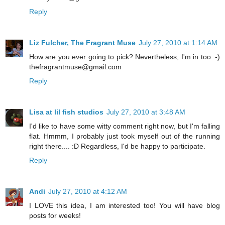
Reply
Liz Fulcher, The Fragrant Muse
July 27, 2010 at 1:14 AM
How are you ever going to pick? Nevertheless, I'm in too :-)
thefragrantmuse@gmail.com
Reply
Lisa at lil fish studios
July 27, 2010 at 3:48 AM
I'd like to have some witty comment right now, but I'm falling
flat. Hmmm, I probably just took myself out of the running
right there.... :D Regardless, I'd be happy to participate.
Reply
Andi
July 27, 2010 at 4:12 AM
I LOVE this idea, I am interested too! You will have blog
posts for weeks!