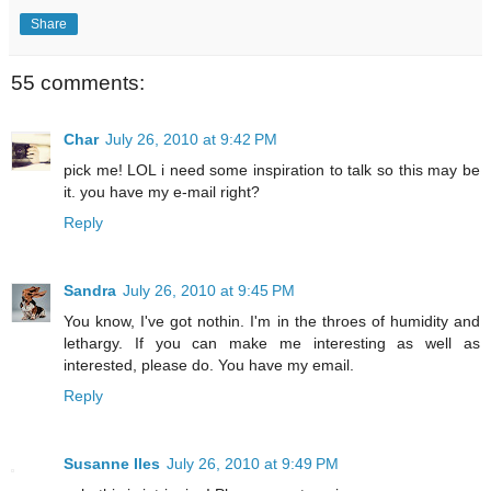
Share
55 comments:
Char
July 26, 2010 at 9:42 PM
pick me! LOL i need some inspiration to talk so this may be
it. you have my e-mail right?
Reply
Sandra
July 26, 2010 at 9:45 PM
You know, I've got nothin. I'm in the throes of humidity and
lethargy. If you can make me interesting as well as
interested, please do. You have my email.
Reply
Susanne Iles
July 26, 2010 at 9:49 PM