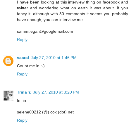
I have been looking at this interview thing on facebook and
twitter and wondering what on earth it was about. If you
fancy it, although with 30 comments it seems you probably
have enough, you can interview me.
sammi.egan@googlemail.com
Reply
saaral
July 27, 2010 at 1:46 PM
Count me in :-)
Reply
Trina Y.
July 27, 2010 at 3:20 PM
Im in
selene00212 (@) cox (dot) net
Reply