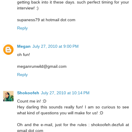
getting back into it these days. such perfect timing for your
interview! :)
supaness79 at hotmail dot com
Reply
Megan
July 27, 2010 at 9:00 PM
oh fun!
meganrunwild@gmail.com
Reply
Shokoofeh
July 27, 2010 at 10:14 PM
Count me in! :D
Hey darling this sounds really fun! I am so curious to see
what kind of questions you will make for us! :D
Oh and the e-mail, just for the rules : shokoofeh.dezfuli at
gmail dot com