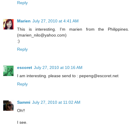
Reply
Marien
July 27, 2010 at 4:41 AM
This is interesting. I'm marien from the Philippines.
(marien_nilo@yahoo.com)
:)
Reply
escoret
July 27, 2010 at 10:16 AM
I am interesting. please send to : pepeng@escoret.net
Reply
Sammi
July 27, 2010 at 11:02 AM
Oh!!
I see.