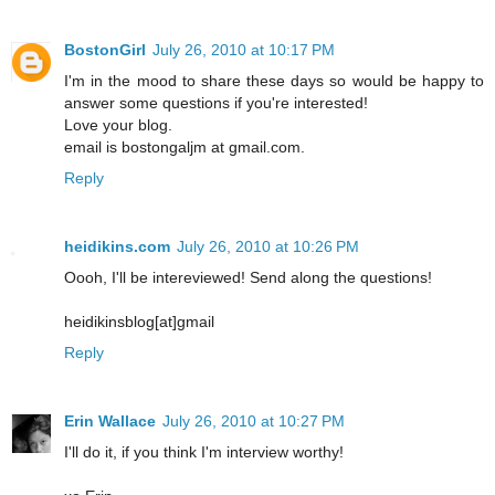
BostonGirl
July 26, 2010 at 10:17 PM
I'm in the mood to share these days so would be happy to
answer some questions if you're interested!
Love your blog.
email is bostongaljm at gmail.com.
Reply
heidikins.com
July 26, 2010 at 10:26 PM
Oooh, I'll be intereviewed! Send along the questions!
heidikinsblog[at]gmail
Reply
Erin Wallace
July 26, 2010 at 10:27 PM
I'll do it, if you think I'm interview worthy!