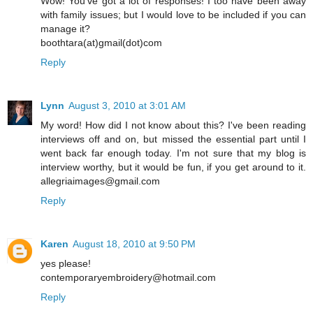
Wow! You've got a lot of responses! I too have been away
with family issues; but I would love to be included if you can
manage it?
boothtara(at)gmail(dot)com
Reply
Lynn
August 3, 2010 at 3:01 AM
My word! How did I not know about this? I've been reading
interviews off and on, but missed the essential part until I
went back far enough today. I'm not sure that my blog is
interview worthy, but it would be fun, if you get around to it.
allegriaimages@gmail.com
Reply
Karen
August 18, 2010 at 9:50 PM
yes please!
contemporaryembroidery@hotmail.com
Reply