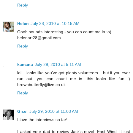
Reply
Helen
July 28, 2010 at 10:15 AM
Oooh sounds interesting - you can count me in :o)
helenart28@gmail.com
Reply
kamana
July 29, 2010 at 5:11 AM
lol... looks like you've got plenty volunteers... but if you ever
run out, you can count me in. this looks like fun :)
brownbutterfly@live.co.uk
Reply
Gisel
July 29, 2010 at 11:03 AM
I love the interviews so far!
I asked your dad to review Jack's novel, East Wind. It just