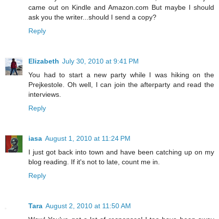
came out on Kindle and Amazon.com But maybe I should
ask you the writer...should I send a copy?
Reply
Elizabeth
July 30, 2010 at 9:41 PM
You had to start a new party while I was hiking on the
Prejkestole. Oh well, I can join the afterparty and read the
interviews.
Reply
iasa
August 1, 2010 at 11:24 PM
I just got back into town and have been catching up on my
blog reading. If it's not to late, count me in.
Reply
Tara
August 2, 2010 at 11:50 AM