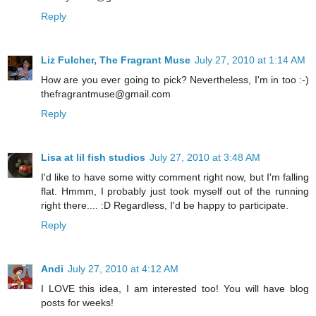
Reply
Liz Fulcher, The Fragrant Muse
July 27, 2010 at 1:14 AM
How are you ever going to pick? Nevertheless, I'm in too :-)
thefragrantmuse@gmail.com
Reply
Lisa at lil fish studios
July 27, 2010 at 3:48 AM
I'd like to have some witty comment right now, but I'm falling
flat. Hmmm, I probably just took myself out of the running
right there.... :D Regardless, I'd be happy to participate.
Reply
Andi
July 27, 2010 at 4:12 AM
I LOVE this idea, I am interested too! You will have blog
posts for weeks!