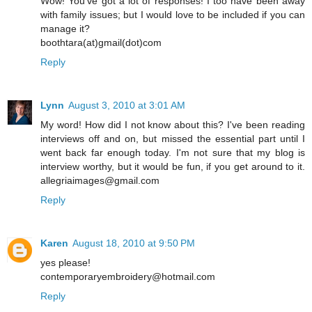
Wow! You've got a lot of responses! I too have been away
with family issues; but I would love to be included if you can
manage it?
boothtara(at)gmail(dot)com
Reply
Lynn
August 3, 2010 at 3:01 AM
My word! How did I not know about this? I've been reading
interviews off and on, but missed the essential part until I
went back far enough today. I'm not sure that my blog is
interview worthy, but it would be fun, if you get around to it.
allegriaimages@gmail.com
Reply
Karen
August 18, 2010 at 9:50 PM
yes please!
contemporaryembroidery@hotmail.com
Reply