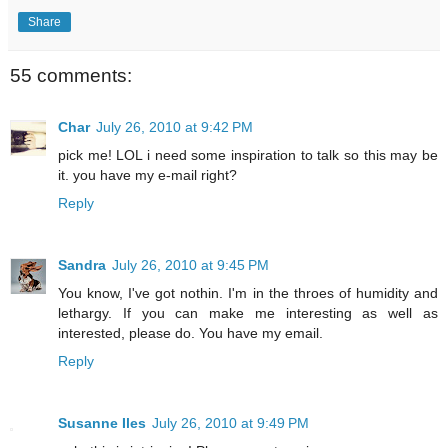
Share
55 comments:
Char
July 26, 2010 at 9:42 PM
pick me! LOL i need some inspiration to talk so this may be
it. you have my e-mail right?
Reply
Sandra
July 26, 2010 at 9:45 PM
You know, I've got nothin. I'm in the throes of humidity and
lethargy. If you can make me interesting as well as
interested, please do. You have my email.
Reply
Susanne Iles
July 26, 2010 at 9:49 PM