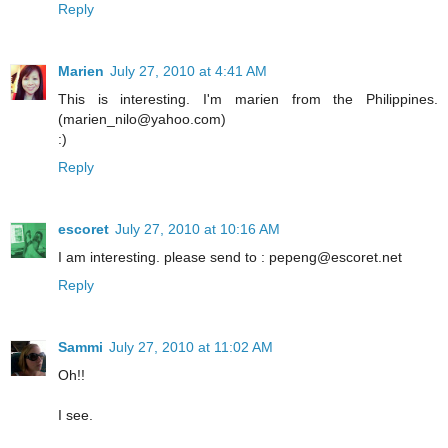
Reply
Marien
July 27, 2010 at 4:41 AM
This is interesting. I'm marien from the Philippines.
(marien_nilo@yahoo.com)
:)
Reply
escoret
July 27, 2010 at 10:16 AM
I am interesting. please send to : pepeng@escoret.net
Reply
Sammi
July 27, 2010 at 11:02 AM
Oh!!
I see.