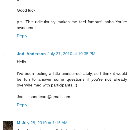
Good luck!
p.s. This ridiculously makes me feel famous! haha You're
awesome!
Reply
Jodi Anderson
July 27, 2010 at 10:35 PM
Hello.
I've been feeling a little uninspired lately, so I think it would
be fun to answer some questions if you're not already
overwhelmed with participants. :)
Jodi -- sonotcool@gmail.com
Reply
M
July 28, 2010 at 1:15 AM