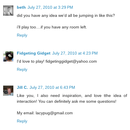
beth
July 27, 2010 at 3:29 PM
did you have any idea we'd all be jumping in like this?
i'll play too....if you have any room left.
Reply
Fidgeting Gidget
July 27, 2010 at 4:23 PM
I'd love to play! fidgetinggidget@yahoo.com
Reply
Jill C.
July 27, 2010 at 6:43 PM
Like you, I also need inspiration, and love tthe idea of
interaction! You can definitely ask me some questions!
My email: lacypug@gmail.com
Reply