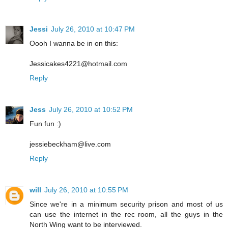
Jessi
July 26, 2010 at 10:47 PM
Oooh I wanna be in on this:
Jessicakes4221@hotmail.com
Reply
Jess
July 26, 2010 at 10:52 PM
Fun fun :)
jessiebeckham@live.com
Reply
will
July 26, 2010 at 10:55 PM
Since we're in a minimum security prison and most of us
can use the internet in the rec room, all the guys in the
North Wing want to be interviewed.