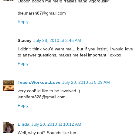
Ooooh ooooh me me!!! *raises hand vigorously*
the.marsh87@gmail.com
Reply
Stacey
July 28, 2010 at 3:45 AM
I didn't think you'd want me... but if you insist, I would love
to answer questions, makes me feel important ! oxxox
Reply
Teach.Workout.Love
July 28, 2010 at 5:29 AM
very cool! id like to be involved :)
jennifera328@gmail.com
Reply
Linda
July 28, 2010 at 10:12 AM
Well, why not? Sounds like fun.