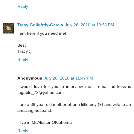
Reply
Tracy Golightly-Garcia
July 26, 2010 at 10:56 PM
I am here if you need me!
Best
Tracy :)
Reply
Anonymous
July 26, 2010 at 11:47 PM
I would love for you to interview me.... email address is
tagable_72@yahoo.com
I am a 38 year old mother of one little boy (9) and wife to an
amazing husband.
I live in McAlester OKlahoma
Reply