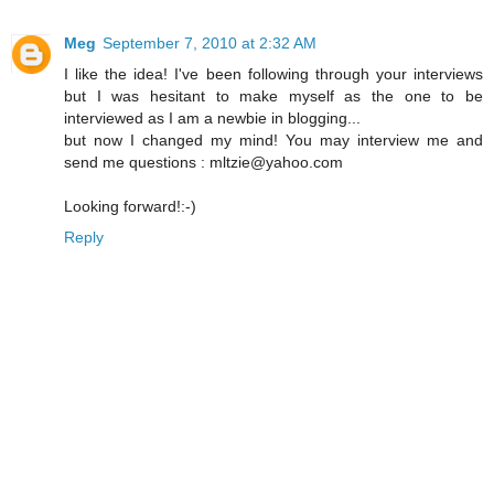
Meg
September 7, 2010 at 2:32 AM
I like the idea! I've been following through your interviews
but I was hesitant to make myself as the one to be
interviewed as I am a newbie in blogging...
but now I changed my mind! You may interview me and
send me questions : mltzie@yahoo.com
Looking forward!:-)
Reply