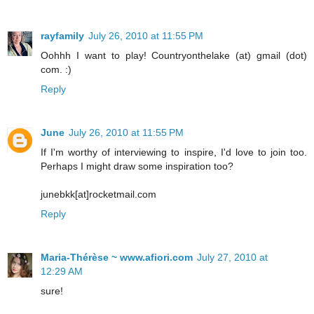
rayfamily
July 26, 2010 at 11:55 PM
Oohhh I want to play! Countryonthelake (at) gmail (dot)
com. :)
Reply
June
July 26, 2010 at 11:55 PM
If I'm worthy of interviewing to inspire, I'd love to join too.
Perhaps I might draw some inspiration too?
junebkk[at]rocketmail.com
Reply
Maria-Thérèse ~ www.afiori.com
July 27, 2010 at
12:29 AM
sure!