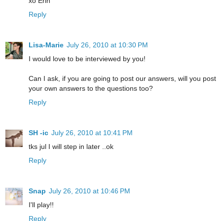
xo Erin
Reply
Lisa-Marie
July 26, 2010 at 10:30 PM
I would love to be interviewed by you!
Can I ask, if you are going to post our answers, will you post
your own answers to the questions too?
Reply
SH -ic
July 26, 2010 at 10:41 PM
tks jul I will step in later ..ok
Reply
Snap
July 26, 2010 at 10:46 PM
I'll play!!
Reply