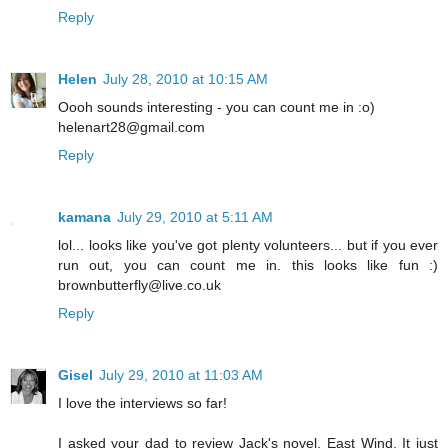
Reply
Helen
July 28, 2010 at 10:15 AM
Oooh sounds interesting - you can count me in :o)
helenart28@gmail.com
Reply
kamana
July 29, 2010 at 5:11 AM
lol... looks like you've got plenty volunteers... but if you ever
run out, you can count me in. this looks like fun :)
brownbutterfly@live.co.uk
Reply
Gisel
July 29, 2010 at 11:03 AM
I love the interviews so far!
I asked your dad to review Jack's novel, East Wind. It just