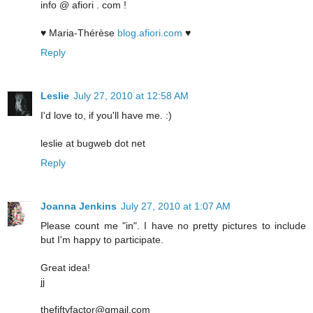
info @ afiori . com !
♥ Maria-Thérèse
blog.afiori.com
♥
Reply
Leslie
July 27, 2010 at 12:58 AM
I'd love to, if you'll have me. :)
leslie at bugweb dot net
Reply
Joanna Jenkins
July 27, 2010 at 1:07 AM
Please count me "in". I have no pretty pictures to include
but I'm happy to participate.
Great idea!
jj
thefiftyfactor@gmail.com