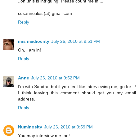
..oh..this is intriguing! Please count me in....
susanne.iles (at) gmail.com
Reply
mrs mediocrity
July 26, 2010 at 9:51 PM
Oh, I am in!
Reply
Anne
July 26, 2010 at 9:52 PM
I'm with Sandra, but if you feel like interviewing me, go for it!
I think leaving this comment should get you my email
address.
Reply
Numinosity
July 26, 2010 at 9:59 PM
You may interview me too!