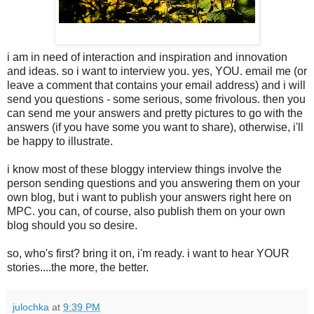
i am in need of interaction and inspiration and innovation
and ideas. so i want to interview you. yes, YOU. email me (or
leave a comment that contains your email address) and i will
send you questions - some serious, some frivolous. then you
can send me your answers and pretty pictures to go with the
answers (if you have some you want to share), otherwise, i'll
be happy to illustrate.
i know most of these bloggy interview things involve the
person sending questions and you answering them on your
own blog, but i want to publish your answers right here on
MPC. you can, of course, also publish them on your own
blog should you so desire.
so, who's first? bring it on, i'm ready. i want to hear YOUR
stories....the more, the better.
julochka
at
9:39 PM