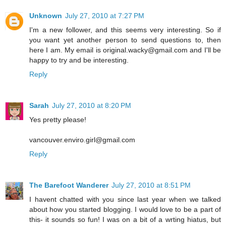
Unknown
July 27, 2010 at 7:27 PM
I'm a new follower, and this seems very interesting. So if
you want yet another person to send questions to, then
here I am. My email is original.wacky@gmail.com and I'll be
happy to try and be interesting.
Reply
Sarah
July 27, 2010 at 8:20 PM
Yes pretty please!
vancouver.enviro.girl@gmail.com
Reply
The Barefoot Wanderer
July 27, 2010 at 8:51 PM
I havent chatted with you since last year when we talked
about how you started blogging. I would love to be a part of
this- it sounds so fun! I was on a bit of a wrting hiatus, but