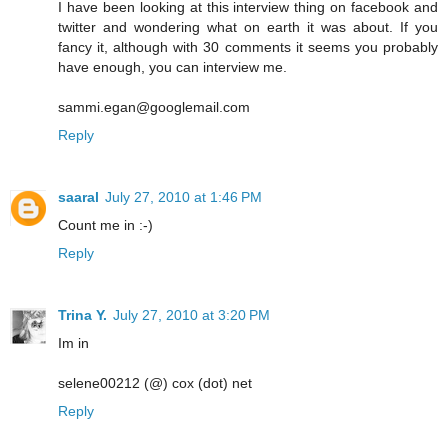
I have been looking at this interview thing on facebook and
twitter and wondering what on earth it was about. If you
fancy it, although with 30 comments it seems you probably
have enough, you can interview me.
sammi.egan@googlemail.com
Reply
saaral
July 27, 2010 at 1:46 PM
Count me in :-)
Reply
Trina Y.
July 27, 2010 at 3:20 PM
Im in
selene00212 (@) cox (dot) net
Reply