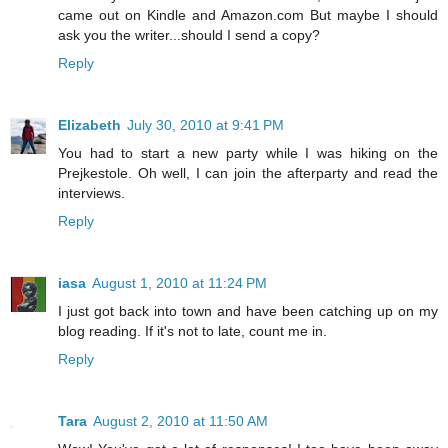
came out on Kindle and Amazon.com But maybe I should
ask you the writer...should I send a copy?
Reply
Elizabeth
July 30, 2010 at 9:41 PM
You had to start a new party while I was hiking on the
Prejkestole. Oh well, I can join the afterparty and read the
interviews.
Reply
iasa
August 1, 2010 at 11:24 PM
I just got back into town and have been catching up on my
blog reading. If it's not to late, count me in.
Reply
Tara
August 2, 2010 at 11:50 AM