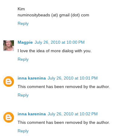
Kim
numinositybeads (at) gmail (dot) com
Reply
Magpie
July 26, 2010 at 10:00 PM
I love the idea of more dialog with you.
Reply
inna karenina
July 26, 2010 at 10:01 PM
This comment has been removed by the author.
Reply
inna karenina
July 26, 2010 at 10:02 PM
This comment has been removed by the author.
Reply