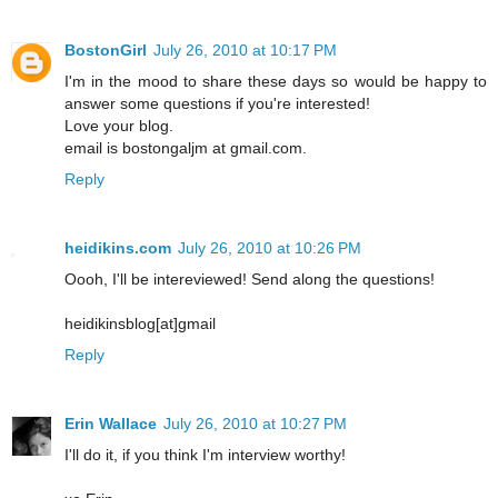
BostonGirl
July 26, 2010 at 10:17 PM
I'm in the mood to share these days so would be happy to
answer some questions if you're interested!
Love your blog.
email is bostongaljm at gmail.com.
Reply
heidikins.com
July 26, 2010 at 10:26 PM
Oooh, I'll be intereviewed! Send along the questions!
heidikinsblog[at]gmail
Reply
Erin Wallace
July 26, 2010 at 10:27 PM
I'll do it, if you think I'm interview worthy!