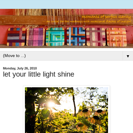
▼
Monday, July 26, 2010
let your little light shine