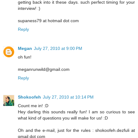
getting back into it these days. such perfect timing for your
interview! :)
supaness79 at hotmail dot com
Reply
Megan
July 27, 2010 at 9:00 PM
oh fun!
meganrunwild@gmail.com
Reply
Shokoofeh
July 27, 2010 at 10:14 PM
Count me in! :D
Hey darling this sounds really fun! I am so curious to see
what kind of questions you will make for us! :D
Oh and the e-mail, just for the rules : shokoofeh.dezfuli at
gmail dot com