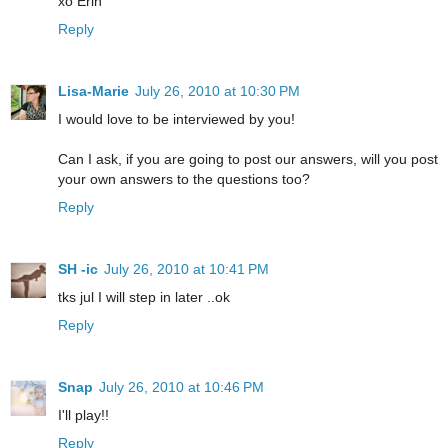
xo Erin
Reply
Lisa-Marie
July 26, 2010 at 10:30 PM
I would love to be interviewed by you!
Can I ask, if you are going to post our answers, will you post
your own answers to the questions too?
Reply
SH -ic
July 26, 2010 at 10:41 PM
tks jul I will step in later ..ok
Reply
Snap
July 26, 2010 at 10:46 PM
I'll play!!
Reply