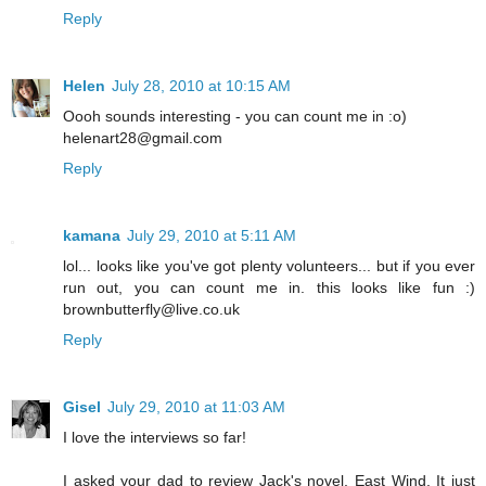
Reply
Helen
July 28, 2010 at 10:15 AM
Oooh sounds interesting - you can count me in :o)
helenart28@gmail.com
Reply
kamana
July 29, 2010 at 5:11 AM
lol... looks like you've got plenty volunteers... but if you ever
run out, you can count me in. this looks like fun :)
brownbutterfly@live.co.uk
Reply
Gisel
July 29, 2010 at 11:03 AM
I love the interviews so far!
I asked your dad to review Jack's novel, East Wind. It just