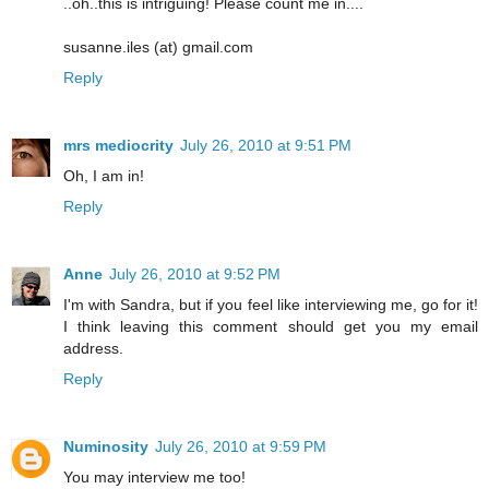
..oh..this is intriguing! Please count me in....
susanne.iles (at) gmail.com
Reply
mrs mediocrity
July 26, 2010 at 9:51 PM
Oh, I am in!
Reply
Anne
July 26, 2010 at 9:52 PM
I'm with Sandra, but if you feel like interviewing me, go for it!
I think leaving this comment should get you my email
address.
Reply
Numinosity
July 26, 2010 at 9:59 PM
You may interview me too!