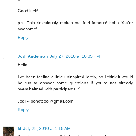
Good luck!
p.s. This ridiculously makes me feel famous! haha You're
awesome!
Reply
Jodi Anderson
July 27, 2010 at 10:35 PM
Hello.
I've been feeling a little uninspired lately, so I think it would
be fun to answer some questions if you're not already
overwhelmed with participants. :)
Jodi -- sonotcool@gmail.com
Reply
M
July 28, 2010 at 1:15 AM