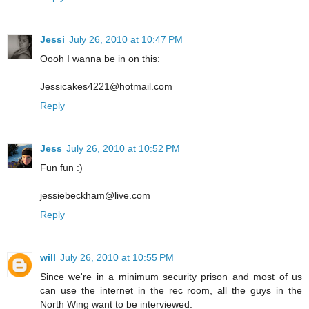
Jessi
July 26, 2010 at 10:47 PM
Oooh I wanna be in on this:
Jessicakes4221@hotmail.com
Reply
Jess
July 26, 2010 at 10:52 PM
Fun fun :)
jessiebeckham@live.com
Reply
will
July 26, 2010 at 10:55 PM
Since we're in a minimum security prison and most of us
can use the internet in the rec room, all the guys in the
North Wing want to be interviewed.