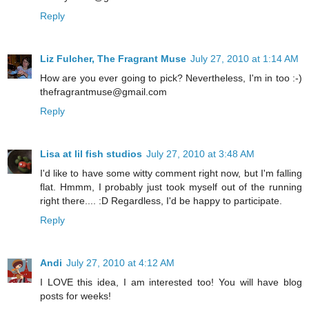
Reply
Liz Fulcher, The Fragrant Muse
July 27, 2010 at 1:14 AM
How are you ever going to pick? Nevertheless, I'm in too :-)
thefragrantmuse@gmail.com
Reply
Lisa at lil fish studios
July 27, 2010 at 3:48 AM
I'd like to have some witty comment right now, but I'm falling
flat. Hmmm, I probably just took myself out of the running
right there.... :D Regardless, I'd be happy to participate.
Reply
Andi
July 27, 2010 at 4:12 AM
I LOVE this idea, I am interested too! You will have blog
posts for weeks!