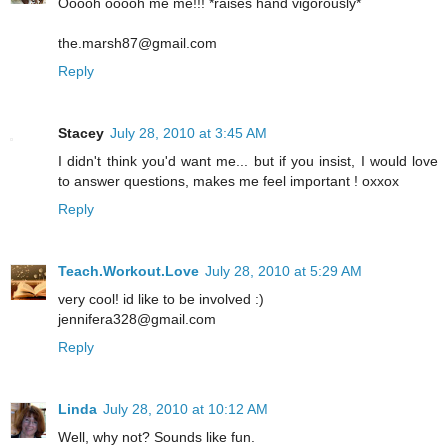
Ooooh ooooh me me!!! *raises hand vigorously*
the.marsh87@gmail.com
Reply
Stacey
July 28, 2010 at 3:45 AM
I didn't think you'd want me... but if you insist, I would love
to answer questions, makes me feel important ! oxxox
Reply
Teach.Workout.Love
July 28, 2010 at 5:29 AM
very cool! id like to be involved :)
jennifera328@gmail.com
Reply
Linda
July 28, 2010 at 10:12 AM
Well, why not? Sounds like fun.