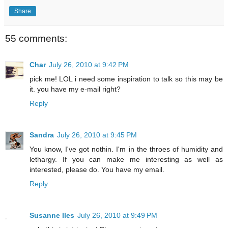
Share
55 comments:
Char
July 26, 2010 at 9:42 PM
pick me! LOL i need some inspiration to talk so this may be
it. you have my e-mail right?
Reply
Sandra
July 26, 2010 at 9:45 PM
You know, I've got nothin. I'm in the throes of humidity and
lethargy. If you can make me interesting as well as
interested, please do. You have my email.
Reply
Susanne Iles
July 26, 2010 at 9:49 PM