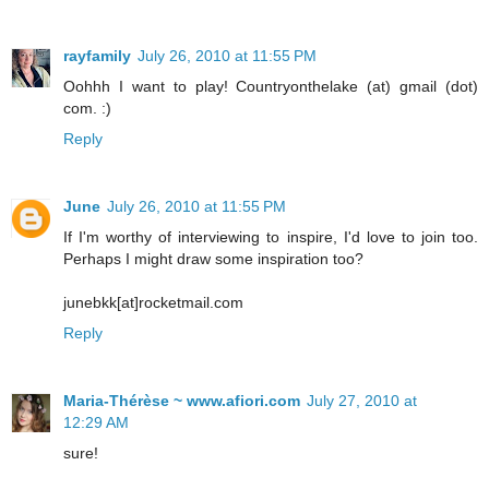
rayfamily
July 26, 2010 at 11:55 PM
Oohhh I want to play! Countryonthelake (at) gmail (dot)
com. :)
Reply
June
July 26, 2010 at 11:55 PM
If I'm worthy of interviewing to inspire, I'd love to join too.
Perhaps I might draw some inspiration too?
junebkk[at]rocketmail.com
Reply
Maria-Thérèse ~ www.afiori.com
July 27, 2010 at
12:29 AM
sure!