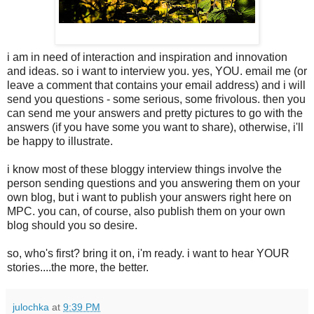
i am in need of interaction and inspiration and innovation
and ideas. so i want to interview you. yes, YOU. email me (or
leave a comment that contains your email address) and i will
send you questions - some serious, some frivolous. then you
can send me your answers and pretty pictures to go with the
answers (if you have some you want to share), otherwise, i'll
be happy to illustrate.
i know most of these bloggy interview things involve the
person sending questions and you answering them on your
own blog, but i want to publish your answers right here on
MPC. you can, of course, also publish them on your own
blog should you so desire.
so, who's first? bring it on, i'm ready. i want to hear YOUR
stories....the more, the better.
julochka
at
9:39 PM