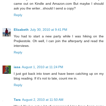
came out on Kindle and Amazon.com But maybe I should
ask you the writer...should I send a copy?
Reply
Elizabeth
July 30, 2010 at 9:41 PM
You had to start a new party while I was hiking on the
Prejkestole. Oh well, I can join the afterparty and read the
interviews.
Reply
iasa
August 1, 2010 at 11:24 PM
I just got back into town and have been catching up on my
blog reading. If it's not to late, count me in.
Reply
Tara
August 2, 2010 at 11:50 AM