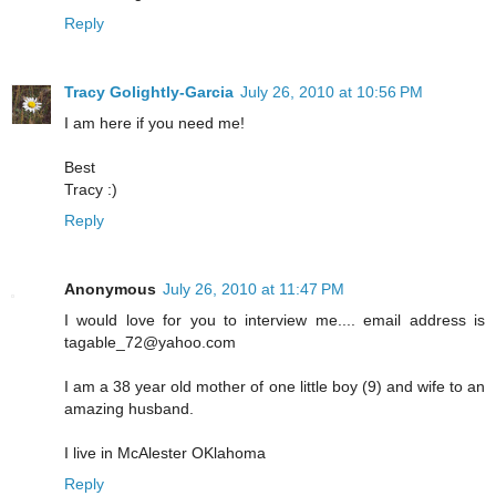
Reply
Tracy Golightly-Garcia
July 26, 2010 at 10:56 PM
I am here if you need me!
Best
Tracy :)
Reply
Anonymous
July 26, 2010 at 11:47 PM
I would love for you to interview me.... email address is
tagable_72@yahoo.com
I am a 38 year old mother of one little boy (9) and wife to an
amazing husband.
I live in McAlester OKlahoma
Reply