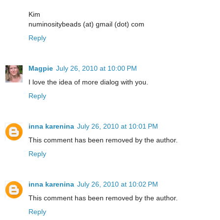
Kim
numinositybeads (at) gmail (dot) com
Reply
Magpie
July 26, 2010 at 10:00 PM
I love the idea of more dialog with you.
Reply
inna karenina
July 26, 2010 at 10:01 PM
This comment has been removed by the author.
Reply
inna karenina
July 26, 2010 at 10:02 PM
This comment has been removed by the author.
Reply