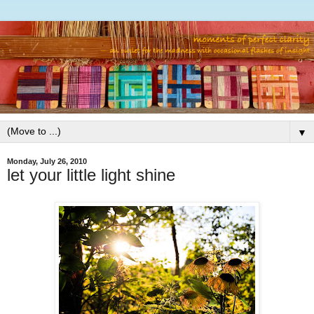
▼
Monday, July 26, 2010
let your little light shine