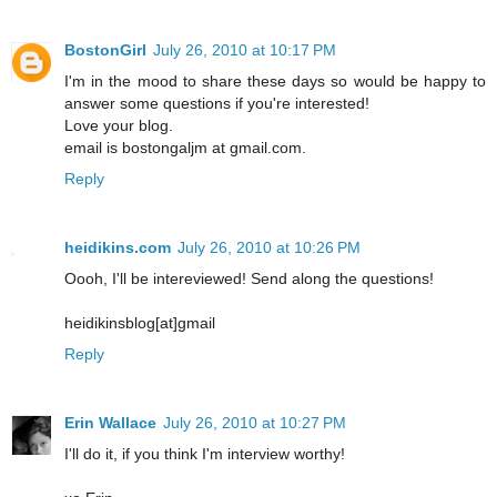
BostonGirl
July 26, 2010 at 10:17 PM
I'm in the mood to share these days so would be happy to
answer some questions if you're interested!
Love your blog.
email is bostongaljm at gmail.com.
Reply
heidikins.com
July 26, 2010 at 10:26 PM
Oooh, I'll be intereviewed! Send along the questions!
heidikinsblog[at]gmail
Reply
Erin Wallace
July 26, 2010 at 10:27 PM
I'll do it, if you think I'm interview worthy!