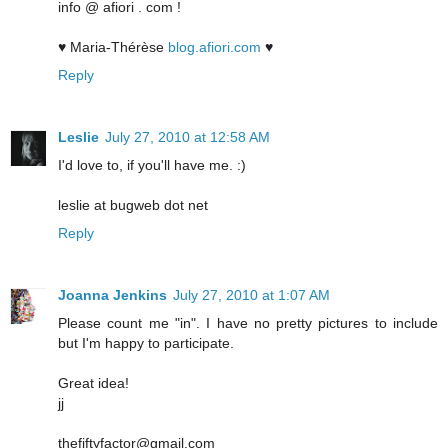
info @ afiori . com !
♥ Maria-Thérèse
blog.afiori.com
♥
Reply
Leslie
July 27, 2010 at 12:58 AM
I'd love to, if you'll have me. :)
leslie at bugweb dot net
Reply
Joanna Jenkins
July 27, 2010 at 1:07 AM
Please count me "in". I have no pretty pictures to include
but I'm happy to participate.
Great idea!
jj
thefiftyfactor@gmail.com