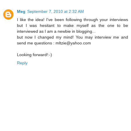
Meg
September 7, 2010 at 2:32 AM
I like the idea! I've been following through your interviews
but I was hesitant to make myself as the one to be
interviewed as I am a newbie in blogging...
but now I changed my mind! You may interview me and
send me questions : mltzie@yahoo.com
Looking forward!:-)
Reply