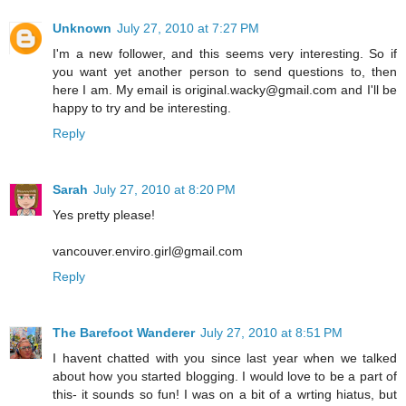
Unknown
July 27, 2010 at 7:27 PM
I'm a new follower, and this seems very interesting. So if
you want yet another person to send questions to, then
here I am. My email is original.wacky@gmail.com and I'll be
happy to try and be interesting.
Reply
Sarah
July 27, 2010 at 8:20 PM
Yes pretty please!
vancouver.enviro.girl@gmail.com
Reply
The Barefoot Wanderer
July 27, 2010 at 8:51 PM
I havent chatted with you since last year when we talked
about how you started blogging. I would love to be a part of
this- it sounds so fun! I was on a bit of a wrting hiatus, but