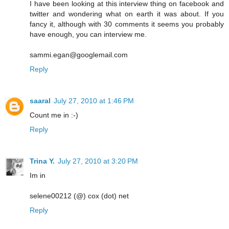
I have been looking at this interview thing on facebook and
twitter and wondering what on earth it was about. If you
fancy it, although with 30 comments it seems you probably
have enough, you can interview me.
sammi.egan@googlemail.com
Reply
saaral
July 27, 2010 at 1:46 PM
Count me in :-)
Reply
Trina Y.
July 27, 2010 at 3:20 PM
Im in
selene00212 (@) cox (dot) net
Reply