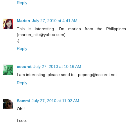
Reply
Marien
July 27, 2010 at 4:41 AM
This is interesting. I'm marien from the Philippines.
(marien_nilo@yahoo.com)
:)
Reply
escoret
July 27, 2010 at 10:16 AM
I am interesting. please send to : pepeng@escoret.net
Reply
Sammi
July 27, 2010 at 11:02 AM
Oh!!
I see.