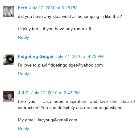
beth
July 27, 2010 at 3:29 PM
did you have any idea we'd all be jumping in like this?
i'll play too....if you have any room left.
Reply
Fidgeting Gidget
July 27, 2010 at 4:23 PM
I'd love to play! fidgetinggidget@yahoo.com
Reply
Jill C.
July 27, 2010 at 6:43 PM
Like you, I also need inspiration, and love tthe idea of
interaction! You can definitely ask me some questions!
My email: lacypug@gmail.com
Reply