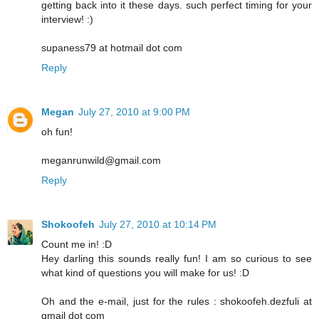
getting back into it these days. such perfect timing for your
interview! :)
supaness79 at hotmail dot com
Reply
Megan
July 27, 2010 at 9:00 PM
oh fun!
meganrunwild@gmail.com
Reply
Shokoofeh
July 27, 2010 at 10:14 PM
Count me in! :D
Hey darling this sounds really fun! I am so curious to see
what kind of questions you will make for us! :D
Oh and the e-mail, just for the rules : shokoofeh.dezfuli at
gmail dot com