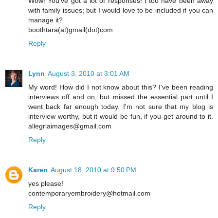
Wow! You've got a lot of responses! I too have been away
with family issues; but I would love to be included if you can
manage it?
boothtara(at)gmail(dot)com
Reply
Lynn
August 3, 2010 at 3:01 AM
My word! How did I not know about this? I've been reading
interviews off and on, but missed the essential part until I
went back far enough today. I'm not sure that my blog is
interview worthy, but it would be fun, if you get around to it.
allegriaimages@gmail.com
Reply
Karen
August 18, 2010 at 9:50 PM
yes please!
contemporaryembroidery@hotmail.com
Reply