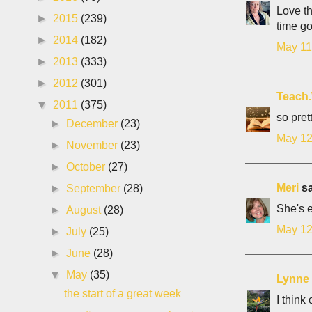
Love th
►
2015
(239)
time g
►
2014
(182)
May 11
►
2013
(333)
►
2012
(301)
Teach
▼
2011
(375)
so prett
►
December
(23)
May 12
►
November
(23)
►
October
(27)
Meri
sa
►
September
(28)
She's e
►
August
(28)
May 12
►
July
(25)
►
June
(28)
▼
May
(35)
Lynne
the start of a great week
I think