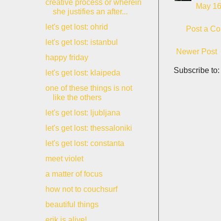
creative process or wherein
May 16
she justifies an after...
let's get lost: ohrid
Post a C
let's get lost: istanbul
Newer Post
happy friday
Subscribe to
let's get lost: klaipeda
one of these things is not
like the others
let's get lost: ljubljana
let's get lost: thessaloniki
let's get lost: constanta
meet violet
a matter of focus
how not to couchsurf
beautiful things
erik is alive!