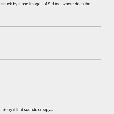
n struck by those images of Sid too, where does the
. Sorry if that sounds creepy...