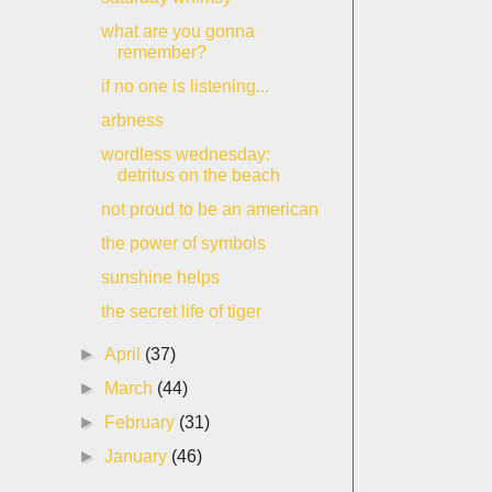
what are you gonna
remember?
if no one is listening...
arbness
wordless wednesday:
detritus on the beach
not proud to be an american
the power of symbols
sunshine helps
the secret life of tiger
►
April
(37)
►
March
(44)
►
February
(31)
►
January
(46)