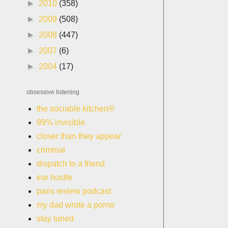
►
2010
(358)
►
2009
(508)
►
2008
(447)
►
2007
(6)
►
2004
(17)
obsessive listening
the sociable kitchen®
99% invisible
closer than they appear
criminal
dispatch to a friend
ear hustle
paris review podcast
my dad wrote a porno
stay tuned