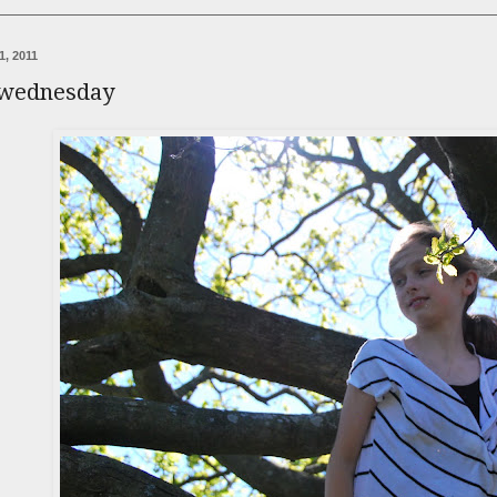
1, 2011
 wednesday