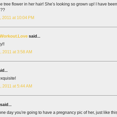
e tree flower in her hair! She's looking so grown up! I have bee
o??
, 2011 at 10:04 PM
.Workout.Love
said...
y!!
, 2011 at 3:58 AM
id...
xquisite!
, 2011 at 5:44 AM
said...
 one day you're going to have a pregnancy pic of her, just like this