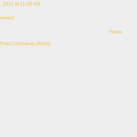
, 2011 at 11:28 AM
omment
Home
:
Post Comments (Atom)