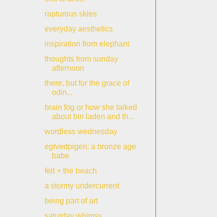
rapturous skies
everyday aesthetics
inspiration from elephant
thoughts from sunday
afternoon
there, but for the grace of
odin...
brain fog or how she talked
about bin laden and th...
wordless wednesday
egtvedpigen: a bronze age
babe
felt + the beach
a stormy undercurrent
being part of art
saturday whimsy