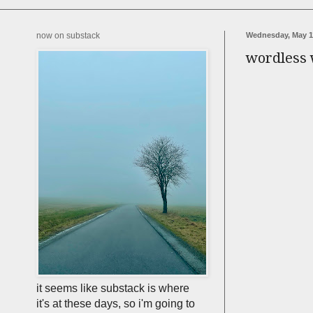
now on substack
Wednesday, May 1
wordless
it seems like substack is where
it's at these days, so i'm going to