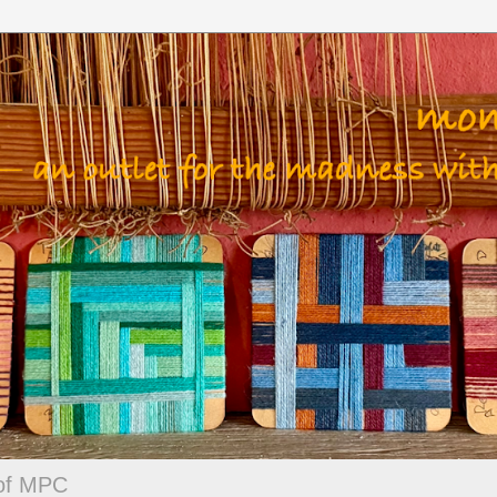
 of MPC