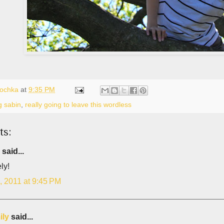
lochka
at
9:35 PM
g sabin
,
really going to leave this wordless
ts:
said...
ly!
, 2011 at 9:45 PM
ily
said...