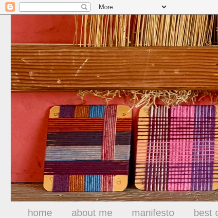
home
about me
manifesto
best