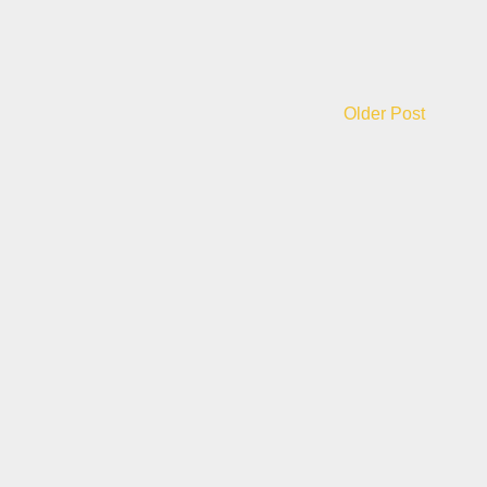
Older Post