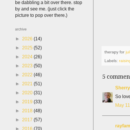
be dabbling a bit over there. stop
by and see me. (just click the
picture to pop over there.)
archive
►
2026
(14)
►
2025
(52)
therapy for
ju
►
2024
(26)
Labels:
raisin
►
2023
(50)
►
2022
(46)
5 commen
►
2021
(51)
Sherry
►
2020
(31)
So love
►
2019
(33)
May 11
►
2018
(48)
►
2017
(57)
rayfam
►
2016
(70)