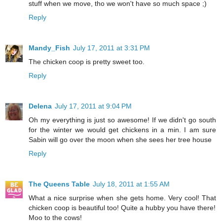
stuff when we move, tho we won't have so much space ;)
Reply
Mandy_Fish
July 17, 2011 at 3:31 PM
The chicken coop is pretty sweet too.
Reply
Delena
July 17, 2011 at 9:04 PM
Oh my everything is just so awesome! If we didn't go south
for the winter we would get chickens in a min. I am sure
Sabin will go over the moon when she sees her tree house
Reply
The Queens Table
July 18, 2011 at 1:55 AM
What a nice surprise when she gets home. Very cool! That
chicken coop is beautiful too! Quite a hubby you have there!
Moo to the cows!