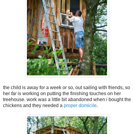
the child is away for a week or so, out sailing with friends, so
her
far
is working on putting the finishing touches on her
treehouse. work was a little bit abandoned when i bought the
chickens and they needed a
proper domicile
.