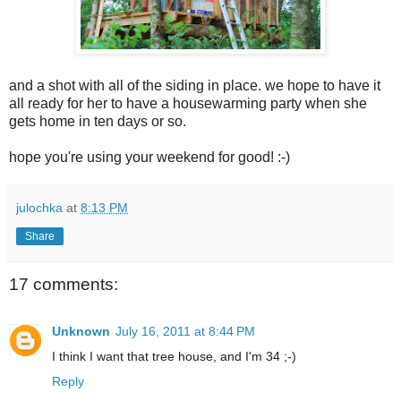
and a shot with all of the siding in place. we hope to have it
all ready for her to have a housewarming party when she
gets home in ten days or so.
hope you're using your weekend for good! :-)
julochka
at
8:13 PM
Share
17 comments:
Unknown
July 16, 2011 at 8:44 PM
I think I want that tree house, and I'm 34 ;-)
Reply