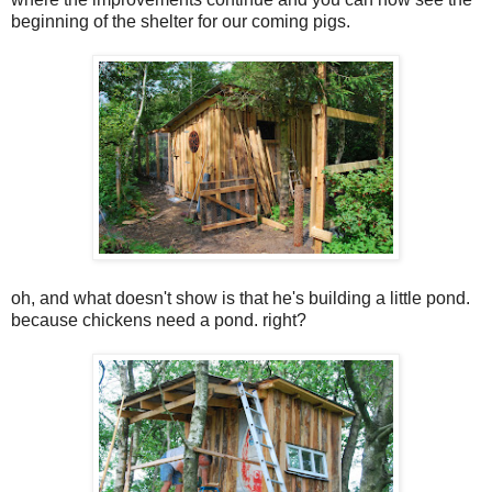
beginning of the shelter for our coming pigs.
oh, and what doesn't show is that he's building a little pond.
because chickens need a pond. right?