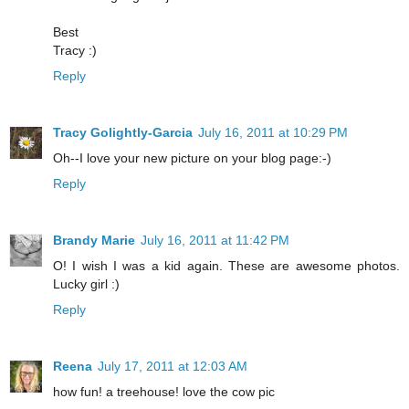
Best
Tracy :)
Reply
Tracy Golightly-Garcia
July 16, 2011 at 10:29 PM
Oh--I love your new picture on your blog page:-)
Reply
Brandy Marie
July 16, 2011 at 11:42 PM
O! I wish I was a kid again. These are awesome photos.
Lucky girl :)
Reply
Reena
July 17, 2011 at 12:03 AM
how fun! a treehouse! love the cow pic