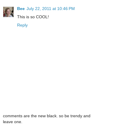
Bee
July 22, 2011 at 10:46 PM
This is so COOL!
Reply
comments are the new black. so be trendy and
leave one.