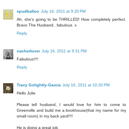
spudballoo
July 16, 2011 at 9:20 PM
Ah, she's going to be THRILLED! How completely perfect.
Bravo The Husband...fabulous. x
Reply
nacherluver
July 16, 2011 at 9:31 PM
Fabulous!!!!
Reply
Tracy Golightly-Garcia
July 16, 2011 at 10:20 PM
Hello Julie
Please tell husband, I would love for him to come to
Greenville and build me a bookhouse(that my name for my
small room) in my back yard!!!!
He is doing a great job.