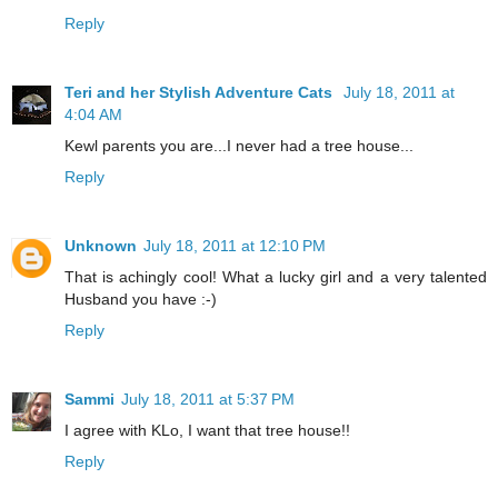
Reply
Teri and her Stylish Adventure Cats
July 18, 2011 at
4:04 AM
Kewl parents you are...I never had a tree house...
Reply
Unknown
July 18, 2011 at 12:10 PM
That is achingly cool! What a lucky girl and a very talented
Husband you have :-)
Reply
Sammi
July 18, 2011 at 5:37 PM
I agree with KLo, I want that tree house!!
Reply