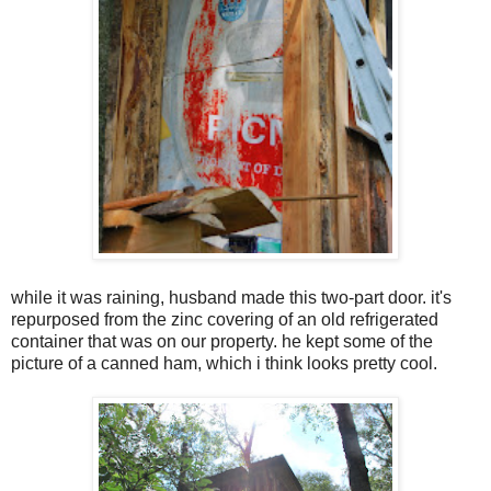
while it was raining, husband made this two-part door. it's
repurposed from the zinc covering of an old refrigerated
container that was on our property. he kept some of the
picture of a canned ham, which i think looks pretty cool.