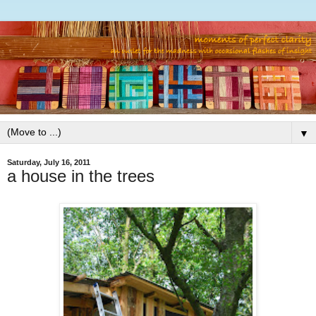
▼
Saturday, July 16, 2011
a house in the trees