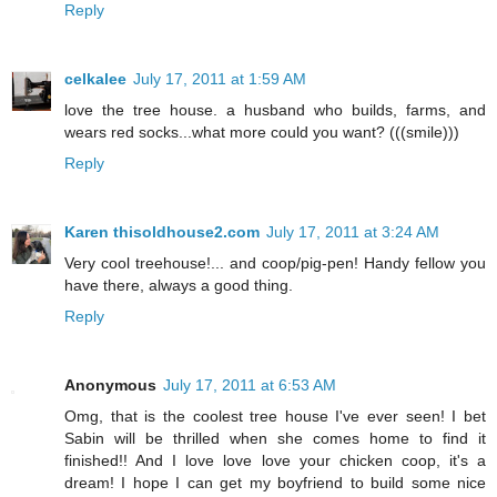
Reply
celkalee
July 17, 2011 at 1:59 AM
love the tree house. a husband who builds, farms, and
wears red socks...what more could you want? (((smile)))
Reply
Karen thisoldhouse2.com
July 17, 2011 at 3:24 AM
Very cool treehouse!... and coop/pig-pen! Handy fellow you
have there, always a good thing.
Reply
Anonymous
July 17, 2011 at 6:53 AM
Omg, that is the coolest tree house I've ever seen! I bet
Sabin will be thrilled when she comes home to find it
finished!! And I love love love your chicken coop, it's a
dream! I hope I can get my boyfriend to build some nice