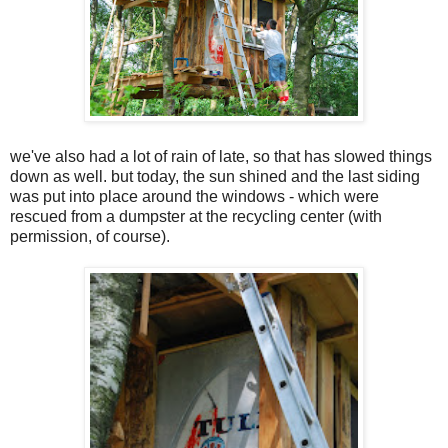
we've also had a lot of rain of late, so that has slowed things
down as well. but today, the sun shined and the last siding
was put into place around the windows - which were
rescued from a dumpster at the recycling center (with
permission, of course).