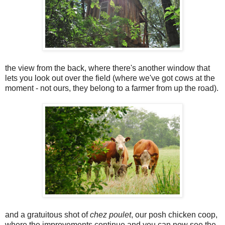
the view from the back, where there's another window that
lets you look out over the field (where we've got cows at the
moment - not ours, they belong to a farmer from up the road).
and a gratuitous shot of
chez poulet
, our posh chicken coop,
where the improvements continue and you can now see the