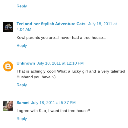
Reply
Teri and her Stylish Adventure Cats
July 18, 2011 at
4:04 AM
Kewl parents you are...I never had a tree house...
Reply
Unknown
July 18, 2011 at 12:10 PM
That is achingly cool! What a lucky girl and a very talented
Husband you have :-)
Reply
Sammi
July 18, 2011 at 5:37 PM
I agree with KLo, I want that tree house!!
Reply