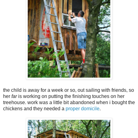
the child is away for a week or so, out sailing with friends, so
her
far
is working on putting the finishing touches on her
treehouse. work was a little bit abandoned when i bought the
chickens and they needed a
proper domicile
.