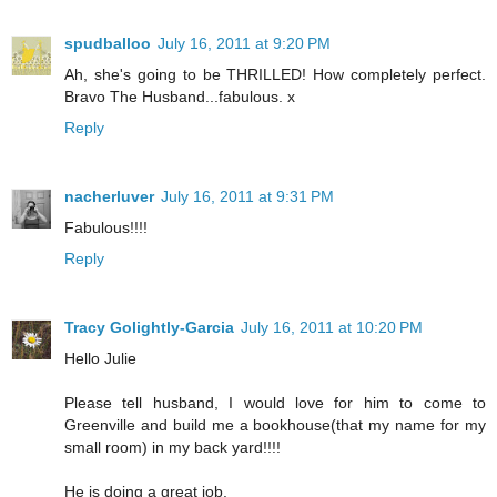
spudballoo
July 16, 2011 at 9:20 PM
Ah, she's going to be THRILLED! How completely perfect.
Bravo The Husband...fabulous. x
Reply
nacherluver
July 16, 2011 at 9:31 PM
Fabulous!!!!
Reply
Tracy Golightly-Garcia
July 16, 2011 at 10:20 PM
Hello Julie
Please tell husband, I would love for him to come to
Greenville and build me a bookhouse(that my name for my
small room) in my back yard!!!!
He is doing a great job.