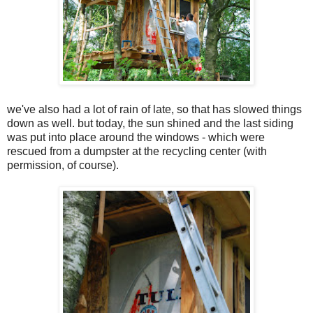
we've also had a lot of rain of late, so that has slowed things
down as well. but today, the sun shined and the last siding
was put into place around the windows - which were
rescued from a dumpster at the recycling center (with
permission, of course).