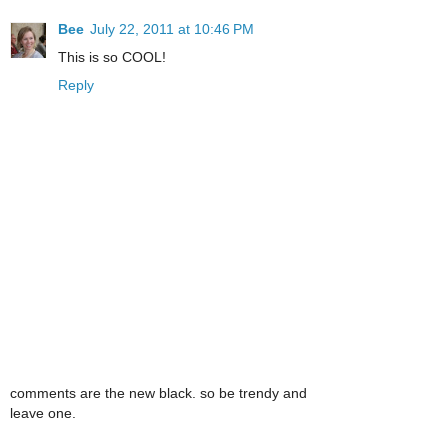
Bee
July 22, 2011 at 10:46 PM
This is so COOL!
Reply
comments are the new black. so be trendy and
leave one.