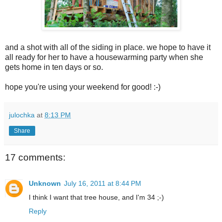
and a shot with all of the siding in place. we hope to have it
all ready for her to have a housewarming party when she
gets home in ten days or so.
hope you're using your weekend for good! :-)
julochka
at
8:13 PM
Share
17 comments:
Unknown
July 16, 2011 at 8:44 PM
I think I want that tree house, and I'm 34 ;-)
Reply