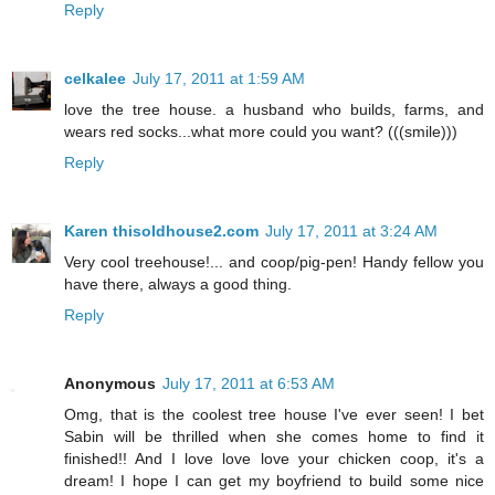
Reply
celkalee
July 17, 2011 at 1:59 AM
love the tree house. a husband who builds, farms, and
wears red socks...what more could you want? (((smile)))
Reply
Karen thisoldhouse2.com
July 17, 2011 at 3:24 AM
Very cool treehouse!... and coop/pig-pen! Handy fellow you
have there, always a good thing.
Reply
Anonymous
July 17, 2011 at 6:53 AM
Omg, that is the coolest tree house I've ever seen! I bet
Sabin will be thrilled when she comes home to find it
finished!! And I love love love your chicken coop, it's a
dream! I hope I can get my boyfriend to build some nice