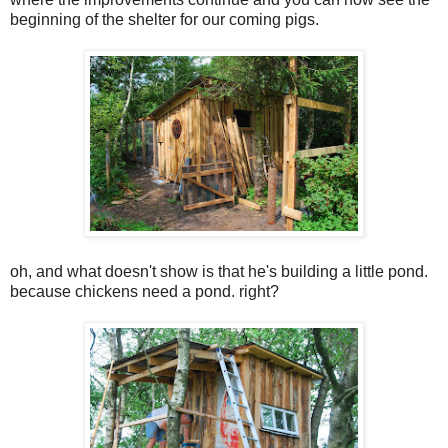
beginning of the shelter for our coming pigs.
oh, and what doesn't show is that he's building a little pond.
because chickens need a pond. right?