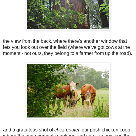
the view from the back, where there's another window that
lets you look out over the field (where we've got cows at the
moment - not ours, they belong to a farmer from up the road).
and a gratuitous shot of
chez poulet
, our posh chicken coop,
where the improvements continue and you can now see the