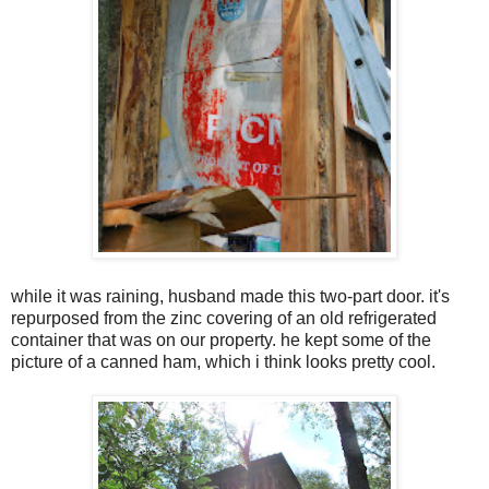
while it was raining, husband made this two-part door. it's
repurposed from the zinc covering of an old refrigerated
container that was on our property. he kept some of the
picture of a canned ham, which i think looks pretty cool.