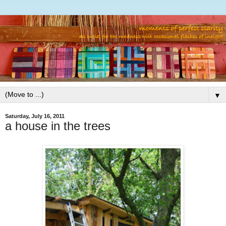
▼
Saturday, July 16, 2011
a house in the trees