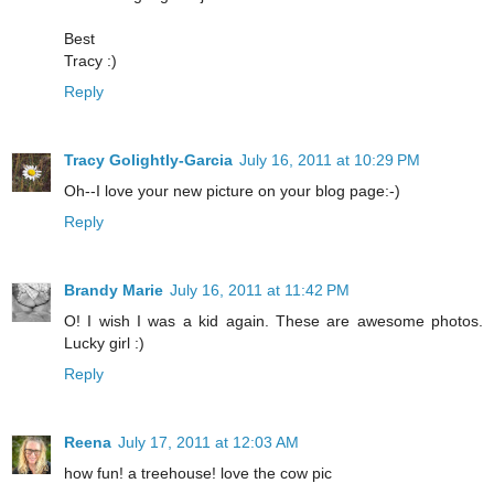
Best
Tracy :)
Reply
Tracy Golightly-Garcia
July 16, 2011 at 10:29 PM
Oh--I love your new picture on your blog page:-)
Reply
Brandy Marie
July 16, 2011 at 11:42 PM
O! I wish I was a kid again. These are awesome photos.
Lucky girl :)
Reply
Reena
July 17, 2011 at 12:03 AM
how fun! a treehouse! love the cow pic