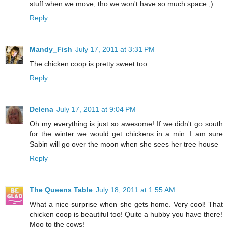
stuff when we move, tho we won't have so much space ;)
Reply
Mandy_Fish
July 17, 2011 at 3:31 PM
The chicken coop is pretty sweet too.
Reply
Delena
July 17, 2011 at 9:04 PM
Oh my everything is just so awesome! If we didn't go south
for the winter we would get chickens in a min. I am sure
Sabin will go over the moon when she sees her tree house
Reply
The Queens Table
July 18, 2011 at 1:55 AM
What a nice surprise when she gets home. Very cool! That
chicken coop is beautiful too! Quite a hubby you have there!
Moo to the cows!