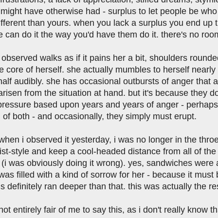
might have otherwise had - surplus to let people be who 
fferent than yours. when you lack a surplus you end up thi
 can do it the way you'd have them do it. there's no roo
 observed walks as if it pains her a bit, shoulders rounde
e core of herself. she actually mumbles to herself nearly
alf audibly. she has occasional outbursts of anger that 
risen from the situation at hand. but it's because they do
 pressure based upon years and years of anger - perhaps 
 of both - and occasionally, they simply must erupt.
 when i observed it yesterday, i was no longer in the thro
st-style and keep a cool-headed distance from all of the i
(i was obviously doing it wrong). yes, sandwiches were 
 was filled with a kind of sorrow for her - because it must
s definitely ran deeper than that. this was actually the res
s not entirely fair of me to say this, as i don't really kno