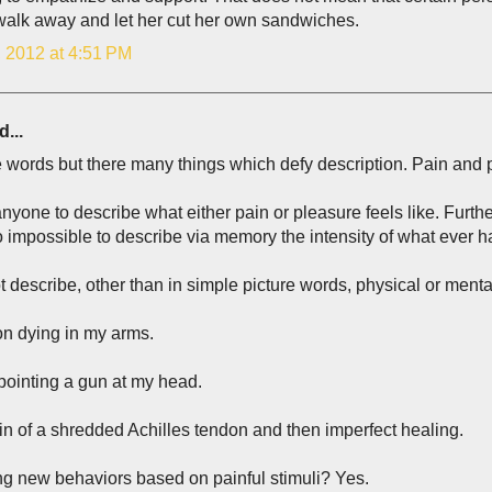
walk away and let her cut her own sandwiches.
, 2012 at 4:51 PM
d...
 words but there many things which defy description. Pain and
anyone to describe what either pain or pleasure feels like. Furt
so impossible to describe via memory the intensity of what ever 
t describe, other than in simple picture words, physical or menta
on dying in my arms.
 pointing a gun at my head.
n of a shredded Achilles tendon and then imperfect healing.
ng new behaviors based on painful stimuli? Yes.