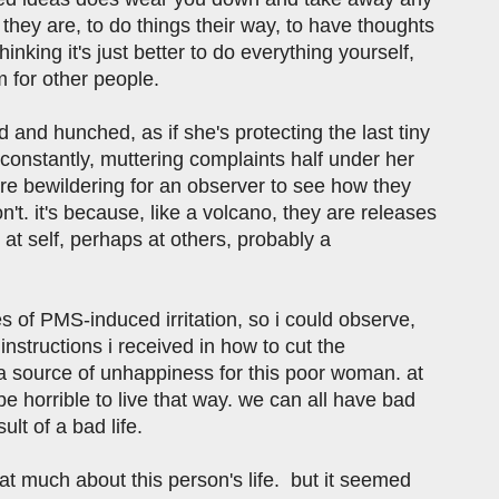
they are, to do things their way, to have thoughts
nking it's just better to do everything yourself,
m for other people.
d and hunched, as if she's protecting the last tiny
 constantly, muttering complaints half under her
are bewildering for an observer to see how they
n't. it's because, like a volcano, they are releases
at self, perhaps at others, probably a
es of PMS-induced irritation, so i could observe,
nstructions i received in how to cut the
a source of unhappiness for this poor woman. at
 be horrible to live that way. we can all have bad
ult of a bad life.
w that much about this person's life. but it seemed