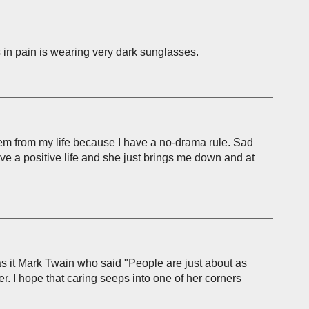
 in pain is wearing very dark sunglasses.
them from my life because I have a no-drama rule. Sad
live a positive life and she just brings me down and at
. Was it Mark Twain who said "People are just about as
er. I hope that caring seeps into one of her corners