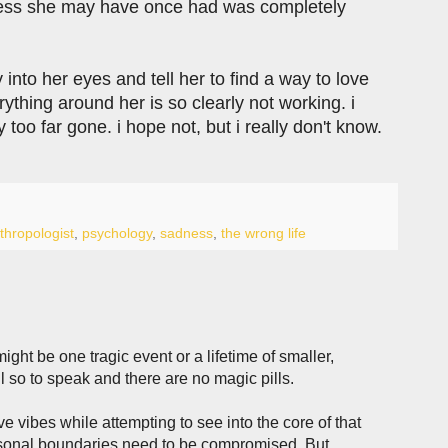
iness she may have once had was completely
nto her eyes and tell her to find a way to love
rything around her is so clearly not working. i
 too far gone. i hope not, but i really don't know.
thropologist
,
psychology
,
sadness
,
the wrong life
ght be one tragic event or a lifetime of smaller,
ul so to speak and there are no magic pills.
 vibes while attempting to see into the core of that
rsonal boundaries need to be compromised. But