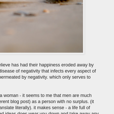
elieve has had their happiness eroded away by
 disease of negativity that infects every aspect of
s permeated by negativity. which only serves to
's a woman - it seems to me that men are much
fferent blog post) as a person with no surplus. (it
translate literally). it makes sense - a life full of
tymied ideas does wear you down and take away any