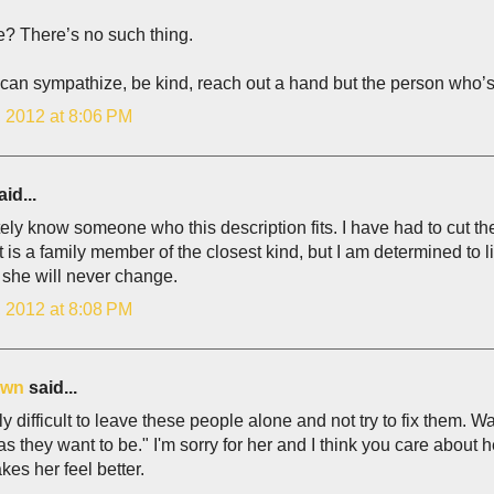
e? There’s no such thing.
can sympathize, be kind, reach out a hand but the person who’s
, 2012 at 8:06 PM
id...
itely know someone who this description fits. I have had to cut 
it is a family member of the closest kind, but I am determined to 
 she will never change.
, 2012 at 8:08 PM
own
said...
ally difficult to leave these people alone and not try to fix them
s they want to be." I'm sorry for her and I think you care about h
es her feel better.