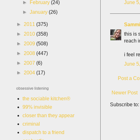
June 5
►
February
(24)
►
January
(26)
►
2011
(375)
Samm
this is
►
2010
(358)
reach i
►
2009
(508)
►
2008
(447)
i feel 
►
2007
(6)
June 5
►
2004
(17)
Post a C
obsessive listening
Newer Post
the sociable kitchen®
Subscribe to
99% invisible
closer than they appear
criminal
dispatch to a friend