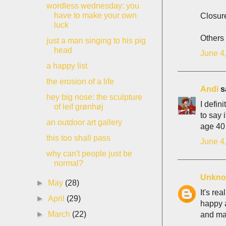
wordless wednesday: you
have to make your own
Closur
luck
Others 
just a man singing to his pig
head
June 4
a happy list
the erosion of a life
Andi
sa
hey big nose: the sculpture
I defin
of leif grønhøj
to say 
an outdoor art gallery
age 40
this too shall pass
June 4
why can't people just be
normal?
Unkn
►
May
(28)
It's re
►
April
(29)
happy a
►
March
(22)
and mak