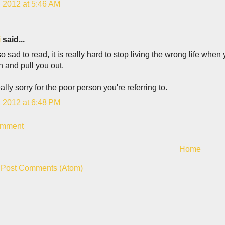
, 2012 at 5:46 AM
i
said...
 so sad to read, it is really hard to stop living the wrong life whe
n and pull you out.
really sorry for the poor person you're referring to.
, 2012 at 6:48 PM
omment
Home
:
Post Comments (Atom)