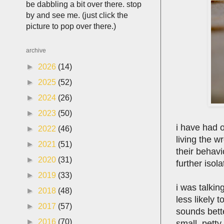
be dabbling a bit over there. stop
by and see me. (just click the
picture to pop over there.)
archive
►
2026
(14)
►
2025
(52)
►
2024
(26)
►
2023
(50)
i have had 
►
2022
(46)
living the w
►
2021
(51)
their behavi
►
2020
(31)
further iso
►
2019
(33)
i was talki
►
2018
(48)
less likely t
►
2017
(57)
sounds bett
►
2016
(70)
small, petty