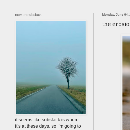
now on substack
Monday, June 04, 
the erosion
it seems like substack is where
it's at these days, so i'm going to