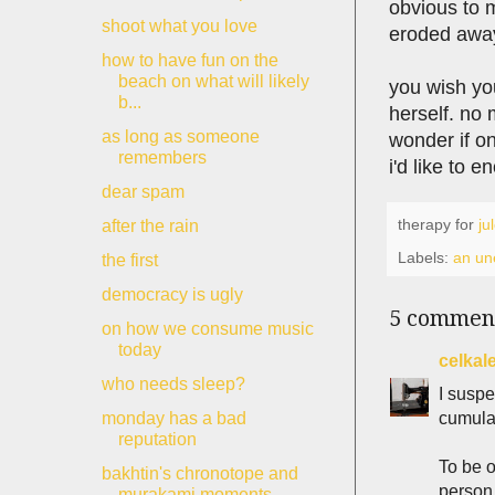
obvious to 
shoot what you love
eroded awa
how to have fun on the
beach on what will likely
you wish you
b...
herself. no 
as long as someone
wonder if on
remembers
i'd like to 
dear spam
therapy for
ju
after the rain
Labels:
an une
the first
democracy is ugly
5 commen
on how we consume music
today
celkal
who needs sleep?
I suspe
cumulat
monday has a bad
reputation
To be o
bakhtin's chronotope and
person
murakami moments