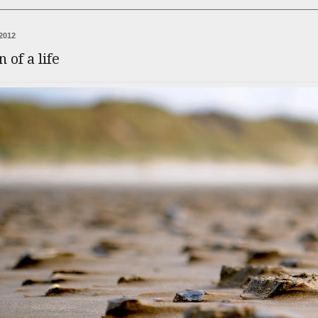
2012
 of a life