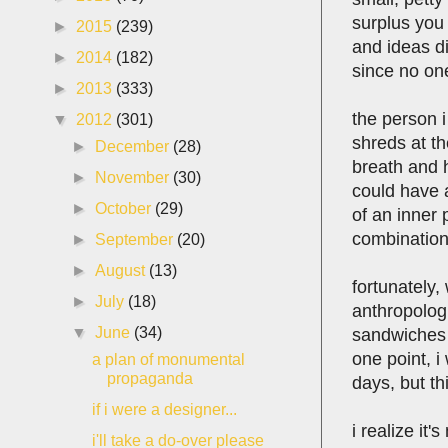
surplus you 
►
2015
(239)
and ideas di
►
2014
(182)
since no one
►
2013
(333)
the person i
▼
2012
(301)
shreds at th
►
December
(28)
breath and h
►
November
(30)
could have a
►
October
(29)
of an inner
combination
►
September
(20)
►
August
(13)
fortunately,
►
July
(18)
anthropologi
▼
June
(34)
sandwiches 
one point, i
a plan of monumental
propaganda
days, but thi
if i were a designer...
i realize it'
i'll take a do-over please