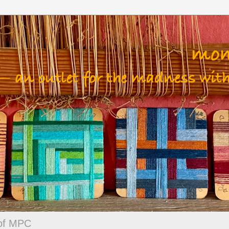
 of MPC