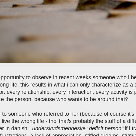
opportunity to observe in recent weeks someone who i b
rong life. this results in what i can only characterize as a
or. every relationship, every interaction, every activity i
late the person, because who wants to be around that?
ng to someone who referred to her (because of course it
o live the wrong life - tho' that's probably the stuff of a di
er in danish -
underskudsmenneske "deficit person"
if i 
 frustrations, a lack of appreciation, stifled dreams, s