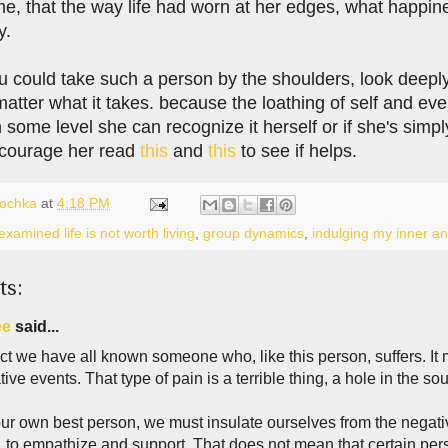
me, that the way life had worn at her edges, what happ
y.
 could take such a person by the shoulders, look deeply i
matter what it takes. because the loathing of self and eve
 some level she can recognize it herself or if she's simply
encourage her read
this
and
this
to see if helps.
lochka
at
4:18 PM
xamined life is not worth living
,
group dynamics
,
indulging my inner an
ts:
ee
said...
ct we have all known someone who, like this person, suffers. It mi
ive events. That type of pain is a terrible thing, a hole in the so
ur own best person, we must insulate ourselves from the negative
, to empathize and support. That does not mean that certain pe