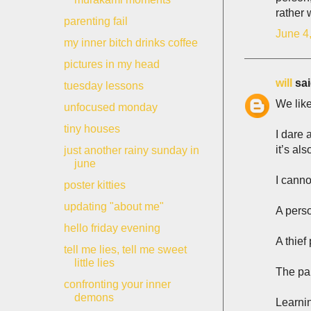
rather 
parenting fail
June 4
my inner bitch drinks coffee
pictures in my head
will
sai
tuesday lessons
We like
unfocused monday
tiny houses
I dare 
it’s al
just another rainy sunday in
june
I canno
poster kitties
updating "about me"
A pers
hello friday evening
A thief
tell me lies, tell me sweet
little lies
The pai
confronting your inner
demons
Learni