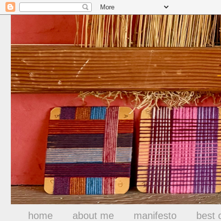
home
about me
manifesto
best