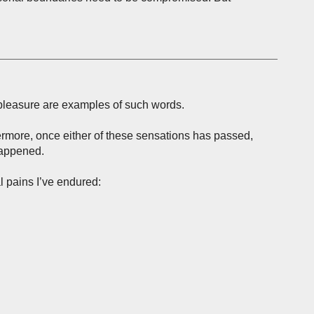
 pleasure are examples of such words.
hermore, once either of these sensations has passed,
happened.
l pains I’ve endured: