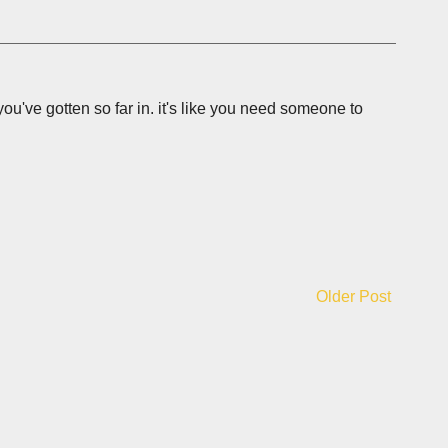
n you've gotten so far in. it's like you need someone to
Older Post