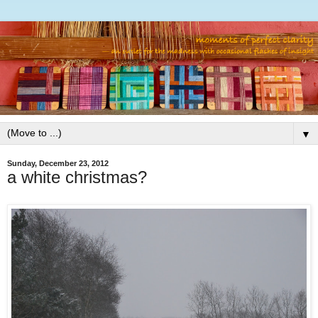
▼
Sunday, December 23, 2012
a white christmas?