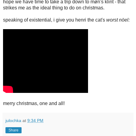
hope we have time to take a trip down to møn's klint - that
strikes me as the ideal thing to do on christmas.
speaking of existential, i give you henri the cat's
worst nöel:
merry christmas, one and all!
julochka
at
9:34 PM
Share