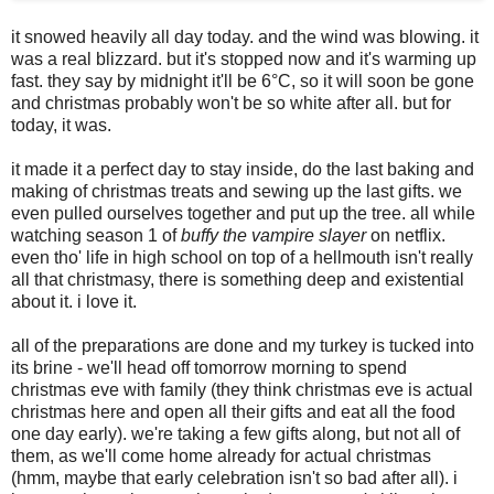
it snowed heavily all day today. and the wind was blowing. it
was a real blizzard. but it's stopped now and it's warming up
fast. they say by midnight it'll be 6°C, so it will soon be gone
and christmas probably won't be so white after all. but for
today, it was.
it made it a perfect day to stay inside, do the last baking and
making of christmas treats and sewing up the last gifts. we
even pulled ourselves together and put up the tree. all while
watching season 1 of
buffy the vampire slayer
on netflix.
even tho' life in high school on top of a hellmouth isn't really
all that christmasy, there is something deep and existential
about it. i love it.
all of the preparations are done and my turkey is tucked into
its brine - we'll head off tomorrow morning to spend
christmas eve with family (they think christmas eve is actual
christmas here and open all their gifts and eat all the food
one day early). we're taking a few gifts along, but not all of
them, as we'll come home already for actual christmas
(hmm, maybe that early celebration isn't so bad after all). i