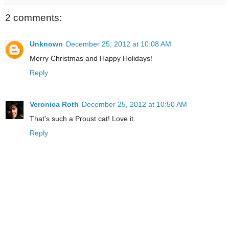
2 comments:
Unknown
December 25, 2012 at 10:08 AM
Merry Christmas and Happy Holidays!
Reply
Veronica Roth
December 25, 2012 at 10:50 AM
That's such a Proust cat! Love it.
Reply