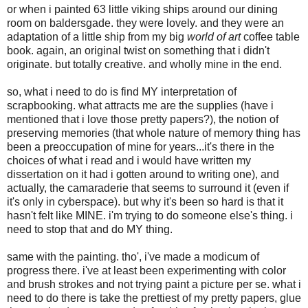
or when i painted 63 little viking ships around our dining
room on baldersgade. they were lovely. and they were an
adaptation of a little ship from my big
world of art
coffee table
book. again, an original twist on something that i didn't
originate. but totally creative. and wholly mine in the end.
so, what i need to do is find MY interpretation of
scrapbooking. what attracts me are the supplies (have i
mentioned that i love those pretty papers?), the notion of
preserving memories (that whole nature of memory thing has
been a preoccupation of mine for years...it's there in the
choices of what i read and i would have written my
dissertation on it had i gotten around to writing one), and
actually, the camaraderie that seems to surround it (even if
it's only in cyberspace). but why it's been so hard is that it
hasn't felt like MINE. i'm trying to do someone else's thing. i
need to stop that and do MY thing.
same with the painting. tho', i've made a modicum of
progress there. i've at least been experimenting with color
and brush strokes and not trying paint a picture per se. what i
need to do there is take the prettiest of my pretty papers, glue