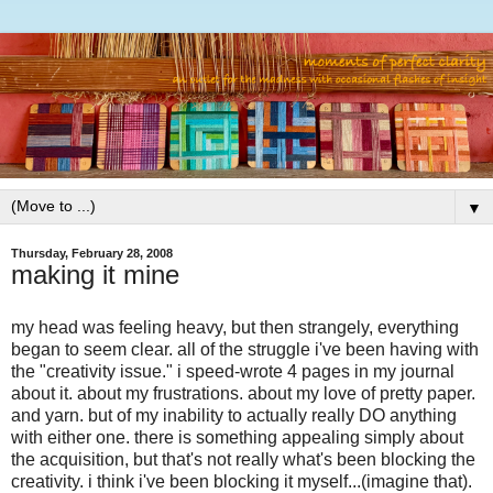
▼
Thursday, February 28, 2008
making it mine
my head was feeling heavy, but then strangely, everything
began to seem clear. all of the struggle i've been having with
the "creativity issue." i speed-wrote 4 pages in my journal
about it. about my frustrations. about my love of pretty paper.
and yarn. but of my inability to actually really DO anything
with either one. there is something appealing simply about
the acquisition, but that's not really what's been blocking the
creativity. i think i've been blocking it myself...(imagine that).