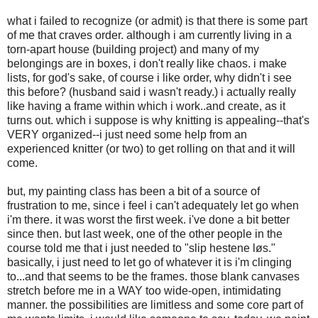
what i failed to recognize (or admit) is that there is some part
of me that craves order. although i am currently living in a
torn-apart house (building project) and many of my
belongings are in boxes, i don't really like chaos. i make
lists, for god's sake, of course i like order, why didn't i see
this before? (husband said i wasn't ready.) i actually really
like having a frame within which i work..and create, as it
turns out. which i suppose is why knitting is appealing--that's
VERY organized--i just need some help from an
experienced knitter (or two) to get rolling on that and it will
come.
but, my painting class has been a bit of a source of
frustration to me, since i feel i can't adequately let go when
i'm there. it was worst the first week. i've done a bit better
since then. but last week, one of the other people in the
course told me that i just needed to "slip hestene løs."
basically, i just need to let go of whatever it is i'm clinging
to...and that seems to be the frames. those blank canvases
stretch before me in a WAY too wide-open, intimidating
manner. the possibilities are limitless and some core part of