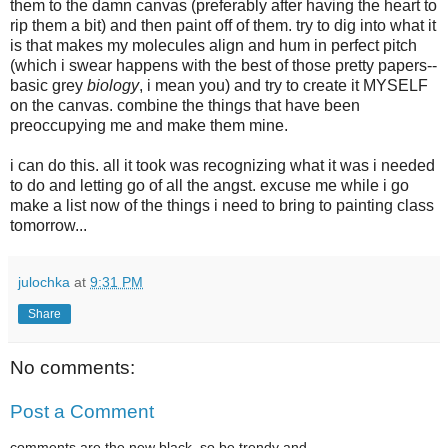
them to the damn canvas (preferably after having the heart to
rip them a bit) and then paint off of them. try to dig into what it
is that makes my molecules align and hum in perfect pitch
(which i swear happens with the best of those pretty papers--
basic grey
biology
, i mean you) and try to create it MYSELF
on the canvas. combine the things that have been
preoccupying me and make them mine.
i can do this. all it took was recognizing what it was i needed
to do and letting go of all the angst. excuse me while i go
make a list now of the things i need to bring to painting class
tomorrow...
julochka
at
9:31 PM
Share
No comments:
Post a Comment
comments are the new black. so be trendy and