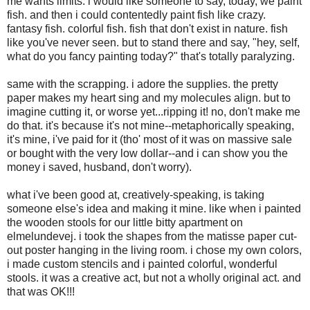
me wants limits. i would like someone to say, today, we paint
fish. and then i could contentedly paint fish like crazy.
fantasy fish. colorful fish. fish that don't exist in nature. fish
like you've never seen. but to stand there and say, "hey, self,
what do you fancy painting today?" that's totally paralyzing.
same with the scrapping. i adore the supplies. the pretty
paper makes my heart sing and my molecules align. but to
imagine cutting it, or worse yet...ripping it! no, don't make me
do that. it's because it's not mine--metaphorically speaking,
it's mine, i've paid for it (tho' most of it was on massive sale
or bought with the very low dollar--and i can show you the
money i saved, husband, don't worry).
what i've been good at, creatively-speaking, is taking
someone else's idea and making it mine. like when i painted
the wooden stools for our little bitty apartment on
elmelundevej. i took the shapes from the matisse paper cut-
out poster hanging in the living room. i chose my own colors,
i made custom stencils and i painted colorful, wonderful
stools. it was a creative act, but not a wholly original act. and
that was OK!!!